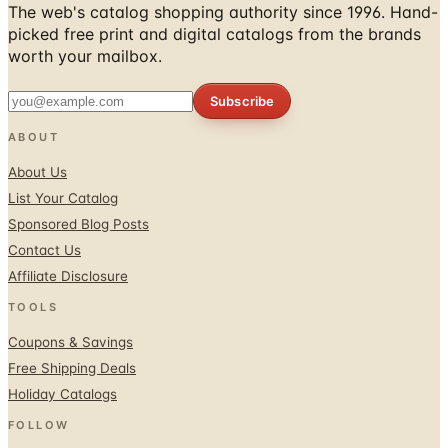
The web's catalog shopping authority since 1996. Hand-
picked free print and digital catalogs from the brands
worth your mailbox.
Subscribe
ABOUT
About Us
List Your Catalog
Sponsored Blog Posts
Contact Us
Affiliate Disclosure
TOOLS
Coupons & Savings
Free Shipping Deals
Holiday Catalogs
FOLLOW