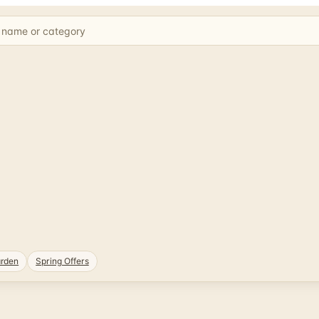
rden
Spring Offers