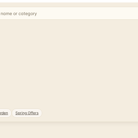
rden
Spring Offers