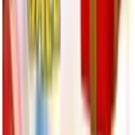
that the website, the phone line, and email together do the
job the printed Klockit book used to do, and they do it
faster.
The takeaway, if you’ll let an old catalog man have one:
the printed catalog as we knew it is going the way of the
four-color signature and the Pantone swatch fan. Klockit
is still here, the parts are still here, and the people on the
phone in Lake Geneva still know what they’re talking
about. That’s the part that matters. The book in the
mailbox was never the product. The clock you build with
your own hands is.
TODAY'S
Top Deals
See all