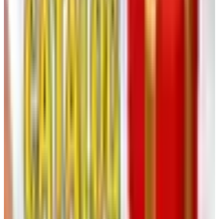
will tell you it costs the customer something real that
doesn’t show up on an invoice — the pleasure of the book
on the table, the way you’d see a movement next to a dial
you weren’t looking for and have an idea you didn’t know
you needed.
What an older Klockit hand should
know
If you are a longtime Klockit customer — and many of
you reading this have been ordering from them since
Carter was in office — a few notes worth carrying into the
new arrangement:
Sign up for their email list.
The promotional cycles,
sales, and new-product announcements go out by