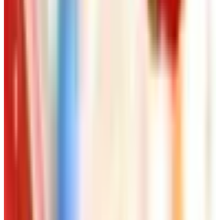
Free
Pet Smart
Delivery
Free
NakedWines 2026
Shipping
Free
Belk Bridal Registry Book 2026
Shipping
Free
Body Glove Fall 2025 Wetsuit Catalog
Shipping
Free
Lands' End - School
Shipping
FROM THE EDITORS
Worth a read
Art - Hobbies - Crafts
Ordering a Free Victorian Trading Catalog: 2026
Status
Art - Hobbies - Crafts
How to Order a Free Herrschners Catalog (and
Why It's Still Worth It)