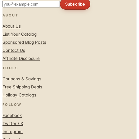
Subscribe
ABOUT
About Us
List Your Catalog
Sponsored Blog Posts
Contact Us
Affiliate Disclosure
TOOLS
Coupons & Savings
Free Shipping Deals
Holiday Catalogs
FOLLOW
Facebook
Twitter / X
Instagram