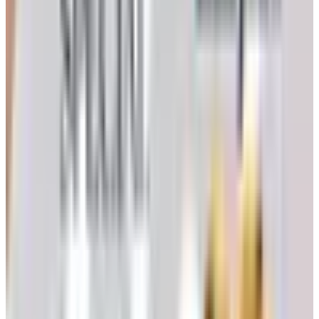
The online catalog at klockit.com.
They host a digital
edition you can page through on a tablet. It is not the
same as a paper book on the kitchen table, but it is the
closest thing on offer.
Browse by department on the site itself.
The
navigation breaks the line into Clock Kits, Clock
Inserts, Movements (Quartex and mechanical), Dials,
Hands, Pendulums, Woodworking Plans, and a Sale
section. If you know what you need, this is faster than
any print book ever was.
Phone in.
The published number is 1-262-729-4855,
Monday through Friday, 9:00 a.m. to 4:00 p.m.
Eastern. If you have an item number from an older
catalog, they can usually still help you place it. I’d call
the morning shift; the catalog houses I worked at