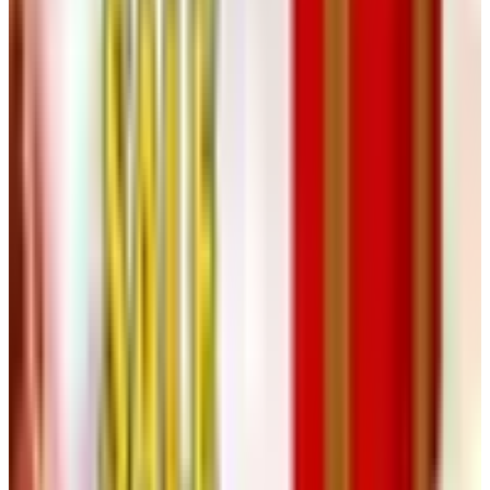
the grandfather cases, the wall regulators, the mantel
kits — are mostly still in the line, and the hardware is
the same. If you started a Klockit project ten years
ago and it’s been sitting under a tarp in the garage, the
parts you need to finish it are very probably still
available.
If you really, truly want a paper catalog
from somebody
I’ll be honest: the clock-parts trade has gone almost
entirely digital, and the few houses still mailing print are
mostly doing it as a marketing gesture rather than a
functional sales tool. That’s not a knock — a marketing
gesture done well is what built the industry I spent my
career in. But the practical answer for a 2026 hobbyist is