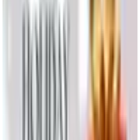
always had their best people answering before lunch.
If you have an old printed Klockit catalog — and there are
a lot of them in basements and workshop drawers — the
item numbers in those books are not all current, but a
great many still are. The company has been disciplined
about keeping their stock numbers stable across
reissues, which is the kind of merchandising hygiene you
only notice when it’s missing.
Why the printed Klockit catalog went
away
I want to spend a moment on this because it’s the part
most people skip past. A printed catalog isn’t just a list of
things you can buy. It’s a piece of merchandise itself. The