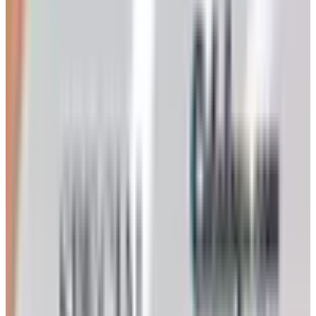
came here expecting to fill out a form and walk to your
mailbox in two weeks, I am sorry to be the bearer.
That said, the company itself is very much alive. Klockit
is still based in Lake Geneva, Wisconsin, still part of the
Primex family of companies (Primex has used the Klockit
tradename since 1975, registered in 2000), and still
selling the same Quartex movements, dials, hands,
inserts, kits, and hard-to-find replacement parts that have
made it the workshop standard for fifty years. The catalog
is gone. The business isn’t.
How to actually get the assortment in
front of you
If you want something to flip through the way you used to
flip through the mailed book, here is what works: