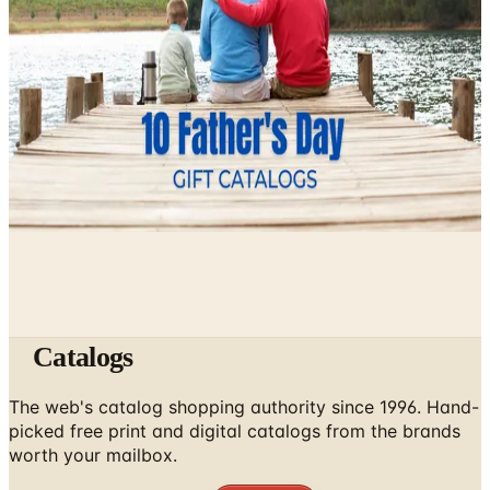
April 27, 2026
How to Order a Free Herrschners Catalog (and Why It's
Still Worth It)
April 4, 2026
10 Father's Day Gift Catalogs Dad Will Actually Page
Through
April 3, 2026
Catalogs
The web's catalog shopping authority since 1996. Hand-
picked free print and digital catalogs from the brands
worth your mailbox.