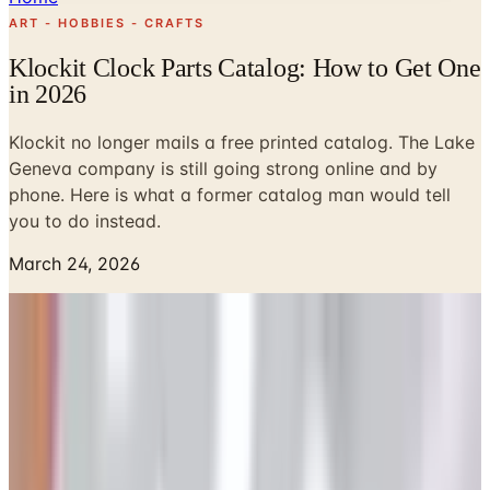
ART - HOBBIES - CRAFTS
Klockit Clock Parts Catalog: How to Get One
in 2026
Klockit no longer mails a free printed catalog. The Lake
Geneva company is still going strong online and by
phone. Here is what a former catalog man would tell
you to do instead.
March 24, 2026
I have a Klockit catalog from the late 1980s in a bankers
box in my basement, alongside a stack of Spiegel
signatures I art-directed in 1979 and a Hanover House
holiday book my old colleague Ed wrote almost the entire
copy for. The Klockit book is a slim thing, four-color
throughout, with a cover photo of a grandfather case and