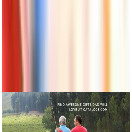
Art - Hobbies - Crafts
10 Father's Day Gift Catalogs Dad Will Actually
Page Through
Art - Hobbies - Crafts
Klockit Clock Parts Catalog: How to Get One in
2026
Art - Hobbies - Crafts
A Holiday Catalog Round-Up for a Cozy
Christmas at Home
A NOTE FROM THE EDITOR
Every catalog on this page was hand-selected. We
don't list mailers we wouldn't open ourselves.
CONTINUE READING
More
how-tos
Ordering a Free Victorian Trading Catalog: 2026 Status