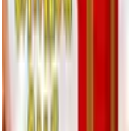
email now, not by a four-page flyer in the mailbox. If
you only check email reluctantly, ask a son, daughter,
or grandchild to set up a folder that filters them in.
You’ll catch the clearance windows that used to come
tucked into the holiday book.
Save your old catalogs anyway.
Not for the prices —
those have moved — but for the assembly diagrams
and the woodworking plan illustrations. I have a 1992
Klockit grandfather plan I still reach for, and the
version on the website is fine but not better.
Use the website’s item-number lookup.
If you find a
part number in an old catalog or in a half-finished
project that came down from an uncle’s workshop,
type it into the search bar at klockit.com first. The hit
rate is better than you’d expect.
Don’t panic about the kits.
The flagship clock kits —