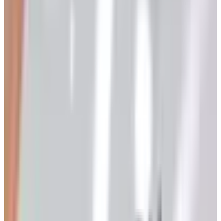
the kind of warm interior shot that, in our trade, we used
to call a hearth setter. It still smells faintly of ink. I bring
all this up because the question this article was written to
answer in 2021 — how do I order a free Klockit clock
parts supply catalog? — has a different answer in 2026
than it did then, and I think the change is worth
understanding rather than just announcing.
The short answer for 2026
Klockit, as of this writing, no longer mails a printed
catalog to your door. Their support pages have said as
much for a couple of years now, and customer service
will tell you the same if you call and ask. The full
assortment lives at klockit.com, and what they call their
“online catalog” is a digital flipbook on the website, not a
paper book waiting to be addressed and stamped. If you