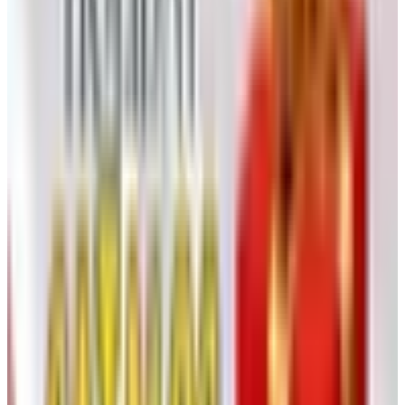
cost to design, photograph, separate, print, bind, and mail
a four-color book to a house file of any size is enormous,
and it has been climbing every year since around 2018.
Postage rates went up. Paper went up after the pandemic
and has not really come back down. The print runs that
used to make a Sears Wishbook or a Spiegel Christmas
book pencil out at the household level no longer make
sense for a focused, specialty house like Klockit, where
the customer file is intensely loyal but not enormous.
So a company in Klockit’s position has two choices. One,
keep printing and mailing, and let the cost eat the margin
on every clock movement they sell. Two, move the
catalog online, lean on email and search, and put the
saved money back into product. Klockit chose the second
path, and so have most of the specialty houses I used to
consult for. I am not going to tell you it’s the wrong call. I