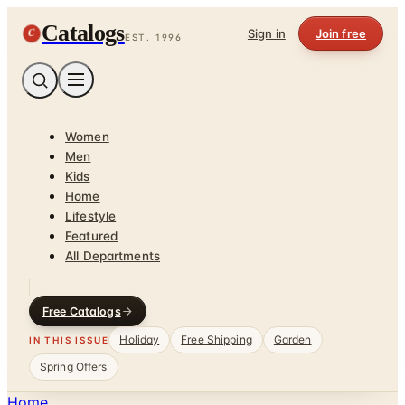
Catalogs
C
Sign in
Join free
EST. 1996
Women
Men
Kids
Home
Lifestyle
Featured
All Departments
Free Catalogs
Holiday
Free Shipping
Garden
IN THIS ISSUE
Spring Offers
Home