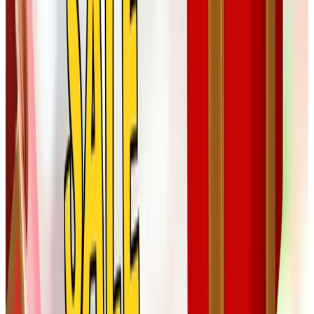
A few honest words about ordering this
year
A couple of practical notes from someone who has been
ordering from these catalogs for a long while:
Order earlier than you think.
Holiday shipping
windows have only gotten tighter since the pandemic
years. I aim to have everything in motion by the first
week of December.
Watch for actual sale prices, not just the word
"sale."
Compare the catalog's price to the same item
on the brand's website. Sometimes the catalog price is
honest, sometimes the website has a better deal that
week. Tom calls it "showing your homework."
Save the paper catalogs you actually use.
Most
companies will send a fresh one if you order. The ones