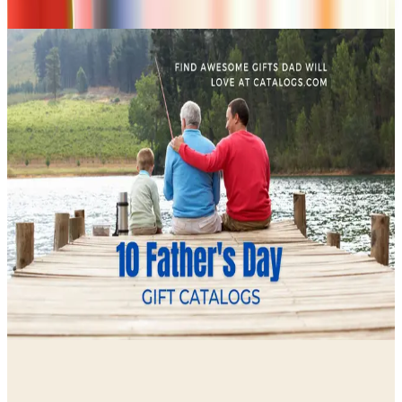
don't list mailers we wouldn't open ourselves.
CONTINUE READING
More
guides
Ordering a Free Victorian Trading Catalog: 2026 Status
April 27, 2026
How to Order a Free Herrschners Catalog (and Why It's
Still Worth It)
April 4, 2026
10 Father's Day Gift Catalogs Dad Will Actually Page
Through
April 3, 2026