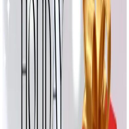
Designer Drapery Hardware
If anyone on your list is finishing up a room and needs the
right curtain rod or finial to pull it together, this is the kind
of practical, slightly indulgent gift that gets remembered.
Allison once mentioned, in passing, that she wanted to
redo the bay window in their dining room. A gift card here
ended up being more useful than another sweater would
have been.
Design Toscano
I have to be honest here. Design Toscano filed for
Chapter 7 bankruptcy in the summer of 2025, so the
catalog isn't quite what it was. Some of their statues and
garden pieces still turn up on resale sites, but I'd hold off
on a fresh holiday delivery from them this year. A shame