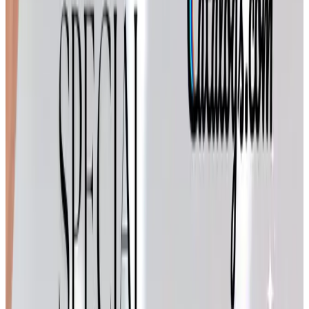
Cuddledown
— bedding, robes, and down comforters.
We replaced our old comforter with one of theirs the
winter Tom retired, and it has earned its keep through
six Iowa Januaries.
The Potpourri brands have stayed active right through
2025 and into the new year. If you don't get their mailings
anymore, you can request a free copy through their
websites or through Catalogs.com. Has anyone else in
your family been on their list since the 1990s, like ours?
For the home decorator on your list
BrylaneHome
BrylaneHome is part of the FullBeauty Brands family, and
they've kept their footprint mostly online these days. Their