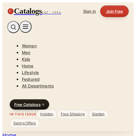
Catalogs
C
Sign in
Join free
EST. 1996
Women
Men
Kids
Home
Lifestyle
Featured
All Departments
Free Catalogs
Holiday
Free Shipping
Garden
IN THIS ISSUE
Spring Offers
Home