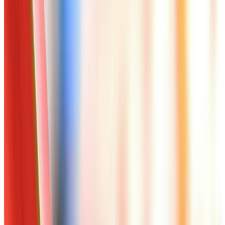
Worth a read
Art - Hobbies - Crafts
Ordering a Free Victorian Trading Catalog: 2026
Status
Art - Hobbies - Crafts
How to Order a Free Herrschners Catalog (and
Why It's Still Worth It)
Art - Hobbies - Crafts
10 Father's Day Gift Catalogs Dad Will Actually
Page Through
Art - Hobbies - Crafts
Klockit Clock Parts Catalog: How to Get One in
2026
Art - Hobbies - Crafts
A Holiday Catalog Round-Up for a Cozy
Christmas at Home
A NOTE FROM THE EDITOR
Every catalog on this page was hand-selected. We