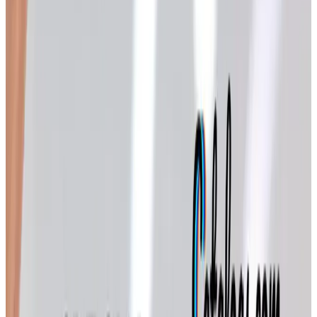
whole bouquet of titles, each with a different personality. A
few I look forward to every year:
Back in the Saddle
— horse-themed gifts, ornaments,
and home accents. My granddaughter Emma went
through a serious horse phase around third grade, and
we've been ordering from this one ever since. Even
now that she's in middle school, a horseshoe ornament
still finds its way onto the tree.
Catalog Favorites
— a mix of best-sellers from
across the Potpourri family. A nice place to start if
you're not sure which catalog suits your taste.
Country Store
— farmhouse-style decor and small
comforts. The kind of pieces that look at home on a
Midwestern porch in December.