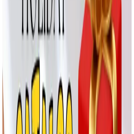
— their gargoyles always made my husband laugh.
For the giver who likes a little
personality
Crazy Shirts
Crazy Shirts is the Hawaiian-based t-shirt company, and
a soft, well-printed tee is a surprisingly welcome gift for a
teenage grandchild. Our oldest grandson, Jacob, has
been collecting their dyed shirts for two summers now.
They package nicely under the tree, and the shipping is
reasonable enough that you can wait until mid-December
without panicking.
Born Shoes from H.H. Brown