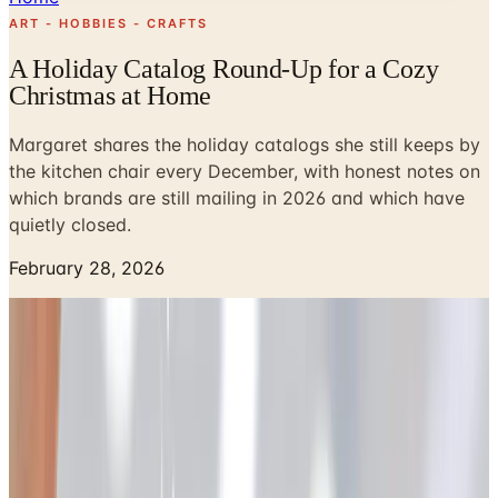
ART - HOBBIES - CRAFTS
A Holiday Catalog Round-Up for a Cozy
Christmas at Home
Margaret shares the holiday catalogs she still keeps by
the kitchen chair every December, with honest notes on
which brands are still mailing in 2026 and which have
quietly closed.
February 28, 2026
I remember when the holiday catalogs used to land in our
mailbox in Cedar Rapids around the first frost. My
husband Tom would carry the stack inside, drop them on
the kitchen counter, and say, "Looks like Margaret has
her reading for the weekend." He wasn't wrong. I'd brew a
pot of decaf, pull a quilt over my knees, and start dog-