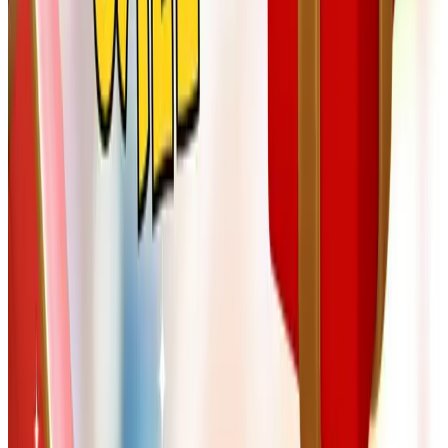
you never open, you can pass to a friend or recycle. I
keep mine in a wicker basket by the kitchen reading
chair so they don't take over.
Mind the return policy on personalized items.
Customized magnets, monogrammed throws, and
engraved cigar cutters are usually final sale. Double-
check the spelling before you click submit. I learned
this one the hard way with our son-in-law Paul, whose
name I once spelled "Pual" in three places.
What I've come to appreciate, after all these years of
doing the family Christmas shopping, is that a good
catalog is an invitation to slow down. You sit, you turn the
pages, you think about the person you're buying for.
That's worth something by itself. May your December be
unhurried and your kitchen smell like cinnamon. From our