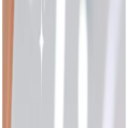
earing pages for our daughter Allison, our son-in-law Paul,
and the three grandkids.
The mail-order tradition has changed quite a bit since
then, but the pleasure of paging through a thoughtful
catalog hasn't gone away. If anything, it feels more restful
now than scrolling through endless pop-up ads on a
tablet. So I thought I'd share a list of the holiday catalogs I
keep coming back to, with a few honest notes on which
ones still arrive at the door and which have gone fully
online. A list like this is best read slowly, the way you'd
read a recipe before you start cooking.
The Potpourri Group family
If you've ordered from one mail-order catalog in the last
twenty years, there's a good chance it came from the
Potpourri Group out in Massachusetts. They publish a