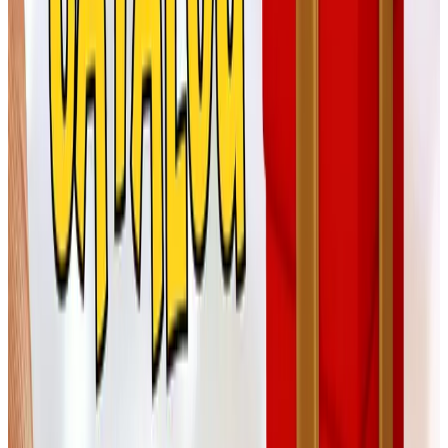
For the faith and family side of the
season
Catholic Shop and similar gift catalogs
Tom and I aren't Catholic, but we have dear friends who
are, and a hand-painted nativity or a small olive-wood
cross from a religious gifts catalog has been a steady go-
to for our Christmas Eve exchange. RosaryCard.net is
one source still in operation. Take your time on these —
the meaningful pieces are not the rushed ones.
For the gentleman in your life
Corona Cigar Company