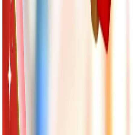
home in Cedar Rapids to yours.
TODAY'S
Top Deals
See all
Free
Pet Smart
Delivery
Free
NakedWines 2026
Shipping
Free
Belk Bridal Registry Book 2026
Shipping
Free
Body Glove Fall 2025 Wetsuit Catalog
Shipping
Free
Lands' End - School
Shipping
FROM THE EDITORS