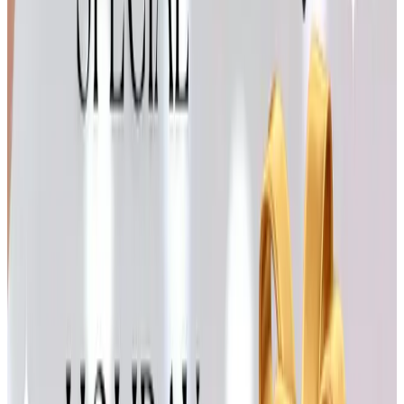
seasonal pages are full of throws, cookware, and the kind
of inexpensive holiday decor that's nice for a guest room
or a grandchild's bedroom. I bought a set of red plaid
placemats from them two Christmases ago and they've
washed beautifully.
Claire Murray Rugs & Decor
Claire Murray's hand-hooked rugs have a New England
cottage feeling that I've always loved. The hummingbird
and lighthouse designs are classics. They're an
investment piece, not a stocking stuffer, but a small
accent rug for a powder room or an entryway makes a
thoughtful gift for a daughter or daughter-in-law setting up
a home of her own. Their website carries the full
collection year-round.