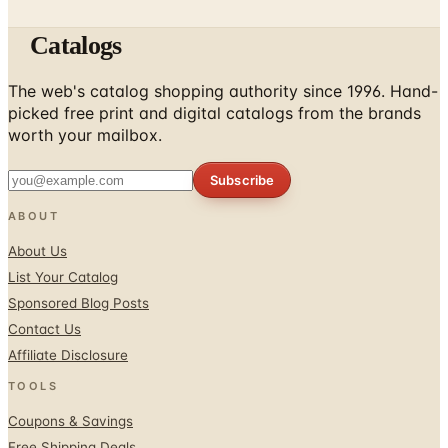
Catalogs
The web's catalog shopping authority since 1996. Hand-
picked free print and digital catalogs from the brands
worth your mailbox.
Subscribe
ABOUT
About Us
List Your Catalog
Sponsored Blog Posts
Contact Us
Affiliate Disclosure
TOOLS
Coupons & Savings
Free Shipping Deals