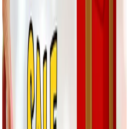
I'll admit cigars aren't my department. But Tom's brother
Ed has smoked the same little Macanudos for forty years,
and a sampler from Corona Cigar Company has shown up
under his tree more than once. Their humidor sets also
make a respectable retirement gift, if you have a friend
just stepping out of the office for the last time.
Customized stickers and magnets
This one is for the grandkids more than anyone. A pack of
custom magnets with a photo of the great-grandbaby goes
a long way at family gatherings, and outfits like
Magnets.com or Sticker Mule turn them around quickly. A
small thing, but the kind of small thing the family ends up
gathering around at the kitchen counter.