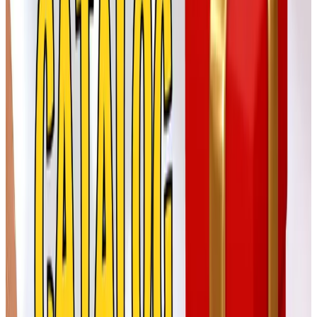
Born (sometimes spelled Børn) is one of the comfort-shoe
brands held by H.H. Brown out in Connecticut. I bought
my first pair of their leather clogs in 2014 and I'm now on
my third pair. For a sister, a mother, a longtime friend
whose feet have started to complain on cold floors, this is
the gift that says you were paying attention. Their clogs
and slip-ons are widely sold through Zappos and
Nordstrom as well as their own pages.
ellos
Also a FullBeauty brand, ellos focuses on plus-size
women's clothing with a Scandinavian sensibility. Clean
lines, good wool blends. A nice option if you're shopping
for someone who is hard to fit and tired of hearing about
it.