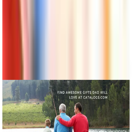
Page Through
Art - Hobbies - Crafts
Klockit Clock Parts Catalog: How to Get One in
2026
Art - Hobbies - Crafts
A Holiday Catalog Round-Up for a Cozy
Christmas at Home
A NOTE FROM THE EDITOR
Every catalog on this page was hand-selected. We
don't list mailers we wouldn't open ourselves.
CONTINUE READING
More
guides
Ordering a Free Victorian Trading Catalog: 2026 Status
April 27, 2026
How to Order a Free Herrschners Catalog (and Why It's