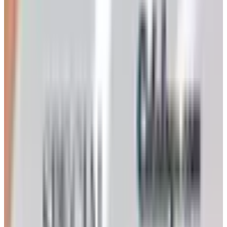
dressed up as a hometown shop. Its merchandise mix
includes housewares, small kitchen appliances,
electronics, tools, jewelry, watches, and a rotating cast of
what the trade calls liquidations and renewed goods.
Prices are routinely advertised at fifty to seventy percent
below retail, which I file in the cautious-but-occasionally-
true column. The goods are not Brown-Jordan or All-Clad.
What they are is honest discount inventory, photographed
plainly, described plainly, and shipped from the same
warehouse to your door.
The Heartland kitchen pages, in particular, reward a
patient flip. Among the off-brand panini presses and
stockpots I have, over the years, found a copper-
bottomed double boiler, a perfectly serviceable spice
grinder, and a set of stainless mixing bowls that have
outlasted their pricier cousins from a department store I