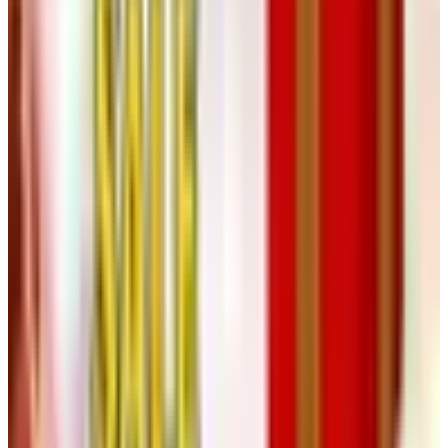
Other Free Catalogs in a Similar Vein
If the Heartland sensibility suits you, a few near-relations
are worth requesting through this site as well:
Appliances
Connection
for larger kitchen pieces,
Taylor Gifts
for
small household solutions, and
Carol Wright
for the value
end of the spectrum. None of them is a designer book. All
of them are useful in their way, and a household, as a
rule, benefits from a mix.
A Closing Thought, from a Charleston
Front Parlor
The handsome rooms one sees in a glossy shelter
magazine are largely furnished out of frame, with a