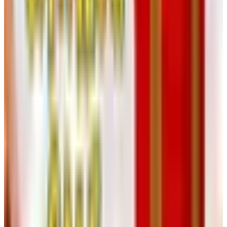
manner of one's grandmother. You may key in the item
numbers from the printed catalog directly at
heartlandamerica.com
, which has a tidy quick-order field
expressly for catalog shoppers. Or you may telephone the
number above and read your numbers aloud to a person
who will read them back to you.
I find the website perfectly straightforward. The main
navigation breaks the inventory into Electronics,
Household, Recreation & Health, Auto & Hardware,
Fashion, Camera & Optics, Gifts, and Computer & Office.
Within Household, you may filter further to lamps, clocks,
weather stations, furniture, artwork, and the climate-
control category that includes small heaters and fans. The
site also features a Deal of the Day and a Month-End
Cyber Sale that genuinely move prices, not the sort of
countdown timer that resets at midnight.