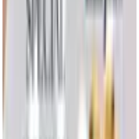
will not name. Beauregard's elevated feeding stand also
came from those pages, and it is still standing, which I
cannot say for the wicker one I bought at three times the
price.
How to Request the Free Catalog
The mechanics are simple, and a reader of any age will
manage them in five minutes. There are two reliable
paths.
Through Catalogs.com
Visit the Heartland America request page on this site,
found under the bargain-shopping listings.
Fill in your full name, complete mailing address, and