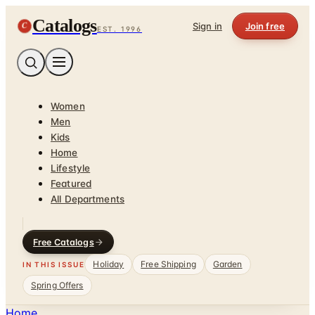
Catalogs
C
Sign in
Join free
EST. 1996
Women
Men
Kids
Home
Lifestyle
Featured
All Departments
Free Catalogs
Holiday
Free Shipping
Garden
IN THIS ISSUE
Spring Offers
Home