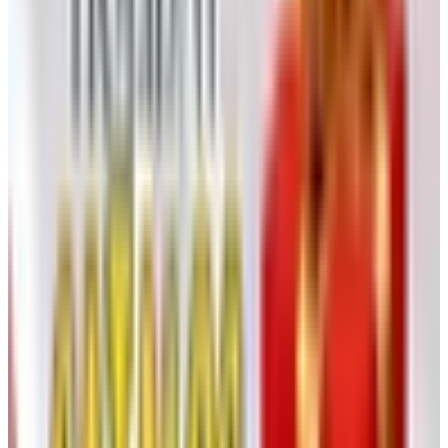
Reading the Book Properly
One develops, over a lifetime of catalog browsing, a
method. Mine is to sit with a cup of coffee, a pen, and a
slip of paper and to mark only what I would actually use.
With Heartland America the discipline matters more than
usual, because the temptation of a five-dollar gadget is
precisely how five-dollar gadgets accumulate in a kitchen
drawer.
A few practical filters I use:
Brand name first, picture second.
The catalog mixes
recognizable names (Cuisinart, Black & Decker, Sony)
with unfamiliar ones. A real label gives you a real
warranty.
Renewed is not new.
Many of the electronics are