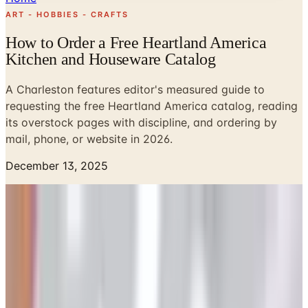
ART - HOBBIES - CRAFTS
How to Order a Free Heartland America
Kitchen and Houseware Catalog
A Charleston features editor's measured guide to
requesting the free Heartland America catalog, reading
its overstock pages with discipline, and ordering by
mail, phone, or website in 2026.
December 13, 2025
I keep a small stack of mail-order catalogs in a wicker
basket beside the wing chair in my front parlor, the way
my mother kept hers in a silver letter rack on the hall
table. Beauregard, my cocker spaniel, has come to
recognize the rustle of one being opened. Among the
catalogs in that basket, the Heartland America book is,