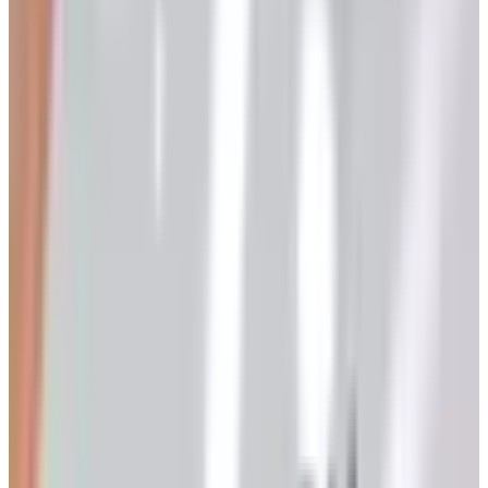
frankly, the odd one out. It is not refined. It does not
pretend to be. And that is precisely why I have kept it on
the rotation for years.
Heartland America has been mailing its overstock catalog
out of Minnesota since 1985, which makes it a
contemporary of so many of the great mail-order houses I
covered in my features-editor years at Better Homes &
Gardens. Most of those names have closed their doors or
gone exclusively to a website. Heartland America, against
the grain, still prints, still mails, and still answers a
telephone. As of early 2026, the catalog is alive on both
fronts, and the request process has barely changed in a
decade.
What Sort of Catalog Is This, Exactly?
Heartland America is, in essence, a clearance house