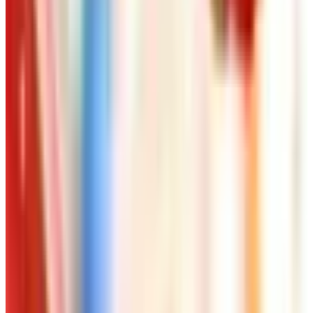
Free
NakedWines 2026
Shipping
Free
Belk Bridal Registry Book 2026
Shipping
Free
Body Glove Fall 2025 Wetsuit Catalog
Shipping
Free
Lands' End - School
Shipping
FROM THE EDITORS
Worth a read
Art - Hobbies - Crafts
Ordering a Free Victorian Trading Catalog: 2026
Status
Art - Hobbies - Crafts
How to Order a Free Herrschners Catalog (and
Why It's Still Worth It)
Art - Hobbies - Crafts
10 Father's Day Gift Catalogs Dad Will Actually