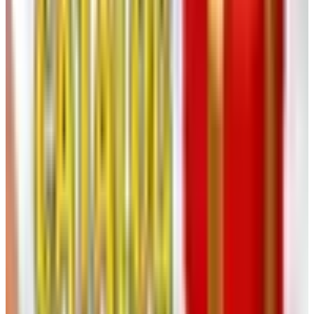
factory-renewed, which I have come to find perfectly
acceptable, provided the listing says so plainly. It
usually does.
Note the dimensions.
A small mixer that looks dainty
in print can dominate a counter. I keep a tape measure
in the basket with the catalogs, a habit my late
husband found amusing and I find indispensable.
Price the shipping.
Heartland's shipping costs are
reasonable but not invisible. Add them to the line price
before you decide a thing is a bargain.
Ordering, Once You Have Decided
You have three options, all of them civilized. You may post
the order form back in the prepaid envelope, in the