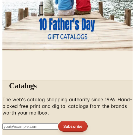
Still Worth It)
April 4, 2026
10 Father's Day Gift Catalogs Dad Will Actually Page
Through
April 3, 2026
Catalogs
The web's catalog shopping authority since 1996. Hand-
picked free print and digital catalogs from the brands
worth your mailbox.
Subscribe