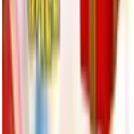
thousand small ordinary things that no decorator
photographs. Cutting boards. Coasters. A second
extension cord. A clock for the back hall. Catalogs like
Heartland America exist to provide those quiet objects
without drama and without markup. Send for the catalog,
give it ten minutes a month with a cup of coffee, and you
will be surprised how often it solves a small problem you
had not yet decided to solve. Beauregard, for his part, will
be napping at your feet, indifferent to the whole enterprise,
which is its own form of approval.
TODAY'S
Top Deals
See all
Free
Pet Smart
Delivery