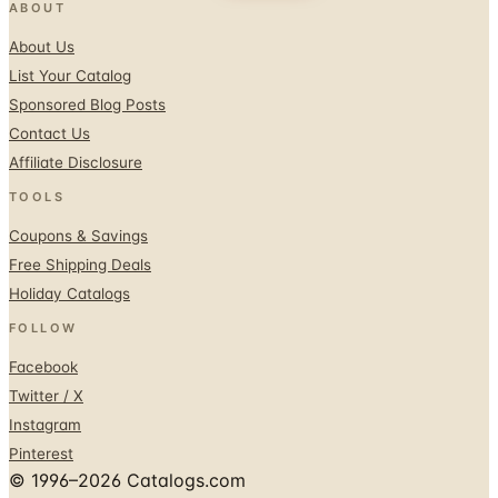
ABOUT
About Us
List Your Catalog
Sponsored Blog Posts
Contact Us
Affiliate Disclosure
TOOLS
Coupons & Savings
Free Shipping Deals
Holiday Catalogs
FOLLOW
Facebook
Twitter / X
Instagram
Pinterest
© 1996–2026 Catalogs.com