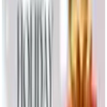
email.
Submit. Allow ten to fourteen business days for the
first issue to arrive.
Direct Through Heartland America
Go to
heartlandamerica.com/catalog-request.html
and
complete the same short form.
Or telephone
1-800-229-2901
, Monday through Friday,
9:00 a.m. to 4:00 p.m. Eastern. A real person answers,
in a part of the country where people still say hello
before they say anything else.
Catalogs are shipped only within the United States. There
is no charge, no minimum order, and no obligation to buy
a thing.