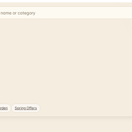
rden
Spring Offers