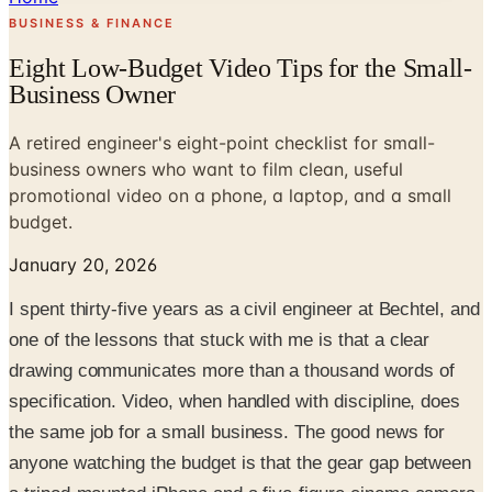
BUSINESS & FINANCE
Eight Low-Budget Video Tips for the Small-
Business Owner
A retired engineer's eight-point checklist for small-
business owners who want to film clean, useful
promotional video on a phone, a laptop, and a small
budget.
January 20, 2026
I spent thirty-five years as a civil engineer at Bechtel, and
one of the lessons that stuck with me is that a clear
drawing communicates more than a thousand words of
specification. Video, when handled with discipline, does
the same job for a small business. The good news for
anyone watching the budget is that the gear gap between