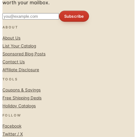
worth your mailbox.
Subscribe
ABOUT
About Us
List Your Catalog
Sponsored Blog Posts
Contact Us
Affiliate Disclosure
TOOLS
Coupons & Savings
Free Shipping Deals
Holiday Catalogs
FOLLOW
Facebook
Twitter / X