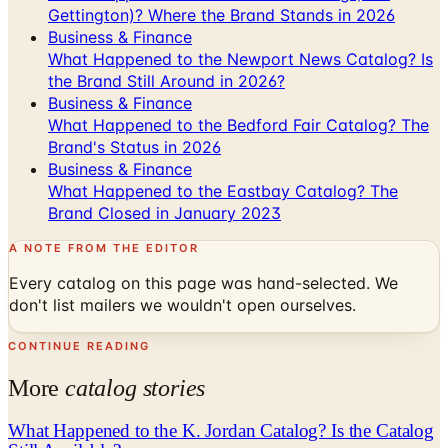
Gettington)? Where the Brand Stands in 2026
Business & Finance
What Happened to the Newport News Catalog? Is
the Brand Still Around in 2026?
Business & Finance
What Happened to the Bedford Fair Catalog? The
Brand's Status in 2026
Business & Finance
What Happened to the Eastbay Catalog? The
Brand Closed in January 2023
A NOTE FROM THE EDITOR
Every catalog on this page was hand-selected. We
don't list mailers we wouldn't open ourselves.
CONTINUE READING
More
catalog stories
What Happened to the K. Jordan Catalog? Is the Catalog