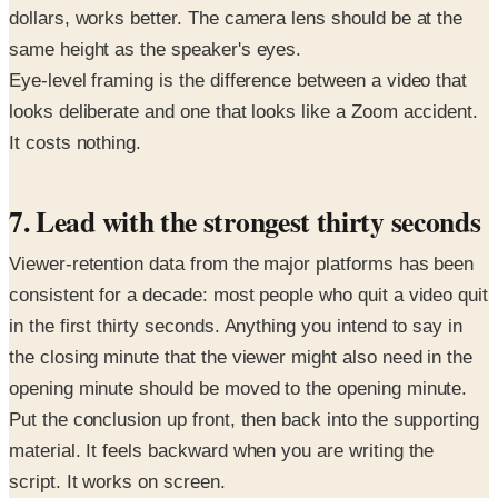
dollars, works better. The camera lens should be at the
same height as the speaker's eyes.
Eye-level framing is the difference between a video that
looks deliberate and one that looks like a Zoom accident.
It costs nothing.
7. Lead with the strongest thirty seconds
Viewer-retention data from the major platforms has been
consistent for a decade: most people who quit a video quit
in the first thirty seconds. Anything you intend to say in
the closing minute that the viewer might also need in the
opening minute should be moved to the opening minute.
Put the conclusion up front, then back into the supporting
material. It feels backward when you are writing the
script. It works on screen.