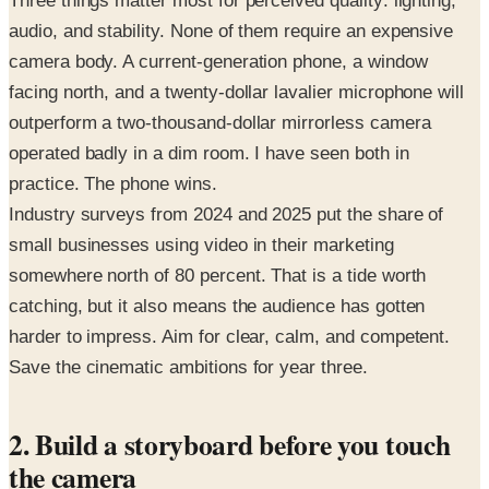
Three things matter most for perceived quality: lighting,
audio, and stability. None of them require an expensive
camera body. A current-generation phone, a window
facing north, and a twenty-dollar lavalier microphone will
outperform a two-thousand-dollar mirrorless camera
operated badly in a dim room. I have seen both in
practice. The phone wins.
Industry surveys from 2024 and 2025 put the share of
small businesses using video in their marketing
somewhere north of 80 percent. That is a tide worth
catching, but it also means the audience has gotten
harder to impress. Aim for clear, calm, and competent.
Save the cinematic ambitions for year three.
2. Build a storyboard before you touch
the camera