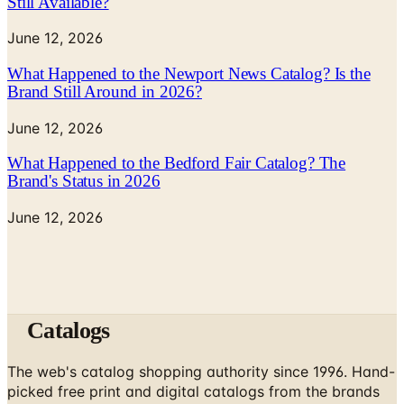
Still Available?
June 12, 2026
What Happened to the Newport News Catalog? Is the
Brand Still Around in 2026?
June 12, 2026
What Happened to the Bedford Fair Catalog? The
Brand's Status in 2026
June 12, 2026
Catalogs
The web's catalog shopping authority since 1996. Hand-
picked free print and digital catalogs from the brands