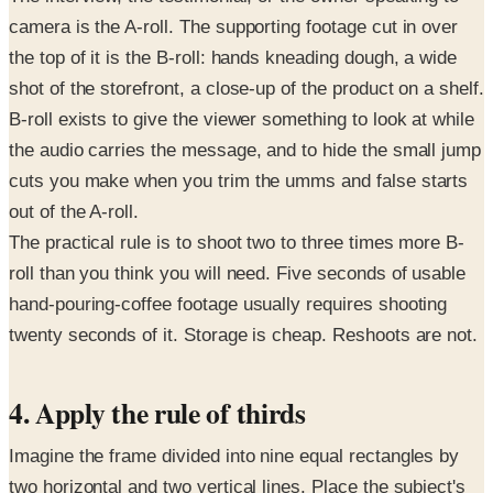
camera is the A-roll. The supporting footage cut in over
the top of it is the B-roll: hands kneading dough, a wide
shot of the storefront, a close-up of the product on a shelf.
B-roll exists to give the viewer something to look at while
the audio carries the message, and to hide the small jump
cuts you make when you trim the umms and false starts
out of the A-roll.
The practical rule is to shoot two to three times more B-
roll than you think you will need. Five seconds of usable
hand-pouring-coffee footage usually requires shooting
twenty seconds of it. Storage is cheap. Reshoots are not.
4. Apply the rule of thirds
Imagine the frame divided into nine equal rectangles by
two horizontal and two vertical lines. Place the subject's