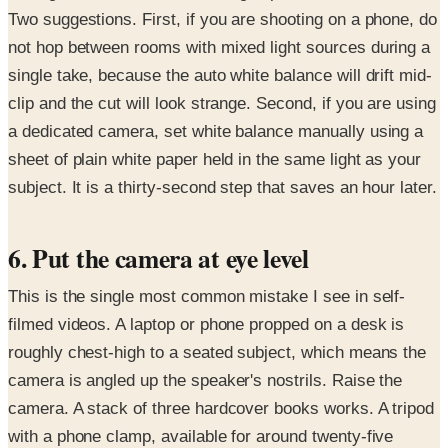
Two suggestions. First, if you are shooting on a phone, do
not hop between rooms with mixed light sources during a
single take, because the auto white balance will drift mid-
clip and the cut will look strange. Second, if you are using
a dedicated camera, set white balance manually using a
sheet of plain white paper held in the same light as your
subject. It is a thirty-second step that saves an hour later.
6. Put the camera at eye level
This is the single most common mistake I see in self-
filmed videos. A laptop or phone propped on a desk is
roughly chest-high to a seated subject, which means the
camera is angled up the speaker's nostrils. Raise the
camera. A stack of three hardcover books works. A tripod
with a phone clamp, available for around twenty-five