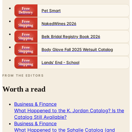
Free
Pet Smart
Delivery
Free
NakedWines 2026
Shipping
Free
Belk Bridal Registry Book 2026
Shipping
Free
Body Glove Fall 2025 Wetsuit Catalog
Shipping
Free
Lands' End - School
Shipping
FROM THE EDITORS
Worth a read
Business & Finance
What Happened to the K. Jordan Catalog? Is the
Catalog Still Available?
Business & Finance
What Happened to the Sahalie Catalog (and