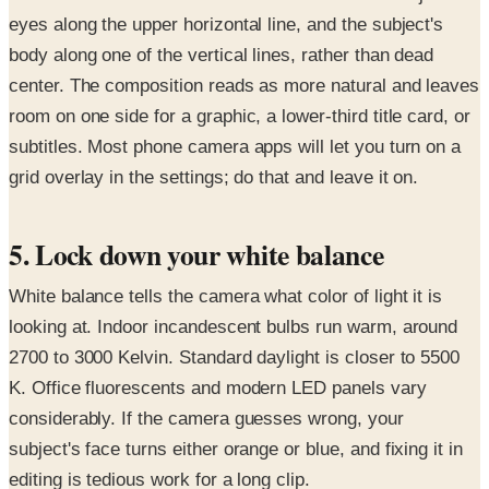
eyes along the upper horizontal line, and the subject's
body along one of the vertical lines, rather than dead
center. The composition reads as more natural and leaves
room on one side for a graphic, a lower-third title card, or
subtitles. Most phone camera apps will let you turn on a
grid overlay in the settings; do that and leave it on.
5. Lock down your white balance
White balance tells the camera what color of light it is
looking at. Indoor incandescent bulbs run warm, around
2700 to 3000 Kelvin. Standard daylight is closer to 5500
K. Office fluorescents and modern LED panels vary
considerably. If the camera guesses wrong, your
subject's face turns either orange or blue, and fixing it in
editing is tedious work for a long clip.