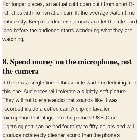
For longer pieces, an actual cold open built from short B-
roll clips with no narration can lift the average watch time
noticeably. Keep it under ten seconds and let the title card
land before the audience starts wondering what they are
watching.
8. Spend money on the microphone, not
the camera
If there is a single line in this article worth underlining, it is
this one. Audiences will tolerate a slightly soft picture.
They will not tolerate audio that sounds like it was
recorded inside a coffee can. A clip-on lavalier
microphone that plugs into the phone's USB-C or
Lightning port can be had for thirty to fifty dollars and will
produce noticeably cleaner sound than the phone's