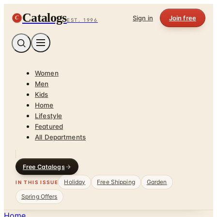
Catalogs
C
Sign in
Join free
EST. 1996
Women
Men
Kids
Home
Lifestyle
Featured
All Departments
Free Catalogs
Holiday
Free Shipping
Garden
IN THIS ISSUE
Spring Offers
Home