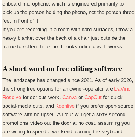
onboard microphone, which is engineered primarily to
pick up the person holding the phone, not the person three
feet in front of it.
If you are recording in a room with hard surfaces, throw a
heavy blanket over the back of a chair just outside the
frame to soften the echo. It looks ridiculous. It works.
A short word on free editing software
The landscape has changed since 2021. As of early 2026,
the strong free options for an owner-operator are
DaVinci
Resolve
for serious work,
Canva
or
CapCut
for quick
social-media cuts, and
Kdenlive
if you prefer open-source
software with no upsell. All four will get a sixty-second
promotional video out the door at no cost, assuming you
are willing to spend a weekend learning the keyboard