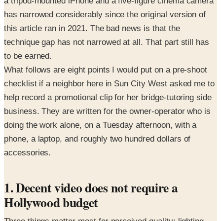
a tripod-mounted iPhone and a five-figure cinema camera
has narrowed considerably since the original version of
this article ran in 2021. The bad news is that the
technique gap has not narrowed at all. That part still has
to be earned.
What follows are eight points I would put on a pre-shoot
checklist if a neighbor here in Sun City West asked me to
help record a promotional clip for her bridge-tutoring side
business. They are written for the owner-operator who is
doing the work alone, on a Tuesday afternoon, with a
phone, a laptop, and roughly two hundred dollars of
accessories.
1. Decent video does not require a
Hollywood budget