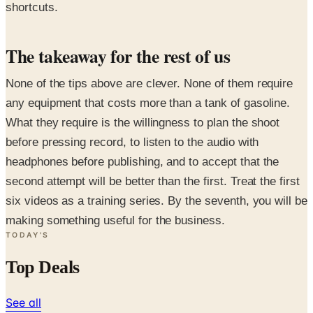
shortcuts.
The takeaway for the rest of us
None of the tips above are clever. None of them require
any equipment that costs more than a tank of gasoline.
What they require is the willingness to plan the shoot
before pressing record, to listen to the audio with
headphones before publishing, and to accept that the
second attempt will be better than the first. Treat the first
six videos as a training series. By the seventh, you will be
making something useful for the business.
TODAY'S
Top Deals
See all