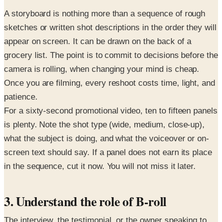
A storyboard is nothing more than a sequence of rough
sketches or written shot descriptions in the order they will
appear on screen. It can be drawn on the back of a
grocery list. The point is to commit to decisions before the
camera is rolling, when changing your mind is cheap.
Once you are filming, every reshoot costs time, light, and
patience.
For a sixty-second promotional video, ten to fifteen panels
is plenty. Note the shot type (wide, medium, close-up),
what the subject is doing, and what the voiceover or on-
screen text should say. If a panel does not earn its place
in the sequence, cut it now. You will not miss it later.
3. Understand the role of B-roll
The interview, the testimonial, or the owner speaking to