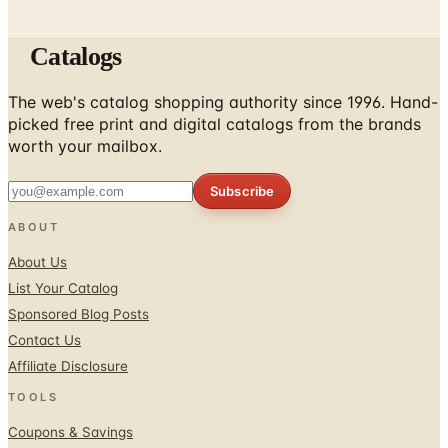
Catalogs
The web's catalog shopping authority since 1996. Hand-
picked free print and digital catalogs from the brands
worth your mailbox.
Subscribe
ABOUT
About Us
List Your Catalog
Sponsored Blog Posts
Contact Us
Affiliate Disclosure
TOOLS
Coupons & Savings