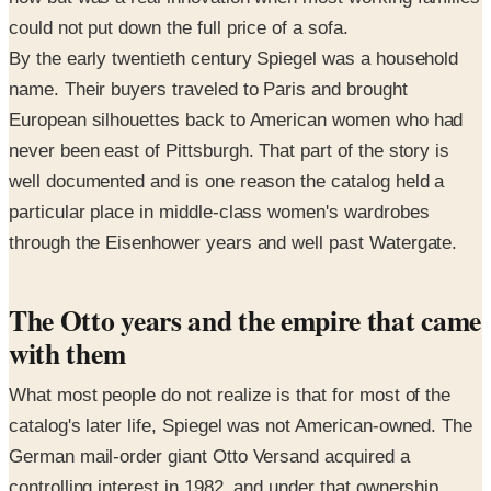
could not put down the full price of a sofa.
By the early twentieth century Spiegel was a household
name. Their buyers traveled to Paris and brought
European silhouettes back to American women who had
never been east of Pittsburgh. That part of the story is
well documented and is one reason the catalog held a
particular place in middle-class women's wardrobes
through the Eisenhower years and well past Watergate.
The Otto years and the empire that came
with them
What most people do not realize is that for most of the
catalog's later life, Spiegel was not American-owned. The
German mail-order giant Otto Versand acquired a
controlling interest in 1982, and under that ownership