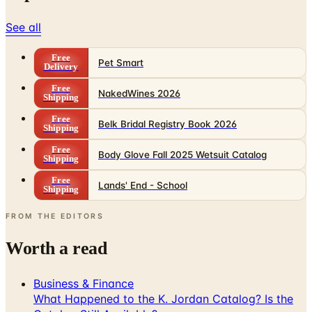
See all
Free
Pet Smart
Delivery
Free
NakedWines 2026
Shipping
Free
Belk Bridal Registry Book 2026
Shipping
Free
Body Glove Fall 2025 Wetsuit Catalog
Shipping
Free
Lands' End - School
Shipping
FROM THE EDITORS
Worth a read
Business & Finance
What Happened to the K. Jordan Catalog? Is the