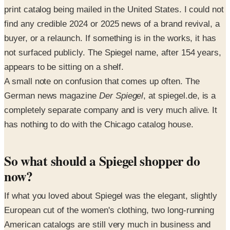
print catalog being mailed in the United States. I could not
find any credible 2024 or 2025 news of a brand revival, a
buyer, or a relaunch. If something is in the works, it has
not surfaced publicly. The Spiegel name, after 154 years,
appears to be sitting on a shelf.
A small note on confusion that comes up often. The
German news magazine
Der Spiegel
, at spiegel.de, is a
completely separate company and is very much alive. It
has nothing to do with the Chicago catalog house.
So what should a Spiegel shopper do
now?
If what you loved about Spiegel was the elegant, slightly
European cut of the women's clothing, two long-running
American catalogs are still very much in business and