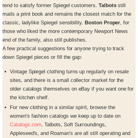
tend to satisfy former Spiegel customers.
Talbots
still
mails a print book and remains the closest match for the
classic, ladylike Spiegel sensibility.
Boston Proper
, for
those who liked the more contemporary Newport News
end of the family, also still publishes.
A few practical suggestions for anyone trying to track
down Spiegel pieces or fill the gap:
Vintage Spiegel clothing turns up regularly on resale
sites, and there is a small collector market for the
older catalogs themselves on eBay if you want one for
the kitchen shelf.
For new clothing in a similar spirit, browse the
women's fashion catalogs we keep up to date on
Catalogs.com
. Talbots, Soft Surroundings,
Appleseed's, and Roaman's are all still operating and