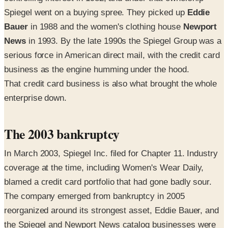
Spiegel went on a buying spree. They picked up
Eddie
Bauer
in 1988 and the women's clothing house
Newport
News
in 1993. By the late 1990s the Spiegel Group was a
serious force in American direct mail, with the credit card
business as the engine humming under the hood.
That credit card business is also what brought the whole
enterprise down.
The 2003 bankruptcy
In March 2003, Spiegel Inc. filed for Chapter 11. Industry
coverage at the time, including Women's Wear Daily,
blamed a credit card portfolio that had gone badly sour.
The company emerged from bankruptcy in 2005
reorganized around its strongest asset, Eddie Bauer, and
the Spiegel and Newport News catalog businesses were