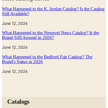
What Happened to the K. Jordan Catalog? Is the Catalog
Still Available?
June 12, 2026
What Happened to the Newport News Catalog? Is the
Brand Still Around in 2026?
June 12, 2026
What Happened to the Bedford Fair Catalog? The
Brand's Status in 2026
June 12, 2026
Catalogs