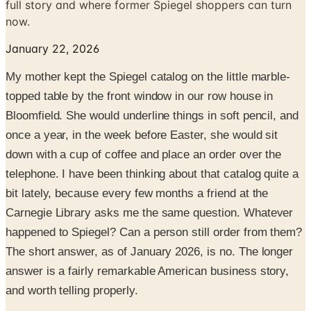
full story and where former Spiegel shoppers can turn
now.
January 22, 2026
My mother kept the Spiegel catalog on the little marble-
topped table by the front window in our row house in
Bloomfield. She would underline things in soft pencil, and
once a year, in the week before Easter, she would sit
down with a cup of coffee and place an order over the
telephone. I have been thinking about that catalog quite a
bit lately, because every few months a friend at the
Carnegie Library asks me the same question. Whatever
happened to Spiegel? Can a person still order from them?
The short answer, as of January 2026, is no. The longer
answer is a fairly remarkable American business story,
and worth telling properly.