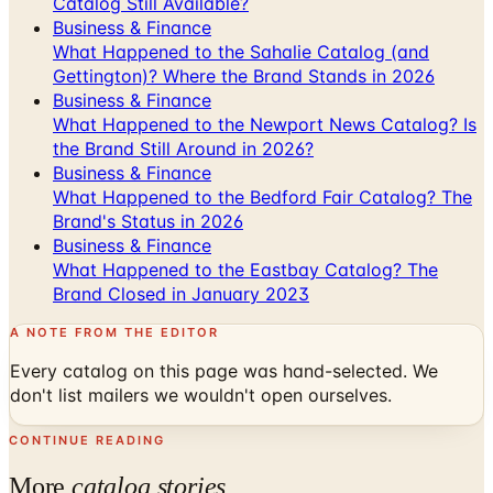
Catalog Still Available?
Business & Finance
What Happened to the Sahalie Catalog (and
Gettington)? Where the Brand Stands in 2026
Business & Finance
What Happened to the Newport News Catalog? Is
the Brand Still Around in 2026?
Business & Finance
What Happened to the Bedford Fair Catalog? The
Brand's Status in 2026
Business & Finance
What Happened to the Eastbay Catalog? The
Brand Closed in January 2023
A NOTE FROM THE EDITOR
Every catalog on this page was hand-selected. We
don't list mailers we wouldn't open ourselves.
CONTINUE READING
More
catalog stories