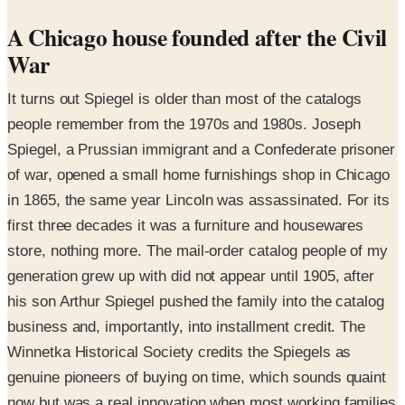
A Chicago house founded after the Civil
War
It turns out Spiegel is older than most of the catalogs
people remember from the 1970s and 1980s. Joseph
Spiegel, a Prussian immigrant and a Confederate prisoner
of war, opened a small home furnishings shop in Chicago
in 1865, the same year Lincoln was assassinated. For its
first three decades it was a furniture and housewares
store, nothing more. The mail-order catalog people of my
generation grew up with did not appear until 1905, after
his son Arthur Spiegel pushed the family into the catalog
business and, importantly, into installment credit. The
Winnetka Historical Society credits the Spiegels as
genuine pioneers of buying on time, which sounds quaint
now but was a real innovation when most working families