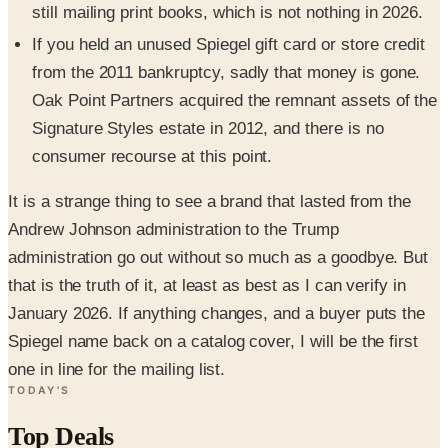
still mailing print books, which is not nothing in 2026.
If you held an unused Spiegel gift card or store credit
from the 2011 bankruptcy, sadly that money is gone.
Oak Point Partners acquired the remnant assets of the
Signature Styles estate in 2012, and there is no
consumer recourse at this point.
It is a strange thing to see a brand that lasted from the
Andrew Johnson administration to the Trump
administration go out without so much as a goodbye. But
that is the truth of it, at least as best as I can verify in
January 2026. If anything changes, and a buyer puts the
Spiegel name back on a catalog cover, I will be the first
one in line for the mailing list.
TODAY'S
Top Deals