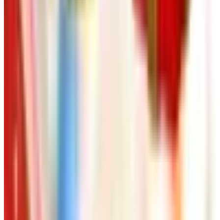
pasta is honest work and not magic. After that, the bottles
on your shelf read differently, and so does the dinner.
TODAY'S
Top Deals
See all
Free
Pet Smart
Delivery
Free
NakedWines 2026
Shipping
Free
Belk Bridal Registry Book 2026
Shipping
Free
Body Glove Fall 2025 Wetsuit Catalog
Shipping
Free
Lands' End - School
Shipping
FROM THE EDITORS