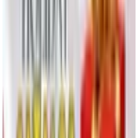
the top — needs to be pushed back down into the juice
two or three times a day. This is called
punching down
,
and it is the part of the process where you feel like you
are doing something. Fermentation temperatures of 75 to
85 degrees are typical for reds; whites ferment cooler, 55
to 65, to preserve aromatics.
Carbon dioxide pours off during fermentation, so the
vessel needs a way for gas to escape without letting
oxygen in. Home producers use a glass carboy with a
simple airlock. Active fermentation takes about a week to
ten days. You will know it is finishing when the cap sinks
and the bubbling slows.
For reds, press at the end of fermentation: separate the
wine from the skins and seeds. A small basket press, the
kind your neighbor probably has, does this in an
afternoon.