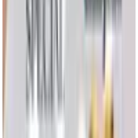
tastes like fruit and not like a cucumber. Trust your tongue
on this one. The number on the refractometer is a guide,
not a verdict.
Crush, Destem, and the Must
Once the grapes are in, pull the stems. Stems carry
harsh tannins and grassy compounds that will follow your
wine into the bottle. A small hand crusher-destemmer can
be rented or bought used for a few hundred dollars; for a
single lug, a clean five-gallon bucket and your hands will
do.
Crush gently. You want to break the skins, not pulverize
the seeds. The pulpy, juicy result is called the
must
. For
a red wine the skins stay with the juice — that is where
color and tannin come from. For a white, you press the