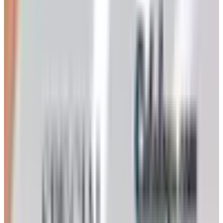
For serious home winemaking you want
vinifera
grapes —
cabernet sauvignon, merlot, chardonnay, sauvignon
blanc, zinfandel, syrah, pinot noir if you are feeling brave.
These are the same species the great chateaux of
Bordeaux work with. They grow well across California,
Washington, Oregon, the Finger Lakes, and increasingly
in Virginia and Texas. If you live in the Southeast,
muscadine grapes can be coaxed into wine, but the result
will be on the sweet side and will not taste like a dry
Cotes du Rhone no matter what you do.
Ripeness is measured two ways. Brix is the sugar
reading — you take a refractometer or hydrometer, and
most reds want to come in somewhere between 23 and 26
Brix. The other measure is what the old producers in
Barolo used to call physiological ripeness: the seeds turn
brown, the skins lose their hard green snap, and the fruit