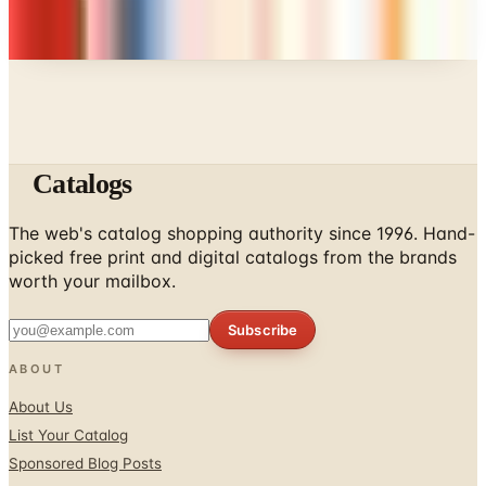
Every catalog on this page was hand-selected. We
don't list mailers we wouldn't open ourselves.
Catalogs
The web's catalog shopping authority since 1996. Hand-
picked free print and digital catalogs from the brands
worth your mailbox.
Subscribe
ABOUT
About Us
List Your Catalog
Sponsored Blog Posts