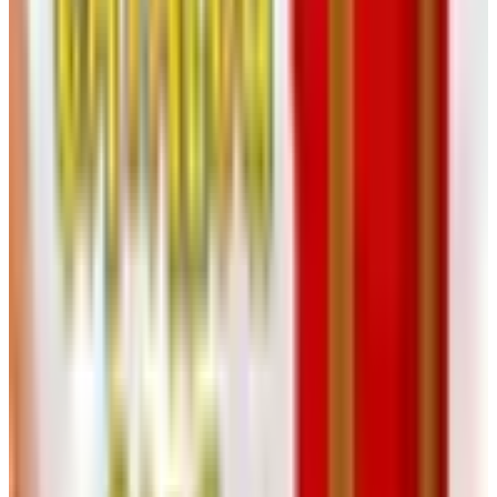
does not deserve; nearly every commercial bottle on the
shelf has it.
Most wines benefit from one or two more rackings over
the following months as more sediment drops out.
Patience matters here. The wine clears on its own if you
give it time.
Aging and Bottling
You can age the wine in glass carboys, in stainless, or in
a small oak barrel if you have one. A used 23-gallon
French oak barrel from a local winery, if you can find one,
will add complexity to a sturdy red. New oak is a stronger
statement — easy to overdo at home. I have tasted plenty
of garage zinfandels ruined by too much new wood.
Reds typically age in bulk for six to eighteen months