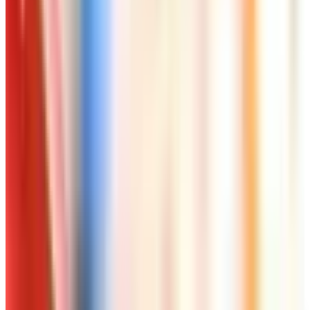
Worth a read
Art - Hobbies - Crafts
Ordering a Free Victorian Trading Catalog: 2026
Status
Art - Hobbies - Crafts
How to Order a Free Herrschners Catalog (and
Why It's Still Worth It)
Art - Hobbies - Crafts
10 Father's Day Gift Catalogs Dad Will Actually
Page Through
Art - Hobbies - Crafts
Klockit Clock Parts Catalog: How to Get One in
2026
Art - Hobbies - Crafts
A Holiday Catalog Round-Up for a Cozy
Christmas at Home
A NOTE FROM THE EDITOR