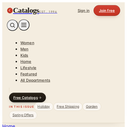
Catalogs
C
Sign in
Join free
EST. 1996
Women
Men
Kids
Home
Lifestyle
Featured
All Departments
Free Catalogs
Holiday
Free Shipping
Garden
IN THIS ISSUE
Spring Offers
Home