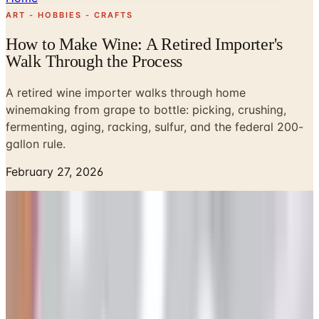
ART - HOBBIES - CRAFTS
How to Make Wine: A Retired Importer's
Walk Through the Process
A retired wine importer walks through home
winemaking from grape to bottle: picking, crushing,
fermenting, aging, racking, sulfur, and the federal 200-
gallon rule.
February 27, 2026
Every September the neighbors a quarter mile down from
our barn drag their old basket press out of the shed and
start crushing zinfandel they bought in lugs from a grower
in Lodi. Susan and I wander over with a loaf of bread and
watch. It is messy, sticky, and one of the more honest
things you can do with a Saturday in Sonoma. If you have