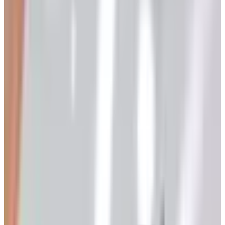
ever wondered how wine actually gets made — not the
marketing version, the real one — this is the long answer
for a reader with a kitchen, a little patience, and a corner
of the garage to spare.
I spent thirty years importing wine from small producers
in the Rhone, Piedmont, and the Mosel. I never made a
commercial bottle in my life, but I have watched a great
many growers turn grapes into wine, and the process is
more straightforward than the average wine column lets
on.
Start with the Fruit
Wine is not made in the cellar. It is made in the vineyard.
The single biggest factor in whether your finished wine
tastes like something is the quality of the grapes you put
in the bin.