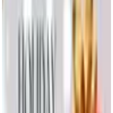
juice off the skins before fermentation begins.
A short cold soak before fermentation, a day or two with
the must chilled, will pull more color and aromatics out of
the skins. Commercial producers do this; home producers
can manage it with ice packs or a spare refrigerator.
Fermentation
Now the yeast does the work. I would not rely on wild
yeast for a first attempt — it can produce wonderful wine,
but it can also produce vinegar. Buy a packet of a known
strain. For most reds, something like Lalvin EC-1118 or
D254; for chardonnay, a Burgundy strain like RC212 or
BA11. The shop you bought your kit from will steer you.
For reds, ferment in a food-grade plastic bin or a stainless
tank. The cap — the raft of skins and seeds that rises to