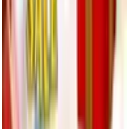
1,000 standard bottles a year for a two-adult household,
which is well beyond what any of us need.
For a first batch, do not start at 200 gallons. Start at five.
A one-gallon kit, around $80 to $120 these days, will let
you walk through every step on a kitchen counter without
committing to a garage full of equipment. If you enjoy the
work, scale up next vintage.
A Practical Takeaway
Wine made at home will rarely match a thoughtful $20
bottle from a producer who has been doing it for forty
years. That is not the point. The point is that you
understand, by the end of one vintage, what a producer is
actually doing — why a particular Chianti tastes the way it
does, why the Cotes du Rhone you drink with Tuesday's