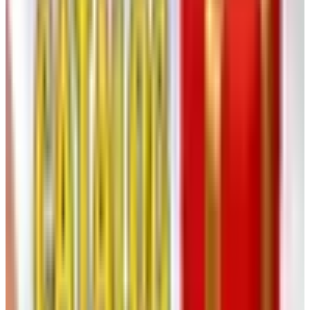
Malolactic, Settling, and Sulfur
Most reds and many chardonnays go through a second
fermentation called
malolactic conversion
, where
sharper malic acid is softened into lactic. It happens
naturally if the wine is warm enough, or you can inoculate.
This is what gives chardonnay the buttery roundness
people either love or hate.
Once both fermentations are done, the wine needs to
settle. Yeast cells and tiny grape particles drop to the
bottom and form a sediment called the
lees
. After a few
weeks, rack the wine — siphon it off the lees into a clean
carboy. Add a small dose of sulfur dioxide, typically
around 25 to 50 parts per million, to protect against
oxidation and stray bacteria. Sulfur has a bad reputation it