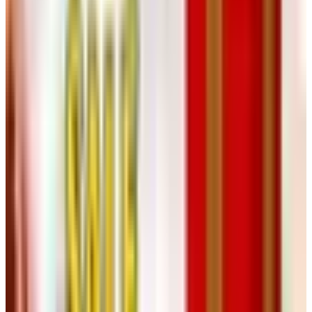
before bottling. Whites move faster, often three to six
months. When the wine tastes settled and the sediment
has stopped dropping, it is time. Bottle with a hand corker,
lay the bottles on their side, and write the date on the
case.
Most wines keep improving in the bottle for another year
or two. The bigger reds — a real cabernet, a syrah from
good fruit — will keep getting better for five or more.
The Legal and Practical Side
Federal law (TTB, 27 CFR 24.75) lets a household with
two or more adults produce up to 200 gallons of wine per
year for personal use. One adult, 100 gallons. You cannot
sell it. You can give it away, enter it in a home
winemaker's contest, or pour it for friends. That is about