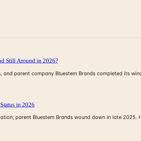
d Still Around in 2026?
, and parent company Bluestem Brands completed its wind-
Status in 2026
rculation; parent Bluestem Brands wound down in late 2025.