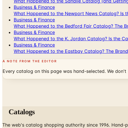
What Happened to the Sahalie Catalog (and Gettin
Business & Finance
What Happened to the Newport News Catalog? Is the
Business & Finance
What Happened to the Bedford Fair Catalog? The Br
Business & Finance
What Happened to the K. Jordan Catalog? Is the Cata
Business & Finance
What Happened to the Eastbay Catalog? The Brand
A NOTE FROM THE EDITOR
Every catalog on this page was hand-selected. We don't l
Catalogs
The web's catalog shopping authority since 1996. Hand-pi