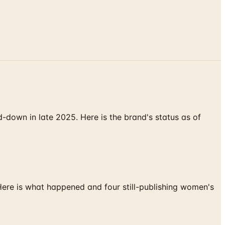
down in late 2025. Here is the brand's status as of
 Here is what happened and four still-publishing women's