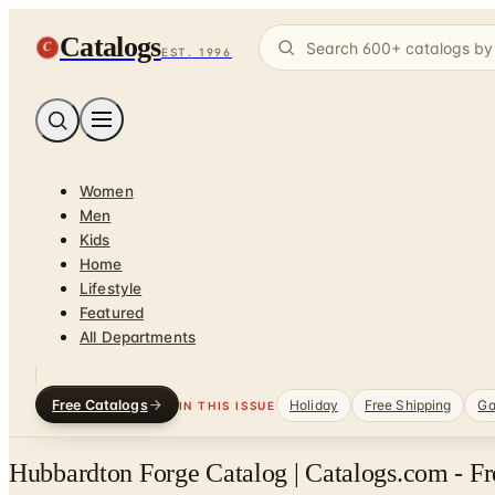
Catalogs
C
EST. 1996
Women
Men
Kids
Home
Lifestyle
Featured
All Departments
Free Catalogs
Holiday
Free Shipping
Ga
IN THIS ISSUE
Hubbardton Forge Catalog | Catalogs.com - Fr