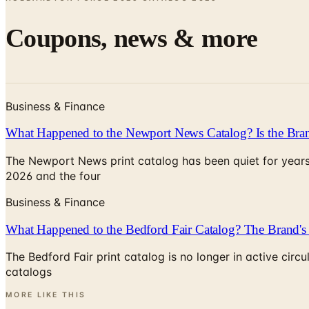
Coupons, news & more
Business & Finance
What Happened to the Newport News Catalog? Is the Bran
The Newport News print catalog has been quiet for years
2026 and the four
Business & Finance
What Happened to the Bedford Fair Catalog? The Brand's 
The Bedford Fair print catalog is no longer in active ci
catalogs
MORE LIKE THIS