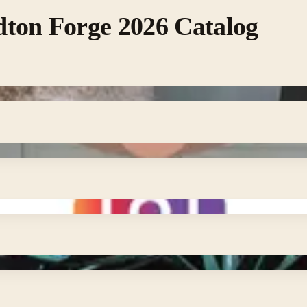
ton Forge 2026 Catalog