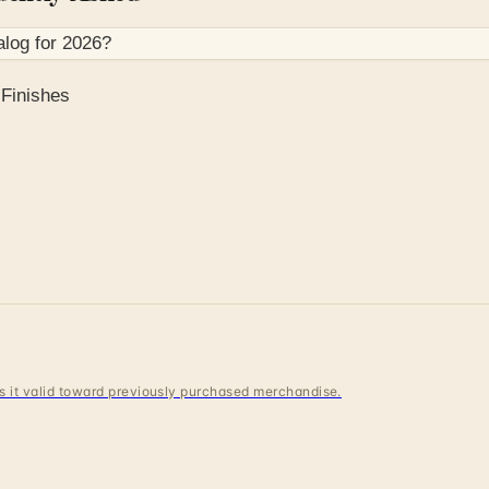
alog for
2026
?
Finishes
 is it valid toward previously purchased merchandise.