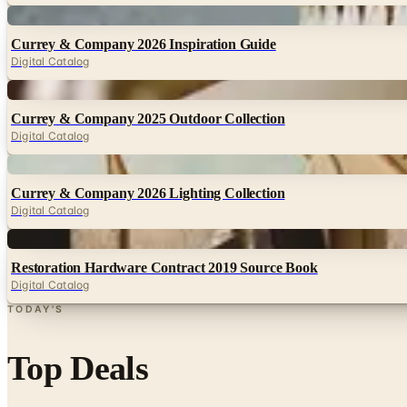
Digital
Currey & Company 2026 Inspiration Guide
Digital Catalog
Digital
Currey & Company 2025 Outdoor Collection
Digital Catalog
Digital
Currey & Company 2026 Lighting Collection
Digital Catalog
Digital
Restoration Hardware Contract 2019 Source Book
Digital Catalog
TODAY'S
Top Deals