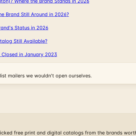
gton)? Where the Brand Stands in 2026
 Brand Still Around in 2026?
and's Status in 2026
log Still Available?
 Closed in January 2023
ist mailers we wouldn't open ourselves.
cked free print and digital catalogs from the brands wort