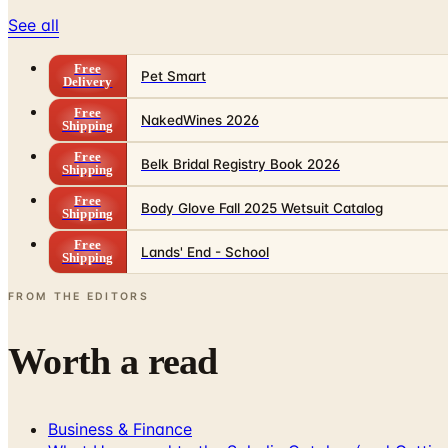
See all
Free
Pet Smart
Delivery
Free
NakedWines 2026
Shipping
Free
Belk Bridal Registry Book 2026
Shipping
Free
Body Glove Fall 2025 Wetsuit Catalog
Shipping
Free
Lands' End - School
Shipping
FROM THE EDITORS
Worth a read
Business & Finance