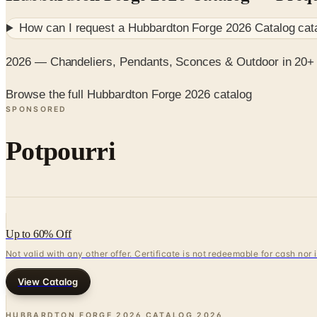
How can I request a
Hubbardton Forge 2026 Catalog
cat
2026 — Chandeliers, Pendants, Sconces & Outdoor in 20+ 
Browse the full Hubbardton Forge 2026 catalog
SPONSORED
Potpourri
Up to 60% Off
Not valid with any other offer. Certificate is not redeemable for cash nor
View Catalog
HUBBARDTON FORGE 2026 CATALOG
2026