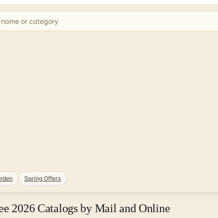
rden
Spring Offers
ee 2026 Catalogs by Mail and Online