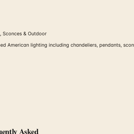
, Sconces & Outdoor
American lighting including chandeliers, pendants, sconce
ently Asked