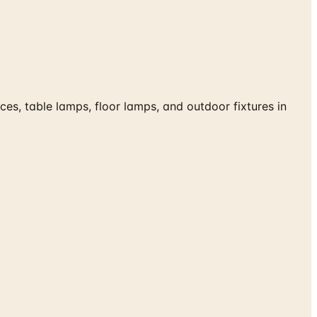
s, table lamps, floor lamps, and outdoor fixtures in