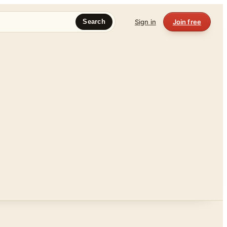
Sign in
Join free
Search