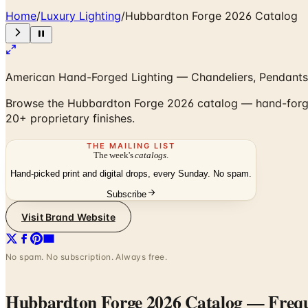
Home
/
Luxury Lighting
/
Hubbardton Forge 2026 Catalog
American Hand-Forged Lighting — Chandeliers, Pendants
Browse the Hubbardton Forge 2026 catalog — hand-forged 
20+ proprietary finishes.
THE MAILING LIST
The week's
catalogs
.
Hand-picked print and digital drops, every Sunday. No spam.
Subscribe
Visit Brand Website
No spam. No subscription. Always free.
Hubbardton Forge 2026 Catalog
— Frequ