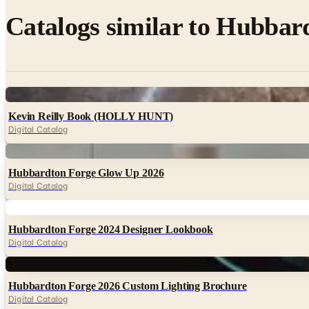
Catalogs similar to
Hubbard
Digital
Kevin Reilly Book (HOLLY HUNT)
Digital Catalog
Digital
Hubbardton Forge Glow Up 2026
Digital Catalog
Digital
Hubbardton Forge 2024 Designer Lookbook
Digital Catalog
Digital
Hubbardton Forge 2026 Custom Lighting Brochure
Digital Catalog