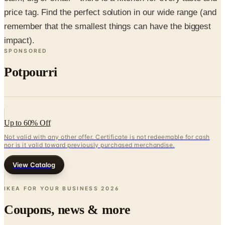
price tag. Find the perfect solution in our wide range (and
remember that the smallest things can have the biggest
impact).
SPONSORED
Potpourri
Up to 60% Off
Not valid with any other offer. Certificate is not redeemable for cash
nor is it valid toward previously purchased merchandise.
View Catalog
IKEA FOR YOUR BUSINESS
2026
Coupons, news & more