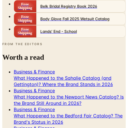
Free
Belk Bridal Registry Book 2026
Shipping
Free
Body Glove Fall 2025 Wetsuit Catalog
Shipping
Free
Lands' End - School
Shipping
FROM THE EDITORS
Worth a read
Business & Finance
What Happened to the Sahalie Catalog (and
Gettington)? Where the Brand Stands in 2026
Business & Finance
What Happened to the Newport News Catalog? Is
the Brand Still Around in 2026?
Business & Finance
What Happened to the Bedford Fair Catalog? The
Brand's Status in 2026