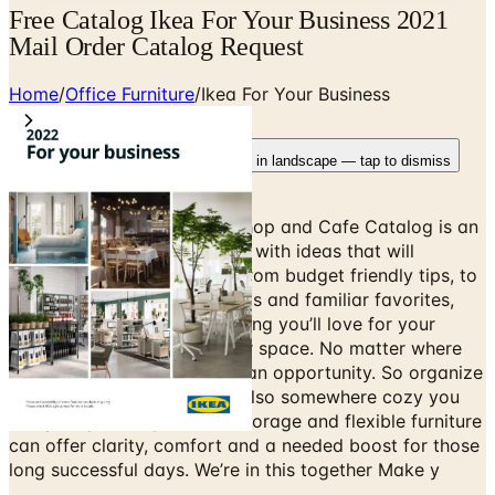
Free Catalog Ikea For Your Business 2021
Mail Order Catalog Request
Home
/
Office Furniture
/
Ikea For Your Business
Rotate your device
Pages fit best in landscape — tap to dismiss
The IKEA Business, Office, Shop and Cafe Catalog is an
inspirational handbook filled with ideas that will
improve your life at home. From budget friendly tips, to
hands on ideas, new products and familiar favorites,
you’ll be sure to find something you’ll love for your
home. Get creative with your space. No matter where
you call the office, space is an opportunity. So organize
one that inspires work, but also somewhere cozy you
can plan your day. Hidden storage and flexible furniture
can offer clarity, comfort and a needed boost for those
long successful days. We’re in this together Make y