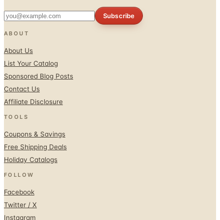
Subscribe
ABOUT
About Us
List Your Catalog
Sponsored Blog Posts
Contact Us
Affiliate Disclosure
TOOLS
Coupons & Savings
Free Shipping Deals
Holiday Catalogs
FOLLOW
Facebook
Twitter / X
Instagram