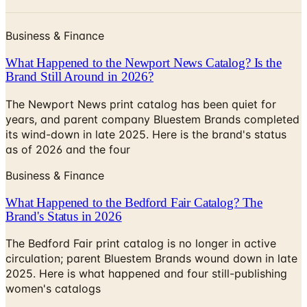
Business & Finance
What Happened to the Newport News Catalog? Is the
Brand Still Around in 2026?
The Newport News print catalog has been quiet for
years, and parent company Bluestem Brands completed
its wind-down in late 2025. Here is the brand's status
as of 2026 and the four
Business & Finance
What Happened to the Bedford Fair Catalog? The
Brand's Status in 2026
The Bedford Fair print catalog is no longer in active
circulation; parent Bluestem Brands wound down in late
2025. Here is what happened and four still-publishing
women's catalogs