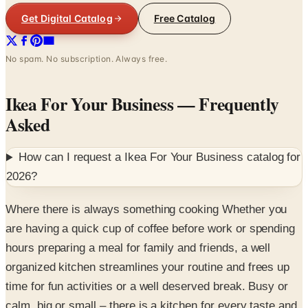
Get Digital Catalog
Free Catalog
No spam. No subscription. Always free.
Ikea For Your Business
— Frequently
Asked
How can I request a
Ikea For Your Business
catalog for
2026
?
Where there is always something cooking Whether you
are having a quick cup of coffee before work or spending
hours preparing a meal for family and friends, a well
organized kitchen streamlines your routine and frees up
time for fun activities or a well deserved break. Busy or
calm, big or small – there is a kitchen for every taste and