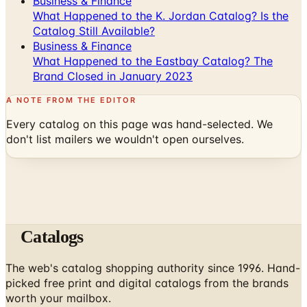
Business & Finance
What Happened to the K. Jordan Catalog? Is the
Catalog Still Available?
Business & Finance
What Happened to the Eastbay Catalog? The
Brand Closed in January 2023
A NOTE FROM THE EDITOR
Every catalog on this page was hand-selected. We
don't list mailers we wouldn't open ourselves.
Catalogs
The web's catalog shopping authority since 1996. Hand-
picked free print and digital catalogs from the brands
worth your mailbox.