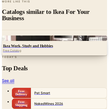
MORE LIKE THIS
Catalogs similar to
Ikea For Your
Business
Digital
Ikea Work, Study and Hobbies
Free Catalog
TODAY'S
Top Deals
See all
Free
Pet Smart
Delivery
Free
NakedWines 2026
Shipping