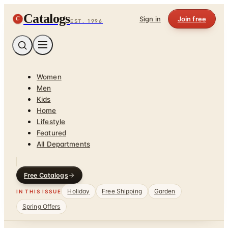
Catalogs
C
Sign in
Join free
EST. 1996
Women
Men
Kids
Home
Lifestyle
Featured
All Departments
Free Catalogs
Holiday
Free Shipping
Garden
IN THIS ISSUE
Spring Offers