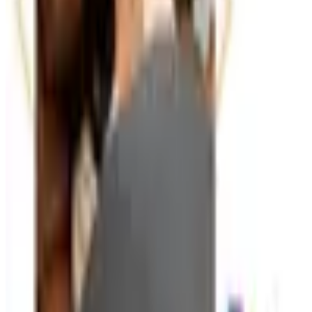
particularly useful at the start of a new quarter or planning
cycle, when teams reset their organizational systems.
Ergonomic accessories — wrist rests, monitor stands,
footrests, document holders — also appear in many office
supply catalogs and are worth considering alongside your
standard supply order. Small ergonomic improvements
add up to meaningful comfort gains over the course of a
full work week.
TODAY'S
Top Deals
See all
Free
Pet Smart
Delivery
Free
NakedWines 2026
Shipping