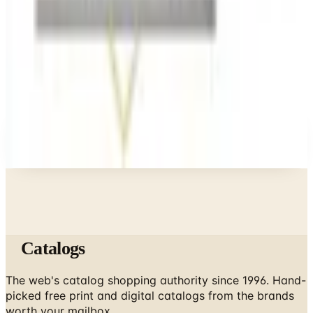
Business & Finance
What Happened to the Bedford Fair Catalog? The
Brand's Status in 2026
Business & Finance
What Happened to the Newport News Catalog? Is
the Brand Still Around in 2026?
A NOTE FROM THE EDITOR
Every catalog on this page was hand-selected. We
don't list mailers we wouldn't open ourselves.
Catalogs
The web's catalog shopping authority since 1996. Hand-
picked free print and digital catalogs from the brands
worth your mailbox.