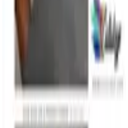
Free
Belk Bridal Registry Book 2026
Shipping
Free
Body Glove Fall 2025 Wetsuit Catalog
Shipping
Free
Lands' End - School
Shipping
FROM THE EDITORS
Worth a read
Education, Entertainment & Culture
How to Order a Free Relax The Back Catalog (and
Whether It's Worth It)
Business & Finance
What Happened to the K. Jordan Catalog? Is the
Catalog Still Available?
Business & Finance
What Happened to the Eastbay Catalog? The
Brand Closed in January 2023