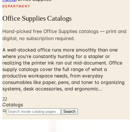
DEPARTMENT
Office Supplies Catalogs
Hand-picked free Office Supplies catalogs — print and
digital, no subscription required.
A well-stocked office runs more smoothly than one
where you're constantly hunting for a stapler or
realizing the printer ink ran out mid-document. Office
supply catalogs cover the full range of what a
productive workspace needs, from everyday
consumables like paper, pens, and toner to organizing
systems, desk accessories, and ergonomic…
22
Catalogs
Search
No active catalogs found in this department.