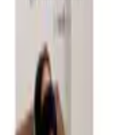
The backbone of any office supply order is the steady
rotation of items that get used up and need replacing:
printer paper, ink and toner cartridges, pens, sticky notes,
file folders, and mailing supplies. Catalogs make it easy
to reorder these basics in the quantities that make sense
for your usage patterns — buying in reasonable quantities
saves per-unit cost without creating storage headaches.
Many office supply catalogs also carry specialty paper,
custom business cards, and personalized stationery that
add a professional touch to correspondence without
requiring a separate print vendor.
Organizing Your Workspace
Good organization dramatically reduces the time spent
searching for things and the mental overhead of working