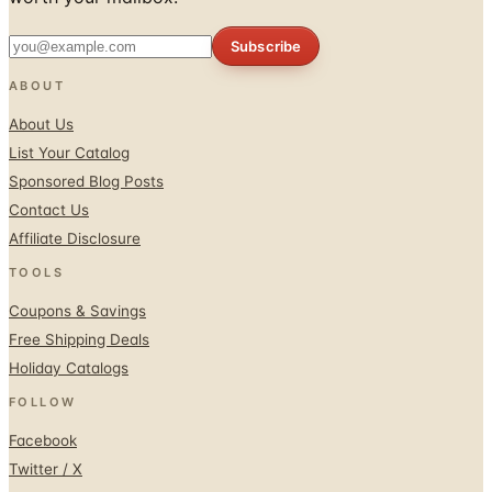
Subscribe
ABOUT
About Us
List Your Catalog
Sponsored Blog Posts
Contact Us
Affiliate Disclosure
TOOLS
Coupons & Savings
Free Shipping Deals
Holiday Catalogs
FOLLOW
Facebook
Twitter / X