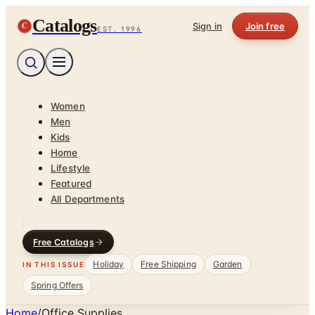
Catalogs
C
Sign in
Join free
EST. 1996
Women
Men
Kids
Home
Lifestyle
Featured
All Departments
Free Catalogs
Holiday
Free Shipping
Garden
IN THIS ISSUE
Spring Offers
Home
/
Office Supplies