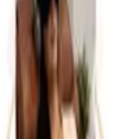
in visual clutter. Look for desktop organizers, document
trays, magazine files, label makers, and storage boxes
that suit your filing style. Cable management accessories
are increasingly important as workspaces accumulate
charging cables, power strips, and peripheral cords. For
paper documents, a combination of filing cabinets,
binders, and color-coded folders creates a retrieval
system that anyone in the office can navigate. Catalogs
typically offer these items in coordinated sets so
everything matches and the overall look stays clean.
Planning and Productivity Tools
Beyond physical supplies, office catalogs often carry
tools that help with planning and time management: desk
and wall calendars, weekly planners, whiteboard
systems, and project planning accessories. These are