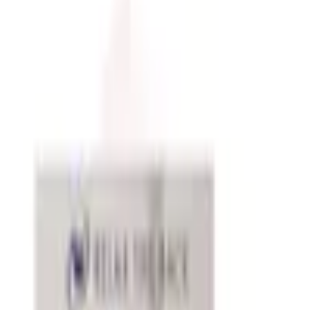
Free office supply catalogs by mail from Staples, Quill,
Grainger and more classic mail-order brands — request
every catalog at Catalogs.com.
A well-stocked office runs more smoothly than one where
you're constantly hunting for a stapler or realizing the
printer ink ran out mid-document. Office supply catalogs
cover the full range of what a productive workspace
needs, from everyday consumables like paper, pens, and
toner to organizing systems, desk accessories, and
ergonomic tools that make the workday more
comfortable. Ordering through a catalog is particularly
convenient for maintaining a consistent stock of items
you use regularly.
Everyday Essentials and Consumables