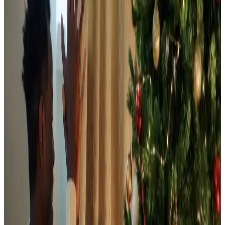
What Happened to the Figi's Gifts Catalog, and Can You
Still Order It?
Figi's Gifts in Good Taste closed in 2019, and the follow-
up Figi's Gallery catalog ended in 2024. Here is what
survived, and where to find similar gift boxes.
Art - Hobbies - Crafts
Indoor Christmas Decor Ideas That Feel Fresh in 2026
A style-forward look at indoor Christmas decor for
2025-2026, with smart LED lighting, restrained color
stories, real-versus-faux trees, and three areas worth
your time.
MERRIMADE 2026 CATALOG
2026
Coupon codes