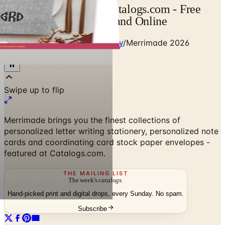
Merrimade Catalog | Catalogs.com - Free
2026 Catalogs by Mail and Online
Home
/
Party Ideas & Stationery
/
Merrimade 2026
Catalog
Merrimade brings you the finest collections of
personalized letter writing stationery, personalized note
cards and coordinating card stock paper envelopes -
featured at Catalogs.com.
THE MAILING LIST
The week's
catalogs
.
Hand-picked print and digital drops, every Sunday. No spam.
Subscribe
No spam. No subscription. Always free.