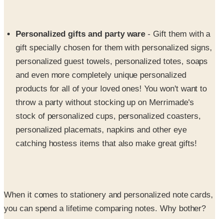
Personalized gifts and party ware
- Gift them with a
gift specially chosen for them with personalized signs,
personalized guest towels, personalized totes, soaps
and even more completely unique personalized
products for all of your loved ones! You won't want to
throw a party without stocking up on Merrimade's
stock of personalized cups, personalized coasters,
personalized placemats, napkins and other eye
catching hostess items that also make great gifts!
When it comes to stationery and personalized note cards,
you can spend a lifetime comparing notes. Why bother?
Return to Merrimade Stationery again and again to stock
up on their fine collections of personal letter writing