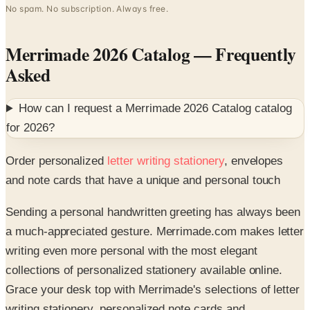
Merrimade 2026 Catalog
— Frequently
Asked
How can I request a
Merrimade 2026 Catalog
catalog
for
2026
?
Order personalized
letter writing stationery
, envelopes
and note cards that have a unique and personal touch
Sending a personal handwritten greeting has always been
a much-appreciated gesture. Merrimade.com makes letter
writing even more personal with the most elegant
collections of personalized stationery available online.
Grace your desk top with Merrimade's selections of letter
writing stationery, personalized note cards and
complementing card stock paper envelopes that will make