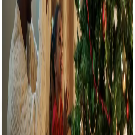
FREE SHIPPING
Oriental Trading 2026 Catalog
Free Catalog
MORE LIKE THIS
Catalogs similar to
Merrimade 2026
Catalog
Uniquely Quince
Digital Catalog
Digital
Birthday Express 2026 Catalog
Digital Catalog
Digital
Rhode Island Novelty 2026 Catalog