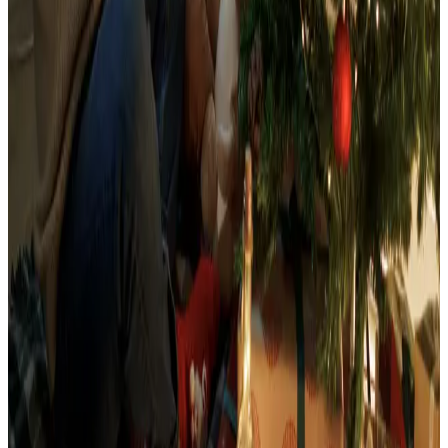
See all
Free
Pet Smart
Delivery
Free
NakedWines 2026
Shipping
Free
Belk Bridal Registry Book 2026
Shipping
Free
Body Glove Fall 2025 Wetsuit Catalog
Shipping
Free
Lands' End - School
Shipping
FROM THE EDITORS
Worth a read
Food & Gourmet Gifts
What Happened to the Figi's Gifts Catalog, and
Can You Still Order It?