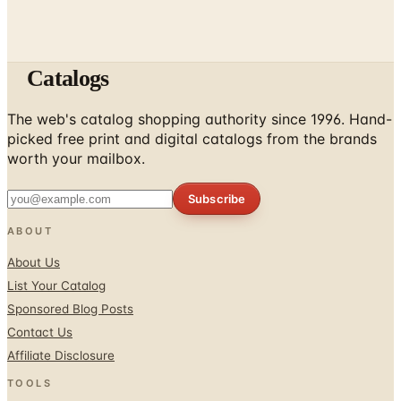
Catalogs
The web's catalog shopping authority since 1996. Hand-
picked free print and digital catalogs from the brands
worth your mailbox.
Subscribe
ABOUT
About Us
List Your Catalog
Sponsored Blog Posts
Contact Us
Affiliate Disclosure
TOOLS
Coupons & Savings
Free Shipping Deals