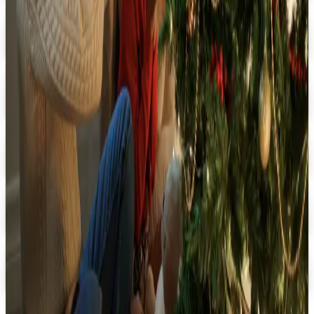
Digital Catalog
Digital
FREE SHIPPING
Oriental Trading 2026 Catalog
Digital Catalog
Digital
Halloween by Oriental Trading 2026 Catalog
Digital Catalog
Digital
M & N Party Store 2026 Catalog
Digital Catalog
Digital
ShindigZ 2026 Catalog
Digital Catalog
TODAY'S
Top Deals