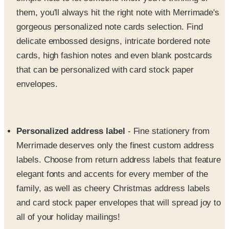
gorgeous personalized note cards selection. Find
delicate embossed designs, intricate bordered note
cards, high fashion notes and even blank postcards
that can be personalized with card stock paper
envelopes.
Personalized address label
- Fine stationery from
Merrimade deserves only the finest custom address
labels. Choose from return address labels that feature
elegant fonts and accents for every member of the
family, as well as cheery Christmas address labels
and card stock paper envelopes that will spread joy to
all of your holiday mailings!