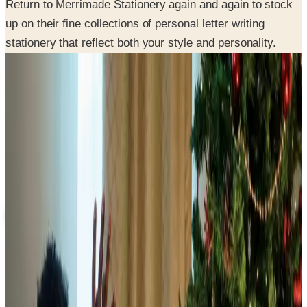
stationery that reflect both your style and personality.
SPONSORED
Potpourri
Up to 60% Off
Not valid with any other offer. Certificate is not redeemable for cash
nor is it valid toward previously purchased merchandise.
View Catalog
MERRIMADE 2026 CATALOG
2026
Coupons, news & more
Food & Gourmet Gifts