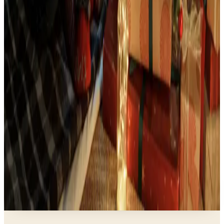
Art - Hobbies - Crafts
Indoor Christmas Decor Ideas That Feel Fresh in
2026
Business & Finance
What Happened to the Eastbay Catalog? The
Brand Closed in January 2023
Business & Finance
What Happened to the Brylane Home Catalog?
The Brand's Status in 2026
Business & Finance
What Happened to the Newport News Catalog? Is
the Brand Still Around in 2026?
A NOTE FROM THE EDITOR
Every catalog on this page was hand-selected. We
don't list mailers we wouldn't open ourselves.