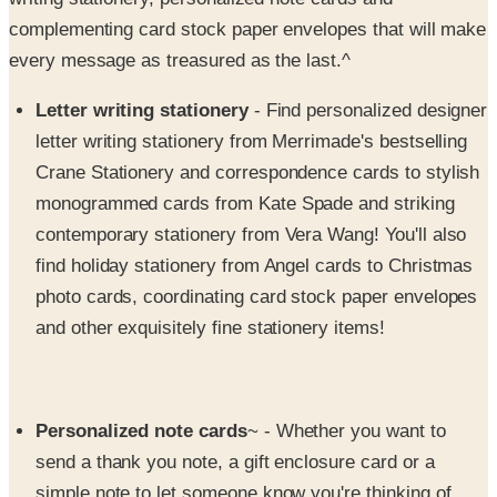
every message as treasured as the last.^
Letter writing stationery
- Find personalized designer
letter writing stationery from Merrimade's bestselling
Crane Stationery and correspondence cards to stylish
monogrammed cards from Kate Spade and striking
contemporary stationery from Vera Wang! You'll also
find holiday stationery from Angel cards to Christmas
photo cards, coordinating card stock paper envelopes
and other exquisitely fine stationery items!
Personalized note cards
~ - Whether you want to
send a thank you note, a gift enclosure card or a
simple note to let someone know you're thinking of
them, you'll always hit the right note with Merrimade's