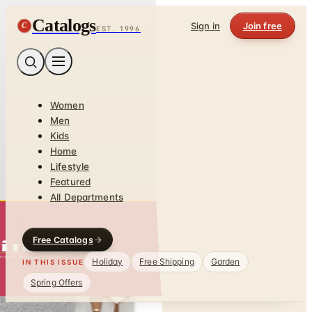
Catalogs
C
Sign in
Join free
EST. 1996
Women
Men
Kids
Home
Lifestyle
Featured
All Departments
Free Catalogs
Holiday
Free Shipping
Garden
IN THIS ISSUE
Spring Offers