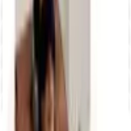
Quill-catalog 2026 Catalog
Digital Catalog
Digital
UP TO 60% OFF
Relax The Back
Shop Now
Digital
Staples 2026 Catalog
Digital Catalog
Digital
StoreSmart.com
Shop Now
Ultimate Office
Get Catalog and Special Offer
Free office supply catalogs by mail from Staples, Quill,
Grainger and more classic mail-order brands — request