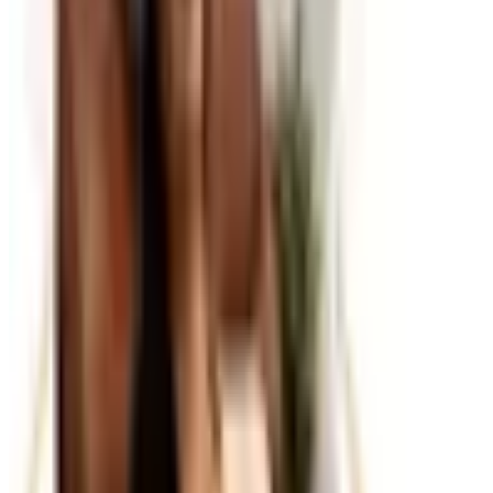
every catalog at Catalogs.com.
A well-stocked office runs more smoothly than one where
you're constantly hunting for a stapler or realizing the
printer ink ran out mid-document. Office supply catalogs
cover the full range of what a productive workspace
needs, from everyday consumables like paper, pens, and
toner to organizing systems, desk accessories, and
ergonomic tools that make the workday more
comfortable. Ordering through a catalog is particularly
convenient for maintaining a consistent stock of items
you use regularly.
Everyday Essentials and Consumables
The backbone of any office supply order is the steady
rotation of items that get used up and need replacing:
printer paper, ink and toner cartridges, pens, sticky notes,