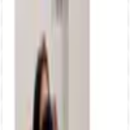
Digital
Namesakes by Current Address Labels
Shop Now
Digital
Personal Creations 2026 Catalog
Digital Catalog
Digital
FREE CATALOG
Positive Promos
Shop Now
Digital
20% OFF
Promo Direct 2026 Catalog
Digital Catalog
Digital
QuickBooks Catalog
Shop Now
Digital
FREE SHIPPING