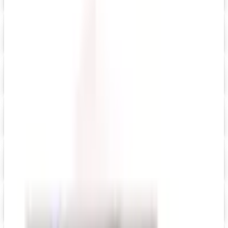
Digital Catalog
Digital
Anthro Technology Furniture
Shop Now
Digital
Current
Digital Catalog
Digital
Day Runner ® 2026 Catalog
Digital Catalog
Digital
FREE SHIPPING
Dick Blick Art Materials
Digital Catalog
Digital
Everything Office Furniture
Shop Now