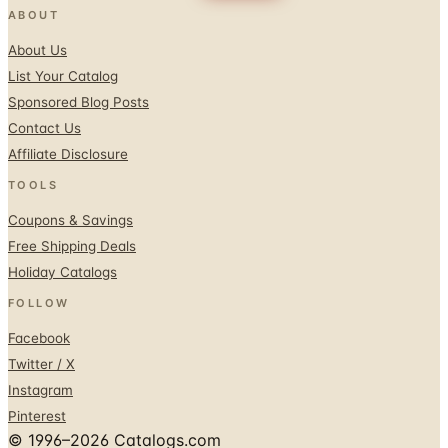
ABOUT
About Us
List Your Catalog
Sponsored Blog Posts
Contact Us
Affiliate Disclosure
TOOLS
Coupons & Savings
Free Shipping Deals
Holiday Catalogs
FOLLOW
Facebook
Twitter / X
Instagram
Pinterest
© 1996–2026 Catalogs.com