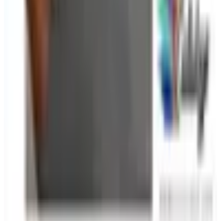
Ergonomic accessories — wrist rests, monitor stands,
footrests, document holders — also appear in many office
supply catalogs and are worth considering alongside your
standard supply order. Small ergonomic improvements
add up to meaningful comfort gains over the course of a
full work week.
TODAY'S
Top Deals
See all
Free
Dick Blick Art Materials
Shipping
Free
Pet Smart
Delivery
Free
NakedWines 2026
Shipping