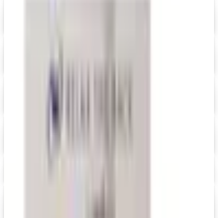
Digital
Grainger 2026 Catalog
Digital Catalog
Digital
HRdirect
Free Catalog
Digital
Ikea Work, Study and Hobbies
Free Catalog
Digital
Levenger
Free Catalog
Maxwell Medals & Awards
Get Catalog
Digital
Merrimade 2026 Catalog
Digital Catalog