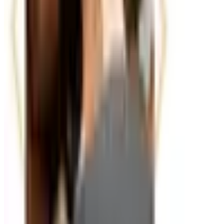
file folders, and mailing supplies. Catalogs make it easy
to reorder these basics in the quantities that make sense
for your usage patterns — buying in reasonable quantities
saves per-unit cost without creating storage headaches.
Many office supply catalogs also carry specialty paper,
custom business cards, and personalized stationery that
add a professional touch to correspondence without
requiring a separate print vendor.
Organizing Your Workspace
Good organization dramatically reduces the time spent
searching for things and the mental overhead of working
in visual clutter. Look for desktop organizers, document
trays, magazine files, label makers, and storage boxes
that suit your filing style. Cable management accessories