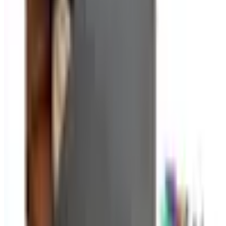
are increasingly important as workspaces accumulate
charging cables, power strips, and peripheral cords. For
paper documents, a combination of filing cabinets,
binders, and color-coded folders creates a retrieval
system that anyone in the office can navigate. Catalogs
typically offer these items in coordinated sets so
everything matches and the overall look stays clean.
Planning and Productivity Tools
Beyond physical supplies, office catalogs often carry
tools that help with planning and time management: desk
and wall calendars, weekly planners, whiteboard
systems, and project planning accessories. These are
particularly useful at the start of a new quarter or planning
cycle, when teams reset their organizational systems.