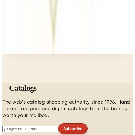
Business & Finance
What Happened to the Newport News Catalog? Is
the Brand Still Around in 2026?
A NOTE FROM THE EDITOR
Every catalog on this page was hand-selected. We
don't list mailers we wouldn't open ourselves.
Catalogs
The web's catalog shopping authority since 1996. Hand-
picked free print and digital catalogs from the brands
worth your mailbox.
Subscribe