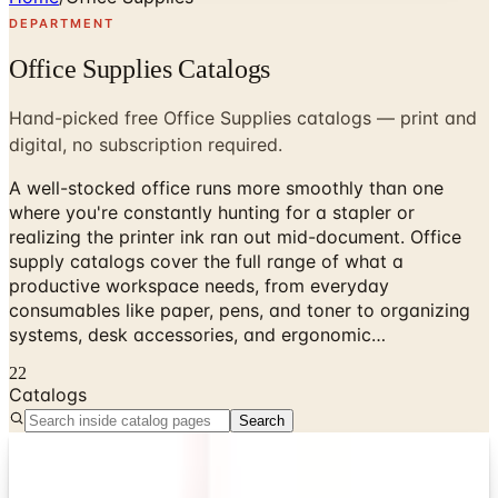
DEPARTMENT
Office Supplies Catalogs
Hand-picked free Office Supplies catalogs — print and
digital, no subscription required.
A well-stocked office runs more smoothly than one
where you're constantly hunting for a stapler or
realizing the printer ink ran out mid-document. Office
supply catalogs cover the full range of what a
productive workspace needs, from everyday
consumables like paper, pens, and toner to organizing
systems, desk accessories, and ergonomic…
22
Catalogs
Search
Digital
4InkJets 2026 Catalog