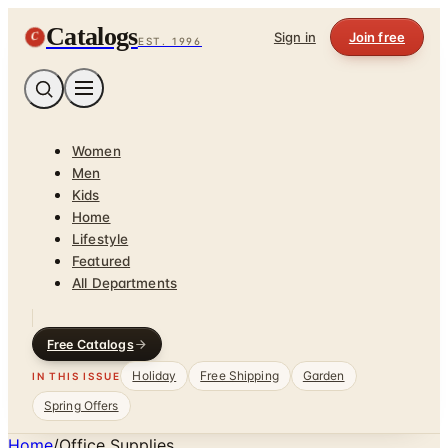
Catalogs
C
Sign in
Join free
EST. 1996
Women
Men
Kids
Home
Lifestyle
Featured
All Departments
Free Catalogs
Holiday
Free Shipping
Garden
IN THIS ISSUE
Spring Offers
Home
/
Office Supplies