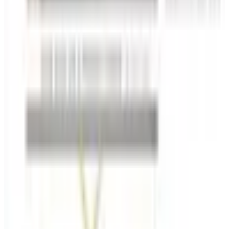
Free
Belk Bridal Registry Book 2026
Shipping
Free
Body Glove Fall 2025 Wetsuit Catalog
Shipping
FROM THE EDITORS
Worth a read
Education, Entertainment & Culture
How to Order a Free Relax The Back Catalog (and
Whether It's Worth It)
Business & Finance
What Happened to the K. Jordan Catalog? Is the
Catalog Still Available?
Business & Finance
What Happened to the Eastbay Catalog? The
Brand Closed in January 2023
Business & Finance
What Happened to the Bedford Fair Catalog? The
Brand's Status in 2026