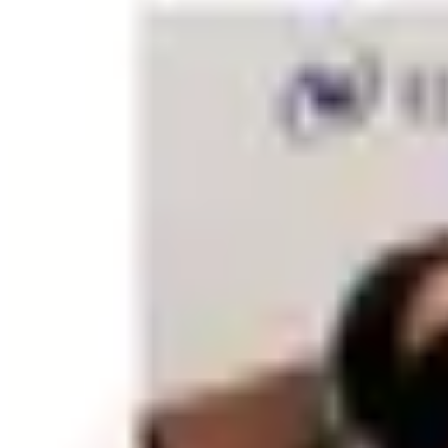
Everyday Essentials and Consumables
The backbone of any office supply order is the steady rotatio
and mailing supplies. Catalogs make it easy to reorder the
cost without creating storage headaches. Many office suppl
touch to correspondence without requiring a separate print 
Organizing Your Workspace
Good organization dramatically reduces the time spent sear
magazine files, label makers, and storage boxes that suit
power strips, and peripheral cords. For paper documents, a 
navigate. Catalogs typically offer these items in coordinat
Planning and Productivity Tools