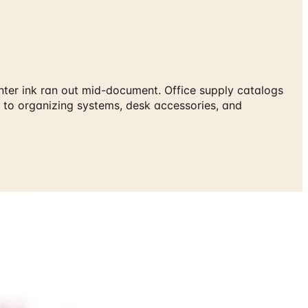
inter ink ran out mid-document. Office supply catalogs
 to organizing systems, desk accessories, and
catalog at Catalogs.com.
 ink ran out mid-document. Office supply catalogs cover the
 systems, desk accessories, and ergonomic tools that
tock of items you use regularly.