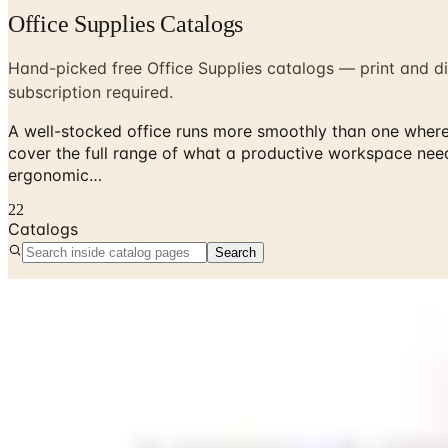
Office Supplies Catalogs
Hand-picked free Office Supplies catalogs — print and di
subscription required.
A well-stocked office runs more smoothly than one where y
cover the full range of what a productive workspace nee
ergonomic…
22
Catalogs
Search
No active catalogs found in this department.
Free office supply catalogs by mail from Staples, Quill, G
A well-stocked office runs more smoothly than one where you
full range of what a productive workspace needs, from eve
make the workday more comfortable. Ordering through a cata