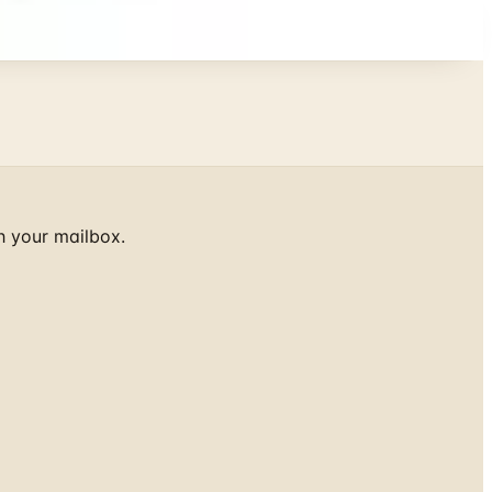
h your mailbox.