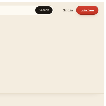
Sign in
Join free
Search