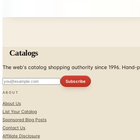
Every catalog on this page was hand-selected. We don't l
Catalogs
The web's catalog shopping authority since 1996. Hand-pi
Subscribe
ABOUT
About Us
List Your Catalog
Sponsored Blog Posts
Contact Us
Affiliate Disclosure