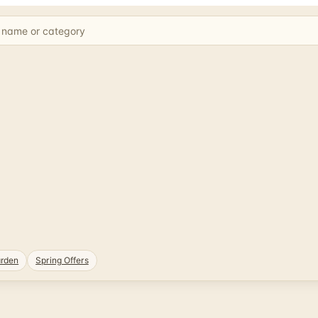
rden
Spring Offers