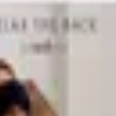
n of items that get used up and need replacing: printer paper,
se basics in the quantities that make sense for your usage p
y catalogs also carry specialty paper, custom business cards
vendor.
ching for things and the mental overhead of working in visua
 your filing style. Cable management accessories are increa
combination of filing cabinets, binders, and color-coded fold
ed sets so everything matches and the overall look stays clea