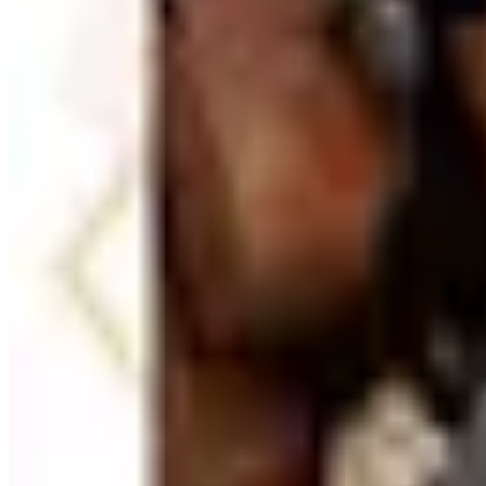
Beyond physical supplies, office catalogs often carry tool
project planning accessories. These are particularly useful
— wrist rests, monitor stands, footrests, document holders
ergonomic improvements add up to meaningful comfort gains
TODAY'S
Top Deals
See all
Free
Pet Smart
Delivery
Free
NakedWines 2026
Shipping
Free
Belk Bridal Registry Book 2026
Shipping
Free
Body Glove Fall 2025 Wetsuit Catalog
Shipping