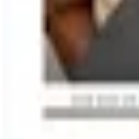
Free
Lands' End - School
Shipping
FROM THE EDITORS
Worth a read
Education, Entertainment & Culture
How to Order a Free Relax The Back Catalog (and Wh
Business & Finance
What Happened to the K. Jordan Catalog? Is the Cata
Business & Finance
What Happened to the Eastbay Catalog? The Brand
Business & Finance
What Happened to the Bedford Fair Catalog? The Br
Business & Finance
What Happened to the Newport News Catalog? Is the
A NOTE FROM THE EDITOR