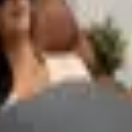
s that help with planning and time management: desk and wal
 at the start of a new quarter or planning cycle, when teams
 — also appear in many office supply catalogs and are worth
 over the course of a full work week.