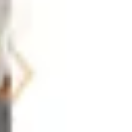
l calendars, weekly planners, whiteboard systems, and
 reset their organizational systems. Ergonomic accessories
 considering alongside your standard supply order. Small