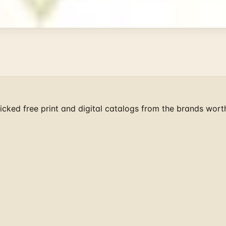
ist mailers we wouldn't open ourselves.
cked free print and digital catalogs from the brands wort