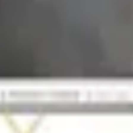
ether It's Worth It)
log Still Available?
 Closed in January 2023
and's Status in 2026
 Brand Still Around in 2026?