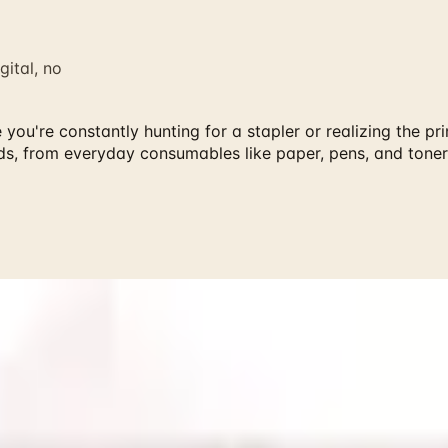
gital, no
ou're constantly hunting for a stapler or realizing the pr
ds, from everyday consumables like paper, pens, and toner
rainger and more classic mail-order brands — request every 
're constantly hunting for a stapler or realizing the printer
ryday consumables like paper, pens, and toner to organizing
log is particularly convenient for maintaining a consistent s