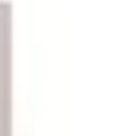
 ink and toner cartridges, pens, sticky notes, file folders,
atterns — buying in reasonable quantities saves per-unit
, and personalized stationery that add a professional
l clutter. Look for desktop organizers, document trays,
singly important as workspaces accumulate charging cables,
ers creates a retrieval system that anyone in the office can
n.