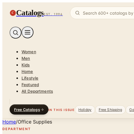
Catalogs
C
EST. 1996
Women
Men
Kids
Home
Lifestyle
Featured
All Departments
Free Catalogs
Holiday
Free Shipping
Ga
IN THIS ISSUE
Home
/
Office Supplies
DEPARTMENT