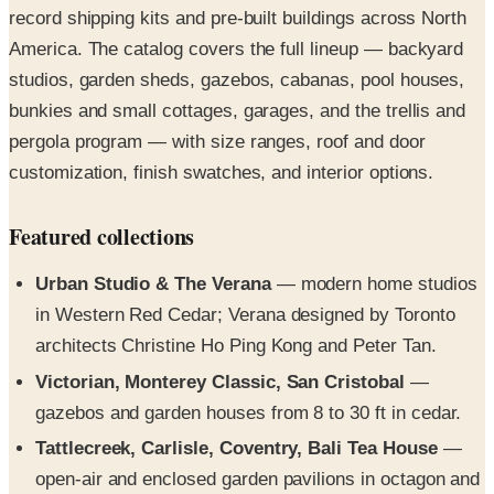
studios, garden sheds, gazebos, cabanas, pool houses,
bunkies and small cottages, garages, and the trellis and
pergola program — with size ranges, roof and door
customization, finish swatches, and interior options.
Featured collections
Urban Studio & The Verana
— modern home studios
in Western Red Cedar; Verana designed by Toronto
architects Christine Ho Ping Kong and Peter Tan.
Victorian, Monterey Classic, San Cristobal
—
gazebos and garden houses from 8 to 30 ft in cedar.
Tattlecreek, Carlisle, Coventry, Bali Tea House
—
open-air and enclosed garden pavilions in octagon and
rectangle formats.
Bala Bunkie & The Canmore
— aromatic-cedar small