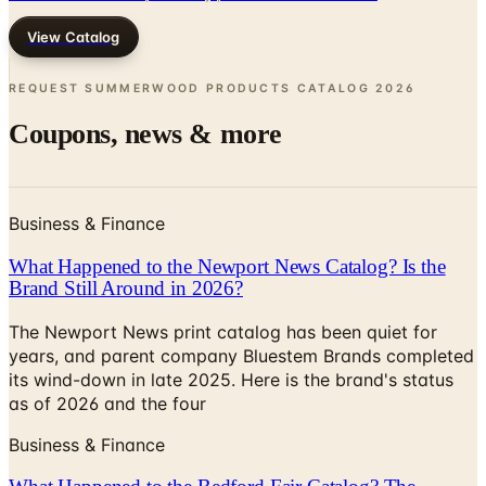
REQUEST SUMMERWOOD PRODUCTS CATALOG
2026
Coupons, news & more
Business & Finance
What Happened to the Newport News Catalog? Is the
Brand Still Around in 2026?
The Newport News print catalog has been quiet for
years, and parent company Bluestem Brands completed
its wind-down in late 2025. Here is the brand's status
as of 2026 and the four
Business & Finance
What Happened to the Bedford Fair Catalog? The
Brand's Status in 2026