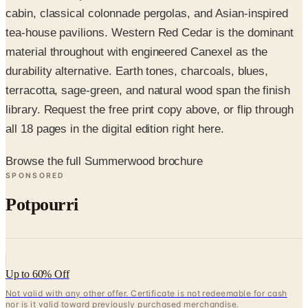
tea-house pavilions. Western Red Cedar is the dominant
material throughout with engineered Canexel as the
durability alternative. Earth tones, charcoals, blues,
terracotta, sage-green, and natural wood span the finish
library. Request the free print copy above, or flip through
all 18 pages in the digital edition right here.
Browse the full Summerwood brochure
SPONSORED
Potpourri
Up to 60% Off
Not valid with any other offer. Certificate is not redeemable for cash
nor is it valid toward previously purchased merchandise.
View Catalog