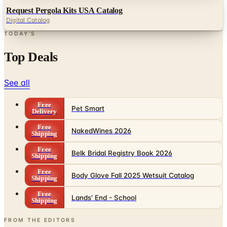
TODAY'S
Top Deals
See all
Free
Pet Smart
Delivery
Free
NakedWines 2026
Shipping
Free
Belk Bridal Registry Book 2026
Shipping
Free
Body Glove Fall 2025 Wetsuit Catalog
Shipping
Free
Lands' End - School
Shipping
FROM THE EDITORS
Worth a read