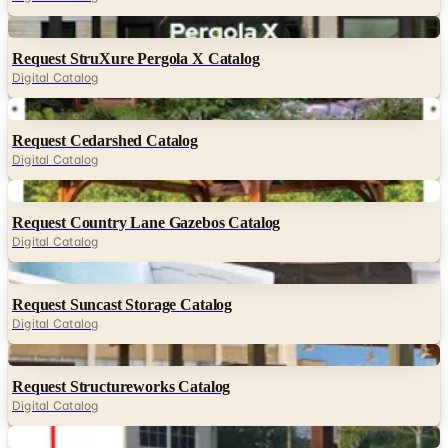
Request StruXure Pergola X Catalog
Digital Catalog
Digital
Request Cedarshed Catalog
Digital Catalog
Digital
Request Country Lane Gazebos Catalog
Digital Catalog
Digital
Request Suncast Storage Catalog
Digital Catalog
Digital
Request Structureworks Catalog
Digital Catalog
Digital
Request Pergola Kits USA Catalog
Digital Catalog