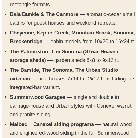
cabins for guest houses and weekend retreats.
Cheyenne, Kepler Creek, Mountain Brook, Sonoma,
Breckenridge
— cabin models from 10x20 to 16x24 ft.
The Palmerston, The Sonoma (Shear Heaven
storage sheds)
— garden sheds 6x8 to 9x12 ft.
The Barside, The Sonoma, The Urban Studio
cabanas
— pool houses 7x14 to 12x17 ft including the
integrated-bar variant.
Summerwood Garages
— single and double in
carriage-house and Urban styles with Canexel walnut
and granite siding.
Maibec + Canexel siding programs
— natural wood
and engineered-wood siding in the full Summerwood
color library.