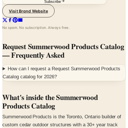
No spam. No subscription. Always free.
Request Summerwood Products Catalog
— Frequently Asked
How can I request a
Request Summerwood Products
Catalog
catalog for
2026
?
What's inside the Summerwood
Products Catalog
Summerwood Products is the Toronto, Ontario builder of
custom cedar outdoor structures with a 30+ year track
record shipping kits and pre-built buildings across North
America. The catalog covers the full lineup — backyard