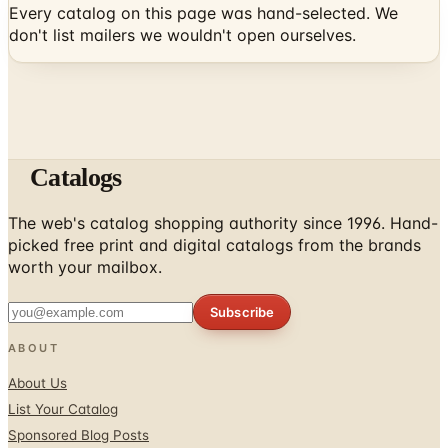
Catalogs
The web's catalog shopping authority since 1996. Hand-
picked free print and digital catalogs from the brands
worth your mailbox.
Subscribe
ABOUT
About Us
List Your Catalog
Sponsored Blog Posts
Contact Us
Affiliate Disclosure