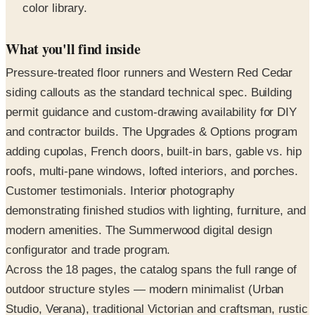
What you'll find inside
Pressure-treated floor runners and Western Red Cedar
siding callouts as the standard technical spec. Building
permit guidance and custom-drawing availability for DIY
and contractor builds. The Upgrades & Options program
adding cupolas, French doors, built-in bars, gable vs. hip
roofs, multi-pane windows, lofted interiors, and porches.
Customer testimonials. Interior photography
demonstrating finished studios with lighting, furniture, and
modern amenities. The Summerwood digital design
configurator and trade program.
Across the 18 pages, the catalog spans the full range of
outdoor structure styles — modern minimalist (Urban
Studio, Verana), traditional Victorian and craftsman, rustic
cabin, classical colonnade pergolas, and Asian-inspired