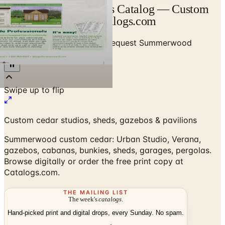
Summerwood Products Catalog — Custom
Cedar Structures | Catalogs.com
Home
/
Outdoor Structures
/
Request Summerwood
Products Catalog
Custom cedar studios, sheds, gazebos & pavilions
Summerwood custom cedar: Urban Studio, Verana,
gazebos, cabanas, bunkies, sheds, garages, pergolas.
Browse digitally or order the free print copy at
Catalogs.com.
THE MAILING LIST
The week's
catalogs
.
Hand-picked print and digital drops, every Sunday. No spam.
Subscribe
Visit Brand Website