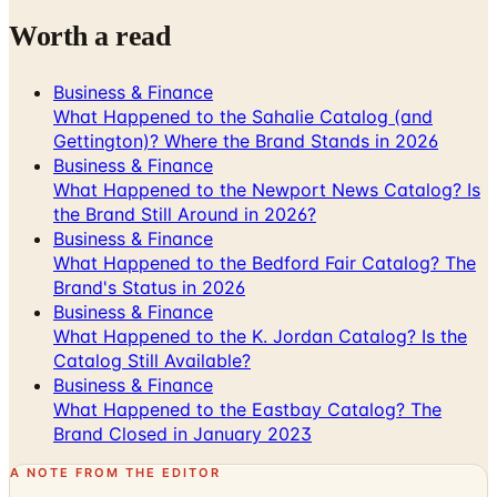
Business & Finance
What Happened to the Sahalie Catalog (and
Gettington)? Where the Brand Stands in 2026
Business & Finance
What Happened to the Newport News Catalog? Is
the Brand Still Around in 2026?
Business & Finance
What Happened to the Bedford Fair Catalog? The
Brand's Status in 2026
Business & Finance
What Happened to the K. Jordan Catalog? Is the
Catalog Still Available?
Business & Finance
What Happened to the Eastbay Catalog? The
Brand Closed in January 2023
A NOTE FROM THE EDITOR
Every catalog on this page was hand-selected. We
don't list mailers we wouldn't open ourselves.