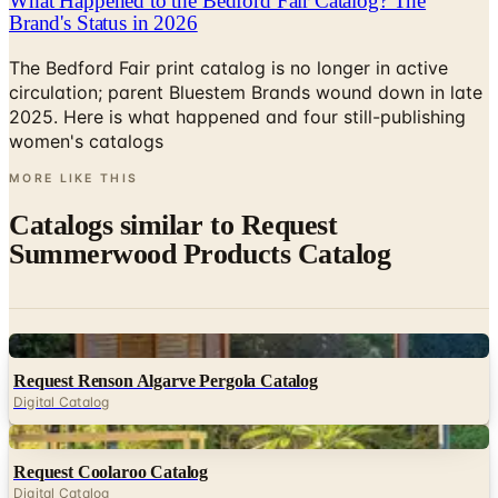
The Bedford Fair print catalog is no longer in active
circulation; parent Bluestem Brands wound down in late
2025. Here is what happened and four still-publishing
women's catalogs
MORE LIKE THIS
Catalogs similar to
Request
Summerwood Products Catalog
Digital
Request Renson Algarve Pergola Catalog
Digital Catalog
Digital
Request Coolaroo Catalog
Digital Catalog
Digital