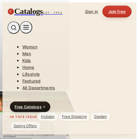
Catalogs
C
Sign in
Join free
EST. 1996
Women
Men
Kids
Home
Lifestyle
Featured
All Departments
Free Catalogs
Holiday
Free Shipping
Garden
IN THIS ISSUE
Spring Offers