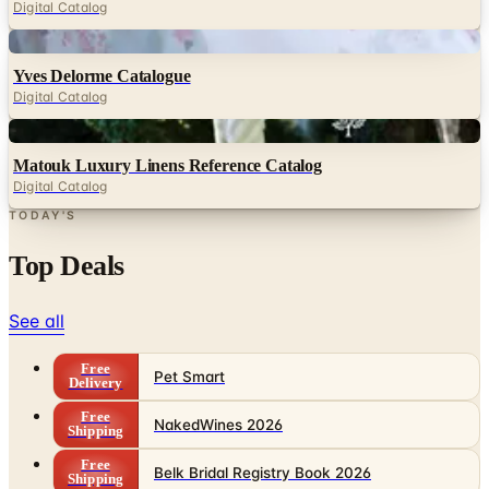
Digital Catalog
Digital
Yves Delorme Catalogue
Digital Catalog
Digital
Matouk Luxury Linens Reference Catalog
Digital Catalog
TODAY'S
Top Deals
See all
Free
Pet Smart
Delivery
Free
NakedWines 2026
Shipping
Free
Belk Bridal Registry Book 2026
Shipping