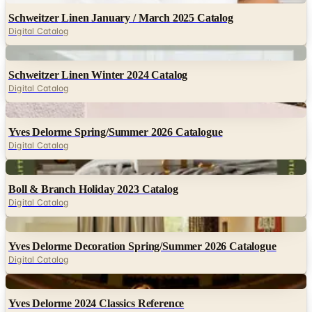
Schweitzer Linen January / March 2025 Catalog
Digital Catalog
Digital
Schweitzer Linen Winter 2024 Catalog
Digital Catalog
Digital
Yves Delorme Spring/Summer 2026 Catalogue
Digital Catalog
Digital
Boll & Branch Holiday 2023 Catalog
Digital Catalog
Digital
Yves Delorme Decoration Spring/Summer 2026 Catalogue
Digital Catalog
Digital
Yves Delorme 2024 Classics Reference