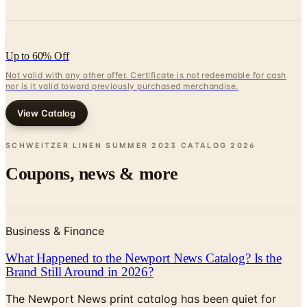
Up to 60% Off
Not valid with any other offer. Certificate is not redeemable for cash
nor is it valid toward previously purchased merchandise.
View Catalog
SCHWEITZER LINEN SUMMER 2023 CATALOG
2026
Coupons, news & more
Business & Finance
What Happened to the Newport News Catalog? Is the
Brand Still Around in 2026?
The Newport News print catalog has been quiet for