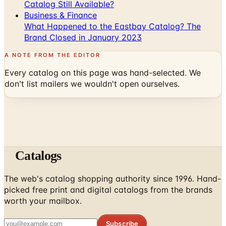
Catalog Still Available?
Business & Finance
What Happened to the Eastbay Catalog? The
Brand Closed in January 2023
A NOTE FROM THE EDITOR
Every catalog on this page was hand-selected. We
don't list mailers we wouldn't open ourselves.
Catalogs
The web's catalog shopping authority since 1996. Hand-
picked free print and digital catalogs from the brands
worth your mailbox.
Subscribe