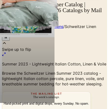
Schweitzer Linen Summer Catalog |
Catalogs.com - Free 2026 Catalogs by Mail
and Online
Home
/
Premium Bedding & Linens
/
Schweitzer Linen
Summer 2023 Catalog
Swipe up to flip
Summer 2023 - Lightweight Italian Cotton, Linen & Voile
Browse the Schweitzer Linen Summer 2023 catalog -
lightweight Italian cotton percale, pure linen, voile, and
breathable summer bedding for hot-weather sleeping.
THE MAILING LIST
The week's
catalogs
.
Hand-picked print and digital drops, every Sunday. No spam.