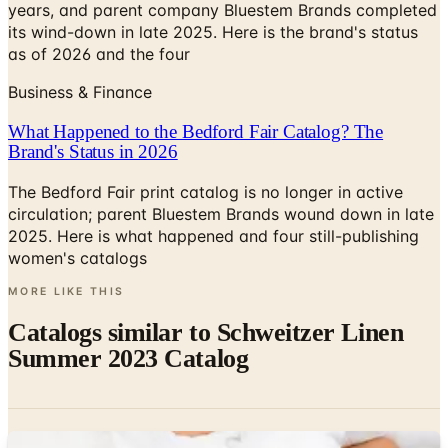
years, and parent company Bluestem Brands completed
its wind-down in late 2025. Here is the brand's status
as of 2026 and the four
Business & Finance
What Happened to the Bedford Fair Catalog? The
Brand's Status in 2026
The Bedford Fair print catalog is no longer in active
circulation; parent Bluestem Brands wound down in late
2025. Here is what happened and four still-publishing
women's catalogs
MORE LIKE THIS
Catalogs similar to
Schweitzer Linen
Summer 2023 Catalog
Digital