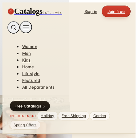
Catalogs
C
Sign in
Join free
EST. 1996
Women
Men
Kids
Home
Lifestyle
Featured
All Departments
Free Catalogs
Holiday
Free Shipping
Garden
IN THIS ISSUE
Spring Offers