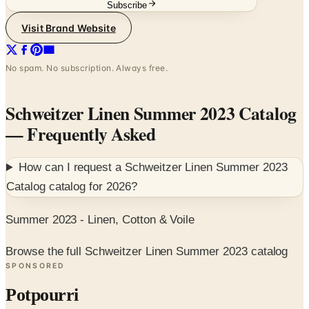
Subscribe
Visit Brand Website
No spam. No subscription. Always free.
Schweitzer Linen Summer 2023 Catalog
— Frequently Asked
How can I request a
Schweitzer Linen Summer 2023
Catalog
catalog for
2026
?
Summer 2023 - Linen, Cotton & Voile
Browse the full Schweitzer Linen Summer 2023 catalog
SPONSORED
Potpourri