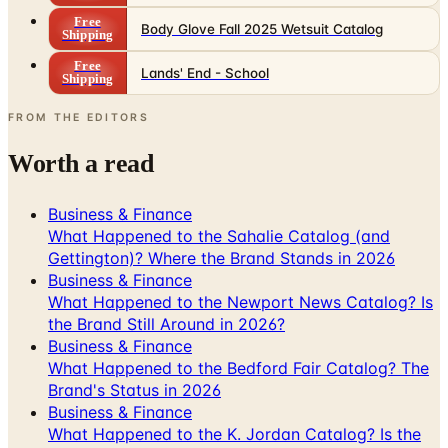
Free
Body Glove Fall 2025 Wetsuit Catalog
Shipping
Free
Lands' End - School
Shipping
FROM THE EDITORS
Worth a read
Business & Finance
What Happened to the Sahalie Catalog (and
Gettington)? Where the Brand Stands in 2026
Business & Finance
What Happened to the Newport News Catalog? Is
the Brand Still Around in 2026?
Business & Finance
What Happened to the Bedford Fair Catalog? The
Brand's Status in 2026
Business & Finance
What Happened to the K. Jordan Catalog? Is the