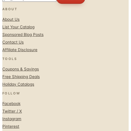
ABOUT
About Us
List Your Catalog
Sponsored Blog Posts
Contact Us
Affiliate Disclosure
TOOLS
Coupons & Savings
Free Shipping Deals
Holiday Catalogs
FOLLOW
Facebook
Twitter / X
Instagram
Pinterest