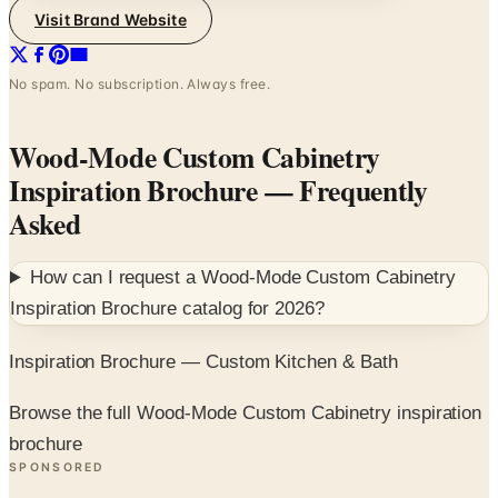
Visit Brand Website
No spam. No subscription. Always free.
Wood-Mode Custom Cabinetry
Inspiration Brochure
— Frequently
Asked
How can I request a
Wood-Mode Custom Cabinetry
Inspiration Brochure
catalog for
2026
?
Inspiration Brochure — Custom Kitchen & Bath
Browse the full Wood-Mode Custom Cabinetry inspiration
brochure
SPONSORED