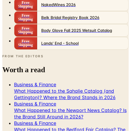
Free
NakedWines 2026
Shipping
Free
Belk Bridal Registry Book 2026
Shipping
Free
Body Glove Fall 2025 Wetsuit Catalog
Shipping
Free
Lands' End - School
Shipping
FROM THE EDITORS
Worth a read
Business & Finance
What Happened to the Sahalie Catalog (and
Gettington)? Where the Brand Stands in 2026
Business & Finance
What Happened to the Newport News Catalog? Is
the Brand Still Around in 2026?
Business & Finance
What Happened to the Bedford Fair Catalog? The