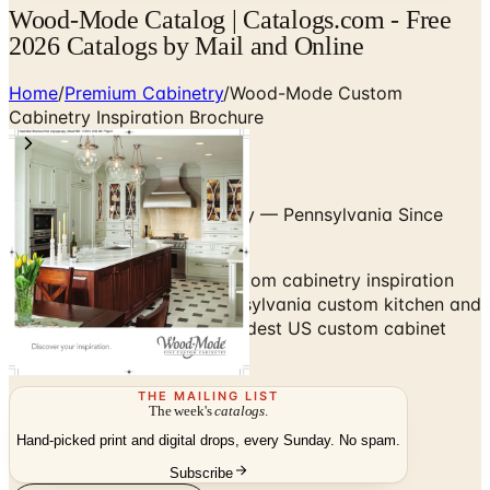
Wood-Mode Catalog | Catalogs.com - Free
2026 Catalogs by Mail and Online
Home
/
Premium Cabinetry
/
Wood-Mode Custom
Cabinetry Inspiration Brochure
Hand-Built Custom Cabinetry — Pennsylvania Since
1942
Browse the Wood-Mode custom cabinetry inspiration
brochure — hand-built Pennsylvania custom kitchen and
bath cabinetry, one of the oldest US custom cabinet
makers.
THE MAILING LIST
The week's
catalogs
.
Hand-picked print and digital drops, every Sunday. No spam.
Subscribe