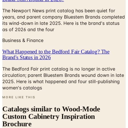
The Newport News print catalog has been quiet for
years, and parent company Bluestem Brands completed
its wind-down in late 2025. Here is the brand's status
as of 2026 and the four
Business & Finance
What Happened to the Bedford Fair Catalog? The
Brand's Status in 2026
The Bedford Fair print catalog is no longer in active
circulation; parent Bluestem Brands wound down in late
2025. Here is what happened and four still-publishing
women's catalogs
MORE LIKE THIS
Catalogs similar to
Wood-Mode
Custom Cabinetry Inspiration
Brochure