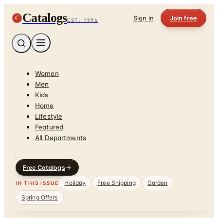
Catalogs
C
Sign in
Join free
EST. 1996
Women
Men
Kids
Home
Lifestyle
Featured
All Departments
Free Catalogs
Holiday
Free Shipping
Garden
IN THIS ISSUE
Spring Offers