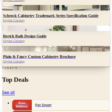
Digital
Schrock Cabinetry Trademark Series Specification Guide
Digital Catalog
Digital
Bertch Bath Design Guide
Digital Catalog
Digital
Plain & Fancy Custom Cabinetry Brochure
Digital Catalog
TODAY'S
Top Deals
See all
Free
Pet Smart
Delivery