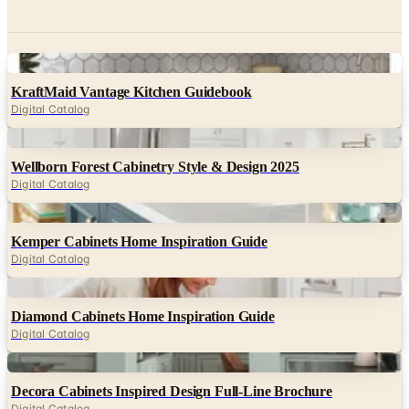
Digital
KraftMaid Vantage Kitchen Guidebook
Digital Catalog
Digital
Wellborn Forest Cabinetry Style & Design 2025
Digital Catalog
Digital
Kemper Cabinets Home Inspiration Guide
Digital Catalog
Digital
Diamond Cabinets Home Inspiration Guide
Digital Catalog
Digital
Decora Cabinets Inspired Design Full-Line Brochure
Digital Catalog