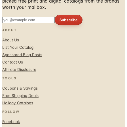
picked free print and digital catalogs from the brands
worth your mailbox.
Subscribe
ABOUT
About Us
List Your Catalog
Sponsored Blog Posts
Contact Us
Affiliate Disclosure
TOOLS
Coupons & Savings
Free Shipping Deals
Holiday Catalogs
FOLLOW
Facebook