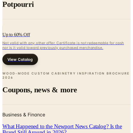
Potpourri
Up to 60% Off
Not valid with any other offer. Certificate is not redeemable for cash
nor is it valid toward previously purchased merchandise.
View Catalog
WOOD-MODE CUSTOM CABINETRY INSPIRATION BROCHURE
2026
Coupons, news & more
Business & Finance
What Happened to the Newport News Catalog? Is the
Brand Still Around in 2026?