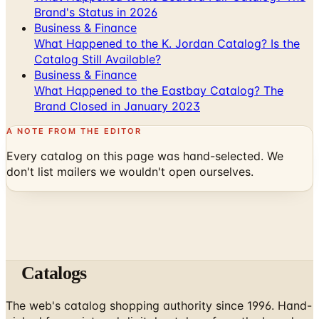
Brand's Status in 2026
Business & Finance
What Happened to the K. Jordan Catalog? Is the
Catalog Still Available?
Business & Finance
What Happened to the Eastbay Catalog? The
Brand Closed in January 2023
A NOTE FROM THE EDITOR
Every catalog on this page was hand-selected. We
don't list mailers we wouldn't open ourselves.
Catalogs
The web's catalog shopping authority since 1996. Hand-