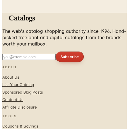
Catalogs
The web's catalog shopping authority since 1996. Hand-
picked free print and digital catalogs from the brands
worth your mailbox.
Subscribe
ABOUT
About Us
List Your Catalog
Sponsored Blog Posts
Contact Us
Affiliate Disclosure
TOOLS
Coupons & Savings