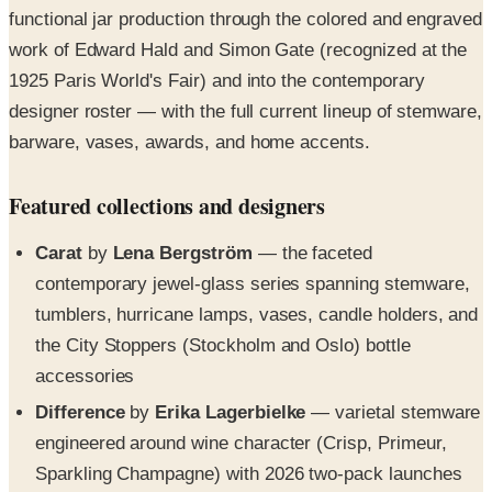
functional jar production through the colored and engraved
work of Edward Hald and Simon Gate (recognized at the
1925 Paris World's Fair) and into the contemporary
designer roster — with the full current lineup of stemware,
barware, vases, awards, and home accents.
Featured collections and designers
Carat
by
Lena Bergström
— the faceted
contemporary jewel-glass series spanning stemware,
tumblers, hurricane lamps, vases, candle holders, and
the City Stoppers (Stockholm and Oslo) bottle
accessories
Difference
by
Erika Lagerbielke
— varietal stemware
engineered around wine character (Crisp, Primeur,
Sparkling Champagne) with 2026 two-pack launches