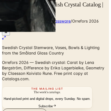
Orrefors 2026 — Swedish Crystal Catalog |
Catalogs.com
Home
/
Premium Crystal & Glassware
/
Orrefors 2026
Catalog
Swedish Crystal Stemware, Vases, Bowls & Lighting
from the Småland Glass Country
Orrefors 2026 — Swedish crystal: Carat by Lena
Bergström, Difference by Erika Lagerbielke, Geometry
by Claesson Koivisto Rune. Free print copy at
Catalogs.com.
THE MAILING LIST
The week's
catalogs
.
Hand-picked print and digital drops, every Sunday. No spam.
Subscribe