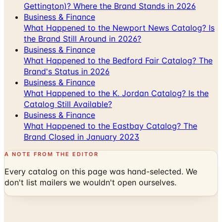
Gettington)? Where the Brand Stands in 2026
Business & Finance
What Happened to the Newport News Catalog? Is
the Brand Still Around in 2026?
Business & Finance
What Happened to the Bedford Fair Catalog? The
Brand's Status in 2026
Business & Finance
What Happened to the K. Jordan Catalog? Is the
Catalog Still Available?
Business & Finance
What Happened to the Eastbay Catalog? The
Brand Closed in January 2023
A NOTE FROM THE EDITOR
Every catalog on this page was hand-selected. We
don't list mailers we wouldn't open ourselves.