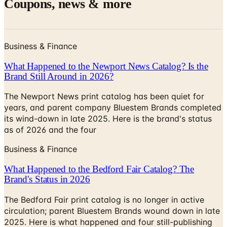
Coupons, news & more
Business & Finance
What Happened to the Newport News Catalog? Is the
Brand Still Around in 2026?
The Newport News print catalog has been quiet for
years, and parent company Bluestem Brands completed
its wind-down in late 2025. Here is the brand's status
as of 2026 and the four
Business & Finance
What Happened to the Bedford Fair Catalog? The
Brand's Status in 2026
The Bedford Fair print catalog is no longer in active
circulation; parent Bluestem Brands wound down in late
2025. Here is what happened and four still-publishing