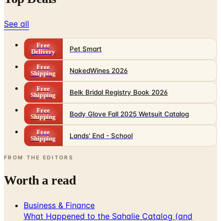
See all
Free
Pet Smart
Delivery
Free
NakedWines 2026
Shipping
Free
Belk Bridal Registry Book 2026
Shipping
Free
Body Glove Fall 2025 Wetsuit Catalog
Shipping
Free
Lands' End - School
Shipping
FROM THE EDITORS
Worth a read
Business & Finance
What Happened to the Sahalie Catalog (and