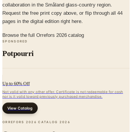
collaboration in the Småland glass-country region.
Request the free print copy above, or flip through all 44
pages in the digital edition right here.
Browse the full Orrefors 2026 catalog
SPONSORED
Potpourri
Up to 60% Off
Not valid with any other offer. Certificate is not redeemable for cash
nor is it valid toward previously purchased merchandise.
View Catalog
ORREFORS 2026 CATALOG
2026