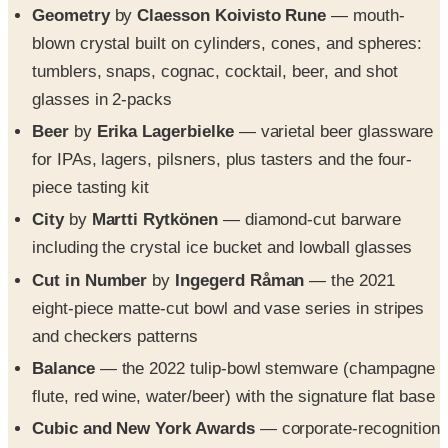
Geometry
by
Claesson Koivisto Rune
— mouth-
blown crystal built on cylinders, cones, and spheres:
tumblers, snaps, cognac, cocktail, beer, and shot
glasses in 2-packs
Beer
by
Erika Lagerbielke
— varietal beer glassware
for IPAs, lagers, pilsners, plus tasters and the four-
piece tasting kit
City
by
Martti Rytkönen
— diamond-cut barware
including the crystal ice bucket and lowball glasses
Cut in Number
by
Ingegerd Råman
— the 2021
eight-piece matte-cut bowl and vase series in stripes
and checkers patterns
Balance
— the 2022 tulip-bowl stemware (champagne
flute, red wine, water/beer) with the signature flat base
Cubic and New York Awards
— corporate-recognition