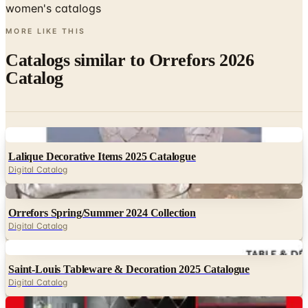
women's catalogs
MORE LIKE THIS
Catalogs similar to
Orrefors 2026
Catalog
Digital
Lalique Decorative Items 2025 Catalogue
Digital Catalog
Digital
Orrefors Spring/Summer 2024 Collection
Digital Catalog
Digital
Saint-Louis Tableware & Decoration 2025 Catalogue
Digital Catalog
Digital