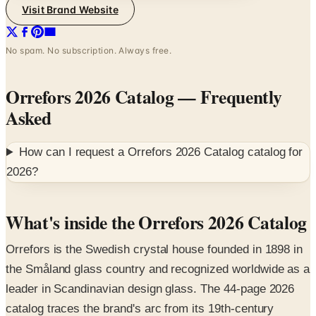
Visit Brand Website
No spam. No subscription. Always free.
Orrefors 2026 Catalog
— Frequently
Asked
How can I request a
Orrefors 2026 Catalog
catalog for
2026
?
What's inside the Orrefors 2026 Catalog
Orrefors is the Swedish crystal house founded in 1898 in
the Småland glass country and recognized worldwide as a
leader in Scandinavian design glass. The 44-page 2026
catalog traces the brand's arc from its 19th-century