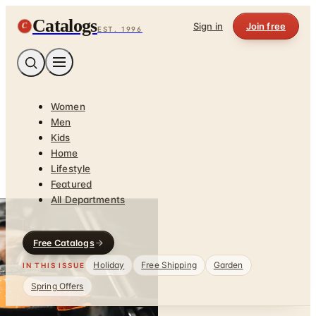
Catalogs
C
Sign in
Join free
EST. 1996
Women
Men
Kids
Home
Lifestyle
Featured
All Departments
Free Catalogs
Holiday
Free Shipping
Garden
IN THIS ISSUE
Spring Offers