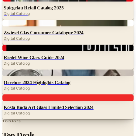
Spiegelau Retail Catalog 2025
Digital Catalog
Digital
Zwiesel Glas Consumer Catalogue 2024
Digital Catalog
Digital
Riedel Wine Glass Guide 2024
Digital Catalog
Digital
Orrefors 2024 Highlights Catalog
Digital Catalog
Digital
Kosta Boda Art Glass Limited Selection 2024
Digital Catalog
TODAY'S
Top Deals