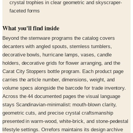
crystal trophies in clear geometric and skyscraper-
faceted forms
What you'll find inside
Beyond the stemware programs the catalog covers
decanters with angled spouts, stemless tumblers,
decorative bowls, hurricane lamps, vases, candle
holders, decorative grids for flower arranging, and the
Carat City Stoppers bottle program. Each product page
carries the article number, dimensions, weight, and
volume specs alongside the barcode for trade inventory.
Across the 44 documented pages the visual language
stays Scandinavian-minimalist: mouth-blown clarity,
geometric cuts, and precise crystal craftsmanship
presented in warm-wood, white-brick, and stone-pedestal
lifestyle settings. Orrefors maintains its design archive