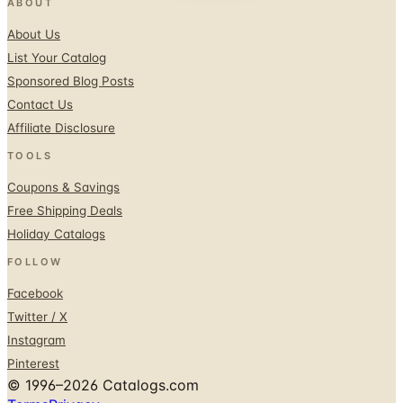
List Your Catalog
Sponsored Blog Posts
Contact Us
Affiliate Disclosure
TOOLS
Coupons & Savings
Free Shipping Deals
Holiday Catalogs
FOLLOW
Facebook
Twitter / X
Instagram
Pinterest
© 1996–2026 Catalogs.com
Terms
Privacy