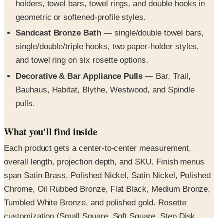
Sandcast Bronze Bath
— single/double towel bars,
single/double/triple hooks, two paper-holder styles,
and towel ring on six rosette options.
Decorative & Bar Appliance Pulls
— Bar, Trail,
Bauhaus, Habitat, Blythe, Westwood, and Spindle
pulls.
What you'll find inside
Each product gets a center-to-center measurement,
overall length, projection depth, and SKU. Finish menus
span Satin Brass, Polished Nickel, Satin Nickel, Polished
Chrome, Oil Rubbed Bronze, Flat Black, Medium Bronze,
Tumbled White Bronze, and polished gold. Rosette
customization (Small Square, Soft Square, Step Disk,
chamfered, disk) is keyed to each bath collection. Glass