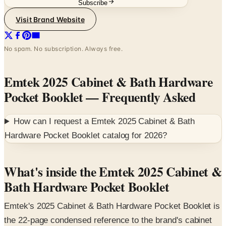
No spam. No subscription. Always free.
Emtek 2025 Cabinet & Bath Hardware
Pocket Booklet
— Frequently Asked
How can I request a
Emtek 2025 Cabinet & Bath
Hardware Pocket Booklet
catalog for
2026
?
What's inside the Emtek 2025 Cabinet &
Bath Hardware Pocket Booklet
Emtek's 2025 Cabinet & Bath Hardware Pocket Booklet is
the 22-page condensed reference to the brand's cabinet
pull, knob, appliance pull, and bath accessory line. Built
for designers and homeowners spec'ing kitchen and bath