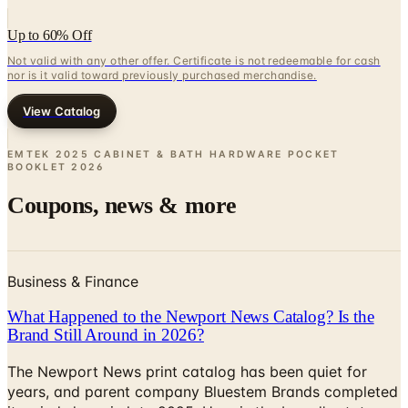
Not valid with any other offer. Certificate is not redeemable for cash
nor is it valid toward previously purchased merchandise.
View Catalog
EMTEK 2025 CABINET & BATH HARDWARE POCKET
BOOKLET
2026
Coupons, news & more
Business & Finance
What Happened to the Newport News Catalog? Is the
Brand Still Around in 2026?
The Newport News print catalog has been quiet for
years, and parent company Bluestem Brands completed
its wind-down in late 2025. Here is the brand's status
as of 2026 and the four