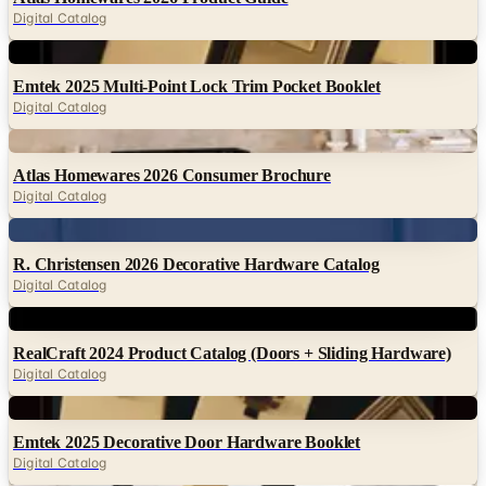
Digital
Emtek 2025 Multi-Point Lock Trim Pocket Booklet
Digital Catalog
Digital
Atlas Homewares 2026 Consumer Brochure
Digital Catalog
Digital
R. Christensen 2026 Decorative Hardware Catalog
Digital Catalog
Digital
RealCraft 2024 Product Catalog (Doors + Sliding Hardware)
Digital Catalog
Digital
Emtek 2025 Decorative Door Hardware Booklet
Digital Catalog
Digital
Amerock Everyday Basics 2024 Catalog