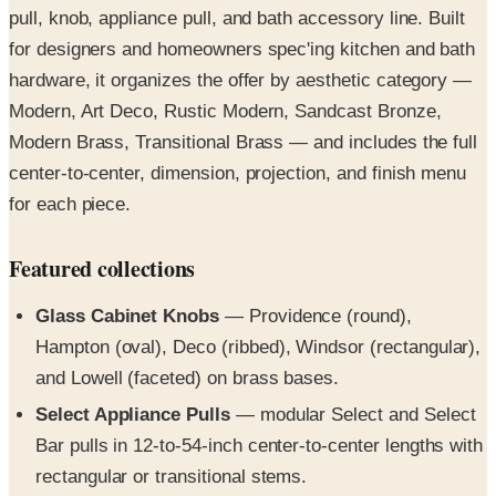
hardware, it organizes the offer by aesthetic category —
Modern, Art Deco, Rustic Modern, Sandcast Bronze,
Modern Brass, Transitional Brass — and includes the full
center-to-center, dimension, projection, and finish menu
for each piece.
Featured collections
Glass Cabinet Knobs
— Providence (round),
Hampton (oval), Deco (ribbed), Windsor (rectangular),
and Lowell (faceted) on brass bases.
Select Appliance Pulls
— modular Select and Select
Bar pulls in 12-to-54-inch center-to-center lengths with
rectangular or transitional stems.
Art Deco Hardware
— Alexander, Tribeca, and
Newport pulls with geometric stepped detailing plus