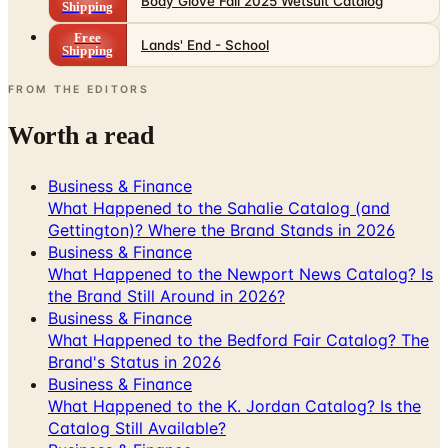
Shipping
FROM THE EDITORS
Worth a read
Business & Finance
What Happened to the Sahalie Catalog (and
Gettington)? Where the Brand Stands in 2026
Business & Finance
What Happened to the Newport News Catalog? Is
the Brand Still Around in 2026?
Business & Finance
What Happened to the Bedford Fair Catalog? The
Brand's Status in 2026
Business & Finance
What Happened to the K. Jordan Catalog? Is the
Catalog Still Available?
Business & Finance
What Happened to the Eastbay Catalog? The
Brand Closed in January 2023