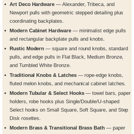
coordinating backplates.
Modern Cabinet Hardware
— minimalist edge pulls
and rectangular backplate pulls and knobs.
Rustic Modern
— square and round knobs, standard
pulls, and edge pulls in Flat Black, Medium Bronze,
and Tumbled White Bronze.
Traditional Knobs & Latches
— rope-edge knobs,
fluted melon knobs, and mechanical cabinet latches.
Modern Tubular & Select Hooks
— towel bars, paper
holders, robe hooks plus Single/Double/U-shaped
Select hooks on Small Square, Soft Square, and Step
Disk rosettes.
Modern Brass & Transitional Brass Bath
— paper
holders, towel bars, towel rings, and double hooks in
geometric or softened-profile styles.