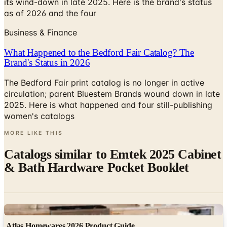
Business & Finance
What Happened to the Bedford Fair Catalog? The
Brand's Status in 2026
The Bedford Fair print catalog is no longer in active
circulation; parent Bluestem Brands wound down in late
2025. Here is what happened and four still-publishing
women's catalogs
MORE LIKE THIS
Catalogs similar to
Emtek 2025 Cabinet
& Bath Hardware Pocket Booklet
Digital
Atlas Homewares 2026 Product Guide
Digital Catalog