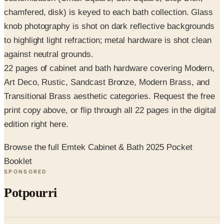
knob photography is shot on dark reflective backgrounds
to highlight light refraction; metal hardware is shot clean
against neutral grounds.
22 pages of cabinet and bath hardware covering Modern,
Art Deco, Rustic, Sandcast Bronze, Modern Brass, and
Transitional Brass aesthetic categories. Request the free
print copy above, or flip through all 22 pages in the digital
edition right here.
Browse the full Emtek Cabinet & Bath 2025 Pocket
Booklet
SPONSORED
Potpourri
Up to 60% Off