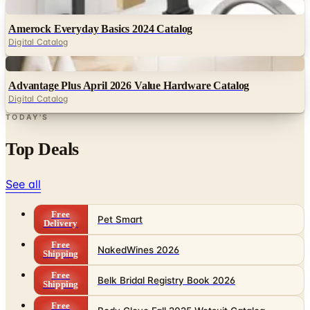
Digital Catalog
Digital
Advantage Plus April 2026 Value Hardware Catalog
Digital Catalog
TODAY'S
Top Deals
See all
Free
Pet Smart
Delivery
Free
NakedWines 2026
Shipping
Free
Belk Bridal Registry Book 2026
Shipping
Free
Body Glove Fall 2025 Wetsuit Catalog
Shipping
Free
Lands' End - School