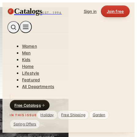
Catalogs
C
Sign in
Join free
EST. 1996
Women
Men
Kids
Home
Lifestyle
Featured
All Departments
Free Catalogs
Holiday
Free Shipping
Garden
IN THIS ISSUE
Spring Offers