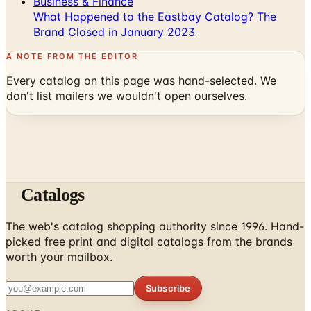
A NOTE FROM THE EDITOR
Every catalog on this page was hand-selected. We
don't list mailers we wouldn't open ourselves.
Catalogs
The web's catalog shopping authority since 1996. Hand-
picked free print and digital catalogs from the brands
worth your mailbox.
Subscribe
ABOUT
About Us