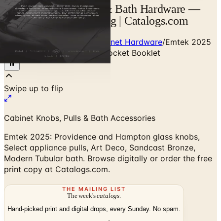
Emtek 2026 Cabinet & Bath Hardware —
Designer Brand Catalog | Catalogs.com
Home
/
Premium Door & Cabinet Hardware
/
Emtek 2025
Cabinet & Bath Hardware Pocket Booklet
Cabinet Knobs, Pulls & Bath Accessories
Emtek 2025: Providence and Hampton glass knobs,
Select appliance pulls, Art Deco, Sandcast Bronze,
Modern Tubular bath. Browse digitally or order the free
print copy at Catalogs.com.
THE MAILING LIST
The week's
catalogs
.
Hand-picked print and digital drops, every Sunday. No spam.
Subscribe
Visit Brand Website