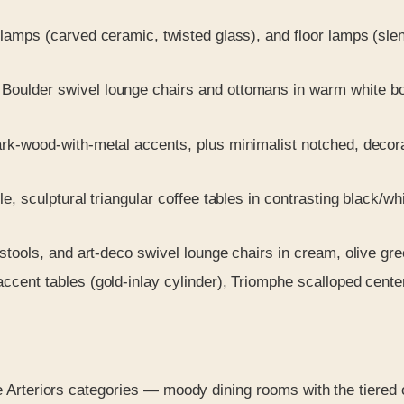
lamps (carved ceramic, twisted glass), and floor lamps (slen
ulder swivel lounge chairs and ottomans in warm white bouc
-wood-with-metal accents, plus minimalist notched, decorati
e, sculptural triangular coffee tables in contrasting black/wh
stools, and art-deco swivel lounge chairs in cream, olive gr
cent tables (gold-inlay cylinder), Triomphe scalloped centerp
le Arteriors categories — moody dining rooms with the tiered