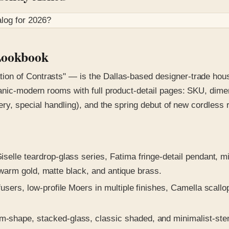
log for
2026
?
 Lookbook
on of Contrasts" — is the Dallas-based designer-trade house
anic-modern rooms with full product-detail pages: SKU, dimen
ery, special handling), and the spring debut of new cordless 
selle teardrop-glass series, Fatima fringe-detail pendant, mi
 warm gold, matte black, and antique brass.
users, low-profile Moers in multiple finishes, Camella scall
hape, stacked-glass, classic shaded, and minimalist-stem 