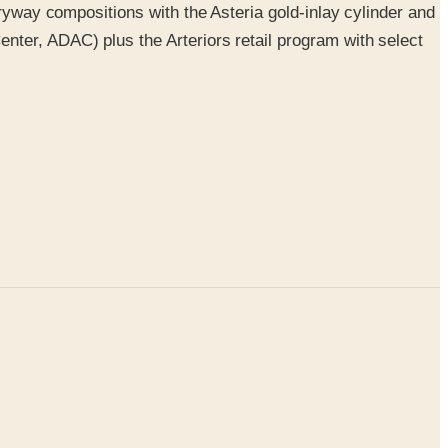
tryway compositions with the Asteria gold-inlay cylinder and
nter, ADAC) plus the Arteriors retail program with select