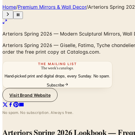
Home
/
Premium Mirrors & Wall Decor
/
Arteriors Spring 2
Arteriors Spring 2026 — Modern Sculptural Mirrors, Wall D
Arteriors Spring 2026 — Giselle, Fatima, Tyche chandeliers
order the free print copy at Catalogs.com.
THE MAILING LIST
The week's
catalogs
.
Hand-picked print and digital drops, every Sunday. No spam.
Subscribe
Visit Brand Website
No spam. No subscription. Always free.
Arteriors Spring 2026 Lookbook
— Frequ