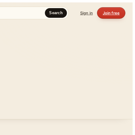
Sign in
Join free
Search