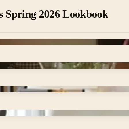
s Spring 2026 Lookbook