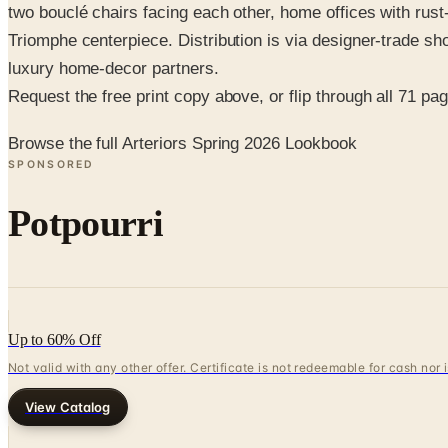
two bouclé chairs facing each other, home offices with rust
Triomphe centerpiece. Distribution is via designer-trade s
luxury home-decor partners.
Request the free print copy above, or flip through all 71 page
Browse the full Arteriors Spring 2026 Lookbook
SPONSORED
Potpourri
Up to 60% Off
Not valid with any other offer. Certificate is not redeemable for cash nor
View Catalog