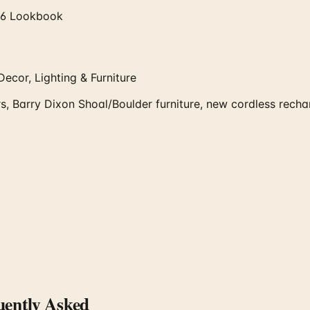
026 Lookbook
ecor, Lighting & Furniture
, Barry Dixon Shoal/Boulder furniture, new cordless recharg
ently Asked