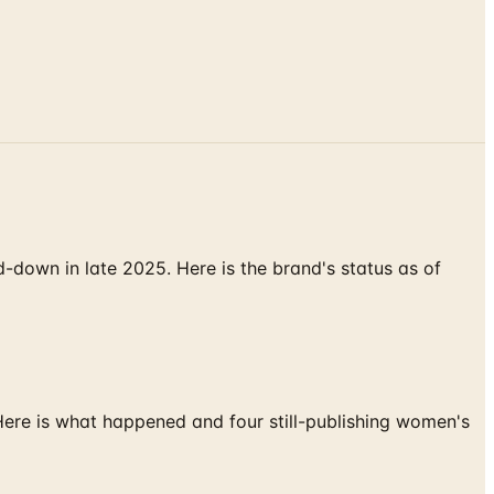
down in late 2025. Here is the brand's status as of
 Here is what happened and four still-publishing women's