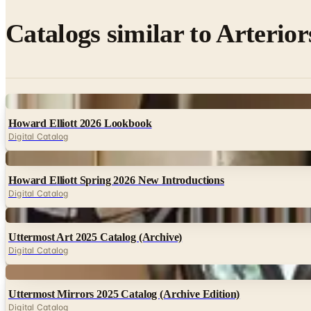
Catalogs similar to
Arterior
Digital
Howard Elliott 2026 Lookbook
Digital Catalog
Digital
Howard Elliott Spring 2026 New Introductions
Digital Catalog
Digital
Uttermost Art 2025 Catalog (Archive)
Digital Catalog
Digital
Uttermost Mirrors 2025 Catalog (Archive Edition)
Digital Catalog