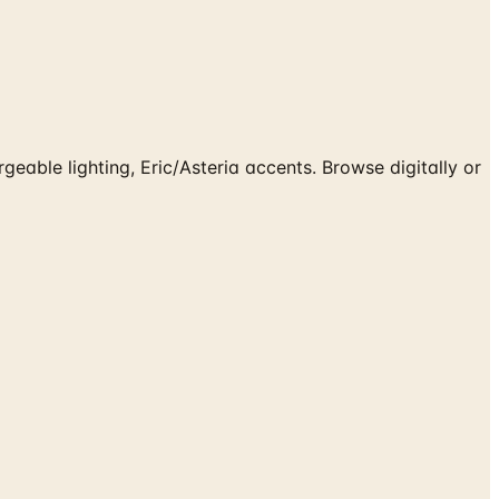
eable lighting, Eric/Asteria accents. Browse digitally or