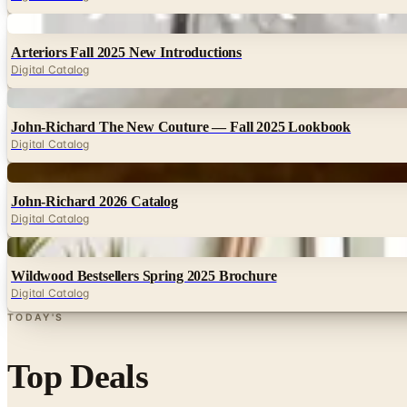
Digital
Arteriors Fall 2025 New Introductions
Digital Catalog
Digital
John-Richard The New Couture — Fall 2025 Lookbook
Digital Catalog
Digital
John-Richard 2026 Catalog
Digital Catalog
Digital
Wildwood Bestsellers Spring 2025 Brochure
Digital Catalog
TODAY'S
Top Deals