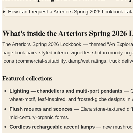
How can I request a
Arteriors Spring 2026 Lookbook
cata
What's inside the Arteriors Spring 2026
The Arteriors Spring 2026 Lookbook — themed "An Explorati
page book pairs styled interior vignettes shot in moody org
icons (commercial-suitability, damp/wet ratings, truck deliv
Featured collections
Lighting — chandeliers and multi-port pendants
— Gi
wheat-motif, leaf-inspired, and frosted-globe designs in
Flush mounts and sconces
— Elara stone-textured diff
mid-century-organic forms.
Cordless rechargeable accent lamps
— new mushroom-s