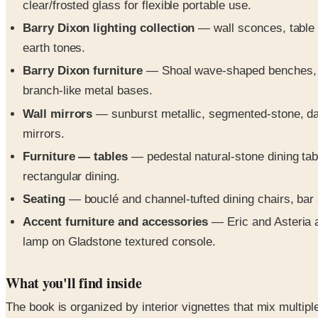
clear/frosted glass for flexible portable use.
Barry Dixon lighting collection
— wall sconces, table 
earth tones.
Barry Dixon furniture
— Shoal wave-shaped benches, Bo
branch-like metal bases.
Wall mirrors
— sunburst metallic, segmented-stone, dark
mirrors.
Furniture — tables
— pedestal natural-stone dining tabl
rectangular dining.
Seating
— bouclé and channel-tufted dining chairs, bar 
Accent furniture and accessories
— Eric and Asteria ac
lamp on Gladstone textured console.
What you'll find inside
The book is organized by interior vignettes that mix multip