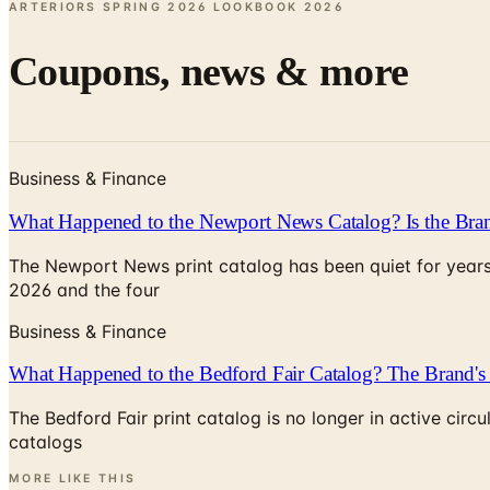
ARTERIORS SPRING 2026 LOOKBOOK
2026
Coupons, news & more
Business & Finance
What Happened to the Newport News Catalog? Is the Bran
The Newport News print catalog has been quiet for years
2026 and the four
Business & Finance
What Happened to the Bedford Fair Catalog? The Brand's 
The Bedford Fair print catalog is no longer in active ci
catalogs
MORE LIKE THIS