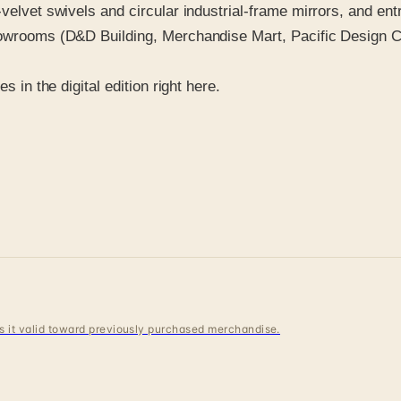
-velvet swivels and circular industrial-frame mirrors, and en
howrooms (D&D Building, Merchandise Mart, Pacific Design Ce
s in the digital edition right here.
 is it valid toward previously purchased merchandise.