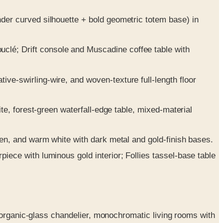
der curved silhouette + bold geometric totem base) in
lé; Drift console and Muscadine coffee table with
ve-swirling-wire, and woven-texture full-length floor
ite, forest-green waterfall-edge table, mixed-material
een, and warm white with dark metal and gold-finish bases.
iece with luminous gold interior; Follies tassel-base table
 organic-glass chandelier, monochromatic living rooms with