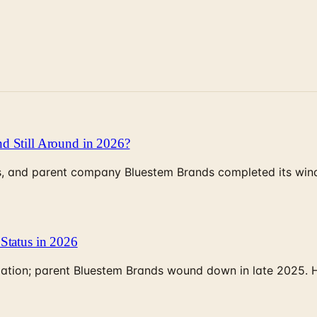
d Still Around in 2026?
, and parent company Bluestem Brands completed its wind-
Status in 2026
rculation; parent Bluestem Brands wound down in late 2025.