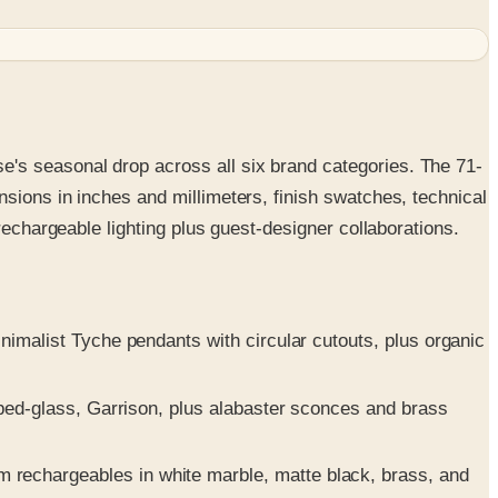
's seasonal drop across all six brand categories. The 71-
sions in inches and millimeters, finish swatches, technical
rechargeable lighting plus guest-designer collaborations.
nimalist Tyche pendants with circular cutouts, plus organic
oped-glass, Garrison, plus alabaster sconces and brass
rechargeables in white marble, matte black, brass, and