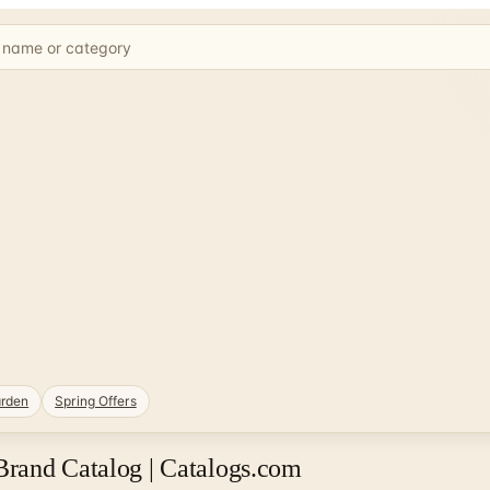
rden
Spring Offers
rand Catalog | Catalogs.com