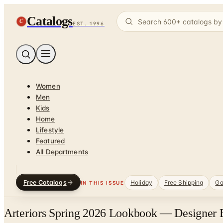
Catalogs
C
EST. 1996
Women
Men
Kids
Home
Lifestyle
Featured
All Departments
Free Catalogs
Holiday
Free Shipping
Ga
IN THIS ISSUE
Arteriors Spring 2026 Lookbook — Designer B