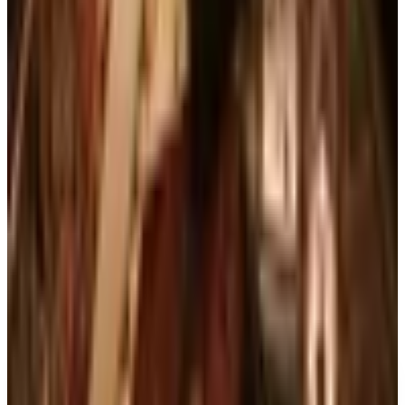
What Happened to Reader's Digest? Where the
Magazine Stands in 2026
Art - Hobbies - Crafts
10 Father's Day Gift Catalogs Dad Will Actually
Page Through
Books, Music & Movies
Country Decor Mail Order Catalogs Worth Your
Time in 2026
Business & Finance
What Happened to the Brylane Home Catalog?
The Brand's Status in 2026
Business & Finance
What Happened to the Haband Catalog? Status of
the Heritage Menswear Brand in 2026
A NOTE FROM THE EDITOR
Every catalog on this page was hand-selected. We
don't list mailers we wouldn't open ourselves.