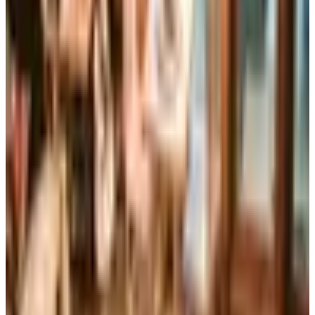
Reader's Digest is still being printed in the U.S. in 2026,
now about six issues a year, while the UK edition closed
for good in April 2024 after 86 years in print.
Art - Hobbies - Crafts
10 Father's Day Gift Catalogs Dad Will Actually Page
Through
A retired Iowa grandmother walks through ten Father's
Day gift catalogs she actually trusts, from Harry &
David pears to Smoky Mountain Knife Works, with quiet
notes on what each o
PENGUIN RANDOM HOUSE GIFT BOOKS 2026 CATALOG
2026
Coupon codes