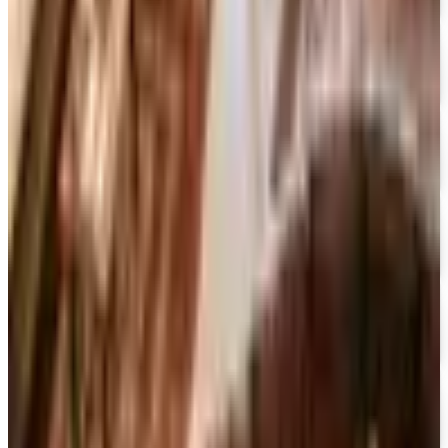
Movies Unlimited
Free Catalog
15% OFF
Encyclopedia Britannica
Free Catalog
FREE SHIPPING
Dick Blick Art Materials
Free Catalog
FREE SHIPPING
Gamefly 2026
Free Catalog
FREE TRIAL
The Great Courses 2026
Free Catalog
FREE CATALOG