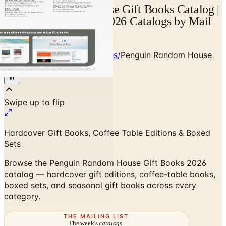
Penguin Random House Gift Books Catalog |
Catalogs.com - Free 2026 Catalogs by Mail
and Online
Home
/
Books, Music & Movies
/
Penguin Random House
Gift Books 2026 Catalog
Hardcover Gift Books, Coffee Table Editions & Boxed
Sets
Browse the Penguin Random House Gift Books 2026
catalog — hardcover gift editions, coffee-table books,
boxed sets, and seasonal gift books across every
category.
THE MAILING LIST
The week's
catalogs
.
Hand-picked print and digital drops, every Sunday. No spam.