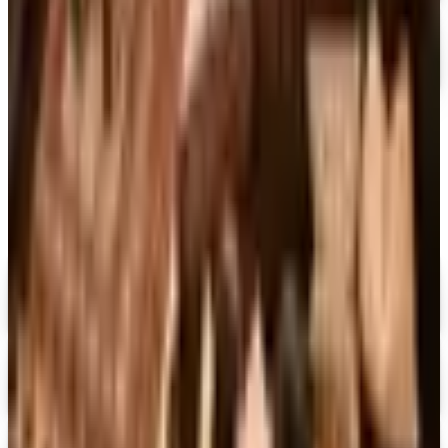
Sam Ash Music 2026 Catalog
Free Catalog
MORE LIKE THIS
Catalogs similar to
Penguin Random
House Gift Books 2026 Catalog
Digital
Dover Publications 2026 Catalog
Digital Catalog
Digital
The Mystery Guild® 2026 Catalog
Digital Catalog
Digital
FREE SHIPPING
I See Me!
Free Catalog & Special Offer