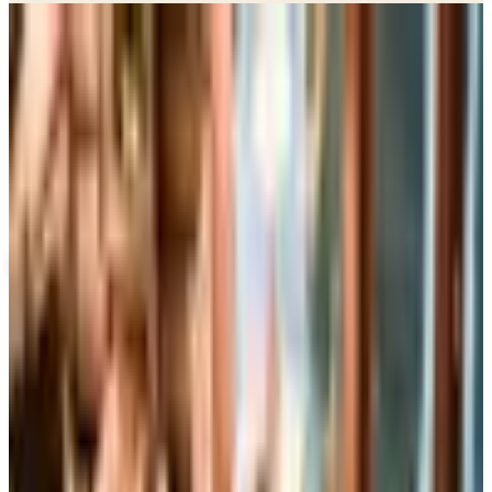
Potpourri
Up to 60% Off
Not valid with any other offer. Certificate is not redeemable for cash
nor is it valid toward previously purchased merchandise.
View Catalog
PENGUIN RANDOM HOUSE GIFT BOOKS 2026 CATALOG
2026
Coupons, news & more
Books, Music & Movies
What Happened to Reader's Digest? Where the Magazine
Stands in 2026