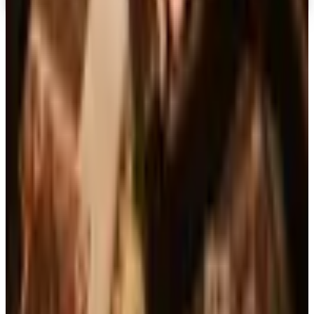
Top Deals
See all
Free
Pet Smart
Delivery
Free
NakedWines 2026
Shipping
Free
Belk Bridal Registry Book 2026
Shipping
Free
Body Glove Fall 2025 Wetsuit Catalog
Shipping
Free
Lands' End - School
Shipping
FROM THE EDITORS
Worth a read
Books, Music & Movies