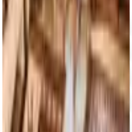
FREE SHIPPING
I See Me!
Free Catalog
FREE SHIPPING ON ORDERS OF $50 OR MORE!
Heartland Music
Free Catalog
FREE CATALOG
CCVideo
Free Catalog
FREE SHIPPING
CCMusic
Free Catalog
FREE CATALOG
Video Collection
Free Catalog
FREE CATALOG & FREE SHIPPING