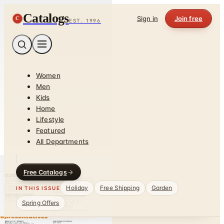
Catalogs
C
Sign in
Join free
EST. 1996
Women
Men
Kids
Home
Lifestyle
Featured
All Departments
Free Catalogs
Holiday
Free Shipping
Garden
IN THIS ISSUE
Spring Offers