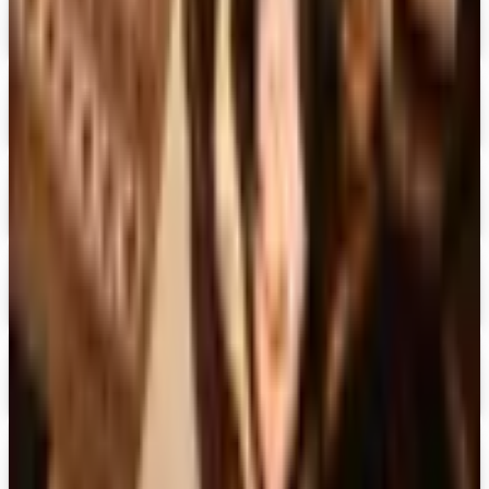
Digital
Doubleday Book Club 2026 Catalog
Digital Catalog
Digital
Black Expressions 2026 Catalog
Digital Catalog
Digital
Hamilton Book Closeout Bargain Catalog
Digital Catalog
Digital
Casio
Free Catalog
Digital
Family Christian 2026 Catalog
Digital Catalog
TODAY'S