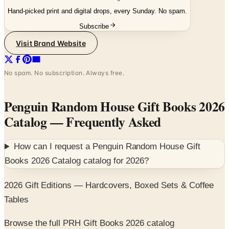
Subscribe
Visit Brand Website
No spam. No subscription. Always free.
Penguin Random House Gift Books 2026
Catalog
— Frequently Asked
How can I request a
Penguin Random House Gift
Books 2026 Catalog
catalog for
2026
?
2026 Gift Editions — Hardcovers, Boxed Sets & Coffee
Tables
Browse the full PRH Gift Books 2026 catalog
SPONSORED