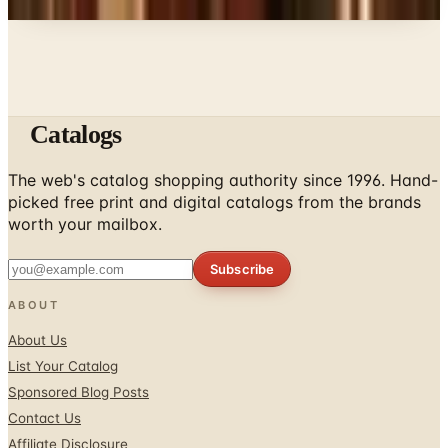
Catalogs
The web's catalog shopping authority since 1996. Hand-
picked free print and digital catalogs from the brands
worth your mailbox.
Subscribe
ABOUT
About Us
List Your Catalog
Sponsored Blog Posts
Contact Us
Affiliate Disclosure
TOOLS