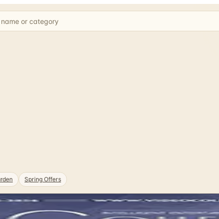
rden
Spring Offers