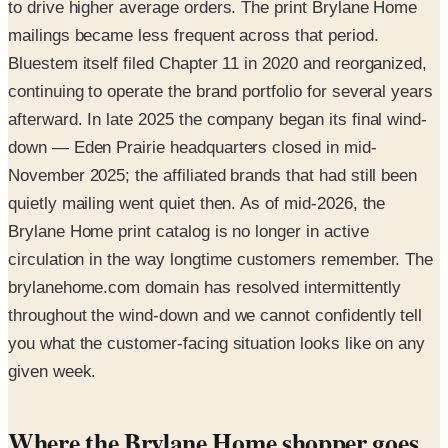
to drive higher average orders. The print Brylane Home
mailings became less frequent across that period.
Bluestem itself filed Chapter 11 in 2020 and reorganized,
continuing to operate the brand portfolio for several years
afterward. In late 2025 the company began its final wind-
down — Eden Prairie headquarters closed in mid-
November 2025; the affiliated brands that had still been
quietly mailing went quiet then. As of mid-2026, the
Brylane Home print catalog is no longer in active
circulation in the way longtime customers remember. The
brylanehome.com domain has resolved intermittently
throughout the wind-down and we cannot confidently tell
you what the customer-facing situation looks like on any
given week.
Where the Brylane Home shopper goes