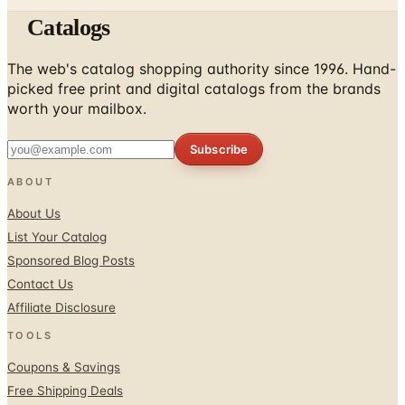
Catalogs
The web's catalog shopping authority since 1996. Hand-
picked free print and digital catalogs from the brands
worth your mailbox.
Subscribe
ABOUT
About Us
List Your Catalog
Sponsored Blog Posts
Contact Us
Affiliate Disclosure
TOOLS
Coupons & Savings
Free Shipping Deals