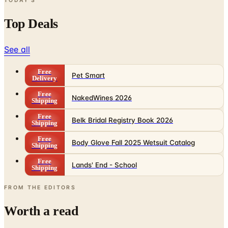
TODAY'S
Top Deals
See all
Free
Pet Smart
Delivery
Free
NakedWines 2026
Shipping
Free
Belk Bridal Registry Book 2026
Shipping
Free
Body Glove Fall 2025 Wetsuit Catalog
Shipping
Free
Lands' End - School
Shipping
FROM THE EDITORS
Worth a read