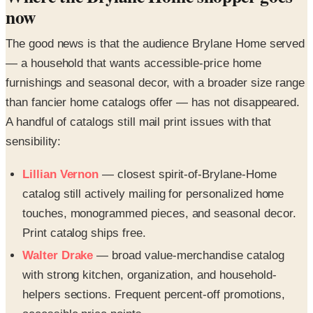
now
The good news is that the audience Brylane Home served
— a household that wants accessible-price home
furnishings and seasonal decor, with a broader size range
than fancier home catalogs offer — has not disappeared.
A handful of catalogs still mail print issues with that
sensibility:
Lillian Vernon
— closest spirit-of-Brylane-Home
catalog still actively mailing for personalized home
touches, monogrammed pieces, and seasonal decor.
Print catalog ships free.
Walter Drake
— broad value-merchandise catalog
with strong kitchen, organization, and household-
helpers sections. Frequent percent-off promotions,