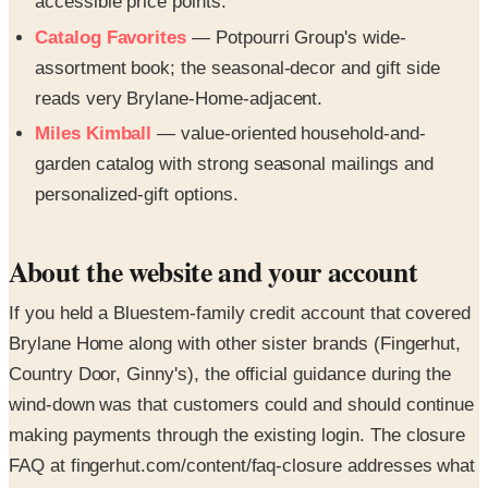
accessible price points.
Catalog Favorites
— Potpourri Group's wide-
assortment book; the seasonal-decor and gift side
reads very Brylane-Home-adjacent.
Miles Kimball
— value-oriented household-and-
garden catalog with strong seasonal mailings and
personalized-gift options.
About the website and your account
If you held a Bluestem-family credit account that covered
Brylane Home along with other sister brands (Fingerhut,
Country Door, Ginny's), the official guidance during the
wind-down was that customers could and should continue
making payments through the existing login. The closure
FAQ at fingerhut.com/content/faq-closure addresses what