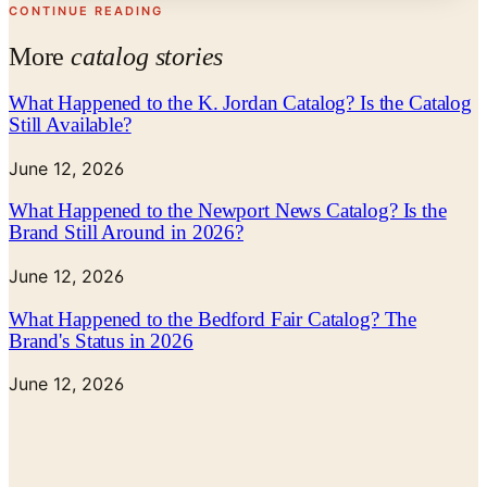
CONTINUE READING
More
catalog stories
What Happened to the K. Jordan Catalog? Is the Catalog
Still Available?
June 12, 2026
What Happened to the Newport News Catalog? Is the
Brand Still Around in 2026?
June 12, 2026
What Happened to the Bedford Fair Catalog? The
Brand's Status in 2026
June 12, 2026