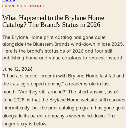
BUSINESS & FINANCE
What Happened to the Brylane Home
Catalog? The Brand's Status in 2026
The Brylane Home print catalog has gone quiet
alongside the Bluestem Brands wind-down in late 2025.
Here is the brand's status as of 2026 and four still-
publishing home and value catalogs to request instead.
June 12, 2026
"I had a slipcover order in with Brylane Home last fall and
the catalog stopped coming," a reader wrote in last
month. "Are they still around?" The short answer, as of
June 2026, is that the Brylane Home website still resolves
intermittently, but the print catalog program has gone quiet
alongside its parent company's wider wind-down. The
longer story is below.