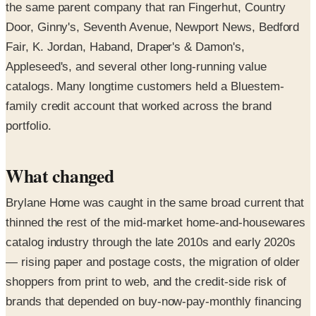
the same parent company that ran Fingerhut, Country
Door, Ginny's, Seventh Avenue, Newport News, Bedford
Fair, K. Jordan, Haband, Draper's & Damon's,
Appleseed's, and several other long-running value
catalogs. Many longtime customers held a Bluestem-
family credit account that worked across the brand
portfolio.
What changed
Brylane Home was caught in the same broad current that
thinned the rest of the mid-market home-and-housewares
catalog industry through the late 2010s and early 2020s
— rising paper and postage costs, the migration of older
shoppers from print to web, and the credit-side risk of
brands that depended on buy-now-pay-monthly financing