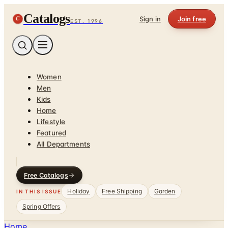
Catalogs
C
Sign in
Join free
EST. 1996
Women
Men
Kids
Home
Lifestyle
Featured
All Departments
Free Catalogs
Holiday
Free Shipping
Garden
IN THIS ISSUE
Spring Offers
Home