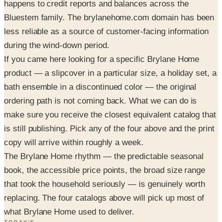
happens to credit reports and balances across the
Bluestem family. The brylanehome.com domain has been
less reliable as a source of customer-facing information
during the wind-down period.
If you came here looking for a specific Brylane Home
product — a slipcover in a particular size, a holiday set, a
bath ensemble in a discontinued color — the original
ordering path is not coming back. What we can do is
make sure you receive the closest equivalent catalog that
is still publishing. Pick any of the four above and the print
copy will arrive within roughly a week.
The Brylane Home rhythm — the predictable seasonal
book, the accessible price points, the broad size range
that took the household seriously — is genuinely worth
replacing. The four catalogs above will pick up most of
what Brylane Home used to deliver.