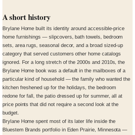
A short history
Brylane Home built its identity around accessible-price
home furnishings — slipcovers, bath towels, bedroom
sets, area rugs, seasonal decor, and a broad sized-up
category that served customers other home catalogs
ignored. For a long stretch of the 2000s and 2010s, the
Brylane Home book was a default in the mailboxes of a
particular kind of household — the family who wanted the
kitchen freshened up for the holidays, the bedroom
redone for fall, the patio dressed up for summer, all at
price points that did not require a second look at the
budget.
Brylane Home spent most of its later life inside the
Bluestem Brands portfolio in Eden Prairie, Minnesota —