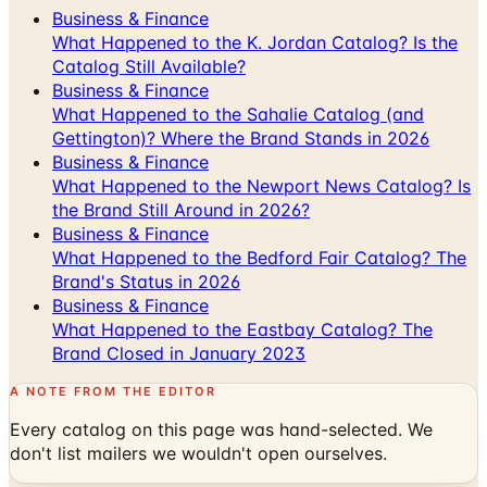
Business & Finance
What Happened to the K. Jordan Catalog? Is the
Catalog Still Available?
Business & Finance
What Happened to the Sahalie Catalog (and
Gettington)? Where the Brand Stands in 2026
Business & Finance
What Happened to the Newport News Catalog? Is
the Brand Still Around in 2026?
Business & Finance
What Happened to the Bedford Fair Catalog? The
Brand's Status in 2026
Business & Finance
What Happened to the Eastbay Catalog? The
Brand Closed in January 2023
A NOTE FROM THE EDITOR
Every catalog on this page was hand-selected. We
don't list mailers we wouldn't open ourselves.