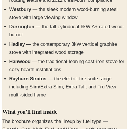
rotating feature and 2022 clean-burn compliance
Westbury
— the sleek modern wood-burning steel
stove with large viewing window
Dorrington
— the tall cylindrical 6kW A+ rated wood-
burner
Hadley
— the contemporary 8kW vertical graphite
stove with integrated wood storage
Hanwood
— the traditional-leaning cast-iron stove for
cozy hearth installations
Rayburn Stratus
— the electric fire suite range
including Slim/Extra Slim, Extra Tall, and Tru View
multi-sided flame
What you'll find inside
The brochure organizes the lineup by fuel type —