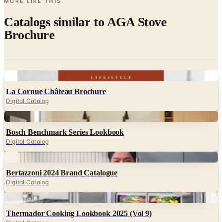
MORE LIKE THIS
Catalogs similar to
AGA Stove
Brochure
Digital
La Cornue Château Brochure
Digital Catalog
Digital
Bosch Benchmark Series Lookbook
Digital Catalog
Digital
Bertazzoni 2024 Brand Catalogue
Digital Catalog
Digital
Thermador Cooking Lookbook 2025 (Vol 9)