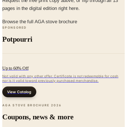
Request the free print copy above, or flip through all 13
pages in the digital edition right here.
Browse the full AGA stove brochure
SPONSORED
Potpourri
Up to 60% Off
Not valid with any other offer. Certificate is not redeemable for cash
nor is it valid toward previously purchased merchandise.
View Catalog
AGA STOVE BROCHURE
2026
Coupons, news & more