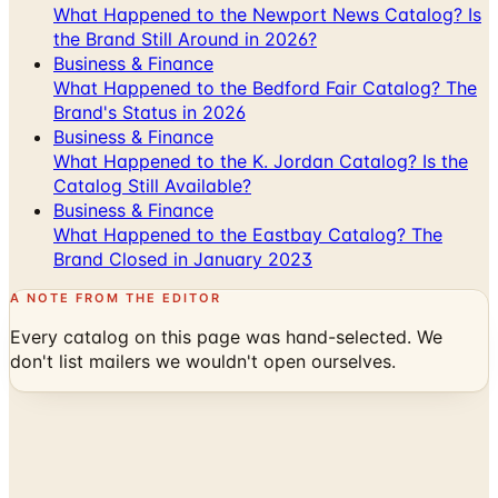
What Happened to the Newport News Catalog? Is
the Brand Still Around in 2026?
Business & Finance
What Happened to the Bedford Fair Catalog? The
Brand's Status in 2026
Business & Finance
What Happened to the K. Jordan Catalog? Is the
Catalog Still Available?
Business & Finance
What Happened to the Eastbay Catalog? The
Brand Closed in January 2023
A NOTE FROM THE EDITOR
Every catalog on this page was hand-selected. We
don't list mailers we wouldn't open ourselves.