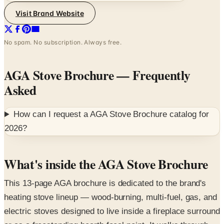
Visit Brand Website
No spam. No subscription. Always free.
AGA Stove Brochure
— Frequently
Asked
How can I request a
AGA Stove Brochure
catalog for
2026
?
What's inside the AGA Stove Brochure
This 13-page AGA brochure is dedicated to the brand's
heating stove lineup — wood-burning, multi-fuel, gas, and
electric stoves designed to live inside a fireplace surround