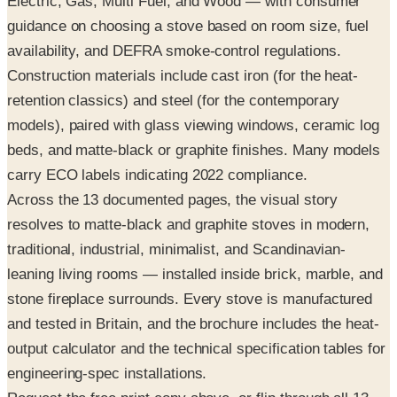
Electric, Gas, Multi Fuel, and Wood — with consumer
guidance on choosing a stove based on room size, fuel
availability, and DEFRA smoke-control regulations.
Construction materials include cast iron (for the heat-
retention classics) and steel (for the contemporary
models), paired with glass viewing windows, ceramic log
beds, and matte-black or graphite finishes. Many models
carry ECO labels indicating 2022 compliance.
Across the 13 documented pages, the visual story
resolves to matte-black and graphite stoves in modern,
traditional, industrial, minimalist, and Scandinavian-
leaning living rooms — installed inside brick, marble, and
stone fireplace surrounds. Every stove is manufactured
and tested in Britain, and the brochure includes the heat-
output calculator and the technical specification tables for
engineering-spec installations.