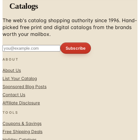
Catalogs
The web's catalog shopping authority since 1996. Hand-
picked free print and digital catalogs from the brands
worth your mailbox.
Subscribe
ABOUT
About Us
List Your Catalog
Sponsored Blog Posts
Contact Us
Affiliate Disclosure
TOOLS
Coupons & Savings
Free Shipping Deals
Holiday Catalogs