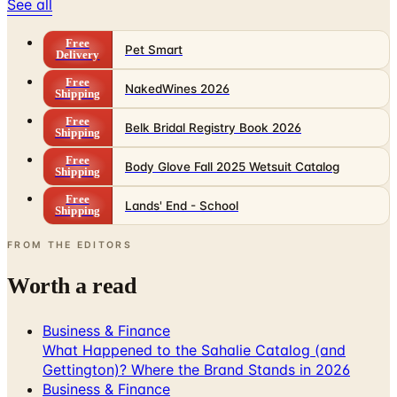
See all
Free
Pet Smart
Delivery
Free
NakedWines 2026
Shipping
Free
Belk Bridal Registry Book 2026
Shipping
Free
Body Glove Fall 2025 Wetsuit Catalog
Shipping
Free
Lands' End - School
Shipping
FROM THE EDITORS
Worth a read
Business & Finance
What Happened to the Sahalie Catalog (and
Gettington)? Where the Brand Stands in 2026
Business & Finance