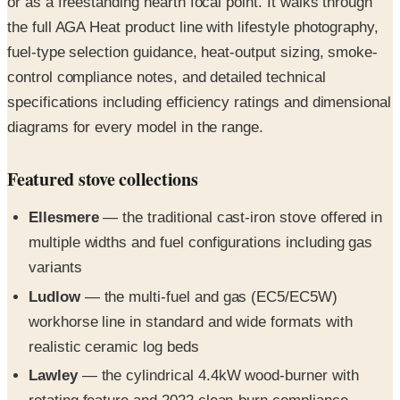
or as a freestanding hearth focal point. It walks through
the full AGA Heat product line with lifestyle photography,
fuel-type selection guidance, heat-output sizing, smoke-
control compliance notes, and detailed technical
specifications including efficiency ratings and dimensional
diagrams for every model in the range.
Featured stove collections
Ellesmere
— the traditional cast-iron stove offered in
multiple widths and fuel configurations including gas
variants
Ludlow
— the multi-fuel and gas (EC5/EC5W)
workhorse line in standard and wide formats with
realistic ceramic log beds
Lawley
— the cylindrical 4.4kW wood-burner with