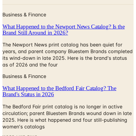
Business & Finance
What Happened to the Newport News Catalog? Is the
Brand Still Around in 2026?
The Newport News print catalog has been quiet for
years, and parent company Bluestem Brands completed
its wind-down in late 2025. Here is the brand's status
as of 2026 and the four
Business & Finance
What Happened to the Bedford Fair Catalog? The
Brand's Status in 2026
The Bedford Fair print catalog is no longer in active
circulation; parent Bluestem Brands wound down in late
2025. Here is what happened and four still-publishing
women's catalogs