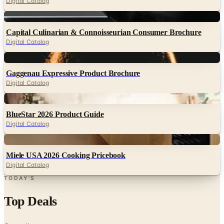
Digital Catalog
Digital
Capital Culinarian & Connoisseurian Consumer Brochure
Digital Catalog
Digital
Gaggenau Expressive Product Brochure
Digital Catalog
Digital
BlueStar 2026 Product Guide
Digital Catalog
Digital
Miele USA 2026 Cooking Pricebook
Digital Catalog
TODAY'S
Top Deals