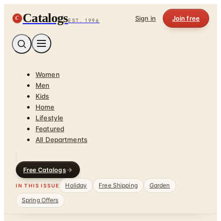
Catalogs
C
Sign in
Join free
EST. 1996
Women
Men
Kids
Home
Lifestyle
Featured
All Departments
Free Catalogs
Holiday
Free Shipping
Garden
IN THIS ISSUE
Spring Offers