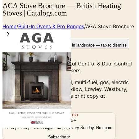
AGA Stove Brochure — British Heating
Stoves | Catalogs.com
Home
/
Built-In Ovens & Pro Ranges
/
AGA Stove Brochure
Rotate your device
Pages fit best in landscape — tap to dismiss
AGA Classic, City60, eR3, Total Control & Dual Control
Cast-Iron Heat-Storage Cookers
AGA Stove Brochure — wood, multi-fuel, gas, electric
heating stoves: Ellesmere, Ludlow, Lawley, Westbury,
Hadley, Rayburn Stratus. Free print copy at
Catalogs.com.
THE MAILING LIST
The week's
catalogs
.
Hand-picked print and digital drops, every Sunday. No spam.
Subscribe