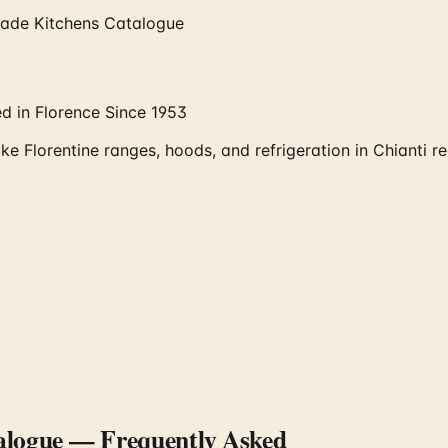
-Made Kitchens Catalogue
d in Florence Since 1953
e Florentine ranges, hoods, and refrigeration in Chianti r
alogue
— Frequently Asked