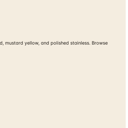
ed, mustard yellow, and polished stainless. Browse