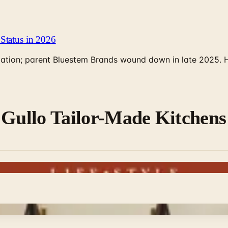
Status in 2026
rculation; parent Bluestem Brands wound down in late 2025.
 Gullo Tailor-Made Kitchens