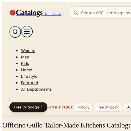
Catalogs
C
EST. 1996
Women
Men
Kids
Home
Lifestyle
Featured
All Departments
Free Catalogs
Holiday
Free Shipping
Ga
IN THIS ISSUE
Officine Gullo Tailor-Made Kitchens Catalogu