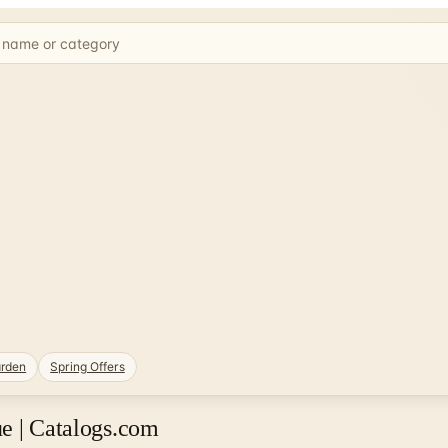
rden
Spring Offers
e | Catalogs.com