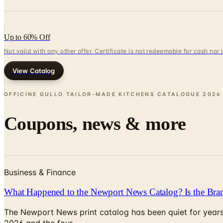
Up to 60% Off
Not valid with any other offer. Certificate is not redeemable for cash nor
View Catalog
OFFICINE GULLO TAILOR-MADE KITCHENS CATALOGUE
2026
Coupons, news & more
Business & Finance
What Happened to the Newport News Catalog? Is the Bran
The Newport News print catalog has been quiet for years
2026 and the four