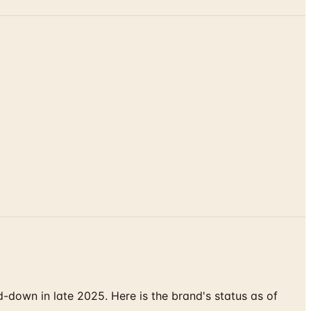
down in late 2025. Here is the brand's status as of