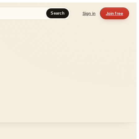
Sign in
Join free
Search