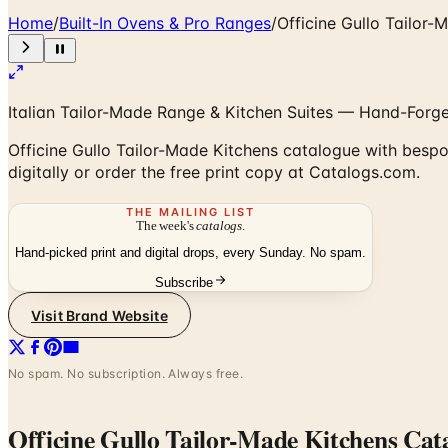
Home
/
Built-In Ovens & Pro Ranges
/
Officine Gullo Tailor
Italian Tailor-Made Range & Kitchen Suites — Hand-Forge
Officine Gullo Tailor-Made Kitchens catalogue with bespok
digitally or order the free print copy at Catalogs.com.
THE MAILING LIST
The week's
catalogs
.
Hand-picked print and digital drops, every Sunday. No spam.
Subscribe
Visit Brand Website
No spam. No subscription. Always free.
Officine Gullo Tailor-Made Kitchens Cat