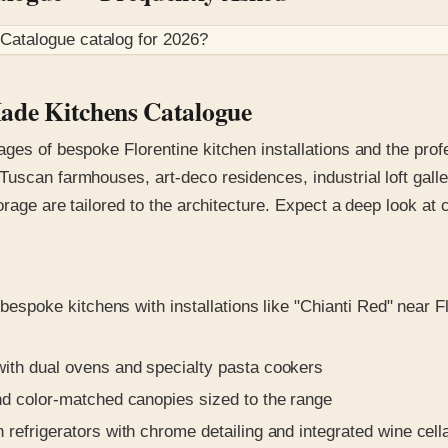
 Catalogue
catalog for
2026
?
Made Kitchens Catalogue
ages of bespoke Florentine kitchen installations and the pro
uscan farmhouses, art-deco residences, industrial loft galle
orage are tailored to the architecture. Expect a deep look at
bespoke kitchens with installations like "Chianti Red" near 
ith dual ovens and specialty pasta cookers
d color-matched canopies sized to the range
efrigerators with chrome detailing and integrated wine cella