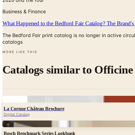
Business & Finance
What Happened to the Bedford Fair Catalog? The Brand's 
The Bedford Fair print catalog is no longer in active ci
catalogs
MORE LIKE THIS
Catalogs similar to
Officine
Digital
La Cornue Château Brochure
Digital Catalog
Digital
Bosch Benchmark Series Lookbook