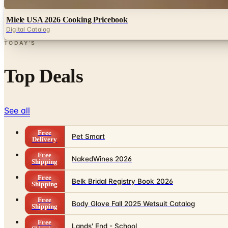
Digital
Miele USA 2026 Cooking Pricebook
Digital Catalog
TODAY'S
Top Deals
See all
Free
Pet Smart
Delivery
Free
NakedWines 2026
Shipping
Free
Belk Bridal Registry Book 2026
Shipping
Free
Body Glove Fall 2025 Wetsuit Catalog
Shipping
Free
Lands' End - School