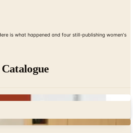
 Here is what happened and four still-publishing women's
 Catalogue