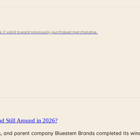
 is it valid toward previously purchased merchandise.
d Still Around in 2026?
, and parent company Bluestem Brands completed its wind-