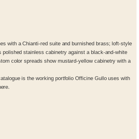
s with a Chianti-red suite and burnished brass; loft-style
s polished stainless cabinetry against a black-and-white
Custom color spreads show mustard-yellow cabinetry with a
talogue is the working portfolio Officine Gullo uses with
here.