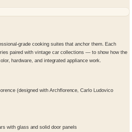
fessional-grade cooking suites that anchor them. Each
ries paired with vintage car collections — to show how the
 color, hardware, and integrated appliance work.
Florence (designed with Archflorence, Carlo Ludovico
rs with glass and solid door panels