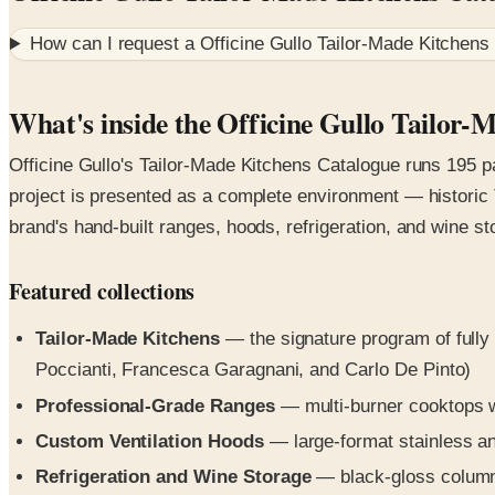
How can I request a
Officine Gullo Tailor-Made Kitchens
What's inside the Officine Gullo Tailor-
Officine Gullo's Tailor-Made Kitchens Catalogue runs 195 p
project is presented as a complete environment — historic T
brand's hand-built ranges, hoods, refrigeration, and wine st
Featured collections
Tailor-Made Kitchens
— the signature program of fully 
Poccianti, Francesca Garagnani, and Carlo De Pinto)
Professional-Grade Ranges
— multi-burner cooktops w
Custom Ventilation Hoods
— large-format stainless an
Refrigeration and Wine Storage
— black-gloss column r