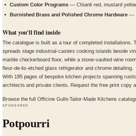
Custom Color Programs
— Chianti red, mustard yello
Burnished Brass and Polished Chrome Hardware
— h
What you'll find inside
The catalogue is built as a tour of completed installations
spreads stage industrial-casters cooking islands beside vin
marble checkerboard floor, while a stone-vaulted wine room
fleur-de-lis-etched glass refrigerator and chrome detailing.
With 195 pages of bespoke kitchen projects spanning rustic 
architects and private clients. Request the free print copy ab
Browse the full Officine Gullo Tailor-Made Kitchens catalog
SPONSORED
Potpourri