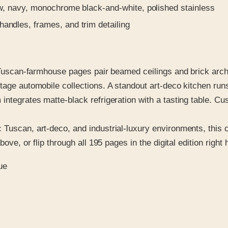
w, navy, monochrome black-and-white, polished stainless
andles, frames, and trim detailing
. Tuscan-farmhouse pages pair beamed ceilings and brick arche
tage automobile collections. A standout art-deco kitchen run
 integrates matte-black refrigeration with a tasting table. 
Tuscan, art-deco, and industrial-luxury environments, this ca
ove, or flip through all 195 pages in the digital edition right 
ue