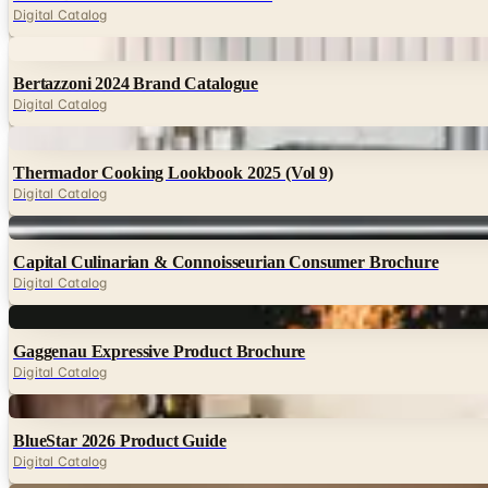
Digital Catalog
Digital
Bertazzoni 2024 Brand Catalogue
Digital Catalog
Digital
Thermador Cooking Lookbook 2025 (Vol 9)
Digital Catalog
Digital
Capital Culinarian & Connoisseurian Consumer Brochure
Digital Catalog
Digital
Gaggenau Expressive Product Brochure
Digital Catalog
Digital
BlueStar 2026 Product Guide
Digital Catalog