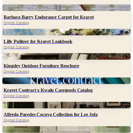
Digital
Barbara Barry Endurance Carpet for Kravet
Digital Catalog
Digital
Lilly Pulitzer for Kravet Lookbook
Digital Catalog
Digital
Kingsley Outdoor Furniture Brochure
Digital Catalog
Digital
Kravet Contract x Kwalu Casegoods Catalog
Digital Catalog
Digital
Alfredo Paredes Cocuyo Collection for Lee Jofa
Digital Catalog
Digital