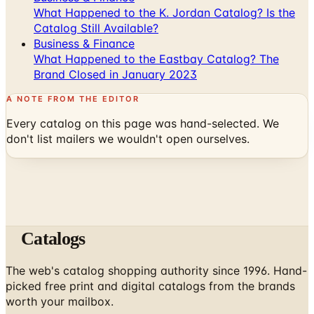
What Happened to the K. Jordan Catalog? Is the
Catalog Still Available?
Business & Finance
What Happened to the Eastbay Catalog? The
Brand Closed in January 2023
A NOTE FROM THE EDITOR
Every catalog on this page was hand-selected. We
don't list mailers we wouldn't open ourselves.
Catalogs
The web's catalog shopping authority since 1996. Hand-
picked free print and digital catalogs from the brands
worth your mailbox.