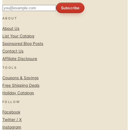
Subscribe
ABOUT
About Us
List Your Catalog
Sponsored Blog Posts
Contact Us
Affiliate Disclosure
TOOLS
Coupons & Savings
Free Shipping Deals
Holiday Catalogs
FOLLOW
Facebook
Twitter / X
Instagram