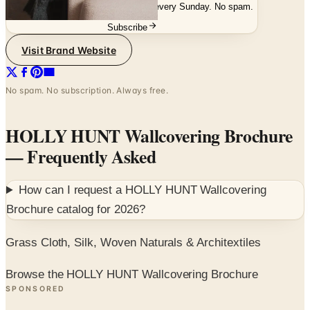
Hand-picked print and digital drops, every Sunday. No spam.
Subscribe
Visit Brand Website
No spam. No subscription. Always free.
HOLLY HUNT Wallcovering Brochure
— Frequently Asked
How can I request a
HOLLY HUNT Wallcovering
Brochure
catalog for
2026
?
Grass Cloth, Silk, Woven Naturals & Architextiles
Browse the HOLLY HUNT Wallcovering Brochure
SPONSORED