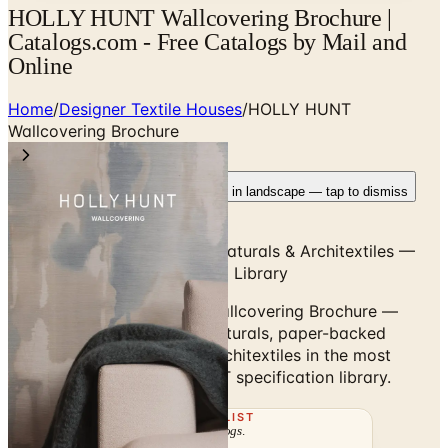
HOLLY HUNT Wallcovering Brochure |
Catalogs.com - Free Catalogs by Mail and
Online
Home
/
Designer Textile Houses
/
HOLLY HUNT
Wallcovering Brochure
Rotate your device
Pages fit best in landscape — tap to dismiss
Grass Cloths, Silks, Woven Naturals & Architextiles —
Comprehensive Wallcovering Library
Browse the HOLLY HUNT Wallcovering Brochure —
grass cloths, silks, woven naturals, paper-backed
weaves and architectural Architextiles in the most
comprehensive HOLLY HUNT specification library.
THE MAILING LIST
The week's
catalogs
.