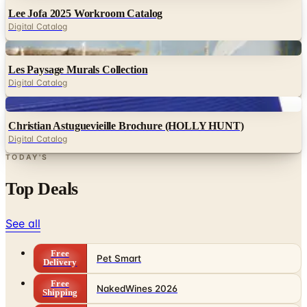
Lee Jofa 2025 Workroom Catalog
Digital Catalog
Digital
Les Paysage Murals Collection
Digital Catalog
Digital
Christian Astuguevieille Brochure (HOLLY HUNT)
Digital Catalog
TODAY'S
Top Deals
See all
Free
Pet Smart
Delivery
Free
NakedWines 2026
Shipping