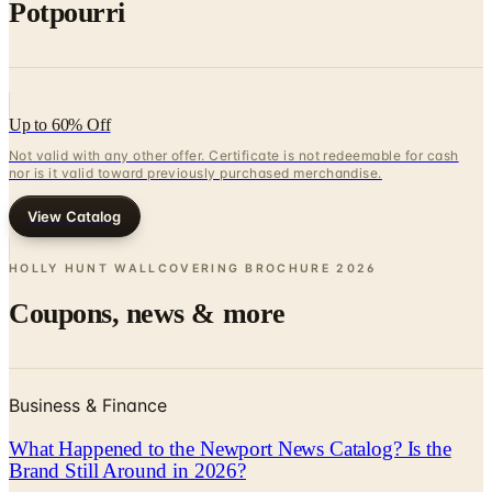
Potpourri
Up to 60% Off
Not valid with any other offer. Certificate is not redeemable for cash
nor is it valid toward previously purchased merchandise.
View Catalog
HOLLY HUNT WALLCOVERING BROCHURE
2026
Coupons, news & more
Business & Finance
What Happened to the Newport News Catalog? Is the
Brand Still Around in 2026?