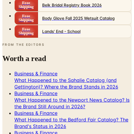
Free
Belk Bridal Registry Book 2026
Shipping
Free
Body Glove Fall 2025 Wetsuit Catalog
Shipping
Free
Lands' End - School
Shipping
FROM THE EDITORS
Worth a read
Business & Finance
What Happened to the Sahalie Catalog (and
Gettington)? Where the Brand Stands in 2026
Business & Finance
What Happened to the Newport News Catalog? Is
the Brand Still Around in 2026?
Business & Finance
What Happened to the Bedford Fair Catalog? The
Brand's Status in 2026
Business & Finance