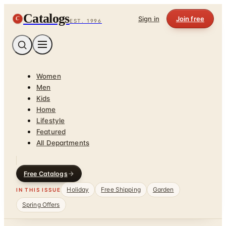
Catalogs
C
Sign in
Join free
EST. 1996
Women
Men
Kids
Home
Lifestyle
Featured
All Departments
Free Catalogs
Holiday
Free Shipping
Garden
IN THIS ISSUE
Spring Offers