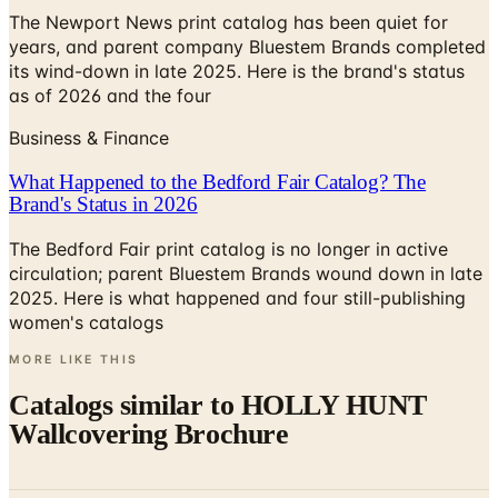
The Newport News print catalog has been quiet for
years, and parent company Bluestem Brands completed
its wind-down in late 2025. Here is the brand's status
as of 2026 and the four
Business & Finance
What Happened to the Bedford Fair Catalog? The
Brand's Status in 2026
The Bedford Fair print catalog is no longer in active
circulation; parent Bluestem Brands wound down in late
2025. Here is what happened and four still-publishing
women's catalogs
MORE LIKE THIS
Catalogs similar to
HOLLY HUNT
Wallcovering Brochure