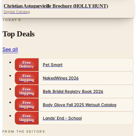
TODAY'S
Top Deals
See all
Free
Pet Smart
Delivery
Free
NakedWines 2026
Shipping
Free
Belk Bridal Registry Book 2026
Shipping
Free
Body Glove Fall 2025 Wetsuit Catalog
Shipping
Free
Lands' End - School
Shipping
FROM THE EDITORS
Worth a read