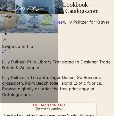
Lilly Pulitzer for Kravet Lookbook —
Designer Brand Catalog | Catalogs.com
Home
/
Designer Textile Houses
/
Lilly Pulitzer for Kravet
Lookbook
Lilly Pulitzer Print Library Translated to Designer Trade
Fabric & Wallpaper
Lilly Pulitzer x Lee Jofa: Tiger Queen, Go Bananas
grasscloth, Palm Beach toile, Island Exotic fabrics.
Browse digitally or order the free print copy at
Catalogs.com.
THE MAILING LIST
The week's
catalogs
.
Hand-picked print and digital drops, every Sunday. No spam.
Subscribe