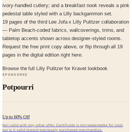
19 pages of the third Lee Jofa x Lilly Pulitzer collaboration
— Palm Beach-coded fabrics, wallcoverings, trims, and
tabletop accents shown across designer-styled rooms.
Request the free print copy above, or flip through all 19
pages in the digital edition right here.
Browse the full Lilly Pulitzer for Kravet lookbook
SPONSORED
Potpourri
Up to 60% Off
Not valid with any other offer. Certificate is not redeemable for cash
nor is it valid toward previously purchased merchandise.
View Catalog