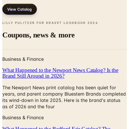
LILLY PULITZER FOR KRAVET LOOKBOOK
2026
Coupons, news & more
Business & Finance
What Happened to the Newport News Catalog? Is the
Brand Still Around in 2026?
The Newport News print catalog has been quiet for
years, and parent company Bluestem Brands completed
its wind-down in late 2025. Here is the brand's status
as of 2026 and the four
Business & Finance
What Happened to the Bedford Fair Catalog? The
Brand's Status in 2026