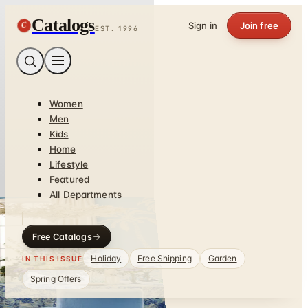
Catalogs
C
Sign in
Join free
EST. 1996
Women
Men
Kids
Home
Lifestyle
Featured
All Departments
Free Catalogs
Holiday
Free Shipping
Garden
IN THIS ISSUE
Spring Offers