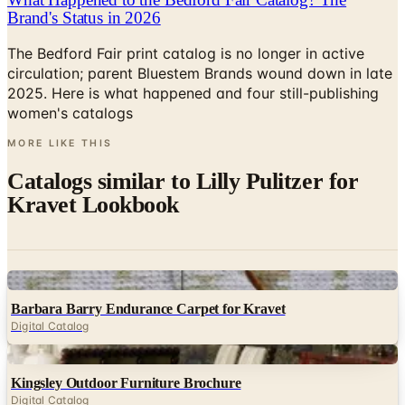
The Bedford Fair print catalog is no longer in active
circulation; parent Bluestem Brands wound down in late
2025. Here is what happened and four still-publishing
women's catalogs
MORE LIKE THIS
Catalogs similar to
Lilly Pulitzer for
Kravet Lookbook
Digital
Barbara Barry Endurance Carpet for Kravet
Digital Catalog
Digital
Kingsley Outdoor Furniture Brochure
Digital Catalog
Digital