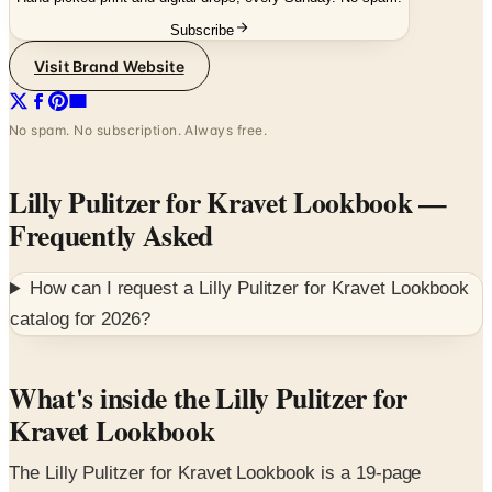
Visit Brand Website
No spam. No subscription. Always free.
Lilly Pulitzer for Kravet Lookbook
—
Frequently Asked
How can I request a
Lilly Pulitzer for Kravet Lookbook
catalog for
2026
?
What's inside the Lilly Pulitzer for
Kravet Lookbook
The Lilly Pulitzer for Kravet Lookbook is a 19-page
editorial reveal of the third collaborative collection
between Lee Jofa (Kravet's heritage fabric brand) and Lilly