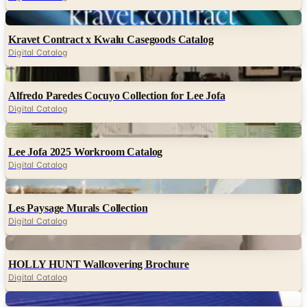
Kravet Contract x Kwalu Casegoods Catalog
Digital Catalog
Digital
Alfredo Paredes Cocuyo Collection for Lee Jofa
Digital Catalog
Digital
Lee Jofa 2025 Workroom Catalog
Digital Catalog
Digital
Les Paysage Murals Collection
Digital Catalog
Digital
HOLLY HUNT Wallcovering Brochure
Digital Catalog
Digital
Christian Astuguevieille Brochure (HOLLY HUNT)
Digital Catalog