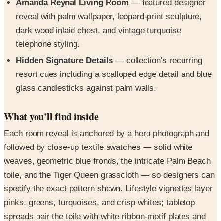
dark wood inlaid chest, and vintage turquoise
telephone styling.
Hidden Signature Details
— collection's recurring
resort cues including a scalloped edge detail and blue
glass candlesticks against palm walls.
What you'll find inside
Each room reveal is anchored by a hero photograph and
followed by close-up textile swatches — solid white
weaves, geometric blue fronds, the intricate Palm Beach
toile, and the Tiger Queen grasscloth — so designers can
specify the exact pattern shown. Lifestyle vignettes layer
pinks, greens, turquoises, and crisp whites; tabletop
spreads pair the toile with white ribbon-motif plates and
ivory-handled cutlery; and a breakfast nook reveals a pink
pedestal table styled with a Lilly backgammon set.