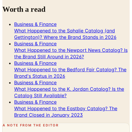
Business & Finance
What Happened to the Sahalie Catalog (and
Gettington)? Where the Brand Stands in 2026
Business & Finance
What Happened to the Newport News Catalog? Is
the Brand Still Around in 2026?
Business & Finance
What Happened to the Bedford Fair Catalog? The
Brand's Status in 2026
Business & Finance
What Happened to the K. Jordan Catalog? Is the
Catalog Still Available?
Business & Finance
What Happened to the Eastbay Catalog? The
Brand Closed in January 2023
A NOTE FROM THE EDITOR
Every catalog on this page was hand-selected. We
don't list mailers we wouldn't open ourselves.