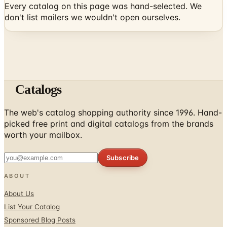
Catalogs
The web's catalog shopping authority since 1996. Hand-
picked free print and digital catalogs from the brands
worth your mailbox.
Subscribe
ABOUT
About Us
List Your Catalog
Sponsored Blog Posts
Contact Us
Affiliate Disclosure