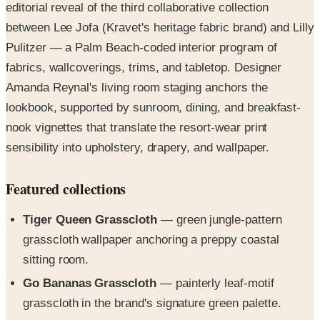
Pulitzer — a Palm Beach-coded interior program of
fabrics, wallcoverings, trims, and tabletop. Designer
Amanda Reynal's living room staging anchors the
lookbook, supported by sunroom, dining, and breakfast-
nook vignettes that translate the resort-wear print
sensibility into upholstery, drapery, and wallpaper.
Featured collections
Tiger Queen Grasscloth
— green jungle-pattern
grasscloth wallpaper anchoring a preppy coastal
sitting room.
Go Bananas Grasscloth
— painterly leaf-motif
grasscloth in the brand's signature green palette.
Palm Beach Toile
— blue-and-white tropical toile
tablecloth and coordinating dining wallcovering.