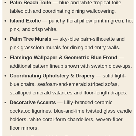
Island Exotic
— punchy floral pillow print in green, hot
pink, and crisp white.
Palm Tree Murals
— sky-blue palm-silhouette and
pink grasscloth murals for dining and entry walls.
Flamingo Wallpaper & Geometric Blue Frond
—
additional pattern lineup shown with swatch close-ups.
Coordinating Upholstery & Drapery
— solid light-
blue chairs, seafoam-and-emerald striped sofas,
scalloped emerald valances and floor-length drapes.
Decorative Accents
— Lilly-branded ceramic
cockatoo figurines, blue-and-lime twisted glass candle
holders, white coral-form chandeliers, woven-fiber
floor mirrors.
Amanda Reynal Living Room
— featured designer
reveal with palm wallpaper, leopard-print sculpture,