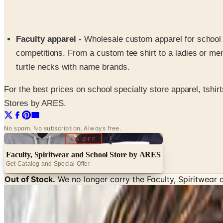
Faculty apparel
- Wholesale custom apparel for school t
competitions. From a custom tee shirt to a ladies or men
turtle necks with name brands.
For the best prices on school specialty store apparel, tshir
Stores by ARES.
No spam. No subscription. Always free.
5% OFF
Faculty, Spiritwear and School Store by ARES
Get Catalog and Special Offer
Out of Stock.
We no longer carry the
Faculty, Spiritwear
SPONSORED
Potpourri