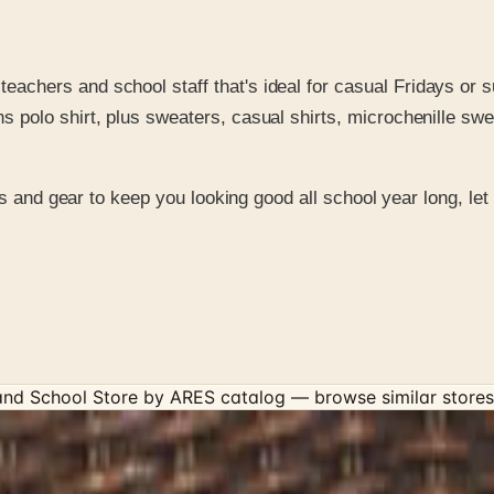
eachers and school staff that's ideal for casual Fridays or 
s polo shirt, plus sweaters, casual shirts, microchenille swe
ts and gear to keep you looking good all school year long, le
 and School Store by ARES
catalog — browse similar stores