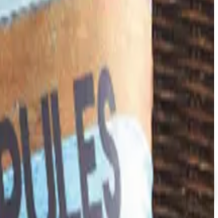
happened, and where the merchandise lives now.
down in late 2025. Here is the brand's status as of