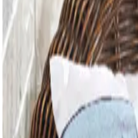
Up to 60% Off
Not valid with any other offer. Certificate is not redeemable for cash nor
View Catalog
FACULTY, SPIRITWEAR AND SCHOOL STORE BY ARES
2026
Coupons, news & more
Art - Hobbies - Crafts
What Happened to ABC Distributing? A Catalog Veteran