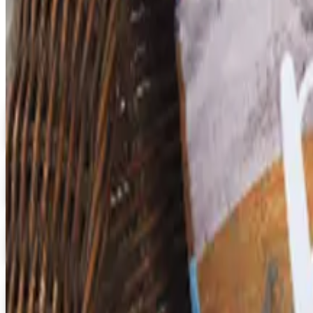
Catalogs similar to
Faculty,
Digital
Early Childhood
Free Catalog
Digital
School Specialty Special Needs
Free Catalog
Digital
Aging Resources
Get Catalog
Digital
U.S. School Supply 2026 Catalog
Digital Catalog