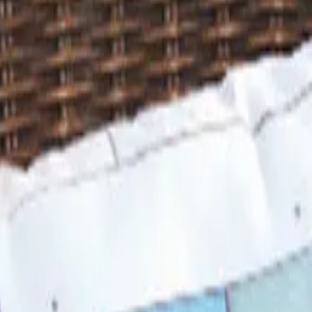
 is it valid toward previously purchased merchandise.
 Looks Back