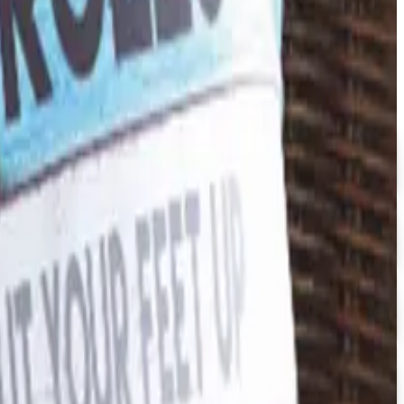
e by ARES