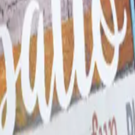
 Spiritwear and School Stor