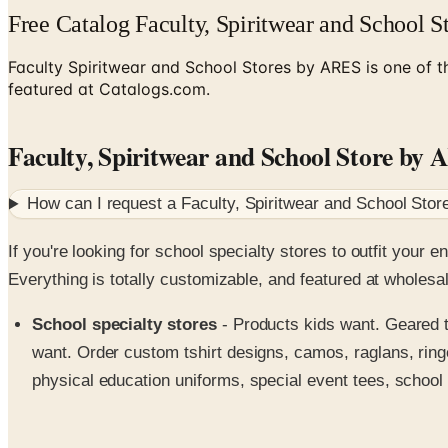
Free Catalog Faculty, Spiritwear and School 
Faculty Spiritwear and School Stores by ARES is one of th
featured at Catalogs.com.
Faculty, Spiritwear and School Store by
How can I request a
Faculty, Spiritwear and School Sto
If you're looking for school specialty stores to outfit your
Everything is totally customizable, and featured at wholesa
School specialty stores
- Products kids want. Geared t
want. Order custom tshirt designs, camos, raglans, ringe
physical education uniforms, special event tees, school 