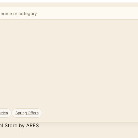
rden
Spring Offers
ol Store by ARES