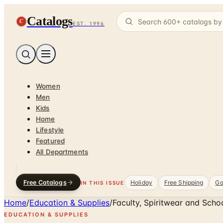
Catalogs
C
EST. 1996
Women
Men
Kids
Home
Lifestyle
Featured
All Departments
Free Catalogs
Holiday
Free Shipping
Ga
IN THIS ISSUE
Home
/
Education & Supplies
/
Faculty, Spiritwear and Scho
EDUCATION & SUPPLIES