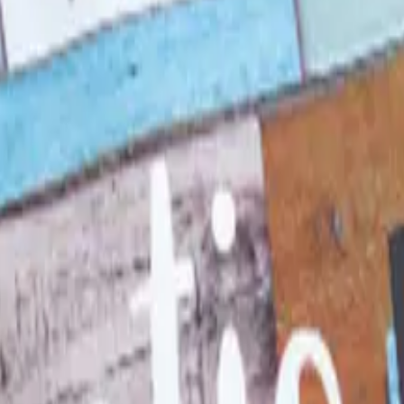
 in 1957, was folded into LTD Commodities. Here is what 
d Still Around in 2026?
, and parent company Bluestem Brands completed its wind-