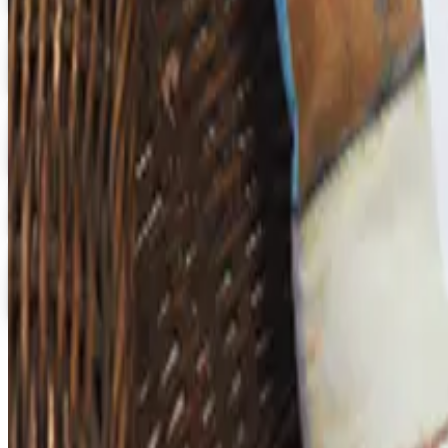
Digital
3B Scientific
Get Catalog
Digital
School Specialty - STEM
Get Catalog and Special Offer
School Specialty
Free Catalog
Digital
School Specialty Physical Education
Free Catalog
TODAY'S
Top Deals