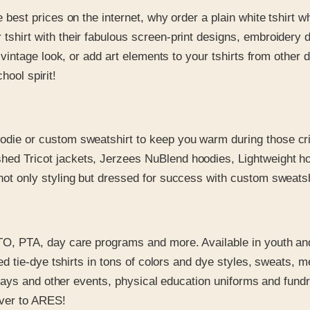
e best prices on the internet, why order a plain white tshirt 
hirt with their fabulous screen-print designs, embroidery d
 vintage look, or add art elements to your tshirts from other 
hool spirit!
odie or custom sweatshirt to keep you warm during those c
ed Tricot jackets, Jerzees NuBlend hoodies, Lightweight h
ot only styling but dressed for success with custom sweats
, PTA, day care programs and more. Available in youth and a
ed tie-dye tshirts in tons of colors and dye styles, sweats, 
days and other events, physical education uniforms and fundra
over to ARES!