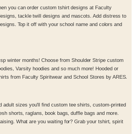
when you can order custom tshirt designs at Faculty
esigns, tackle twill designs and mascots. Add distress to
designs. Top it off with your school name and colors and
risp winter months! Choose from Shoulder Stripe custom
oodies, Varsity hoodies and so much more! Hooded or
hirts from Faculty Spiritwear and School Stores by ARES.
dult sizes you'll find custom tee shirts, custom-printed
mesh shorts, raglans, book bags, duffle bags and more.
ising. What are you waiting for? Grab your tshirt, spirit