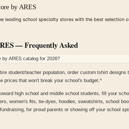
Store by ARES
e leading school specialty stores with the best selection o
 ARES
— Frequently Asked
re by ARES
catalog for
2026
?
 entire student/teacher population, order custom tshirt desig
le prices that won't break your school's budget.^
oward high school and middle school students, fill your scho
rs, women's fits, tie-dyes, hoodies, sweatshirts, school book 
fundraising, for proud parents or showing off your school sp