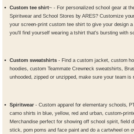
Custom tee shirt
~ - For personalized school gear at th
Spiritwear and School Stores by ARES? Customize your ts
your screen-print custom tee shirt to give your design a
you'll find yourself wearing a tshirt that's bursting with sc
Custom sweatshirts
- Find a custom jacket, custom ho
hoodies, custom Teammate Crewneck sweatshirts, Brush
unhooded, zipped or unzipped, make sure your team is n
Spiritwear
- Custom apparel for elementary schools, PTO
camo shirts in blue, yellow, red and urban, custom-print
Merchandise perfect for showing off school spirit, field 
stick, pom poms and face paint and do a cartwheel on 