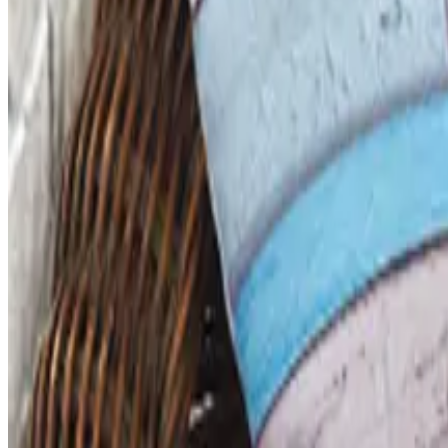
ABC Distributing, the North Miami catalog house founded
Business & Finance
What Happened to the Newport News Catalog? Is the Bran
The Newport News print catalog has been quiet for years
2026 and the four
FACULTY, SPIRITWEAR AND SCHOOL STORE BY ARES
2026
Coupon codes
FREE CATALOG
Dollar Tree - Back to School 2026 Catalog
Free Catalog
MORE LIKE THIS