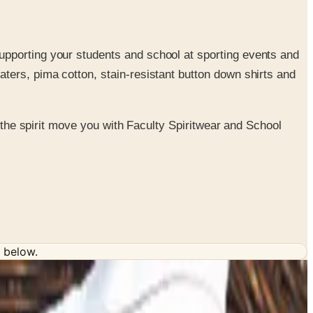
supporting your students and school at sporting events and
aters, pima cotton, stain-resistant button down shirts and
t the spirit move you with Faculty Spiritwear and School
 below.