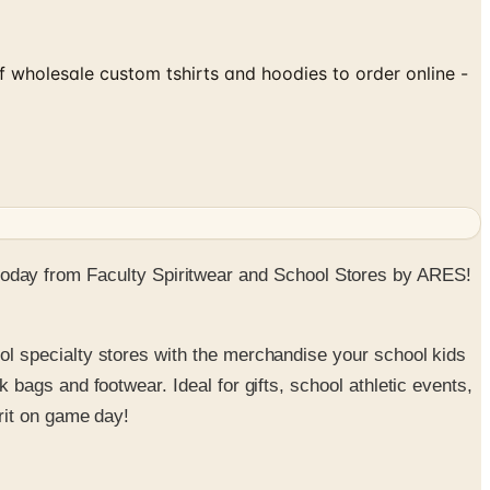
f wholesale custom tshirts and hoodies to order online -
ns today from Faculty Spiritwear and School Stores by ARES!
ol specialty stores with the merchandise your school kids
bags and footwear. Ideal for gifts, school athletic events,
irit on game day!