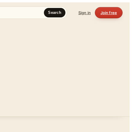
Sign in
Join free
Search