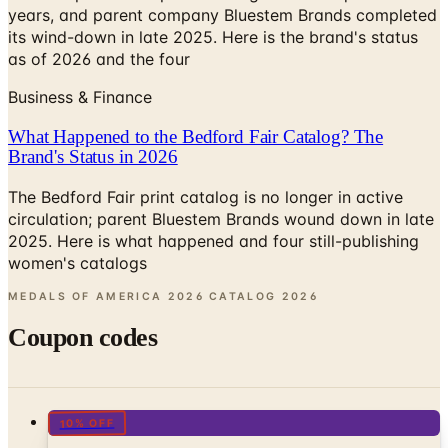
as of 2026 and the four
Business & Finance
What Happened to the Bedford Fair Catalog? The
Brand's Status in 2026
The Bedford Fair print catalog is no longer in active
circulation; parent Bluestem Brands wound down in late
2025. Here is what happened and four still-publishing
women's catalogs
MEDALS OF AMERICA 2026 CATALOG
2026
Coupon codes
10% OFF
Things You Never Knew Existed Catalog
Free Catalog