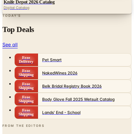
TODAY'S
Top Deals
See all
Free
Pet Smart
Delivery
Free
NakedWines 2026
Shipping
Free
Belk Bridal Registry Book 2026
Shipping
Free
Body Glove Fall 2025 Wetsuit Catalog
Shipping
Free
Lands' End - School
Shipping
FROM THE EDITORS
Worth a read