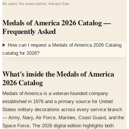
Medals of America 2026 Catalog
—
Frequently Asked
How can I request a
Medals of America 2026 Catalog
catalog for
2026
?
What's inside the Medals of America
2026 Catalog
Medals of America is a veteran-founded company
established in 1976 and a primary source for United
States military decorations across every service branch
— Army, Navy, Air Force, Marines, Coast Guard, and the
Space Force. The 2026 digital edition highlights both
individual awards and the custom display and framing
services that help service members and families preserve