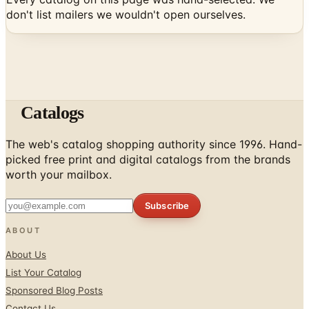
Catalogs
The web's catalog shopping authority since 1996. Hand-
picked free print and digital catalogs from the brands
worth your mailbox.
Subscribe
ABOUT
About Us
List Your Catalog
Sponsored Blog Posts
Contact Us
Affiliate Disclosure