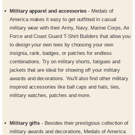
America makes it easy to get outfitted in casual
military wear with their Army, Navy, Marine Corps, Air
Force and Coast Guard T-Shirt Builders that allow you
to design your own tees by choosing your own
insignia, rank, badges, or patches for endless
combinations. Try on military shorts, fatigues and
jackets that are ideal for showing off your military
awards and decorations. You'll also find other military
inspired accessories like ball caps and hats, ties,
military watches, patches and more.
Military gifts
- Besides their prestigious collection of
military awards and decorations, Medals of America
also helps you find the perfect gifts that will help you
properly salute your beloved military husbands and