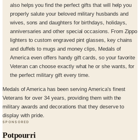
wives, sons and daughters for birthdays, holidays,
anniversaries and other special occasions. From Zippo
lighters to custom engraved pint glasses, key chains
and duffels to mugs and money clips, Medals of
America even offers handy gift cards, so your favorite
Veteran can choose exactly what he or she wants, for
the perfect military gift every time.
Medals of America has been serving America's finest
Veterans for over 34 years, providing them with the
military awards and decorations that they deserve to
display with pride.
SPONSORED
Potpourri