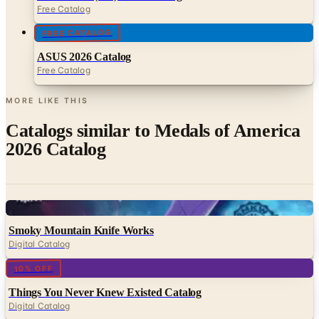
ASUS 2026 Catalog
Free Catalog
MORE LIKE THIS
Catalogs similar to
Medals of America
2026 Catalog
Digital
Smoky Mountain Knife Works
Digital Catalog
Digital
10% OFF
Things You Never Knew Existed Catalog
Digital Catalog
Digital
Diecast Direct 2026 Catalog