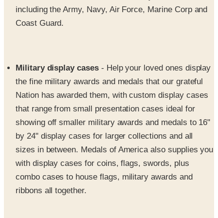
Coast Guard.
Military display cases
- Help your loved ones display
the fine military awards and medals that our grateful
Nation has awarded them, with custom display cases
that range from small presentation cases ideal for
showing off smaller military awards and medals to 16"
by 24" display cases for larger collections and all
sizes in between. Medals of America also supplies you
with display cases for coins, flags, swords, plus
combo cases to house flags, military awards and
ribbons all together.
Military apparel and accessories
- Medals of