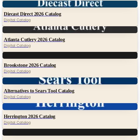
Digital Catalog
Digital
Atlanta Cutlery 2026 Catalog
Digital Catalog
Digital
Brookstone 2026 Catalog
Digital Catalog
Digital
Alternatives to Sears Tool Catalog
Digital Catalog
Digital
Herrington 2026 Catalog
Digital Catalog
Digital
Knife Depot 2026 Catalog
Digital Catalog