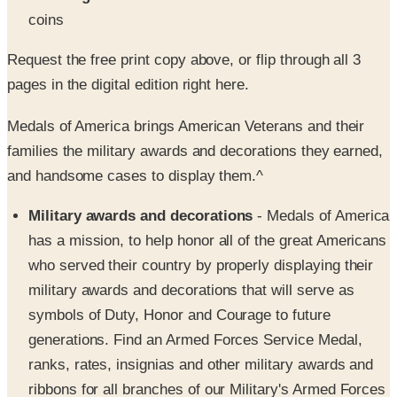
Request the free print copy above, or flip through all 3
pages in the digital edition right here.
Medals of America brings American Veterans and their
families the military awards and decorations they earned,
and handsome cases to display them.^
Military awards and decorations
- Medals of America
has a mission, to help honor all of the great Americans
who served their country by properly displaying their
military awards and decorations that will serve as
symbols of Duty, Honor and Courage to future
generations. Find an Armed Forces Service Medal,
ranks, rates, insignias and other military awards and
ribbons for all branches of our Military's Armed Forces
including the Army, Navy, Air Force, Marine Corp and