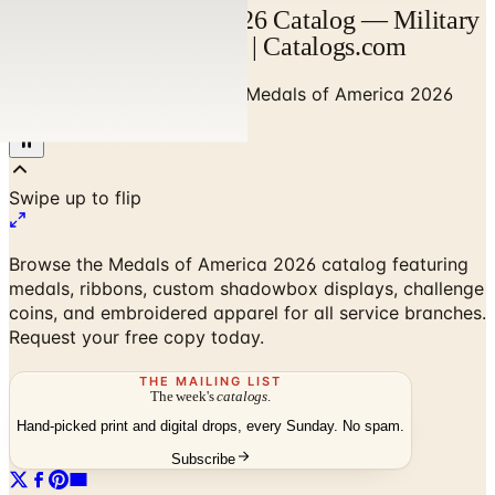
Medals of America 2026 Catalog — Military
Awards & Decorations | Catalogs.com
Home
/
Gadgets & Guy Stuff
/
Medals of America 2026
Catalog
Browse the Medals of America 2026 catalog featuring
medals, ribbons, custom shadowbox displays, challenge
coins, and embroidered apparel for all service branches.
Request your free copy today.
THE MAILING LIST
The week's
catalogs
.
Hand-picked print and digital drops, every Sunday. No spam.
Subscribe
No spam. No subscription. Always free.