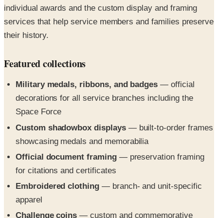
their history.
Featured collections
Military medals, ribbons, and badges
— official
decorations for all service branches including the
Space Force
Custom shadowbox displays
— built-to-order frames
showcasing medals and memorabilia
Official document framing
— preservation framing
for citations and certificates
Embroidered clothing
— branch- and unit-specific
apparel
Challenge coins
— custom and commemorative
coins