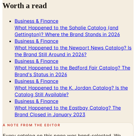
Business & Finance
What Happened to the Sahalie Catalog (and
Gettington)? Where the Brand Stands in 2026
Business & Finance
What Happened to the Newport News Catalog? Is
the Brand Still Around in 2026?
Business & Finance
What Happened to the Bedford Fair Catalog? The
Brand's Status in 2026
Business & Finance
What Happened to the K. Jordan Catalog? Is the
Catalog Still Available?
Business & Finance
What Happened to the Eastbay Catalog? The
Brand Closed in January 2023
A NOTE FROM THE EDITOR
Every catalog on this page was hand-selected. We
don't list mailers we wouldn't open ourselves.