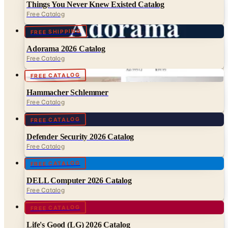
FREE SHIPPING
Adorama 2026 Catalog
Free Catalog
FREE CATALOG
Hammacher Schlemmer
Free Catalog
FREE CATALOG
Defender Security 2026 Catalog
Free Catalog
FREE CATALOG
DELL Computer 2026 Catalog
Free Catalog
FREE CATALOG
Life's Good (LG) 2026 Catalog
Free Catalog
FREE CATALOG