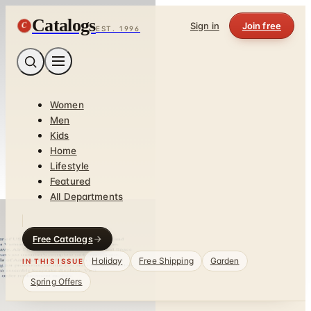
Catalogs
C
Sign in
Join free
EST. 1996
Women
Men
Kids
Home
Lifestyle
Featured
All Departments
Free Catalogs
Holiday
Free Shipping
Garden
IN THIS ISSUE
Spring Offers