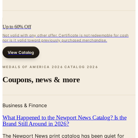
Up to 60% Off
Not valid with any other offer. Certificate is not redeemable for cash
nor is it valid toward previously purchased merchandise.
View Catalog
MEDALS OF AMERICA 2026 CATALOG
2026
Coupons, news & more
Business & Finance
What Happened to the Newport News Catalog? Is the
Brand Still Around in 2026?
The Newport News print catalog has been quiet for
years, and parent company Bluestem Brands completed
its wind-down in late 2025. Here is the brand's status