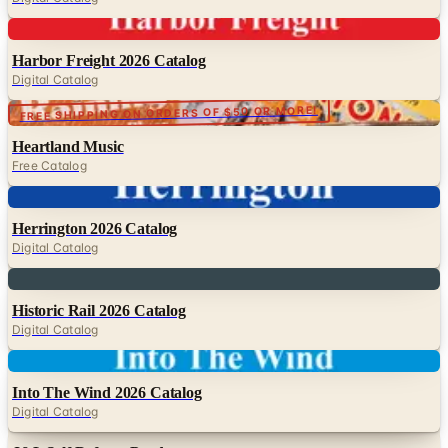
Digital
Harbor Freight 2026 Catalog
Digital Catalog
FREE SHIPPING ON ORDERS OF $50 OR MORE!
Heartland Music
Free Catalog
Digital
Herrington 2026 Catalog
Digital Catalog
Digital
Historic Rail 2026 Catalog
Digital Catalog
Digital
Into The Wind 2026 Catalog
Digital Catalog