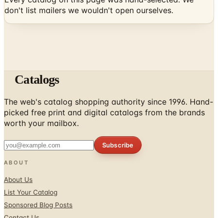
don't list mailers we wouldn't open ourselves.
Catalogs
The web's catalog shopping authority since 1996. Hand-
picked free print and digital catalogs from the brands
worth your mailbox.
Subscribe
ABOUT
About Us
List Your Catalog
Sponsored Blog Posts
Contact Us