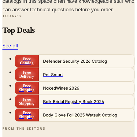
catalogs in this space often have knowledgeable staff who
can answer technical questions before you order.
TODAY'S
Top Deals
See all
Free
Defender Security 2026 Catalog
Catalog
Free
Pet Smart
Delivery
Free
NakedWines 2026
Shipping
Free
Belk Bridal Registry Book 2026
Shipping
Free
Body Glove Fall 2025 Wetsuit Catalog
Shipping
FROM THE EDITORS