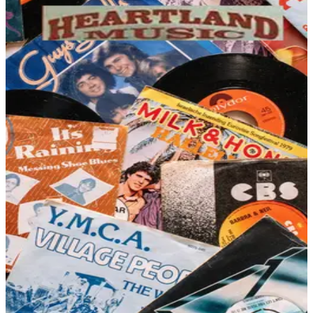
DEPARTMENT
Gadgets & Guy Stuff Catalogs
Hand-picked free Gadgets & Guy Stuff catalogs — print
and digital, no subscription required.
For the person who gets excited about clever tools,
unusual gear, and things that just work in surprisingly
satisfying ways, gadget and guy-stuff catalogs are a
genuine destination. This category pulls together
electronics, hobby supplies, science kits, novelty gifts,
outdoor gear, and hard-to-categorize curiosities that
appeal to…
58
Catalogs
Search
Featured
CCVideo
Heartland Music