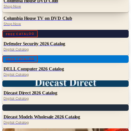
Columbia House DVD Club
Shop Now
Columbia House TV on DVD Club
Shop Now
Digital
FREE CATALOG
Defender Security 2026 Catalog
Digital Catalog
Digital
FREE CATALOG
DELL Computer 2026 Catalog
Digital Catalog
Digital
Diecast Direct 2026 Catalog
Digital Catalog
Digital
Diecast Models Wholesale 2026 Catalog
Digital Catalog