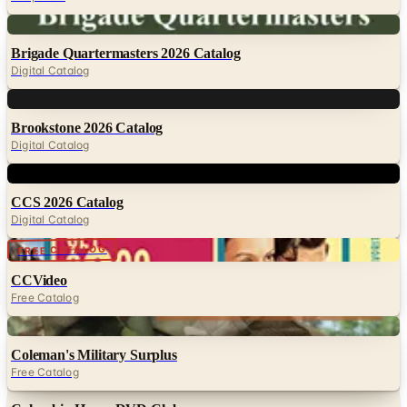
Digital
Brigade Quartermasters 2026 Catalog
Digital Catalog
Digital
Brookstone 2026 Catalog
Digital Catalog
Digital
CCS 2026 Catalog
Digital Catalog
FREE CATALOG
CCVideo
Free Catalog
Digital
Coleman's Military Surplus
Free Catalog