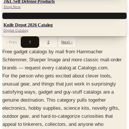
J&L Self Defense Products
Shop Now
Digital
Knife Depot 2026 Catalog
Digital Catalog
‹ Prev
1
2
Next ›
Free gadget catalogs by mail from Hammacher
Schlemmer, Sharper Image and more classic mail-order
brands — request every catalog at Catalogs.com.
For the person who gets excited about clever tools,
unusual gear, and things that just work in surprisingly
satisfying ways, gadget and guy-stuff catalogs are a
genuine destination. This category pulls together
electronics, hobby supplies, science kits, novelty gifts,
outdoor gear, and hard-to-categorize curiosities that
appeal to tinkerers, collectors, and anyone who