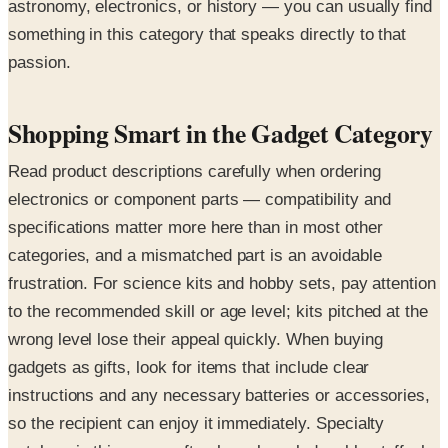
astronomy, electronics, or history — you can usually find
something in this category that speaks directly to that
passion.
Shopping Smart in the Gadget Category
Read product descriptions carefully when ordering
electronics or component parts — compatibility and
specifications matter more here than in most other
categories, and a mismatched part is an avoidable
frustration. For science kits and hobby sets, pay attention
to the recommended skill or age level; kits pitched at the
wrong level lose their appeal quickly. When buying
gadgets as gifts, look for items that include clear
instructions and any necessary batteries or accessories,
so the recipient can enjoy it immediately. Specialty