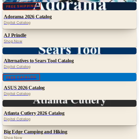
Digital
FREE SHIPPING
Adorama 2026 Catalog
Digital Catalog
AJ Prindle
Shop Now
Digital
Alternatives to Sears Tool Catalog
Digital Catalog
Digital
FREE CATALOG
ASUS 2026 Catalog
Digital Catalog
Digital
Atlanta Cutlery 2026 Catalog
Digital Catalog
Big Edge Camping and Hiking
Shop Now