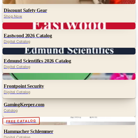
Digital
Discount Safety Gear
Shop Now
Digital
Eastwood 2026 Catalog
Digital Catalog
Digital
Edmund Scientifics 2026 Catalog
Digital Catalog
Digital
Frontpoint Security
Digital Catalog
GamingKeeper.com
Catalog
Digital
FREE CATALOG
Hammacher Schlemmer
Digital Catalog