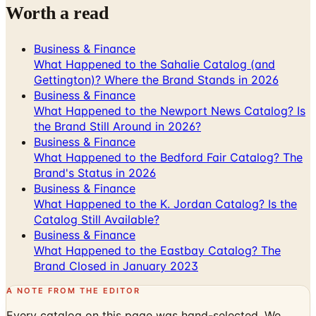
Worth a read
Business & Finance
What Happened to the Sahalie Catalog (and
Gettington)? Where the Brand Stands in 2026
Business & Finance
What Happened to the Newport News Catalog? Is
the Brand Still Around in 2026?
Business & Finance
What Happened to the Bedford Fair Catalog? The
Brand's Status in 2026
Business & Finance
What Happened to the K. Jordan Catalog? Is the
Catalog Still Available?
Business & Finance
What Happened to the Eastbay Catalog? The
Brand Closed in January 2023
A NOTE FROM THE EDITOR
Every catalog on this page was hand-selected. We