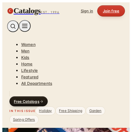
Catalogs
C
Sign in
Join free
EST. 1996
Women
Men
Kids
Home
Lifestyle
Featured
All Departments
Free Catalogs
Holiday
Free Shipping
Garden
IN THIS ISSUE
Spring Offers
Home
/
Gadgets & Guy Stuff