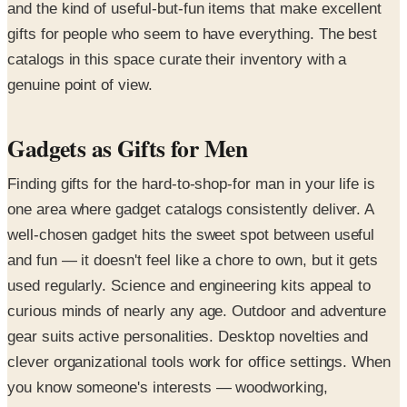
and the kind of useful-but-fun items that make excellent
gifts for people who seem to have everything. The best
catalogs in this space curate their inventory with a
genuine point of view.
Gadgets as Gifts for Men
Finding gifts for the hard-to-shop-for man in your life is
one area where gadget catalogs consistently deliver. A
well-chosen gadget hits the sweet spot between useful
and fun — it doesn't feel like a chore to own, but it gets
used regularly. Science and engineering kits appeal to
curious minds of nearly any age. Outdoor and adventure
gear suits active personalities. Desktop novelties and
clever organizational tools work for office settings. When
you know someone's interests — woodworking,