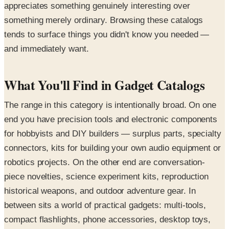
appreciates something genuinely interesting over
something merely ordinary. Browsing these catalogs
tends to surface things you didn't know you needed —
and immediately want.
What You'll Find in Gadget Catalogs
The range in this category is intentionally broad. On one
end you have precision tools and electronic components
for hobbyists and DIY builders — surplus parts, specialty
connectors, kits for building your own audio equipment or
robotics projects. On the other end are conversation-
piece novelties, science experiment kits, reproduction
historical weapons, and outdoor adventure gear. In
between sits a world of practical gadgets: multi-tools,
compact flashlights, phone accessories, desktop toys,