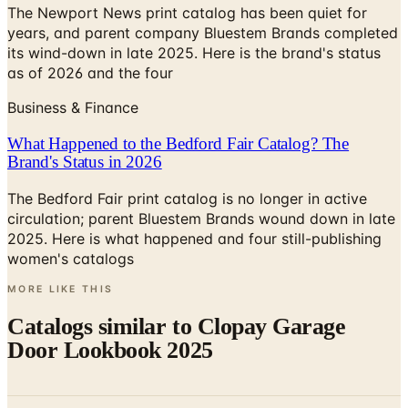
The Newport News print catalog has been quiet for
years, and parent company Bluestem Brands completed
its wind-down in late 2025. Here is the brand's status
as of 2026 and the four
Business & Finance
What Happened to the Bedford Fair Catalog? The
Brand's Status in 2026
The Bedford Fair print catalog is no longer in active
circulation; parent Bluestem Brands wound down in late
2025. Here is what happened and four still-publishing
women's catalogs
MORE LIKE THIS
Catalogs similar to
Clopay Garage
Door Lookbook 2025