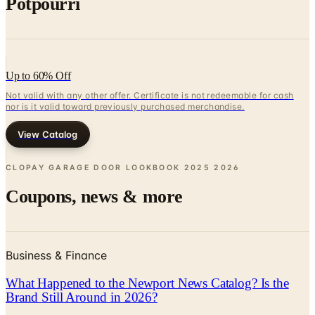
Potpourri
Up to 60% Off
Not valid with any other offer. Certificate is not redeemable for cash
nor is it valid toward previously purchased merchandise.
View Catalog
CLOPAY GARAGE DOOR LOOKBOOK 2025
2026
Coupons, news & more
Business & Finance
What Happened to the Newport News Catalog? Is the
Brand Still Around in 2026?