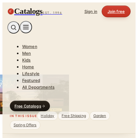
Catalogs
C
Sign in
Join free
EST. 1996
Women
Men
Kids
Home
Lifestyle
Featured
All Departments
Free Catalogs
Holiday
Free Shipping
Garden
IN THIS ISSUE
Spring Offers