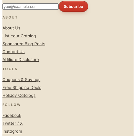
Subscribe
ABOUT
About Us
List Your Catalog
Sponsored Blog Posts
Contact Us
Affiliate Disclosure
TOOLS
Coupons & Savings
Free Shipping Deals
Holiday Catalogs
FOLLOW
Facebook
Twitter / X
Instagram