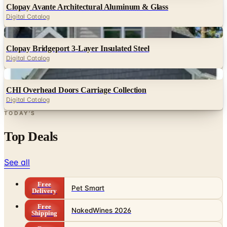
Clopay Avante Architectural Aluminum & Glass
Digital Catalog
Digital
Clopay Bridgeport 3-Layer Insulated Steel
Digital Catalog
Digital
CHI Overhead Doors Carriage Collection
Digital Catalog
TODAY'S
Top Deals
See all
Free
Pet Smart
Delivery
Free
NakedWines 2026
Shipping