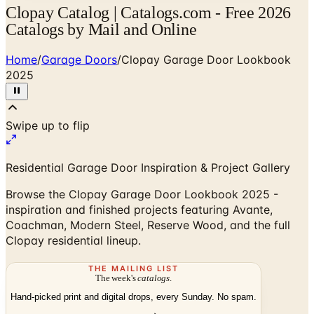
Clopay Catalog | Catalogs.com - Free 2026
Catalogs by Mail and Online
Home
/
Garage Doors
/
Clopay Garage Door Lookbook
2025
Swipe up to flip
Residential Garage Door Inspiration & Project Gallery
Browse the Clopay Garage Door Lookbook 2025 -
inspiration and finished projects featuring Avante,
Coachman, Modern Steel, Reserve Wood, and the full
Clopay residential lineup.
THE MAILING LIST
The week's
catalogs
.
Hand-picked print and digital drops, every Sunday. No spam.