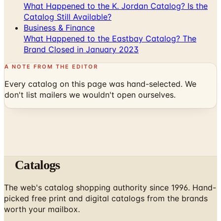
What Happened to the K. Jordan Catalog? Is the
Catalog Still Available?
Business & Finance
What Happened to the Eastbay Catalog? The
Brand Closed in January 2023
A NOTE FROM THE EDITOR
Every catalog on this page was hand-selected. We
don't list mailers we wouldn't open ourselves.
Catalogs
The web's catalog shopping authority since 1996. Hand-
picked free print and digital catalogs from the brands
worth your mailbox.