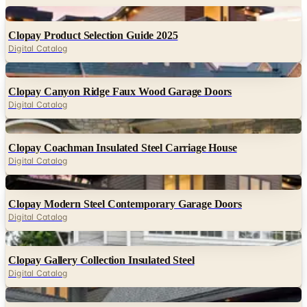
Digital
Clopay Product Selection Guide 2025
Digital Catalog
Digital
Clopay Canyon Ridge Faux Wood Garage Doors
Digital Catalog
Digital
Clopay Coachman Insulated Steel Carriage House
Digital Catalog
Digital
Clopay Modern Steel Contemporary Garage Doors
Digital Catalog
Digital
Clopay Gallery Collection Insulated Steel
Digital Catalog
Digital