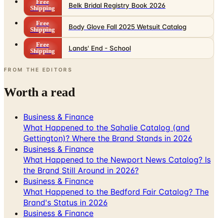
Free
Belk Bridal Registry Book 2026
Shipping
Free
Body Glove Fall 2025 Wetsuit Catalog
Shipping
Free
Lands' End - School
Shipping
FROM THE EDITORS
Worth a read
Business & Finance
What Happened to the Sahalie Catalog (and
Gettington)? Where the Brand Stands in 2026
Business & Finance
What Happened to the Newport News Catalog? Is
the Brand Still Around in 2026?
Business & Finance
What Happened to the Bedford Fair Catalog? The
Brand's Status in 2026
Business & Finance