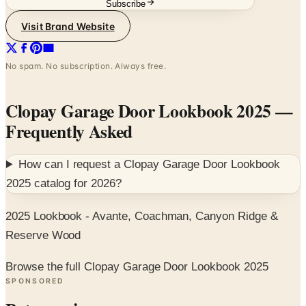
Subscribe
Visit Brand Website
No spam. No subscription. Always free.
Clopay Garage Door Lookbook 2025
—
Frequently Asked
How can I request a
Clopay Garage Door Lookbook
2025
catalog for
2026
?
2025 Lookbook - Avante, Coachman, Canyon Ridge &
Reserve Wood
Browse the full Clopay Garage Door Lookbook 2025
SPONSORED