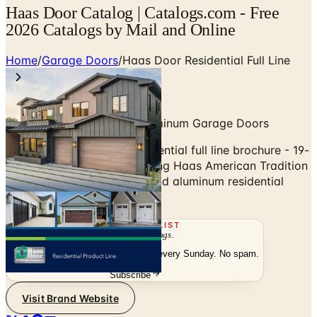
Haas Door Catalog | Catalogs.com - Free
2026 Catalogs by Mail and Online
Home
/
Garage Doors
/
Haas Door Residential Full Line
American-Made Steel & Aluminum Garage Doors
Browse the Haas Door residential full line brochure - 19-
page master catalog covering Haas American Tradition
steel carriage, traditional, and aluminum residential
garage doors.
THE MAILING LIST
The week's
catalogs
.
Hand-picked print and digital drops, every Sunday. No spam.
Subscribe
Visit Brand Website