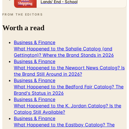
Lands' End - School
Shipping
FROM THE EDITORS
Worth a read
Business & Finance
What Happened to the Sahalie Catalog (and
Gettington)? Where the Brand Stands in 2026
Business & Finance
What Happened to the Newport News Catalog? Is
the Brand Still Around in 2026?
Business & Finance
What Happened to the Bedford Fair Catalog? The
Brand's Status in 2026
Business & Finance
What Happened to the K. Jordan Catalog? Is the
Catalog Still Available?
Business & Finance
What Happened to the Eastbay Catalog? The