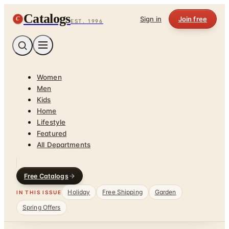
Catalogs
C
Sign in
Join free
EST. 1996
Women
Men
Kids
Home
Lifestyle
Featured
All Departments
Free Catalogs
Holiday
Free Shipping
Garden
IN THIS ISSUE
Spring Offers