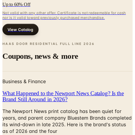
Up to 60% Off
Not valid with any other offer. Certificate is not redeemable for cash
nor is it valid toward previously purchased merchandise.
View Catalog
HAAS DOOR RESIDENTIAL FULL LINE
2026
Coupons, news & more
Business & Finance
What Happened to the Newport News Catalog? Is the
Brand Still Around in 2026?
The Newport News print catalog has been quiet for
years, and parent company Bluestem Brands completed
its wind-down in late 2025. Here is the brand's status
as of 2026 and the four