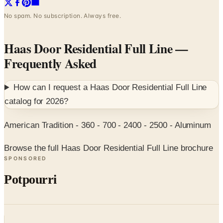
No spam. No subscription. Always free.
Haas Door Residential Full Line
—
Frequently Asked
How can I request a
Haas Door Residential Full Line
catalog for
2026
?
American Tradition - 360 - 700 - 2400 - 2500 - Aluminum
Browse the full Haas Door Residential Full Line brochure
SPONSORED
Potpourri