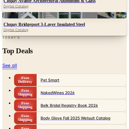
Clopay Avante Architectural Aluminum & Glass
Digital Catalog
Digital
Clopay Bridgeport 3-Layer Insulated Steel
Digital Catalog
TODAY'S
Top Deals
See all
Free
Pet Smart
Delivery
Free
NakedWines 2026
Shipping
Free
Belk Bridal Registry Book 2026
Shipping
Free
Body Glove Fall 2025 Wetsuit Catalog
Shipping
Free