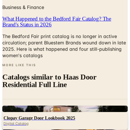
Business & Finance
What Happened to the Bedford Fair Catalog? The
Brand's Status in 2026
The Bedford Fair print catalog is no longer in active
circulation; parent Bluestem Brands wound down in late
2025. Here is what happened and four still-publishing
women's catalogs
MORE LIKE THIS
Catalogs similar to
Haas Door
Residential Full Line
Digital
Clopay Garage Door Lookbook 2025
Digital Catalog