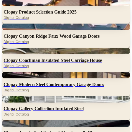
Digital
Clopay Product Selection Guide 2025
Digital Catalog
Digital
Clopay Canyon Ridge Faux Wood Garage Doors
Digital Catalog
Digital
Clopay Coachman Insulated Steel Carriage House
Digital Catalog
Digital
Clopay Modern Steel Contemporary Garage Doors
Digital Catalog
Digital
Clopay Gallery Collection Insulated Steel
Digital Catalog
Digital