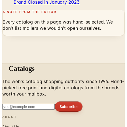
Brand Closed in January 2023
A NOTE FROM THE EDITOR
Every catalog on this page was hand-selected. We
don't list mailers we wouldn't open ourselves.
Catalogs
The web's catalog shopping authority since 1996. Hand-
picked free print and digital catalogs from the brands
worth your mailbox.
Subscribe
ABOUT
About Us