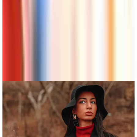
Rest of Us
Beauty & Cosmetics
Free Senior Living Catalogs Worth Mailing For in
2026
Art - Hobbies - Crafts
A Holiday Catalog Round-Up for a Cozy
Christmas at Home
A NOTE FROM THE EDITOR
Every catalog on this page was hand-selected. We
don't list mailers we wouldn't open ourselves.
CONTINUE READING
More
guides
10 Health and Beauty Catalogs Worth a Look This
Summer
April 28, 2026