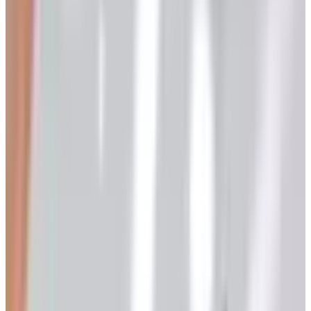
tents), I figured I'd write the whole list down before I
forgot. Pour yourself something. This'll take a minute.
Quick disclaimer before we start. A lot of these brands
lived under one roof called AmeriMark, and AmeriMark
filed for Chapter 11 back in 2023. Some pieces got sold
off, some got rebooted, and a few just turned the lights
out. I'll flag what's what as we go, because nothing's more
annoying than waiting six weeks for a catalog from a
company that doesn't exist anymore (ask me how I
know).
The Big Names in Senior Living
Catalogs
1. Dr. Leonard's