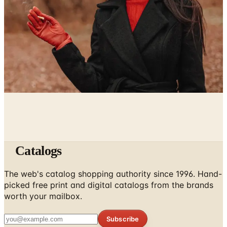
Catalog Bargain Hunting in 2026: What Still Pays, What
Doesn't
April 21, 2026
Hipster Fashion Catalogs, Reconsidered for the Rest of
Us
April 16, 2026
Catalogs
The web's catalog shopping authority since 1996. Hand-
picked free print and digital catalogs from the brands
worth your mailbox.
Subscribe