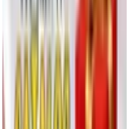
the folks still hiking, kayaking, knocking around in the
desert at age 70. Lightweight, quick-dry, sun-protective
fabric. Their print catalog comes out occasionally and you
can grab a digital one off catalogs.com anytime. (My ex-
wife's brother swears by their adventure pants. He's 76
and just did Patagonia. Some people, I tell ya.)
Eyes, Skin, and the Body in General
9. Warby Parker (Eyeconic)
Not a senior catalog, technically, but a good chunk of their
customers are over 60 because, well, who needs glasses
more than us. The home try-on (five frames, free, mailed
to your door) is the trick worth knowing. Pick five online,
they ship them, you wear them around the house for five