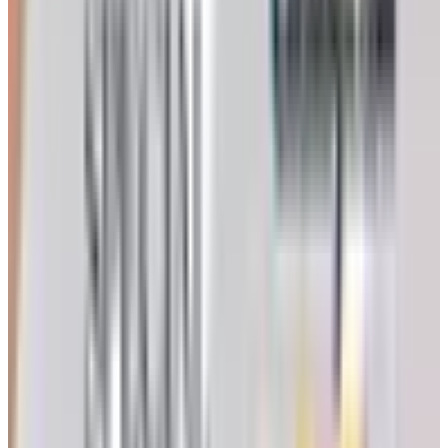
3. Silvert's Adaptive Clothing
This one I'd vouch for personally. Silvert's has been
making adaptive clothing up in Canada since 1930 and
they did NOT go down with AmeriMark. Open-back tops,
side-zip pants, magnetic closures instead of buttons (a
godsend if your fingers don't cooperate the way they used
to). My buddy's wife had a stroke a couple years back
and Silvert's was the first thing his daughter ordered. It's
good stuff.
4. Feel Good Store
And here's where I have to be honest with you. As of early
2026 the Feel Good Store website is basically waving
goodbye, with a thank-you-for-shopping note up where the
catalog used to be. I'm leaving them on the list because