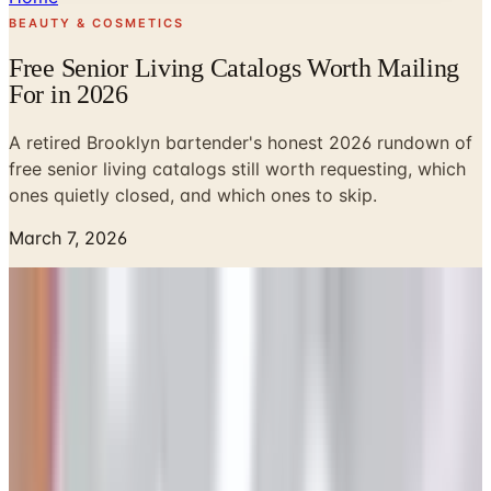
BEAUTY & COSMETICS
Free Senior Living Catalogs Worth Mailing
For in 2026
A retired Brooklyn bartender's honest 2026 rundown of
free senior living catalogs still worth requesting, which
ones quietly closed, and which ones to skip.
March 7, 2026
Look, kid, I poured drinks for 41 years on the same block
in Park Slope, and the one thing I learned is this: people
love free stuff that shows up in their mailbox. Not email.
Mail. The kind you can spread on the kitchen table while
the coffee gets cold. So when somebody at the senior
center asked me which catalogs are still actually worth
ordering in 2026 (and which ones quietly folded their