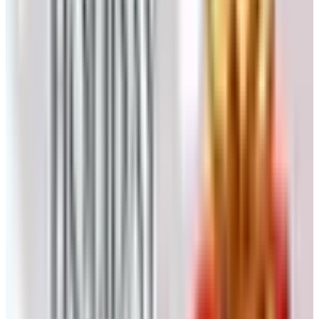
6. Complements Shoes
Comfortable women's shoes at prices that don't require a
mortgage. Sandals, flats, slippers, the easy-on stuff.
Listed at catalogs.com and worth a look if your old reliable
pair finally gave up the ghost.
7. Time For Me
Same parent-company drama as Carol Wright. Aimed at
women who've spent decades taking care of everyone
else. Skin-care, loungewear, the occasional little luxury.
Check whether the catalog is still printing before you wait
by the mailbox.
8. RailRiders
Different animal entirely. RailRiders is for the active set,