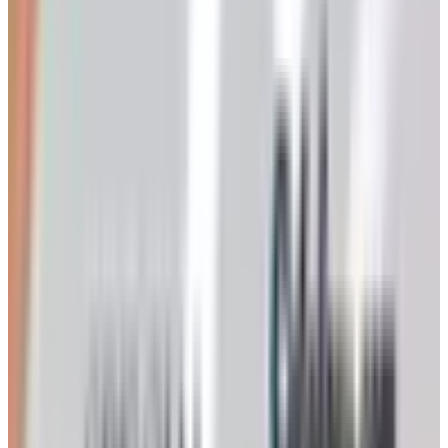
Still kicking. Dr. Leonard's was always the workhorse of
this category, around since 1980, and even after the
AmeriMark mess they're back online at drleonards.com
taking catalog requests. Daily-living aids, easy-on
clothing, the kind of personal-care items the drugstore
charges double for. If you only request one catalog from
this whole list, this is the one.
2. Carol Wright
Same story, sort of. Went under with the parent company,
came back. Carolwright.com is live, the catalog request
page works, and the mix is what it always was: clothes,
shoes, slippers, gadgets, the occasional thing you didn't
know you needed until page 47. A few customers have
grumbled about service since the restructuring, so I'd
start with one small order before you go nuts.