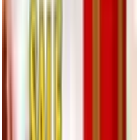
13. Herrschners
The crafts catalog. Yarn, embroidery, latch-hook kits,
paint-by-number, the whole works. Herrschners is still
very much in business, the print catalog still lands in
mailboxes every season, and they even have a retail
store up in Wisconsin if you ever find yourself in Stevens
Point (long story). Great gift for the grandkids who still
like to make things with their hands. Even better gift for
yourself.
14. Lori's Golf Shoppe
If you took up golf in retirement, or you've been playing
since Nixon, Lori's specializes in women's golf apparel
and accessories. Their catalog is more of a digital affair
these days but the website's been steady. Hats, skirts,