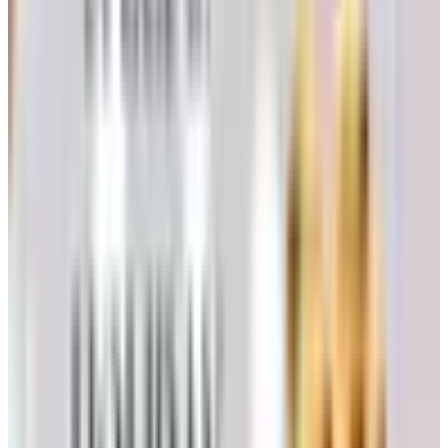
folks still ask, but I wouldn't waste a stamp requesting
their print catalog right now. Pour one out for the gadgets
we loved.
5. Healthy Living Catalog
Another former AmeriMark property. Last time I looked,
the brand was quiet. If you want the kind of products
Healthy Living used to carry (heating pads, joint support,
kitchen gadgets sized for arthritic hands), you're better off
going straight to Dr. Leonard's or Silvert's, who actually
fulfill orders.
Clothing and Shoes for Folks Who Want
Comfort First