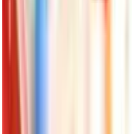
Free
NakedWines 2026
Shipping
Free
Belk Bridal Registry Book 2026
Shipping
Free
Body Glove Fall 2025 Wetsuit Catalog
Shipping
Free
Lands' End - School
Shipping
FROM THE EDITORS
Worth a read
Beauty & Cosmetics
10 Health and Beauty Catalogs Worth a Look This
Summer
Beauty & Cosmetics
Catalog Bargain Hunting in 2026: What Still Pays,
What Doesn't
Beauty & Cosmetics
Hipster Fashion Catalogs, Reconsidered for the