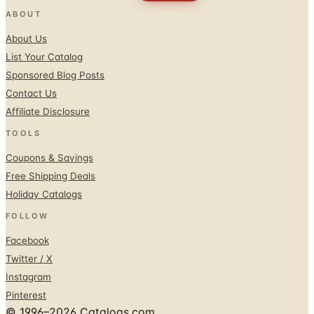
ABOUT
About Us
List Your Catalog
Sponsored Blog Posts
Contact Us
Affiliate Disclosure
TOOLS
Coupons & Savings
Free Shipping Deals
Holiday Catalogs
FOLLOW
Facebook
Twitter / X
Instagram
Pinterest
© 1996–2026 Catalogs.com