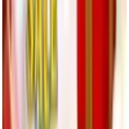
polos, bags. The works.
15. Collette Vacations
Last but not least, getting out of the house. Collette is a
guided-tour outfit out of Pawtucket, Rhode Island, that's
been doing 55-and-up travel for decades. Their 2025 to
2026 season has something like 170 trips on offer, from
Iceland to Italy to Branson. They mail a free catalog if you
ask. Even if you don't book, leafing through it on a snowy
afternoon is its own little vacation.
One Last Piece of Advice from Behind
the Bar
A free catalog is free, but your mailbox isn't infinite. Pick
three or four from this list that actually match what you