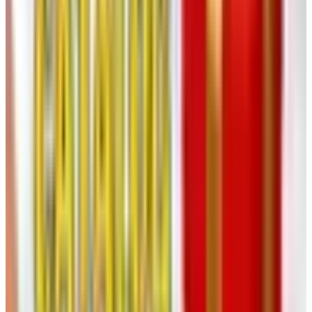
days, mail back the ones you don't want. Cheaper than
the optical shop in the mall.
10. Caldera + Lab
Skincare for guys. I'll be straight with you: I never thought
I'd own a serum. Then the bartender at my old place
handed me a bottle as a retirement gift and now I'm out
here looking ten years younger (according to me). Worth
a look if you've been splashing the same drugstore
aftershave on your face since the Carter administration.
11. Relax The Back
If your back has opinions, Relax The Back has chairs and
pillows and recliners that try to talk it down. They've
closed a few stores recently but still operate around 80 to