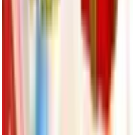
need (mobility help, easy-on clothes, a hobby, a trip) and
request those. Skip the rest. And if a catalog stops
showing up, that's usually the universe telling you the
company merged, folded, or got bought by somebody who
doesn't print anymore. Don't take it personally. We're all
going through changes, kid. Some of us still print. Some
of us went digital. The good ones still know what their
customers want.
Now go put the kettle on.
TODAY'S
Top Deals
See all
Free
Pet Smart
Delivery