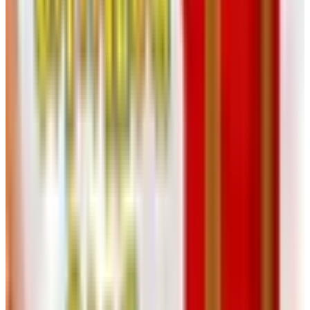
90 locations across the country plus a working website.
The catalog is mostly a showroom for the big-ticket
ergonomic stuff, which you'll want to sit in before you buy.
Find the closest store, go play with the chairs, then order
whichever one your back stops yelling about.
For the Mind, the Hands, and the
Suitcase
12. Aging Resources
Books, workbooks, DVDs, and brain-exercise tools aimed
at folks dealing with mild cognitive impairment or caring
for somebody who is. Useful resource if you're navigating
that road, either as the patient or the family member trying
to help. Catalog request lives at catalogs.com.