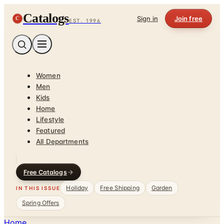
Catalogs
C
Sign in
Join free
EST. 1996
Women
Men
Kids
Home
Lifestyle
Featured
All Departments
Free Catalogs
Holiday
Free Shipping
Garden
IN THIS ISSUE
Spring Offers
Home