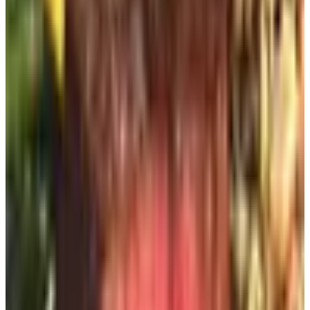
Rock-It Creations
For engraved garden stones, whether marking an herb
bed or memorializing a spaniel who came before
Beauregard, Rock-It Creations has done careful work for
years. Their stones are sourced and engraved in the
United States. The lettering holds up. I would not order
one in a hurry; allow lead time, and choose your wording
with the awareness that you will be reading it for a decade
or more.
For Outdoor Entertaining
Harry & David
Harry & David is not, strictly speaking, a backyard decor
catalog. But a Royal Riviera pear, served on a glass plate