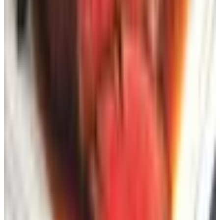
3Rivers Archery
— for traditional longbow and
recurve archery, a niche but devoted audience.
Probably not your concern unless it already is.
Smoky Mountain Knife Works
— a Tennessee
institution for collectible, kitchen, and outdoor knives.
Useful for the camping cousin on your gift list.
A Note on How I Use These Catalogs
Now
I read them with a pencil, the way I was taught to read
manuscripts at
Better Homes & Gardens
. I circle the
dimensions. I write the per-square-foot price in the margin
when furniture is sold by the set. I tear out the pages of
pieces I am considering and pin them to a corkboard in
the laundry room for a week before I order, because I