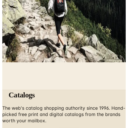
May 2, 2026
10 Health and Beauty Catalogs Worth a Look This
Summer
April 28, 2026
The Ten Hiking Essentials, Revisited for the 2026 Trail
April 5, 2026
Catalogs
The web's catalog shopping authority since 1996. Hand-
picked free print and digital catalogs from the brands
worth your mailbox.