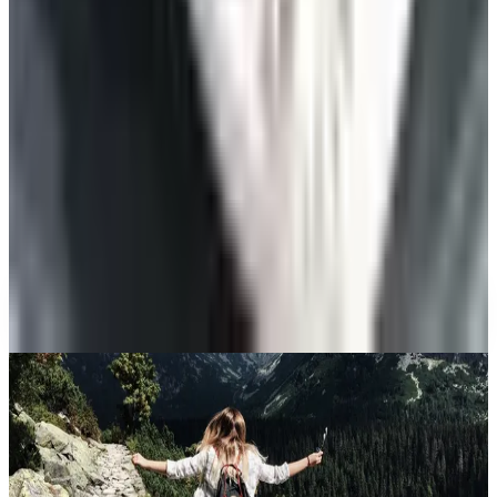
Summer
Celebrate
The Ten Hiking Essentials, Revisited for the 2026
Trail
Art - Hobbies - Crafts
10 Father's Day Gift Catalogs Dad Will Actually
Page Through
Celebrate
The Best Mail-Order Meat Gifts: A Catalog
Veteran's Field Guide
A NOTE FROM THE EDITOR
Every catalog on this page was hand-selected. We
don't list mailers we wouldn't open ourselves.
CONTINUE READING
More
guides
The History of Denim Jeans: From Genoese Sailors to
2026 Closets