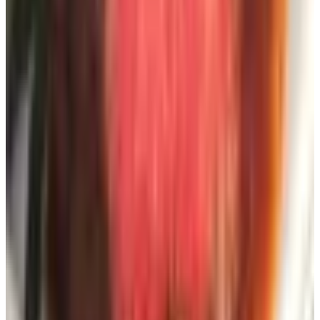
For Going Beyond the Backyard
The original list paired backyard catalogs with outdoor
recreation catalogs, which I find a slightly odd marriage
but understand the logic of. If your idea of summer
extends beyond the property line, three remain worth your
time:
RailRiders
— performance apparel for hiking, sailing,
and travel in difficult climates. Built for hard wear,
priced accordingly.
Camping World
— America's largest RV dealer, with
over 200 locations and a parts catalog that is essential
if you own a recreational vehicle of any vintage. They
had over twenty percent year-over-year growth in
2025, so they are not going anywhere.