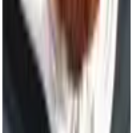
Free
Pet Smart
Delivery
Free
NakedWines 2026
Shipping
Free
Belk Bridal Registry Book 2026
Shipping
Free
Body Glove Fall 2025 Wetsuit Catalog
Shipping
Free
Lands' End - School
Shipping
FROM THE EDITORS
Worth a read
Celebrate
The History of Denim Jeans: From Genoese Sailors
to 2026 Closets
Beauty & Cosmetics
10 Health and Beauty Catalogs Worth a Look This