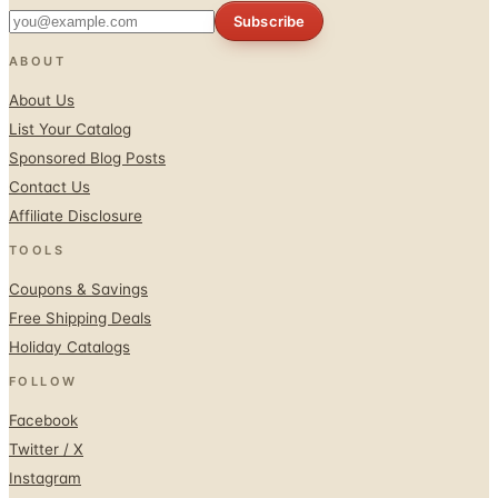
Subscribe
ABOUT
About Us
List Your Catalog
Sponsored Blog Posts
Contact Us
Affiliate Disclosure
TOOLS
Coupons & Savings
Free Shipping Deals
Holiday Catalogs
FOLLOW
Facebook
Twitter / X
Instagram