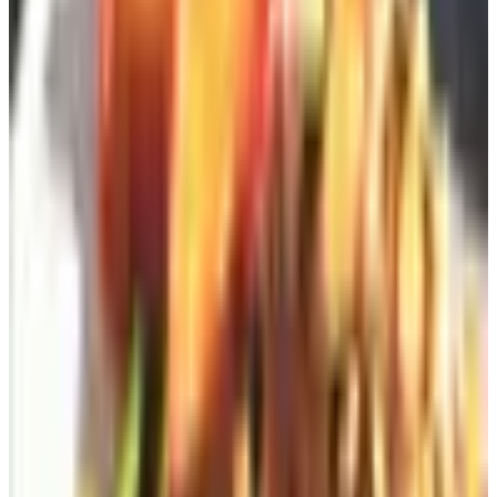
in my own borders, and their bronze offerings, lost-wax
cast, develop the patina that distinguishes a real sculpture
from a souvenir. A frog on a lily pad, a small Saint Francis
tucked into the boxwood, a sundial on the herb bed: Sister
Parish would have approved of the principle, if not always
the particular gnome.
Amish Country Gazebos
If you are at the stage of outdoor planning where the
question is no longer cushion fabric but rather "shall we
add a structure," Amish Country Gazebos out of
Lancaster County, Pennsylvania remains the standard.
Custom-built, lifetime-warrantied, and shipped assembled
or in panelized kits depending on what your driveway will
accommodate. Expect to spend in the four figures at
minimum; expect, also, that the gazebo will outlast you.