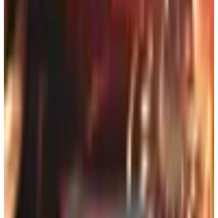
for the morning paper at the
Better Homes & Gardens
office.
A good outdoor catalog is, in my view, more useful than a
glossy magazine spread. It is honest about price, specific
about dimensions, and it allows you to compare a half-
dozen lounge chairs without ever leaving your kitchen.
Below is a working list of the catalogs I keep in the basket
beside my reading chair, with notes on what each is
genuinely good for in 2026 and where I think they fall
short.
For Furniture That Will Survive a
Coastal Summer
Homecrest Outdoor Living