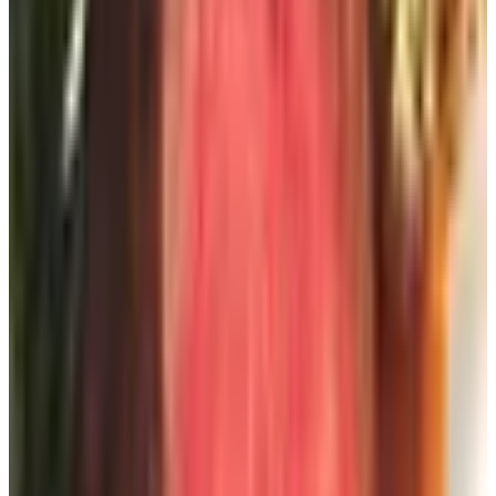
at twilight on the porch, is its own kind of decor. They
remain the gold standard for gourmet gifts in this country,
and their summer offerings, the cherries and the stone
fruit in particular, are what I send to friends who have just
bought beach houses. The catalog itself is a pleasure to
flip through.
Favors.com
For the cocktail party, the engagement luncheon, the
milestone birthday on the back lawn, Favors.com offers
party decor in solid colors and seasonal motifs. It is a
younger, brighter aesthetic than I personally gravitate
toward, but I have used them when planning my
granddaughter's college graduation gathering and found
the quality entirely respectable for the price.