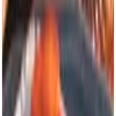
Homecrest has been making patio furniture in Wadena,
Minnesota since 1953, and that longevity matters. Their
frames are aluminum and steel; their sling fabrics hold up
to UV and humidity in a way that the Target-aisle
alternatives simply do not. I have a pair of their swivel
rockers on the front porch that have weathered two
named storms and shrug off the salt air without complaint.
The catalog is not the slimmest in this stack, but it is the
one I would press into the hands of any friend furnishing a
covered porch from scratch.
BrylaneHome Outdoor
BrylaneHome released a new catalog for 2026 and
remains a sensible source for cushions, umbrellas, and
the workhorse pieces of a backyard, particularly if you are
furnishing a rental property or a guesthouse and do not