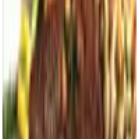
My neighbor put one in fifteen years ago and it is still the
centerpiece of her garden.
For the Garden Itself
Whatever Works
Whatever Works, owned by the Potpourri Group, is the
catalog I turn to for the small, problem-solving items: the
kneeling pad that does not crack, the deer-deterrent spray
that actually deters, the trowel with the orange handle so
you can find it in the mulch bed at dusk. It is not
aspirational. It is, as the name suggests, practical. I keep
it in the kitchen drawer rather than the living room basket,
which I think is the appropriate compliment.