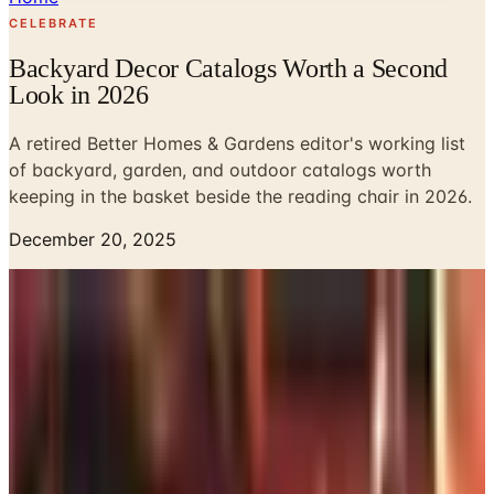
CELEBRATE
Backyard Decor Catalogs Worth a Second
Look in 2026
A retired Better Homes & Gardens editor's working list
of backyard, garden, and outdoor catalogs worth
keeping in the basket beside the reading chair in 2026.
December 20, 2025
The piazza off the back of my Charleston bungalow has,
for twelve years now, been the room where I do most of
my actual living from late March through October.
Beauregard sleeps under the rattan settee. The sweet tea
sweats onto the side table. And every spring, when I sit
down to plan what to repair, replace, or simply rearrange,
I find myself reaching for catalogs the way I once reached