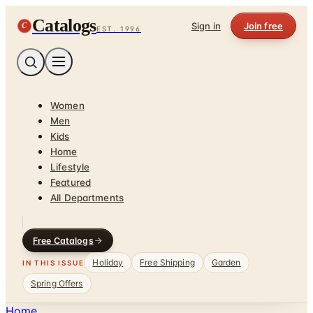
Catalogs
C
Sign in
Join free
EST. 1996
Women
Men
Kids
Home
Lifestyle
Featured
All Departments
Free Catalogs
Holiday
Free Shipping
Garden
IN THIS ISSUE
Spring Offers
Home