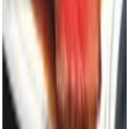
have learned that what looks marvelous in print at ten
o'clock at night does not always look marvelous at the
breakfast table the following Saturday.
The catalogs themselves have grown leaner over the last
decade, with much of the inventory now living online. That
is sensible. But there is still something to be said for the
printed page, the ability to see twenty options at a glance,
and the absence of the algorithm trying to predict what
you will want next. A backyard, when it is done well,
should feel like a refuge from precisely that kind of
pressure.
TODAY'S
Top Deals
See all