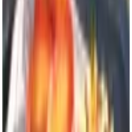
want to spend Frontgate money. Their proprietary fabrics
are not Sunbrella, and you can feel the difference, but
their value-to-comfort ratio is honest. I bought their zero-
gravity loungers for my daughter's beach house and have
not heard a complaint.
For Ornament and the Quiet Pleasure of
a Garden Folly
Design Toscano
I will admit a soft spot for Design Toscano, who have
been producing garden statuary, reproduction sculpture,
and the occasional gargoyle for more than twenty-five
years. Their resin pieces, reinforced with fiberglass, hold
up better than anything cast from concrete I have placed