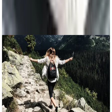
Veteran's Field Guide
A NOTE FROM THE EDITOR
Every catalog on this page was hand-selected. We
don't list mailers we wouldn't open ourselves.
CONTINUE READING
More
guides
The History of Denim Jeans: From Genoese Sailors to
2026 Closets
May 2, 2026
10 Health and Beauty Catalogs Worth a Look This
Summer
April 28, 2026
The Ten Hiking Essentials, Revisited for the 2026 Trail