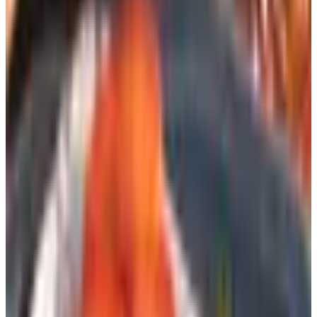
Amazon swallowing.
Plenty of others, though, are still putting ink on paper and
shipping it to your door for free. Lands' End. Cabela's.
Bass Pro. Pottery Barn. Oriental Trading. Herrschners
(for the yarn folks). L.L. Bean. Vermont Country Store,
which somehow still mails me a catalog twice a year even
though I told them I moved in 2009.
That last one is a free preview of the rest of this article.
They
want
to send you the catalog. You barely have to
ask.
The easiest way: just ask the store
Most retailers that still print a catalog have a page on their
website that says, more or less, “hey, want one?” You
type in your name and address and a few weeks later it
shows up. Three things to know about this: