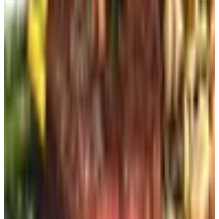
The in-store route
If you still go into actual stores — and good for you if you
do — a lot of them keep a stack of the current catalog by
the register or the front door. Take one. They're hoping
you will. The associate ringing you up can usually sign
you up for the mailing list right there too. Two seconds.
No phone call to a robot.
Social media, sort of
I'm not the guy who's gonna tell you to spend more time
on Facebook. The good Lord knows you've already got a
cousin posting conspiracy theories at three in the
morning. But.