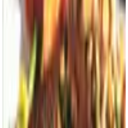
The sneaky way: the postcard inside the
catalog
This is my favorite. You're at your sister-in-law's house.
She's making coffee. You're flipping through her Plow &
Hearth catalog because what else are you going to do,
watch the Hallmark Channel?
Somewhere in the middle, there's a little postage-paid
card the size of a grocery list. Pop it out, write your
address on it, drop it in the mail. Done. Free. No website.
No password you have to reset because you forgot it
three months ago like the rest of them.
(My ex-wife used to do this with magazines at the
dentist's office. I'm not endorsing it, but I'm not
condemning it either. The dentist had it coming.)