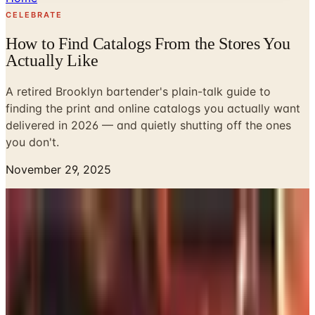
CELEBRATE
How to Find Catalogs From the Stores You
Actually Like
A retired Brooklyn bartender's plain-talk guide to
finding the print and online catalogs you actually want
delivered in 2026 — and quietly shutting off the ones
you don't.
November 29, 2025
Look, I tended bar in Park Slope for forty-one years, so I
know a thing or two about people wanting the same drink,
the same stool, the same Wednesday. Catalogs are like
that. Once you find one you like, you don't really want to
keep hunting. You want it in the mailbox, you want to flip
through it with a cup of coffee, and you want to maybe