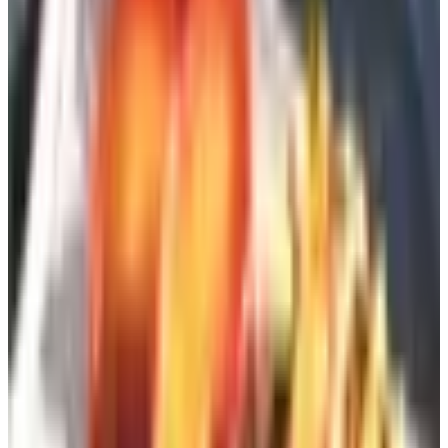
It really is free. No credit card. No “just $1 for
shipping.”
It takes one to three weeks, usually. Don't sit by the
door.
If you can't find a request page, look for the “Contact”
link and email customer service. Half the time
someone in a call center in Maine just adds you
manually. Bless them.
The site I work for, full disclosure, is
Catalogs.com
, which
is basically a switchboard for this whole operation. You
browse the categories, you find a brand you want, you
click through. Saves you from having to remember if it's
potterybarn-dot-com or pottery-barn-dot-com (it's the first
one, but you get my point).