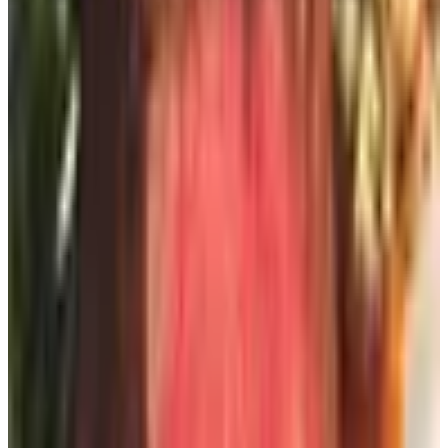
If you follow your favorite stores on Facebook, Instagram,
or Pinterest, you'll see the new collections roll out, you'll
catch the sales, and a lot of them post a link to request
the print catalog right there. You don't even have to scroll
past your cousin to see it — just go to the store's page
directly. Use the search bar. It's the magnifying glass. You
knew that.
The newsletter trick
Here's a thing nobody tells you. If a brand has stopped
printing a catalog, their email newsletter is essentially the
same product. Same product photos, same sale
announcements, same “new fall arrivals.” You sign up
once on the home page, you get the goods.
I know, I know — one more email. But you can route it to