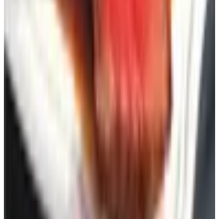
You get a sweater. Or a pair of slippers. Or a cast iron
skillet. And you decide, on your own time, whether you
want it.
That, kid, is why these things are still around. Order one.
Or six. Then maybe order a chair to read them in.
TODAY'S
Top Deals
See all
Free
Pet Smart
Delivery
Free
NakedWines 2026
Shipping
Free
Belk Bridal Registry Book 2026
Shipping
Free
Body Glove Fall 2025 Wetsuit Catalog
Shipping