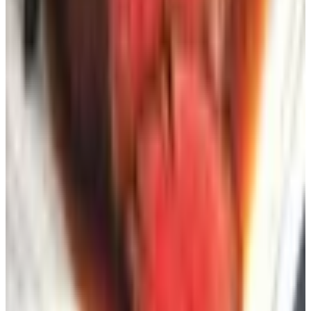
nearly 10,000 of them.
DMAchoice.org
— six bucks, lasts ten years, broader
strokes. Stops most promotional mail by category.
I use Catalog Choice when one specific outfit gets too
aggressive. Worked fine. Took maybe a month for the
mail to actually stop, but stop it did.
One last thing
The reason catalogs still work for folks our age — and I'll
say “our age” because I'm seventy-three and earned the
right — is that they're slow on purpose. You sit down. You
turn pages. You don't get an algorithm trying to read your
soul. You don't get a popup asking if you want twelve
percent off if you give them your email and your firstborn.