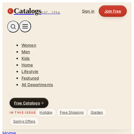
Catalogs
C
Sign in
Join free
EST. 1996
Women
Men
Kids
Home
Lifestyle
Featured
All Departments
Free Catalogs
Holiday
Free Shipping
Garden
IN THIS ISSUE
Spring Offers
Home