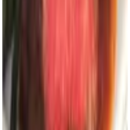
a separate Gmail address you only check on Sundays. (If
you don't have one, your grandkid can set it up in eight
minutes. Bribe them with pizza.)
What about the catalog tsunami?
Here's the only real downside, and it's worth mentioning
before you go nuts requesting forty of these things. Once
you're on a couple of mailing lists, the lists get traded
around. Pretty soon you're getting a Harry & David
catalog you didn't ask for, then a Hammacher Schlemmer,
then six different home decor outfits with names that all
sound like a law firm.
Two free fixes for when it gets out of hand:
CatalogChoice.org
— free service, lets you cancel
specific catalogs one at a time. Their database has