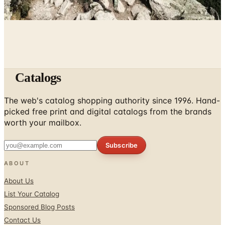
April 5, 2026
Catalogs
The web's catalog shopping authority since 1996. Hand-
picked free print and digital catalogs from the brands
worth your mailbox.
Subscribe
ABOUT
About Us
List Your Catalog
Sponsored Blog Posts
Contact Us