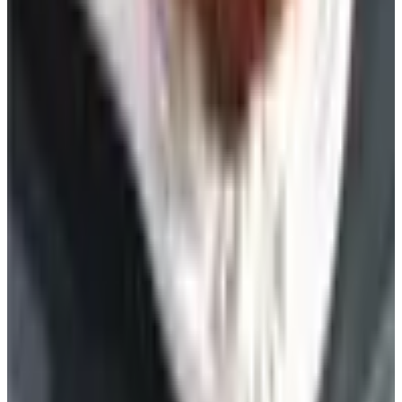
Free
Lands' End - School
Shipping
FROM THE EDITORS
Worth a read
Celebrate
The History of Denim Jeans: From Genoese Sailors
to 2026 Closets
Beauty & Cosmetics
10 Health and Beauty Catalogs Worth a Look This
Summer
Celebrate
The Ten Hiking Essentials, Revisited for the 2026
Trail
Art - Hobbies - Crafts
10 Father's Day Gift Catalogs Dad Will Actually
Page Through
Celebrate
The Best Mail-Order Meat Gifts: A Catalog