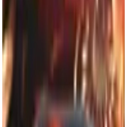
circle a sweater for your daughter-in-law without anybody
emailing you about it for the next six weeks.
So how do you find catalogs in 2026, when half the world
thinks paper is a war crime and the other half can't see
their phone screen without dragging it three feet from their
nose? Glad you asked, pal. Pull up a stool.
First, the bad news (and it's not that
bad)
A bunch of catalogs you might remember are gone or
thinned out. Delia's, the one all the teenage girls in 1998
had stuffed under their beds, eventually went bankrupt
and now lives on as an online-only sub-brand of Dolls Kill.
No paper coming. Same goes for a lot of brands that
didn't survive the last two recessions and the great