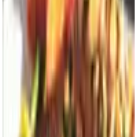
2. Go straight to the retailer's website (free)
Most major brands still have a "Request a Catalog" link
tucked into the footer of their website. Pottery Barn,
L.L.Bean, Cabela's, Oriental Trading, Vermont Country
Store, Herrschners — all of them. Scroll down past the
newsletter signup, past the careers link, past the privacy
policy. It's usually right around there. Fill in your name
and address, hit submit. Free. No credit card. No
subscription nonsense.
One thing worth knowing: requesting a catalog usually
opts you into their email list too. If you don't want the
email, uncheck the box, or set up a separate email
account just for shopping. I've had a Gmail address called
"frank.deals" for about twelve years and it keeps the noise