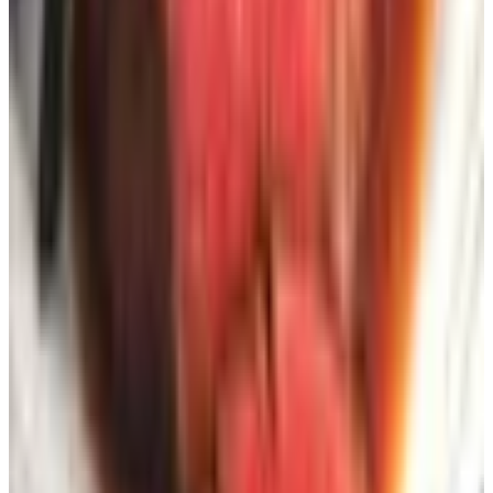
and a mailing address, full stop. Maybe an email. Never a
payment method.
The volume creep.
Once you're on a list, you tend to
stay on it for two to three years even if you never order.
That's fine until you've subscribed to thirty companies and
your mailbox looks like a paper avalanche. Once a year I
sit down with the stack, decide which ones I actually
flipped through, and unsubscribe from the rest. Most
catalogs have a phone number on the back cover and a
code printed near the address label — takes about two
minutes per call to get yourself off.
What I'd actually do if I were starting
from scratch
Pick six catalogs across three or four categories you