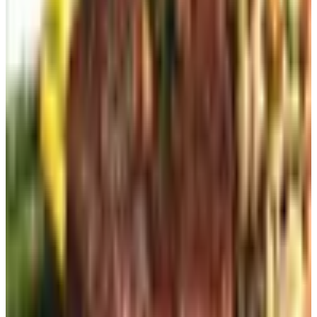
out of my real inbox.
3. Pick up the phone (still free)
Some of you don't trust web forms, and look, I'm not going
to argue. Most companies still publish a 1-800 number
under "Contact Us." Call it during business hours, tell
them you'd like to be added to the catalog mailing list,
give them your address. The whole thing takes four
minutes. They're happy to do it because that's a lead they
didn't have to pay a marketing platform for.
4. Ask in the store (free)
If you're already inside a brick-and-mortar location, ask. A
lot of stores keep a stack of current catalogs at the
register or in the back. They'll either hand you one or sign
you up for the mailing list right there. I picked up a Bass