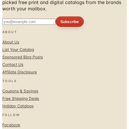
picked free print and digital catalogs from the brands
worth your mailbox.
Subscribe
ABOUT
About Us
List Your Catalog
Sponsored Blog Posts
Contact Us
Affiliate Disclosure
TOOLS
Coupons & Savings
Free Shipping Deals
Holiday Catalogs
FOLLOW
Facebook