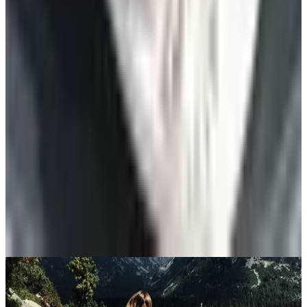
Beauty & Cosmetics
10 Health and Beauty Catalogs Worth a Look This
Summer
Celebrate
The Ten Hiking Essentials, Revisited for the 2026
Trail
Art - Hobbies - Crafts
10 Father's Day Gift Catalogs Dad Will Actually
Page Through
Celebrate
The Best Mail-Order Meat Gifts: A Catalog
Veteran's Field Guide
A NOTE FROM THE EDITOR
Every catalog on this page was hand-selected. We
don't list mailers we wouldn't open ourselves.
CONTINUE READING
More
guides