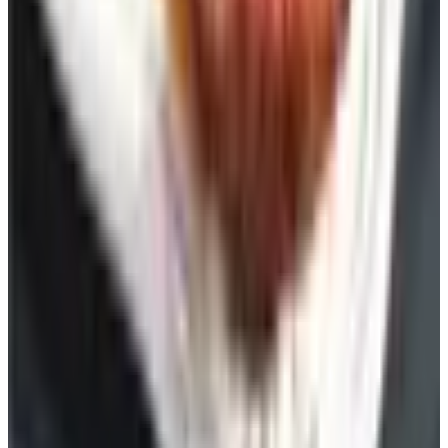
See all
Free
Pet Smart
Delivery
Free
NakedWines 2026
Shipping
Free
Belk Bridal Registry Book 2026
Shipping
Free
Body Glove Fall 2025 Wetsuit Catalog
Shipping
Free
Lands' End - School
Shipping
FROM THE EDITORS
Worth a read
Celebrate
The History of Denim Jeans: From Genoese Sailors
to 2026 Closets