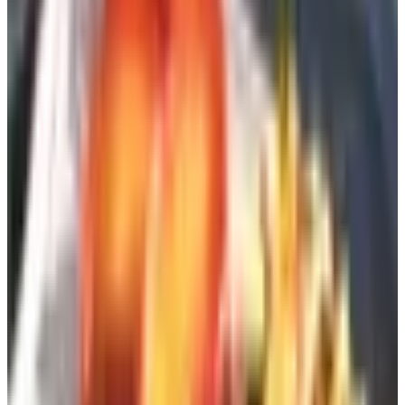
Five ways to get on the lists, ranked by
what they cost you
1. Order one from a catalog aggregator (free)
The fastest move is to use a site that pulls catalog
request forms from hundreds of retailers into one place.
Catalogs.com is the obvious one — you're reading this on
it — but the principle works wherever you find a
clearinghouse. Pick the categories that actually interest
you (home improvement, pets, clothing, gardening,
whatever it is) and submit a single form. You'll start
seeing the first ones in three to four weeks.
Frankly, the trick is restraint. If you check forty boxes,
you'll regret it in six weeks when the recycling bin is
overflowing. I usually start with eight to ten and add more
after I've seen which ones are worth my time.