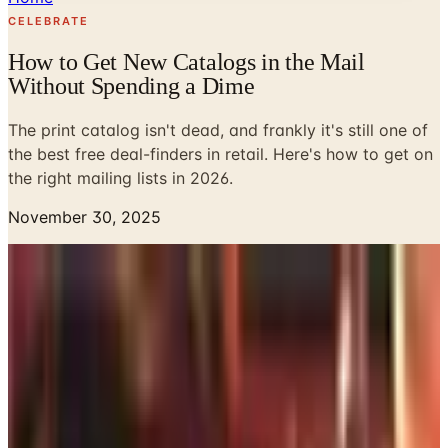
CELEBRATE
How to Get New Catalogs in the Mail
Without Spending a Dime
The print catalog isn't dead, and frankly it's still one of
the best free deal-finders in retail. Here's how to get on
the right mailing lists in 2026.
November 30, 2025
My wife says I sit at the kitchen table with the morning
mail the way other guys watch ESPN. Frankly, she's not
wrong. There's a stack of catalogs in the basket by the
door right now, and four of them are dog-eared at pages I
want to think about before I pull the trigger. The catalog
isn't dead. It just got more selective about who it shows
up for.