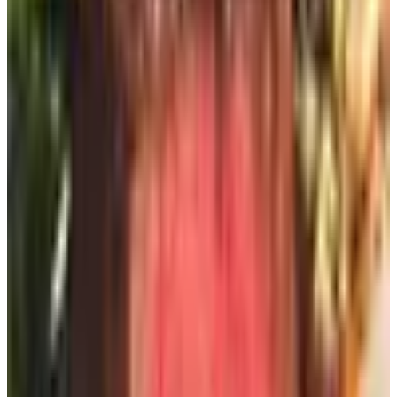
Pro catalog this way the last time I drove down to see my
brother in Foxboro — took thirty seconds.
5. Inherit them from neighbors (free, with
patience)
This one sounds like a joke but I'm serious. Half the
people on my street toss the catalogs straight in the bin
on the way back from the mailbox. My next-door neighbor
saves hers in a paper grocery bag for me, and once a
week she drops the bag on my porch. Cost: zero. Effort: a
wave and a thank-you. Mention to a couple of neighbors
that you'd take their unwanted catalogs off their hands and
you'll be amazed how fast you've got a steady supply.
The digital catalog — worth a look