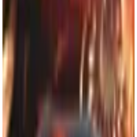
Here's the part nobody seems to mention: the print
catalog that lands in your mailbox is one of the best free
deal-finders left in retail. A lot of them carry coupon codes
you won't see on the website. Free-shipping thresholds
get knocked down. Sometimes there's a clearance
section in the back that the company doesn't bother
surfacing online because the SKUs are already low. If you
know how to get on the right mailing lists, you're basically
running a free intelligence service on your own coffee
table.
So let me walk you through what actually works in 2026,
because the rules have shifted a little.
Why the catalog isn't going anywhere
You'd think with everything online, the print catalog would