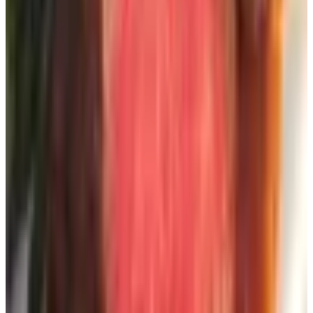
Some companies have moved to what they call an e-
catalog or virtual catalog — essentially a digital flip-book
version of the print piece. You get the layout, the
photography, sometimes the same coupon codes. Lindt,
Williams Sonoma, plenty of others put one out. The
advantage is you can pull it up on the iPad in the kitchen
and not wait three weeks for delivery. The disadvantage,
frankly, is that staring at a screen isn't the reason most of
us want a catalog in the first place. But it's worth knowing
the option exists.
Two things to watch out for
Catalog request scams.
If a website asks you for a
credit card number to "process" a free catalog request,
close the tab. A legitimate catalog request needs a name