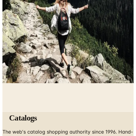
The History of Denim Jeans: From Genoese Sailors to
2026 Closets
May 2, 2026
10 Health and Beauty Catalogs Worth a Look This
Summer
April 28, 2026
The Ten Hiking Essentials, Revisited for the 2026 Trail
April 5, 2026
Catalogs
The web's catalog shopping authority since 1996. Hand-