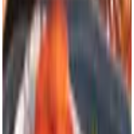
be on its deathbed. Not exactly. The Postal Service rolled
out a Catalog Promotion that runs from October 2025
through June 2026, giving mailers a 10% postage
discount on eligible pieces. Translation: the big retailers
are sending more catalogs through the spring, not fewer,
because Uncle Sam is subsidizing the postage. That's
good news if you're the one opening the mailbox.
The catalogs themselves have also gotten thinner and
smarter. The 600-page Sears wishbook of my childhood is
gone, but a 48-page Lands' End or L.L.Bean is still
showing up four or five times a year. They're not going to
spend ninety cents on postage to send you something
they don't expect to convert. So when you're on a list,
you're on it for a reason — and the offers tend to be
sharper because of it.