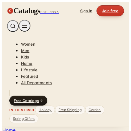
Catalogs
C
Sign in
Join free
EST. 1996
Women
Men
Kids
Home
Lifestyle
Featured
All Departments
Free Catalogs
Holiday
Free Shipping
Garden
IN THIS ISSUE
Spring Offers
Home