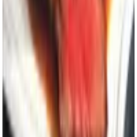
genuinely shop — say, two for home goods, two for gifts,
one for clothing, one for whatever your hobby is. Order
them through a clearinghouse to save time. Wait six
weeks. See which ones you read cover to cover and
which ones you toss without opening. Drop the dead
weight, add a few more in the categories that worked.
After about three rounds of this you'll have a tight stack
that actually saves you money instead of guilt-tripping you
for not shopping enough.
The catalog is one of the few things in modern retail that
costs you nothing, asks nothing of you, and occasionally
hands you a twenty-dollar coupon for the trouble. That's a
bargain in any decade.
TODAY'S
Top Deals