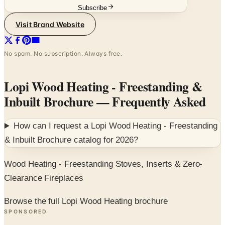
Subscribe
Visit Brand Website
No spam. No subscription. Always free.
Lopi Wood Heating - Freestanding &
Inbuilt Brochure
— Frequently Asked
How can I request a
Lopi Wood Heating - Freestanding
& Inbuilt Brochure
catalog for
2026
?
Wood Heating - Freestanding Stoves, Inserts & Zero-
Clearance Fireplaces
Browse the full Lopi Wood Heating brochure
SPONSORED