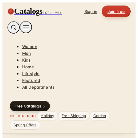
Catalogs
C
Sign in
Join free
EST. 1996
Women
Men
Kids
Home
Lifestyle
Featured
All Departments
Free Catalogs
Holiday
Free Shipping
Garden
IN THIS ISSUE
Spring Offers