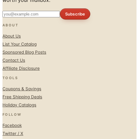
Subscribe
ABOUT
About Us
List Your Catalog
Sponsored Blog Posts
Contact Us
Affiliate Disclosure
TOOLS
Coupons & Savings
Free Shipping Deals
Holiday Catalogs
FOLLOW
Facebook
Twitter / X