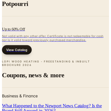
Potpourri
Up to 60% Off
Not valid with any other offer. Certificate is not redeemable for cash
nor is it valid toward previously purchased merchandise.
View Catalog
LOPI WOOD HEATING - FREESTANDING & INBUILT
BROCHURE
2026
Coupons, news & more
Business & Finance
What Happened to the Newport News Catalog? Is the
Brand Still Around in 2026?