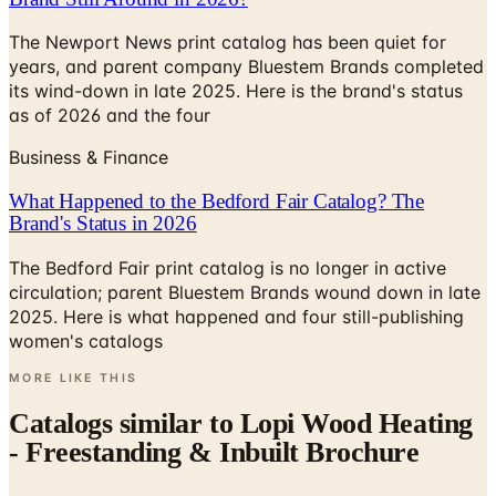
The Newport News print catalog has been quiet for
years, and parent company Bluestem Brands completed
its wind-down in late 2025. Here is the brand's status
as of 2026 and the four
Business & Finance
What Happened to the Bedford Fair Catalog? The
Brand's Status in 2026
The Bedford Fair print catalog is no longer in active
circulation; parent Bluestem Brands wound down in late
2025. Here is what happened and four still-publishing
women's catalogs
MORE LIKE THIS
Catalogs similar to
Lopi Wood Heating
- Freestanding & Inbuilt Brochure