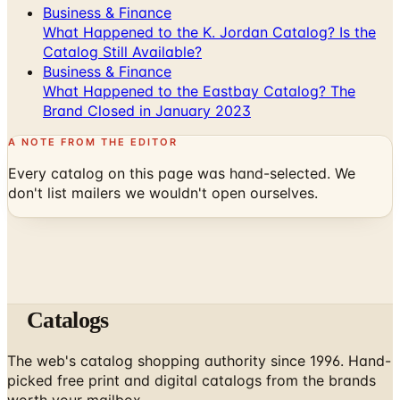
Business & Finance
What Happened to the K. Jordan Catalog? Is the
Catalog Still Available?
Business & Finance
What Happened to the Eastbay Catalog? The
Brand Closed in January 2023
A NOTE FROM THE EDITOR
Every catalog on this page was hand-selected. We
don't list mailers we wouldn't open ourselves.
Catalogs
The web's catalog shopping authority since 1996. Hand-
picked free print and digital catalogs from the brands
worth your mailbox.