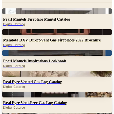
Digital
Pearl Mantels Fireplace Mantel Catalog
Digital Catalog
Digital
Mendota DXV Direct-Vent Gas Fireplaces 2022 Brochure
Digital Catalog
Digital
Pearl Mantels Inspirations Lookbook
Digital Catalog
Digital
Real Fyre Vented Gas Log Catalog
Digital Catalog
Digital
Real Fyre Vent-Free Gas Log Catalog
Digital Catalog