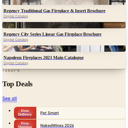
Digital
Regency Traditional Gas Fireplace & Insert Brochure
Digital Catalog
Digital
Regency City Series Linear Gas Fireplace Brochure
Digital Catalog
Digital
Napoleon Fireplaces 2023 Main Catalogue
Digital Catalog
TODAY'S
Top Deals
See all
Free
Pet Smart
Delivery
Free
NakedWines 2026
Shipping