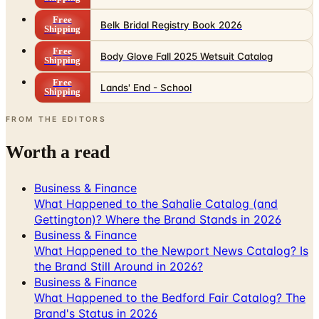
Free
Belk Bridal Registry Book 2026
Shipping
Free
Body Glove Fall 2025 Wetsuit Catalog
Shipping
Free
Lands' End - School
Shipping
FROM THE EDITORS
Worth a read
Business & Finance
What Happened to the Sahalie Catalog (and
Gettington)? Where the Brand Stands in 2026
Business & Finance
What Happened to the Newport News Catalog? Is
the Brand Still Around in 2026?
Business & Finance
What Happened to the Bedford Fair Catalog? The
Brand's Status in 2026