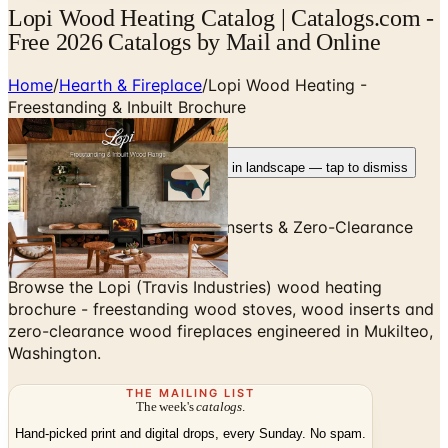
Lopi Wood Heating Catalog | Catalogs.com -
Free 2026 Catalogs by Mail and Online
Home
/
Hearth & Fireplace
/
Lopi Wood Heating -
Freestanding & Inbuilt Brochure
Rotate your device
Pages fit best in landscape — tap to dismiss
Freestanding Wood Stoves, Inserts & Zero-Clearance
Wood Fireplaces
Browse the Lopi (Travis Industries) wood heating
brochure - freestanding wood stoves, wood inserts and
zero-clearance wood fireplaces engineered in Mukilteo,
Washington.
THE MAILING LIST
The week's
catalogs
.
Hand-picked print and digital drops, every Sunday. No spam.