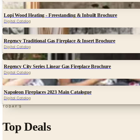
Digital
Lopi Wood Heating - Freestanding & Inbuilt Brochure
Digital Catalog
Digital
Regency Traditional Gas Fireplace & Insert Brochure
Digital Catalog
Digital
Regency City Series Linear Gas Fireplace Brochure
Digital Catalog
Digital
Napoleon Fireplaces 2023 Main Catalogue
Digital Catalog
TODAY'S
Top Deals