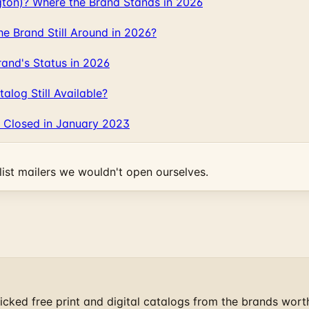
gton)? Where the Brand Stands in 2026
 Brand Still Around in 2026?
and's Status in 2026
log Still Available?
 Closed in January 2023
ist mailers we wouldn't open ourselves.
cked free print and digital catalogs from the brands wort