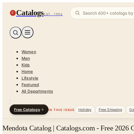
Catalogs
C
EST. 1996
Women
Men
Kids
Home
Lifestyle
Featured
All Departments
Free Catalogs
Holiday
Free Shipping
Ga
IN THIS ISSUE
Mendota Catalog | Catalogs.com - Free 2026 