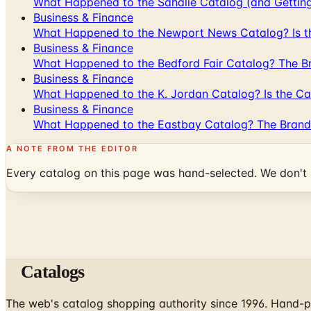
What Happened to the Sahalie Catalog (and Gettin
Business & Finance
What Happened to the Newport News Catalog? Is the
Business & Finance
What Happened to the Bedford Fair Catalog? The Br
Business & Finance
What Happened to the K. Jordan Catalog? Is the Cata
Business & Finance
What Happened to the Eastbay Catalog? The Brand
A NOTE FROM THE EDITOR
Every catalog on this page was hand-selected. We don't l
Catalogs
The web's catalog shopping authority since 1996. Hand-pi