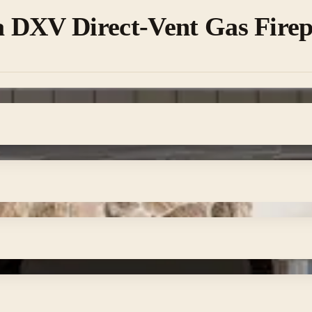
 DXV Direct-Vent Gas Firep