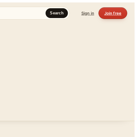
Sign in
Join free
Search