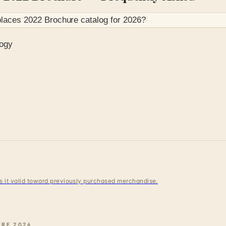
places 2022 Brochure
catalog for
2026
?
logy
 is it valid toward previously purchased merchandise.
URE
2026