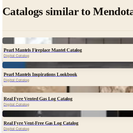
Catalogs similar to
Mendota
Digital
Pearl Mantels Fireplace Mantel Catalog
Digital Catalog
Digital
Pearl Mantels Inspirations Lookbook
Digital Catalog
Digital
Real Fyre Vented Gas Log Catalog
Digital Catalog
Digital
Real Fyre Vent-Free Gas Log Catalog
Digital Catalog