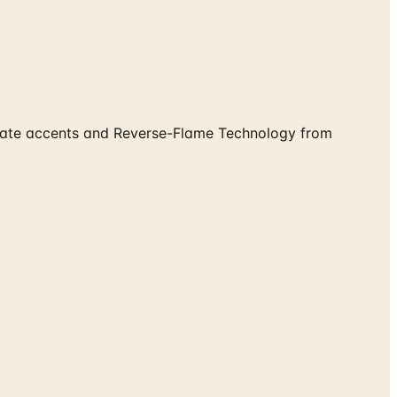
eplate accents and Reverse-Flame Technology from