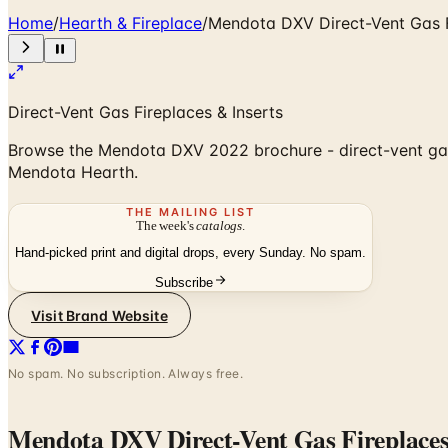
Home
/
Hearth & Fireplace
/
Mendota DXV Direct-Vent Gas 
Direct-Vent Gas Fireplaces & Inserts
Browse the Mendota DXV 2022 brochure - direct-vent gas 
Mendota Hearth.
THE MAILING LIST
The week's
catalogs
.
Hand-picked print and digital drops, every Sunday. No spam.
Subscribe
Visit Brand Website
No spam. No subscription. Always free.
Mendota DXV Direct-Vent Gas Fireplace