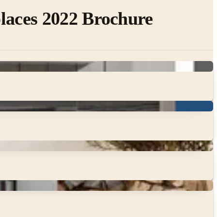
laces 2022 Brochure