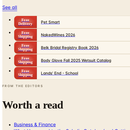
See all
Free
Pet Smart
Delivery
Free
NakedWines 2026
Shipping
Free
Belk Bridal Registry Book 2026
Shipping
Free
Body Glove Fall 2025 Wetsuit Catalog
Shipping
Free
Lands' End - School
Shipping
FROM THE EDITORS
Worth a read
Business & Finance