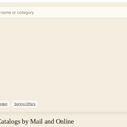
rden
Spring Offers
Catalogs by Mail and Online