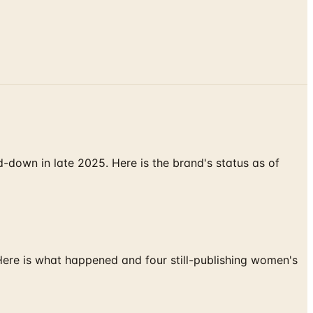
down in late 2025. Here is the brand's status as of
 Here is what happened and four still-publishing women's