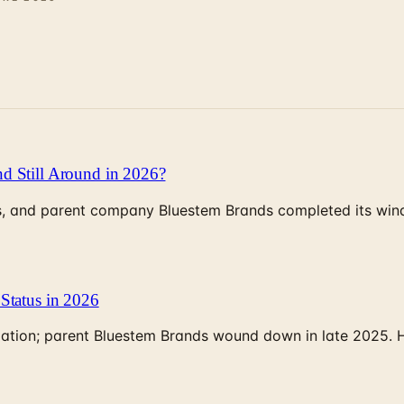
d Still Around in 2026?
, and parent company Bluestem Brands completed its wind-
Status in 2026
rculation; parent Bluestem Brands wound down in late 2025.