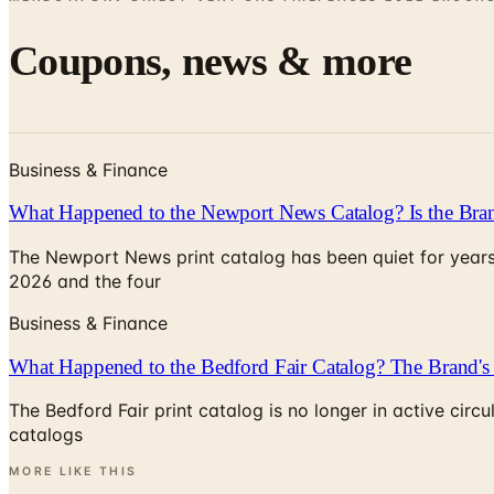
Coupons, news & more
Business & Finance
What Happened to the Newport News Catalog? Is the Bran
The Newport News print catalog has been quiet for years
2026 and the four
Business & Finance
What Happened to the Bedford Fair Catalog? The Brand's 
The Bedford Fair print catalog is no longer in active ci
catalogs
MORE LIKE THIS