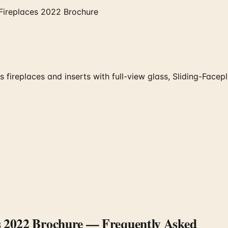
Fireplaces 2022 Brochure
fireplaces and inserts with full-view glass, Sliding-Fac
s 2022 Brochure
— Frequently Asked