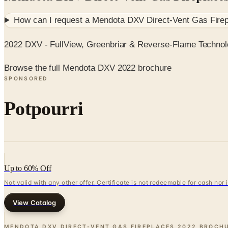
How can I request a
Mendota DXV Direct-Vent Gas Fire
2022 DXV - FullView, Greenbriar & Reverse-Flame Techno
Browse the full Mendota DXV 2022 brochure
SPONSORED
Potpourri
Up to 60% Off
Not valid with any other offer. Certificate is not redeemable for cash nor
View Catalog
MENDOTA DXV DIRECT-VENT GAS FIREPLACES 2022 BROCH