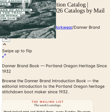
Danner Brand Introduction Catalog |
Catalogs.com - Free 2026 Catalogs by Mail
and Online
Home
/
Heritage Outdoor & Workwear
/
Danner Brand
Introduction Book
Danner Brand Book — Portland Oregon Heritage Since
1932
Browse the Danner Brand Introduction Book — the
editorial introduction to the Portland Oregon heritage
stitchdown boot maker since 1932.
THE MAILING LIST
The week's
catalogs
.
Hand-picked print and digital drops, every Sunday. No spam.
Subscribe