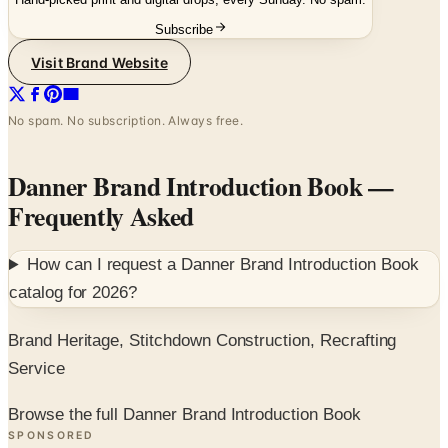
Visit Brand Website
No spam. No subscription. Always free.
Danner Brand Introduction Book
—
Frequently Asked
How can I request a
Danner Brand Introduction Book
catalog for
2026
?
Brand Heritage, Stitchdown Construction, Recrafting
Service
Browse the full Danner Brand Introduction Book
SPONSORED
Potpourri