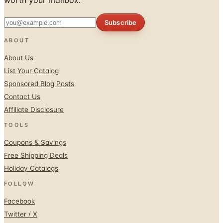
ABOUT
About Us
List Your Catalog
Sponsored Blog Posts
Contact Us
Affiliate Disclosure
TOOLS
Coupons & Savings
Free Shipping Deals
Holiday Catalogs
FOLLOW
Facebook
Twitter / X
Instagram
Pinterest