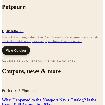
Up to 60% Off
Not valid with any other offer. Certificate is not redeemable for cash
nor is it valid toward previously purchased merchandise.
View Catalog
DANNER BRAND INTRODUCTION BOOK
2026
Coupons, news & more
Business & Finance
What Happened to the Newport News Catalog? Is the
Brand Still Around in 2026?
The Newport News print catalog has been quiet for