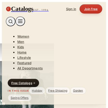
Catalogs
C
Sign in
Join free
EST. 1996
Women
Men
Kids
Home
Lifestyle
Featured
All Departments
Free Catalogs
Holiday
Free Shipping
Garden
IN THIS ISSUE
Spring Offers