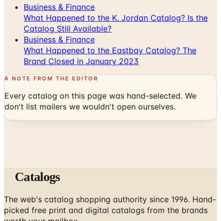
Catalog Still Available?
Business & Finance
What Happened to the Eastbay Catalog? The
Brand Closed in January 2023
A NOTE FROM THE EDITOR
Every catalog on this page was hand-selected. We
don't list mailers we wouldn't open ourselves.
Catalogs
The web's catalog shopping authority since 1996. Hand-
picked free print and digital catalogs from the brands
worth your mailbox.
Subscribe