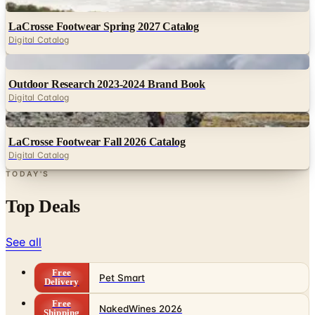
Digital Catalog
Digital
Outdoor Research 2023-2024 Brand Book
Digital Catalog
Digital
LaCrosse Footwear Fall 2026 Catalog
Digital Catalog
TODAY'S
Top Deals
See all
Free
Pet Smart
Delivery
Free
NakedWines 2026
Shipping
Free
Belk Bridal Registry Book 2026
Shipping