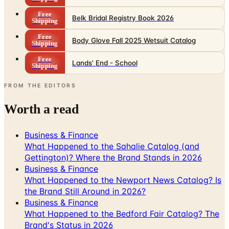
Free
Body Glove Fall 2025 Wetsuit Catalog
Shipping
Free
Lands' End - School
Shipping
FROM THE EDITORS
Worth a read
Business & Finance
What Happened to the Sahalie Catalog (and
Gettington)? Where the Brand Stands in 2026
Business & Finance
What Happened to the Newport News Catalog? Is
the Brand Still Around in 2026?
Business & Finance
What Happened to the Bedford Fair Catalog? The
Brand's Status in 2026
Business & Finance
What Happened to the K. Jordan Catalog? Is the