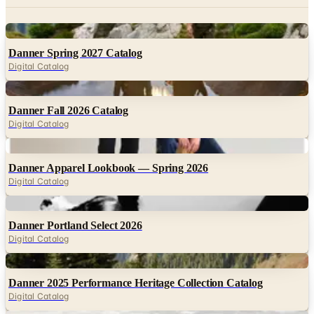
Danner Spring 2027 Catalog
Digital Catalog
Digital
Danner Fall 2026 Catalog
Digital Catalog
Digital
Danner Apparel Lookbook — Spring 2026
Digital Catalog
Digital
Danner Portland Select 2026
Digital Catalog
Digital
Danner 2025 Performance Heritage Collection Catalog
Digital Catalog
Digital
LaCrosse Footwear Spring 2027 Catalog