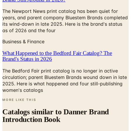
years, and parent company Bluestem Brands completed
its wind-down in late 2025. Here is the brand's status
as of 2026 and the four
Business & Finance
What Happened to the Bedford Fair Catalog? The
Brand's Status in 2026
The Bedford Fair print catalog is no longer in active
circulation; parent Bluestem Brands wound down in late
2025. Here is what happened and four still-publishing
women's catalogs
MORE LIKE THIS
Catalogs similar to
Danner Brand
Introduction Book
Digital