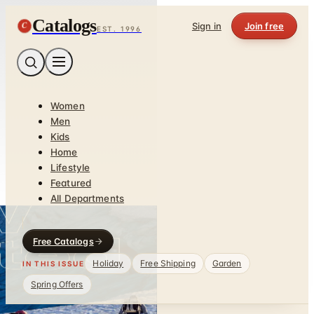
Catalogs
C
Sign in
Join free
EST. 1996
Women
Men
Kids
Home
Lifestyle
Featured
All Departments
Free Catalogs
Holiday
Free Shipping
Garden
IN THIS ISSUE
Spring Offers