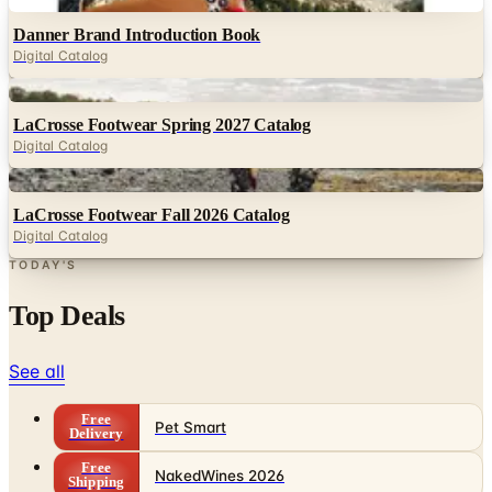
Digital Catalog
Digital
LaCrosse Footwear Spring 2027 Catalog
Digital Catalog
Digital
LaCrosse Footwear Fall 2026 Catalog
Digital Catalog
TODAY'S
Top Deals
See all
Free
Pet Smart
Delivery
Free
NakedWines 2026
Shipping
Free
Belk Bridal Registry Book 2026
Shipping