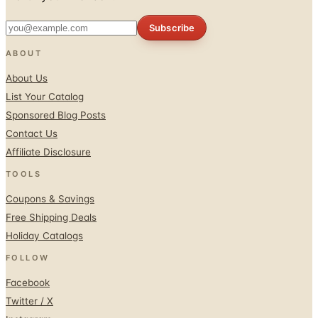
ABOUT
About Us
List Your Catalog
Sponsored Blog Posts
Contact Us
Affiliate Disclosure
TOOLS
Coupons & Savings
Free Shipping Deals
Holiday Catalogs
FOLLOW
Facebook
Twitter / X
Instagram
Pinterest