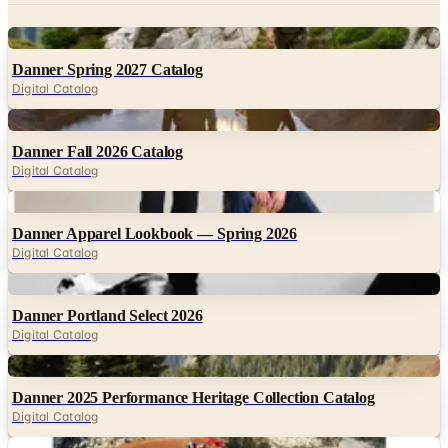
Danner Spring 2027 Catalog
Digital Catalog
Digital
Danner Fall 2026 Catalog
Digital Catalog
Digital
Danner Apparel Lookbook — Spring 2026
Digital Catalog
Digital
Danner Portland Select 2026
Digital Catalog
Digital
Danner 2025 Performance Heritage Collection Catalog
Digital Catalog
Digital
Danner Brand Introduction Book