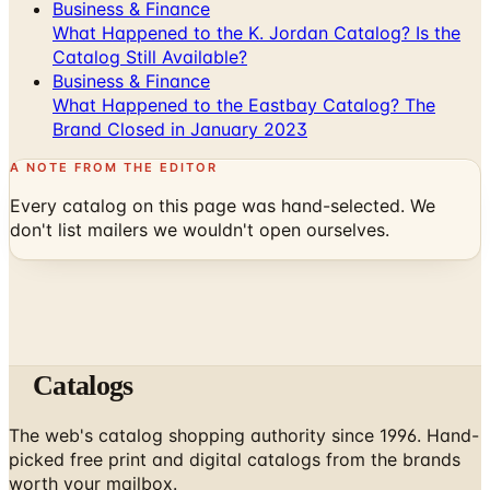
Catalog Still Available?
Business & Finance
What Happened to the Eastbay Catalog? The
Brand Closed in January 2023
A NOTE FROM THE EDITOR
Every catalog on this page was hand-selected. We
don't list mailers we wouldn't open ourselves.
Catalogs
The web's catalog shopping authority since 1996. Hand-
picked free print and digital catalogs from the brands
worth your mailbox.
Subscribe