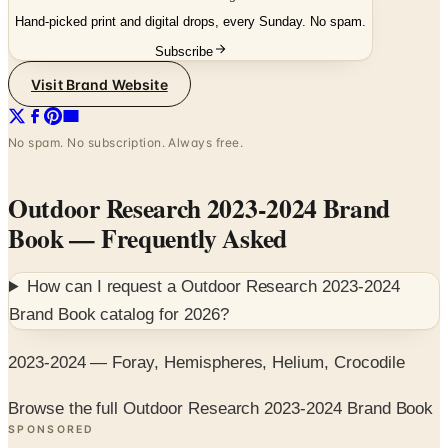
Subscribe
Visit Brand Website
No spam. No subscription. Always free.
Outdoor Research 2023-2024 Brand
Book
— Frequently Asked
How can I request a
Outdoor Research 2023-2024
Brand Book
catalog for
2026
?
2023-2024 — Foray, Hemispheres, Helium, Crocodile
Browse the full Outdoor Research 2023-2024 Brand Book
SPONSORED
Potpourri