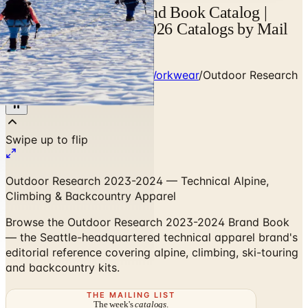
Outdoor Research Brand Book Catalog |
Catalogs.com - Free 2026 Catalogs by Mail
and Online
Home
/
Heritage Outdoor & Workwear
/
Outdoor Research
2023-2024 Brand Book
Outdoor Research 2023-2024 — Technical Alpine,
Climbing & Backcountry Apparel
Browse the Outdoor Research 2023-2024 Brand Book
— the Seattle-headquartered technical apparel brand's
editorial reference covering alpine, climbing, ski-touring
and backcountry kits.
THE MAILING LIST
The week's
catalogs
.
Hand-picked print and digital drops, every Sunday. No spam.