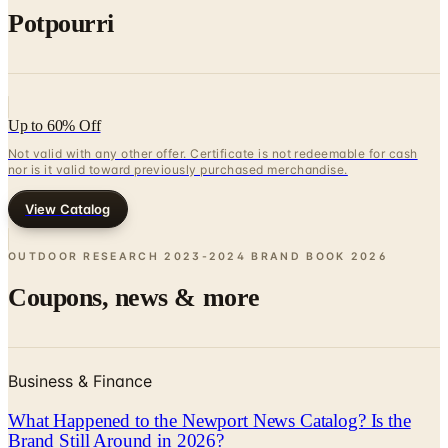
Up to 60% Off
Not valid with any other offer. Certificate is not redeemable for cash
nor is it valid toward previously purchased merchandise.
View Catalog
OUTDOOR RESEARCH 2023-2024 BRAND BOOK
2026
Coupons, news & more
Business & Finance
What Happened to the Newport News Catalog? Is the
Brand Still Around in 2026?
The Newport News print catalog has been quiet for