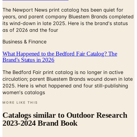
years, and parent company Bluestem Brands completed
its wind-down in late 2025. Here is the brand's status
as of 2026 and the four
Business & Finance
What Happened to the Bedford Fair Catalog? The
Brand's Status in 2026
The Bedford Fair print catalog is no longer in active
circulation; parent Bluestem Brands wound down in late
2025. Here is what happened and four still-publishing
women's catalogs
MORE LIKE THIS
Catalogs similar to
Outdoor Research
2023-2024 Brand Book
Digital