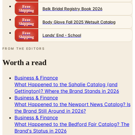
Free
Body Glove Fall 2025 Wetsuit Catalog
Shipping
Free
Lands' End - School
Shipping
FROM THE EDITORS
Worth a read
Business & Finance
What Happened to the Sahalie Catalog (and
Gettington)? Where the Brand Stands in 2026
Business & Finance
What Happened to the Newport News Catalog? Is
the Brand Still Around in 2026?
Business & Finance
What Happened to the Bedford Fair Catalog? The
Brand's Status in 2026
Business & Finance
What Happened to the K. Jordan Catalog? Is the