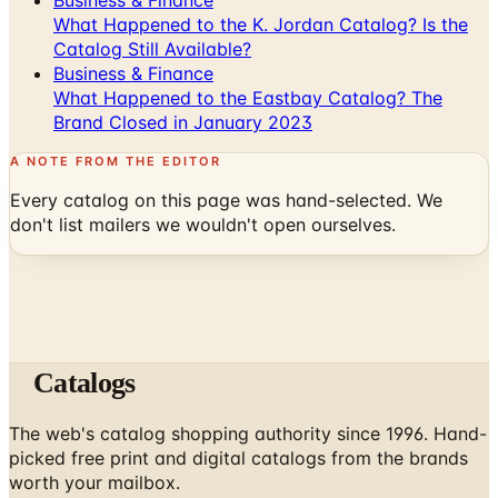
Business & Finance
What Happened to the Eastbay Catalog? The
Brand Closed in January 2023
A NOTE FROM THE EDITOR
Every catalog on this page was hand-selected. We
don't list mailers we wouldn't open ourselves.
Catalogs
The web's catalog shopping authority since 1996. Hand-
picked free print and digital catalogs from the brands
worth your mailbox.
Subscribe