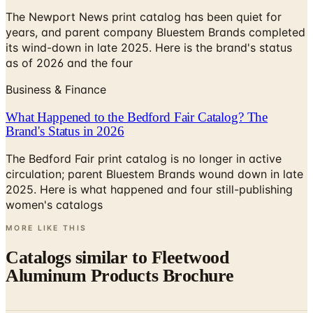
its wind-down in late 2025. Here is the brand's status
as of 2026 and the four
Business & Finance
What Happened to the Bedford Fair Catalog? The
Brand's Status in 2026
The Bedford Fair print catalog is no longer in active
circulation; parent Bluestem Brands wound down in late
2025. Here is what happened and four still-publishing
women's catalogs
MORE LIKE THIS
Catalogs similar to
Fleetwood
Aluminum Products Brochure
Digital