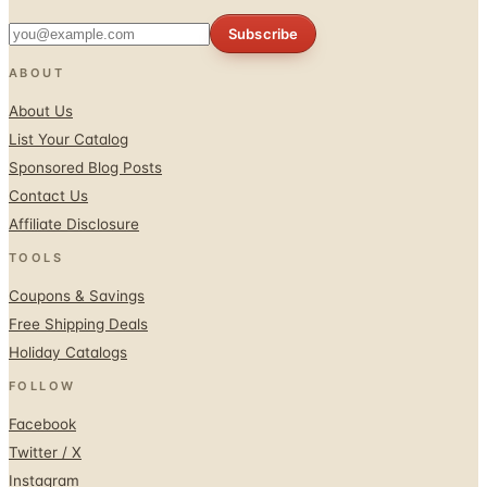
ABOUT
About Us
List Your Catalog
Sponsored Blog Posts
Contact Us
Affiliate Disclosure
TOOLS
Coupons & Savings
Free Shipping Deals
Holiday Catalogs
FOLLOW
Facebook
Twitter / X
Instagram
Pinterest
© 1996–2026 Catalogs.com