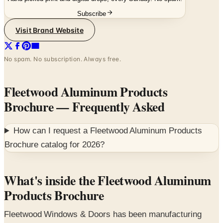
Visit Brand Website
No spam. No subscription. Always free.
Fleetwood Aluminum Products
Brochure
— Frequently Asked
How can I request a
Fleetwood Aluminum Products
Brochure
catalog for
2026
?
What's inside the Fleetwood Aluminum
Products Brochure
Fleetwood Windows & Doors has been manufacturing
premium aluminum architectural openings out of its
207,000 square foot Southern California factory for 54