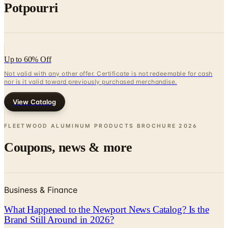
Up to 60% Off
Not valid with any other offer. Certificate is not redeemable for cash
nor is it valid toward previously purchased merchandise.
View Catalog
FLEETWOOD ALUMINUM PRODUCTS BROCHURE
2026
Coupons, news & more
Business & Finance
What Happened to the Newport News Catalog? Is the
Brand Still Around in 2026?
The Newport News print catalog has been quiet for
years, and parent company Bluestem Brands completed