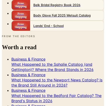
Free
Body Glove Fall 2025 Wetsuit Catalog
Shipping
Free
Lands' End - School
Shipping
FROM THE EDITORS
Worth a read
Business & Finance
What Happened to the Sahalie Catalog (and
Gettington)? Where the Brand Stands in 2026
Business & Finance
What Happened to the Newport News Catalog? Is
the Brand Still Around in 2026?
Business & Finance
What Happened to the Bedford Fair Catalog? The
Brand's Status in 2026
Business & Finance
What Happened to the K. Jordan Catalog? Is the
Catalog Still Available?