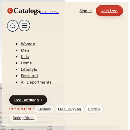
Catalogs
C
Sign in
Join free
EST. 1996
Women
Men
Kids
Home
Lifestyle
Featured
All Departments
Free Catalogs
Holiday
Free Shipping
Garden
IN THIS ISSUE
Spring Offers