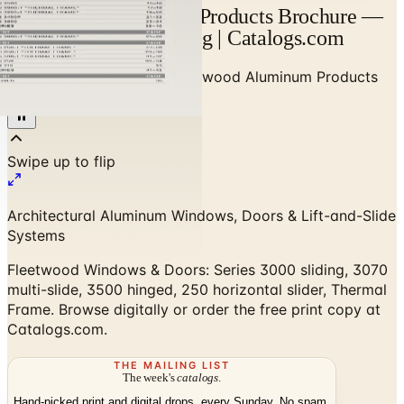
Fleetwood Aluminum Products Brochure —
Designer Brand Catalog | Catalogs.com
Home
/
High-End Doors
/
Fleetwood Aluminum Products
Brochure
Architectural Aluminum Windows, Doors & Lift-and-Slide
Systems
Fleetwood Windows & Doors: Series 3000 sliding, 3070
multi-slide, 3500 hinged, 250 horizontal slider, Thermal
Frame. Browse digitally or order the free print copy at
Catalogs.com.
THE MAILING LIST
The week's
catalogs
.
Hand-picked print and digital drops, every Sunday. No spam.
Subscribe