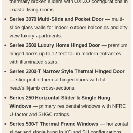
Series 3070 Multi-Slide and Pocket Door
— multi-
slide glass walls for indoor-outdoor balconies and city-
view luxury apartments.
Series 3500 Luxury Home Hinged Door
— premium
hinged doors up to 12 feet tall in modern entrances
with illuminated stairs.
Series 3200-T Narrow Style Thermal Hinged Door
— slim-profile thermal hinged doors with full
head/sill/jamb cross-sections.
Series 250 Horizontal Slider & Single Hung
Windows
— primary residential windows with NFRC
U-factor and SHGC ratings.
Series 530-T Thermal Frame Windows
— horizontal
slider and single hung in XO and SH configurations.
Series 3800-T Fixed Window System
— storefront-