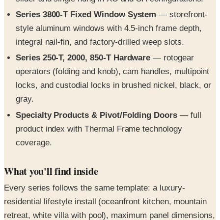
style aluminum windows with 4.5-inch frame depth,
integral nail-fin, and factory-drilled weep slots.
Series 250-T, 2000, 850-T Hardware
— rotogear
operators (folding and knob), cam handles, multipoint
locks, and custodial locks in brushed nickel, black, or
gray.
Specialty Products & Pivot/Folding Doors
— full
product index with Thermal Frame technology
coverage.
What you'll find inside
Every series follows the same template: a luxury-
residential lifestyle install (oceanfront kitchen, mountain
retreat, white villa with pool), maximum panel dimensions,
NFRC SHGC and U-factor data, and detailed architectural
cross-sections for head, sill, jamb, and interlocking