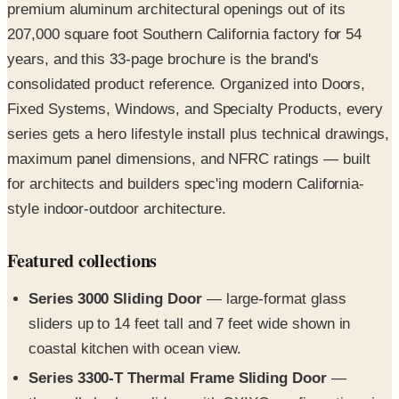
years, and this 33-page brochure is the brand's
consolidated product reference. Organized into Doors,
Fixed Systems, Windows, and Specialty Products, every
series gets a hero lifestyle install plus technical drawings,
maximum panel dimensions, and NFRC ratings — built
for architects and builders spec'ing modern California-
style indoor-outdoor architecture.
Featured collections
Series 3000 Sliding Door
— large-format glass
sliders up to 14 feet tall and 7 feet wide shown in
coastal kitchen with ocean view.
Series 3300-T Thermal Frame Sliding Door
—
thermally broken sliders with OXIXO configurations in
coastal living rooms.