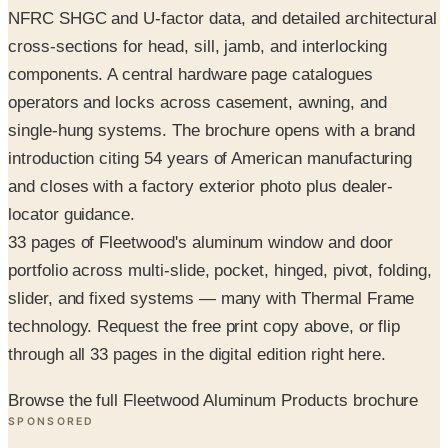
components. A central hardware page catalogues
operators and locks across casement, awning, and
single-hung systems. The brochure opens with a brand
introduction citing 54 years of American manufacturing
and closes with a factory exterior photo plus dealer-
locator guidance.
33 pages of Fleetwood's aluminum window and door
portfolio across multi-slide, pocket, hinged, pivot, folding,
slider, and fixed systems — many with Thermal Frame
technology. Request the free print copy above, or flip
through all 33 pages in the digital edition right here.
Browse the full Fleetwood Aluminum Products brochure
SPONSORED
Potpourri