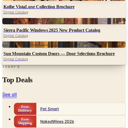
Digital
Sierra Pacific Windows 2025 New Product Catalog
Digital Catalog
Digital
Sun Mountain Custom Doors — Door Selections Brochure
Digital Catalog
TODAY'S
Top Deals
See all
Free
Pet Smart
Delivery
Free
NakedWines 2026
Shipping
Free
Belk Bridal Registry Book 2026
Shipping