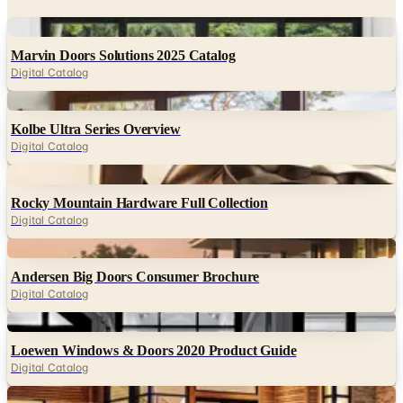
Marvin Doors Solutions 2025 Catalog
Digital Catalog
Digital
Kolbe Ultra Series Overview
Digital Catalog
Digital
Rocky Mountain Hardware Full Collection
Digital Catalog
Digital
Andersen Big Doors Consumer Brochure
Digital Catalog
Digital
Loewen Windows & Doors 2020 Product Guide
Digital Catalog
Digital
Kolbe VistaLuxe Collection Brochure
Digital Catalog