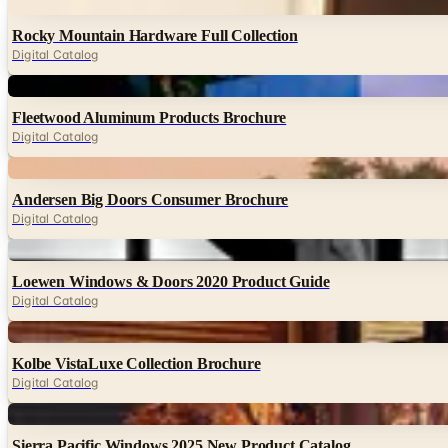
Digital
Rocky Mountain Hardware Full Collection
Digital Catalog
Digital
Fleetwood Aluminum Products Brochure
Digital Catalog
Digital
Andersen Big Doors Consumer Brochure
Digital Catalog
Digital
Loewen Windows & Doors 2020 Product Guide
Digital Catalog
Digital
Kolbe VistaLuxe Collection Brochure
Digital Catalog
Digital
Sierra Pacific Windows 2025 New Product Catalog