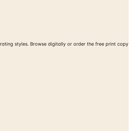
ating styles. Browse digitally or order the free print copy