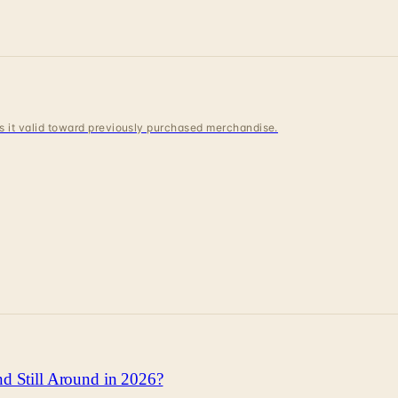
 is it valid toward previously purchased merchandise.
d Still Around in 2026?