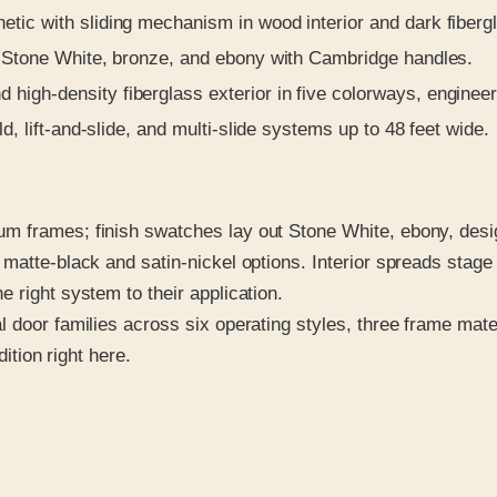
tic with sliding mechanism in wood interior and dark fibergl
n Stone White, bronze, and ebony with Cambridge handles.
high-density fiberglass exterior in five colorways, engineer
d, lift-and-slide, and multi-slide systems up to 48 feet wide.
m frames; finish swatches lay out Stone White, ebony, desi
 matte-black and satin-nickel options. Interior spreads sta
 right system to their application.
 door families across six operating styles, three frame mate
dition right here.