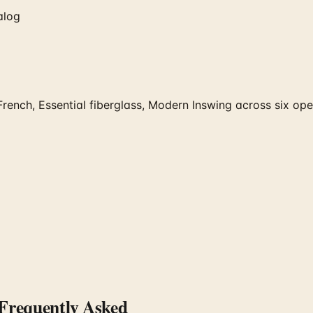
alog
rench, Essential fiberglass, Modern Inswing across six oper
requently Asked