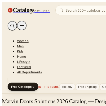
Catalogs
C
EST. 1996
Women
Men
Kids
Home
Lifestyle
Featured
All Departments
Free Catalogs
Holiday
Free Shipping
Ga
IN THIS ISSUE
Marvin Doors Solutions 2026 Catalog — Desig