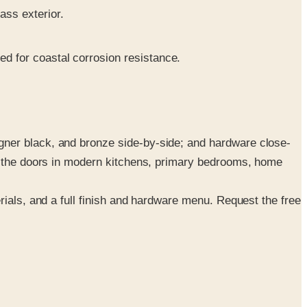
ass exterior.
ed for coastal corrosion resistance.
gner black, and bronze side-by-side; and hardware close-
ge the doors in modern kitchens, primary bedrooms, home
rials, and a full finish and hardware menu. Request the free