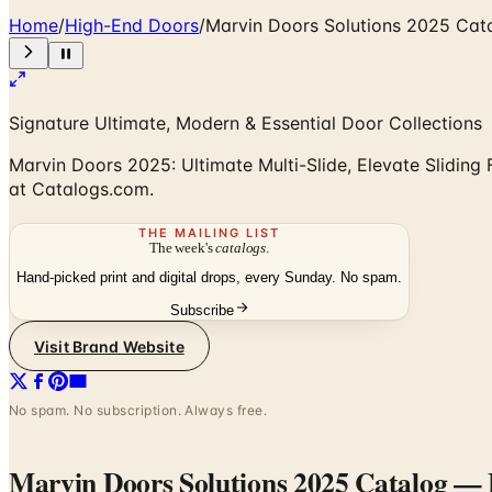
Home
/
High-End Doors
/
Marvin Doors Solutions 2025 Cat
Signature Ultimate, Modern & Essential Door Collections
Marvin Doors 2025: Ultimate Multi-Slide, Elevate Sliding F
at Catalogs.com.
THE MAILING LIST
The week's
catalogs
.
Hand-picked print and digital drops, every Sunday. No spam.
Subscribe
Visit Brand Website
No spam. No subscription. Always free.
Marvin Doors Solutions 2025 Catalog
— F