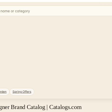
rden
Spring Offers
ner Brand Catalog | Catalogs.com