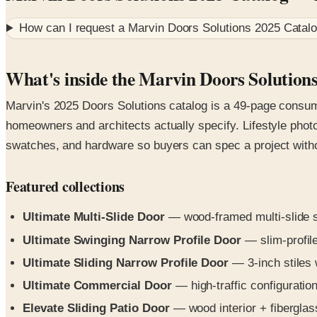
How can I request a
Marvin Doors Solutions 2025 Catal
What's inside the Marvin Doors Solution
Marvin's 2025 Doors Solutions catalog is a 49-page consum
homeowners and architects actually specify. Lifestyle phot
swatches, and hardware so buyers can spec a project without
Featured collections
Ultimate Multi-Slide Door
— wood-framed multi-slide sy
Ultimate Swinging Narrow Profile Door
— slim-profile
Ultimate Sliding Narrow Profile Door
— 3-inch stiles 
Ultimate Commercial Door
— high-traffic configuration
Elevate Sliding Patio Door
— wood interior + fiberglass