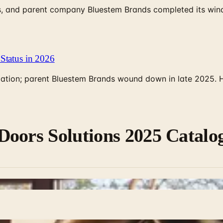
, and parent company Bluestem Brands completed its wind-
Status in 2026
rculation; parent Bluestem Brands wound down in late 2025.
Doors Solutions 2025 Catalo