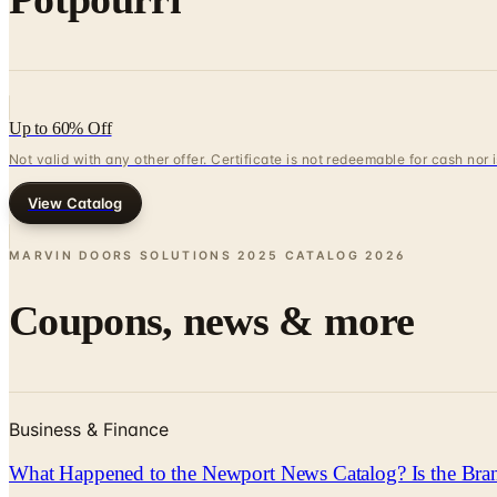
Up to 60% Off
Not valid with any other offer. Certificate is not redeemable for cash nor
View Catalog
MARVIN DOORS SOLUTIONS 2025 CATALOG
2026
Coupons, news & more
Business & Finance
What Happened to the Newport News Catalog? Is the Bran