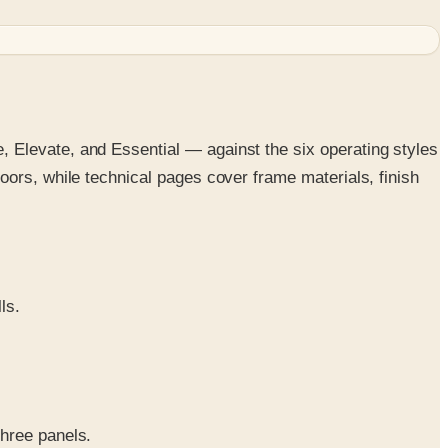
 Elevate, and Essential — against the six operating styles
oors, while technical pages cover frame materials, finish
ls.
three panels.