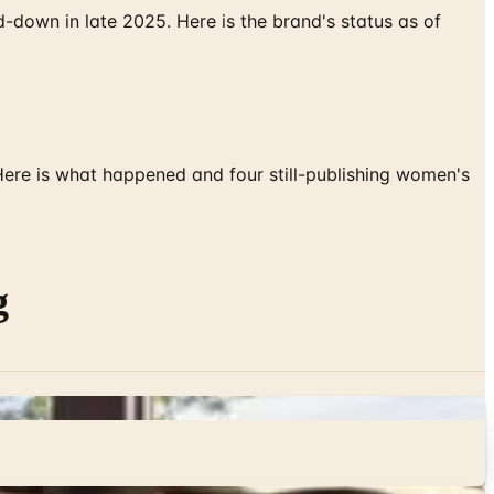
down in late 2025. Here is the brand's status as of
 Here is what happened and four still-publishing women's
g