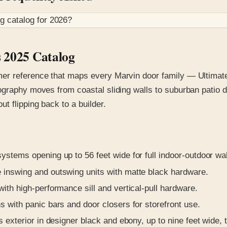
og
catalog for
2026
?
s 2025 Catalog
er reference that maps every Marvin door family — Ultimate,
ography moves from coastal sliding walls to suburban patio d
 flipping back to a builder.
stems opening up to 56 feet wide for full indoor-outdoor wal
 inswing and outswing units with matte black hardware.
with high-performance sill and vertical-pull hardware.
s with panic bars and door closers for storefront use.
 exterior in designer black and ebony, up to nine feet wide, 