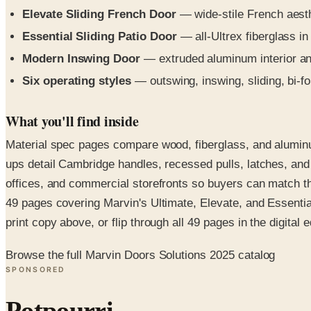
Elevate Sliding French Door
— wide-stile French aesthe
Essential Sliding Patio Door
— all-Ultrex fiberglass i
Modern Inswing Door
— extruded aluminum interior and 
Six operating styles
— outswing, inswing, sliding, bi-fol
What you'll find inside
Material spec pages compare wood, fiberglass, and aluminu
ups detail Cambridge handles, recessed pulls, latches, and
offices, and commercial storefronts so buyers can match the
49 pages covering Marvin's Ultimate, Elevate, and Essential
print copy above, or flip through all 49 pages in the digital e
Browse the full Marvin Doors Solutions 2025 catalog
SPONSORED
Potpourri