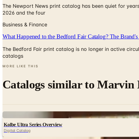
The Newport News print catalog has been quiet for years
2026 and the four
Business & Finance
What Happened to the Bedford Fair Catalog? The Brand's 
The Bedford Fair print catalog is no longer in active ci
catalogs
MORE LIKE THIS
Catalogs similar to
Marvin 
Digital
Kolbe Ultra Series Overview
Digital Catalog