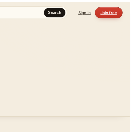
Sign in
Join free
Search