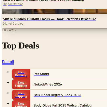
Digital Catalog
Digital
Sun Mountain Custom Doors — Door Selections Brochure
Digital Catalog
TODAY'S
Top Deals
See all
Free
Pet Smart
Delivery
Free
NakedWines 2026
Shipping
Free
Belk Bridal Registry Book 2026
Shipping
Free
Body Glove Fall 2025 Wetsuit Catalog
Shipping