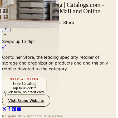
Container Store Catalog | Catalogs.com -
Free 2026 Catalogs by Mail and Online
Home
/
Home Decor
/
Container Store
Container Store, the leading specialty retailer of
storage and organization products and and the only
retailer devoted to the category.
SPECIAL OFFER
Free Catalog
Tap to unlock
Quick form, no credit card.
Visit Brand Website
No spam. No subscription. Always free.
SPONSORED