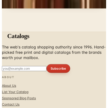
Catalogs
The web's catalog shopping authority since 1996. Hand-
picked free print and digital catalogs from the brands
worth your mailbox.
Subscribe
ABOUT
About Us
List Your Catalog
Sponsored Blog Posts
Contact Us
Affiliate Disclosure
TOOLS