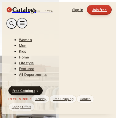
Catalogs
C
Sign in
Join free
EST. 1996
Women
Men
Kids
Home
Lifestyle
Featured
All Departments
Free Catalogs
Holiday
Free Shipping
Garden
IN THIS ISSUE
Spring Offers