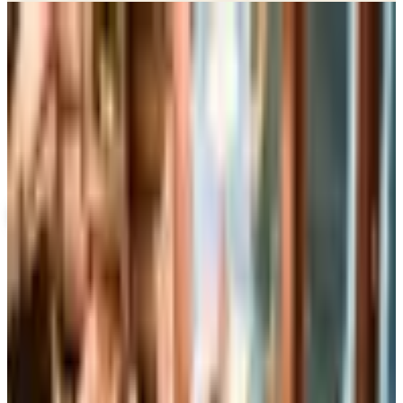
Potpourri
Up to 60% Off
Not valid with any other offer. Certificate is not redeemable for cash
nor is it valid toward previously purchased merchandise.
View Catalog
CONTAINER STORE
2026
Coupons, news & more
Business & Finance
What Happened to the Brylane Home Catalog? The
Brand's Status in 2026