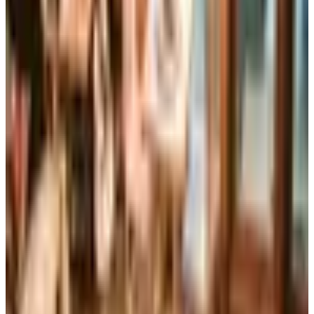
The Brylane Home print catalog has gone quiet
alongside the Bluestem Brands wind-down in late 2025.
Here is the brand's status as of 2026 and four still-
publishing home and value c
Art - Hobbies - Crafts
Ordering a Free Victorian Trading Catalog: 2026 Status
Victorian Trading Co. has gone quiet in 2026, with the
Lenexa storefront closed and the website spotty. Here
is how to still try requesting a catalog and what to do if
none arrives
CONTAINER STORE
2026
Coupon codes
FREE CATALOG