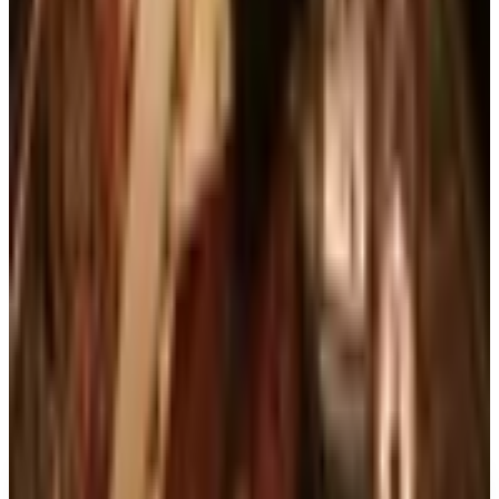
Business & Finance
What Happened to the Brylane Home Catalog?
The Brand's Status in 2026
Art - Hobbies - Crafts
Ordering a Free Victorian Trading Catalog: 2026
Status
Education, Entertainment & Culture
The Best Free Garden Catalogs to Order in 2026
Art - Hobbies - Crafts
How to Order a Free Herrschners Catalog (and
Why It's Still Worth It)
Books, Music & Movies
Country Decor Mail Order Catalogs Worth Your
Time in 2026
A NOTE FROM THE EDITOR
Every catalog on this page was hand-selected. We
don't list mailers we wouldn't open ourselves.