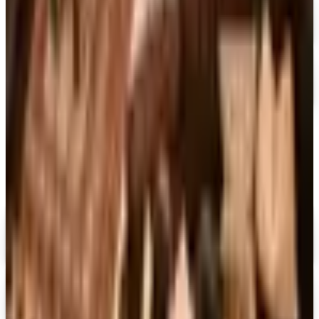
FREE CATALOG
Container Store Garage
Free Catalog
MORE LIKE THIS
Catalogs similar to
Container Store
Digital
FREE CATALOG
MoMA Design Store
Shop Now
Digital
Piper Classics
Free Catalog
Digital