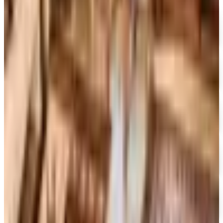
MoMA Design Store
Free Catalog
UP TO 60%
Expressions
Free Catalog
FREE CATALOG
Container Store Office Organization
Free Catalog
FREE SHIPPING
Gaiam - Harmony 2026 Catalog
Free Catalog
FREE CATALOG
Container Store Custom Closet
Free Catalog
FREE SHIPPING
The Company Store