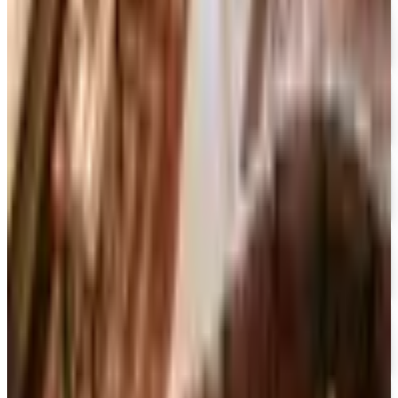
Free Catalog
FREE CATALOG
Designer Drapery Hardware
Free Catalog
UP TO 70% OFF
Cuddledown
Free Catalog
FREE CATALOG
Our Campus Market
Free Catalog
FREE CATALOG
Container Store Closet Essentials
Free Catalog
FREE CATALOG
At Home
Free Catalog