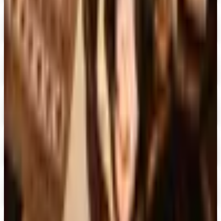
The Country House Online Store
Free Shipping
Digital
UP TO 60%
Expressions
Shop Now
Digital
Blair Home 2026 Catalog
Digital Catalog
Digital
Crow's Nest Trading Co. - Home Decor 2026 Catalog
Digital Catalog
Digital
Chiasso 2026 Catalog
Digital Catalog
Digital
Alternatives to Living XL Catalog
Digital Catalog