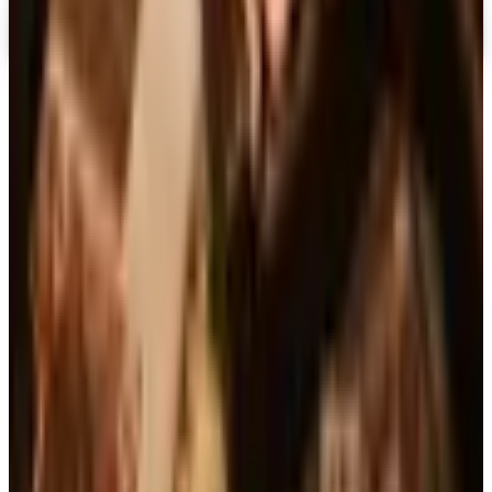
TODAY'S
Top Deals
See all
Free
Pet Smart
Delivery
Free
NakedWines 2026
Shipping
Free
Belk Bridal Registry Book 2026
Shipping
Free
Body Glove Fall 2025 Wetsuit Catalog
Shipping
Free
Lands' End - School
Shipping
FROM THE EDITORS
Worth a read