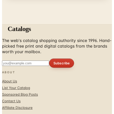
Catalogs
The web's catalog shopping authority since 1996. Hand-
picked free print and digital catalogs from the brands
worth your mailbox.
Subscribe
ABOUT
About Us
List Your Catalog
Sponsored Blog Posts
Contact Us
Affiliate Disclosure
TOOLS
Coupons & Savings