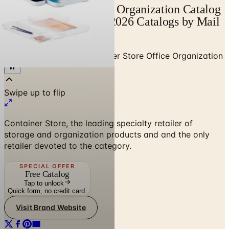
Container Store Office Organization Catalog
| Catalogs.com - Free 2026 Catalogs by Mail
and Online
Home
/
Home Decor
/
Container Store Office Organization
Container Store, the leading specialty retailer of
storage and organization products and and the only
retailer devoted to the category.
SPECIAL OFFER
Free Catalog
Tap to unlock
Quick form, no credit card.
Visit Brand Website
No spam. No subscription. Always free.
SPONSORED