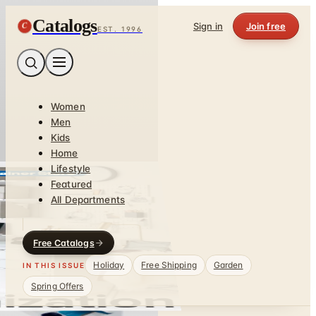
Catalogs
C
Sign in
Join free
EST. 1996
Women
Men
Kids
Home
Lifestyle
Featured
All Departments
Free Catalogs
Holiday
Free Shipping
Garden
IN THIS ISSUE
Spring Offers