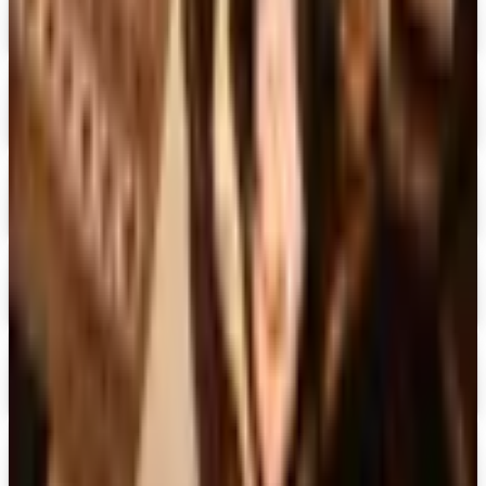
Digital
UP TO 60%
Expressions
Shop Now
Digital
Blair Home 2026 Catalog
Digital Catalog
Digital
Crow's Nest Trading Co. - Home Decor 2026 Catalog
Digital Catalog
Digital
Chiasso 2026 Catalog
Digital Catalog
Digital
Alternatives to Living XL Catalog
Digital Catalog
TODAY'S