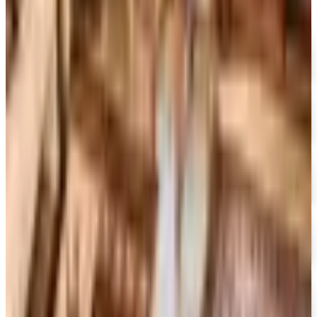
MoMA Design Store
Free Catalog
UP TO 60%
Expressions
Free Catalog
FREE SHIPPING
Gaiam - Harmony 2026 Catalog
Free Catalog
FREE CATALOG
Container Store Custom Closet
Free Catalog
FREE SHIPPING
The Company Store
Free Catalog
FREE CATALOG