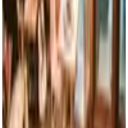
The Brylane Home print catalog has gone quiet
alongside the Bluestem Brands wind-down in late 2025.
Here is the brand's status as of 2026 and four still-
publishing home and value c
Art - Hobbies - Crafts
Ordering a Free Victorian Trading Catalog: 2026 Status
Victorian Trading Co. has gone quiet in 2026, with the
Lenexa storefront closed and the website spotty. Here
is how to still try requesting a catalog and what to do if
none arrives
CONTAINER STORE OFFICE ORGANIZATION
2026
Coupon codes
FREE CATALOG