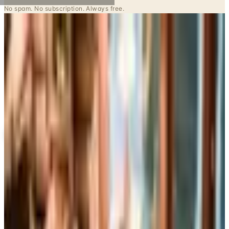
Potpourri
Up to 60% Off
Not valid with any other offer. Certificate is not redeemable for cash
nor is it valid toward previously purchased merchandise.
View Catalog
CONTAINER STORE OFFICE ORGANIZATION
2026
Coupons, news & more
Business & Finance
What Happened to the Brylane Home Catalog? The
Brand's Status in 2026