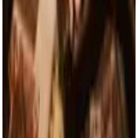
Top Deals
See all
Free
Pet Smart
Delivery
Free
NakedWines 2026
Shipping
Free
Belk Bridal Registry Book 2026
Shipping
Free
Body Glove Fall 2025 Wetsuit Catalog
Shipping
Free
Lands' End - School
Shipping
FROM THE EDITORS
Worth a read
Business & Finance