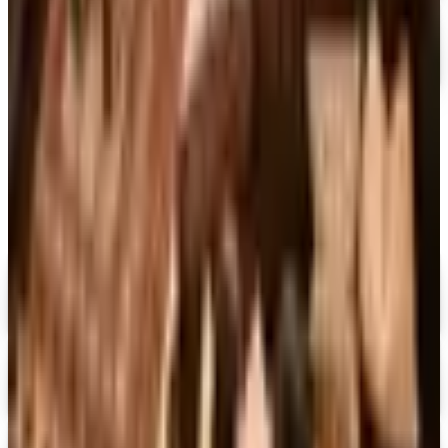
Container Store Garage
Free Catalog
MORE LIKE THIS
Catalogs similar to
Container Store
Office Organization
Digital
FREE CATALOG
MoMA Design Store
Shop Now
Digital
Piper Classics
Free Catalog
Digital
The Country House Online Store
Free Shipping