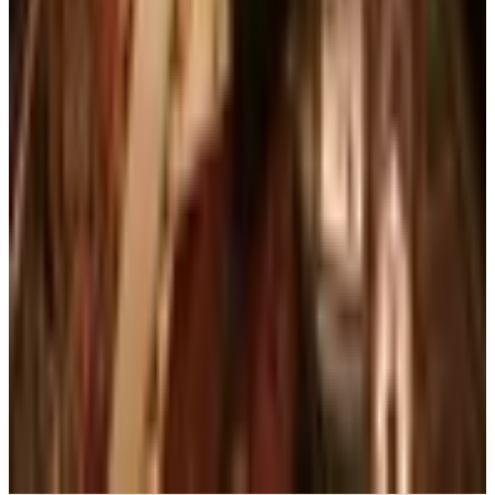
What Happened to the Brylane Home Catalog?
The Brand's Status in 2026
Art - Hobbies - Crafts
Ordering a Free Victorian Trading Catalog: 2026
Status
Education, Entertainment & Culture
The Best Free Garden Catalogs to Order in 2026
Art - Hobbies - Crafts
How to Order a Free Herrschners Catalog (and
Why It's Still Worth It)
Books, Music & Movies
Country Decor Mail Order Catalogs Worth Your
Time in 2026
A NOTE FROM THE EDITOR
Every catalog on this page was hand-selected. We
don't list mailers we wouldn't open ourselves.