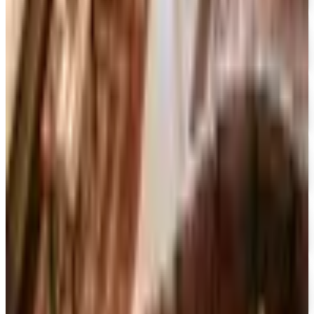
Designer Drapery Hardware
Free Catalog
UP TO 70% OFF
Cuddledown
Free Catalog
FREE CATALOG
Our Campus Market
Free Catalog
FREE CATALOG
Container Store Closet Essentials
Free Catalog
FREE CATALOG
At Home
Free Catalog
FREE CATALOG