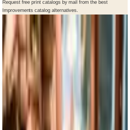
Request free print catalogs by mail from the best
Improvements catalog alternatives.
SPONSORED
Potpourri
Up to 60% Off
Not valid with any other offer. Certificate is not redeemable for cash
nor is it valid toward previously purchased merchandise.
View Catalog
ALTERNATIVES TO IMPROVEMENTS CATALOG
2026
Coupons, news & more