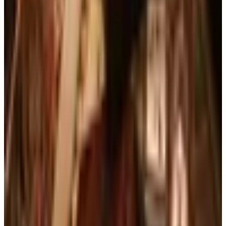
Free
Lands' End - School
Shipping
FROM THE EDITORS
Worth a read
Business & Finance
What Happened to the Brylane Home Catalog?
The Brand's Status in 2026
Art - Hobbies - Crafts
Ordering a Free Victorian Trading Catalog: 2026
Status
Education, Entertainment & Culture
The Best Free Garden Catalogs to Order in 2026
Art - Hobbies - Crafts
How to Order a Free Herrschners Catalog (and
Why It's Still Worth It)
Books, Music & Movies
Country Decor Mail Order Catalogs Worth Your
Time in 2026