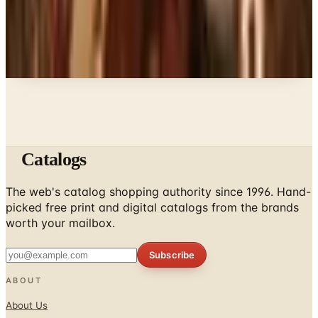
A NOTE FROM THE EDITOR
Every catalog on this page was hand-selected. We
don't list mailers we wouldn't open ourselves.
Catalogs
The web's catalog shopping authority since 1996. Hand-
picked free print and digital catalogs from the brands
worth your mailbox.
Subscribe
ABOUT
About Us