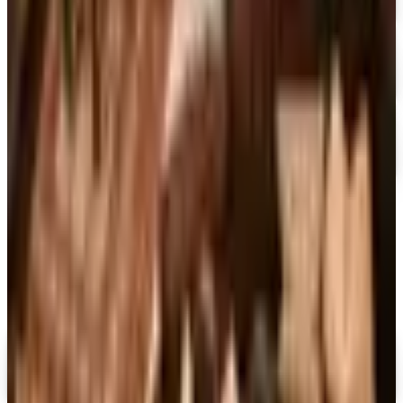
Free Catalog
FREE CATALOG
At Home
Free Catalog
FREE CATALOG
Container Store Garage
Free Catalog
MORE LIKE THIS
Catalogs similar to
Alternatives to
Improvements Catalog
Digital
FREE CATALOG
MoMA Design Store
Shop Now