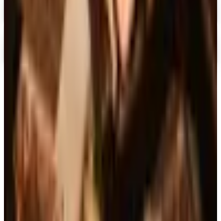
Chiasso 2026 Catalog
Digital Catalog
Digital
Alternatives to Living XL Catalog
Digital Catalog
TODAY'S
Top Deals
See all
Free
Pet Smart
Delivery
Free
NakedWines 2026
Shipping
Free
Belk Bridal Registry Book 2026
Shipping
Free
Body Glove Fall 2025 Wetsuit Catalog
Shipping