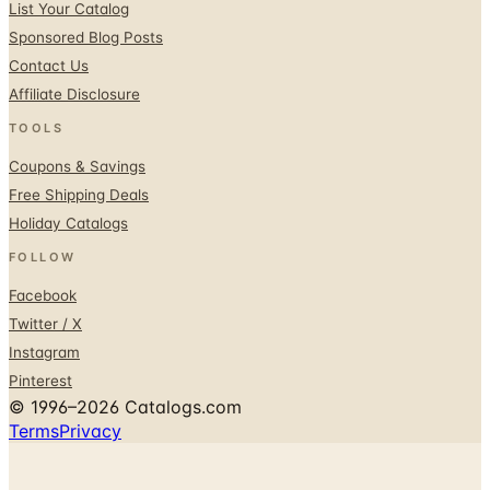
List Your Catalog
Sponsored Blog Posts
Contact Us
Affiliate Disclosure
TOOLS
Coupons & Savings
Free Shipping Deals
Holiday Catalogs
FOLLOW
Facebook
Twitter / X
Instagram
Pinterest
© 1996–2026 Catalogs.com
Terms
Privacy