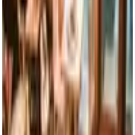
Business & Finance
What Happened to the Brylane Home Catalog? The
Brand's Status in 2026
The Brylane Home print catalog has gone quiet
alongside the Bluestem Brands wind-down in late 2025.
Here is the brand's status as of 2026 and four still-
publishing home and value c
Art - Hobbies - Crafts
Ordering a Free Victorian Trading Catalog: 2026 Status
Victorian Trading Co. has gone quiet in 2026, with the
Lenexa storefront closed and the website spotty. Here
is how to still try requesting a catalog and what to do if
none arrives
ALTERNATIVES TO IMPROVEMENTS CATALOG
2026
Coupon codes