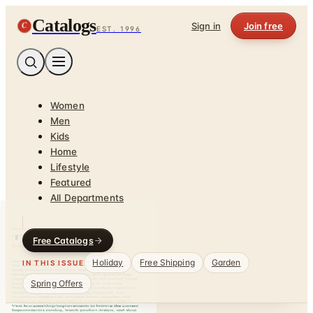
Catalogs
C
Sign in
Join free
EST. 1996
Women
Men
Kids
Home
Lifestyle
Featured
All Departments
Free Catalogs
Holiday
Free Shipping
Garden
IN THIS ISSUE
Spring Offers