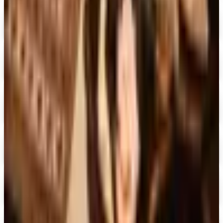
Digital
Piper Classics
Free Catalog
Digital
The Country House Online Store
Free Shipping
Digital
UP TO 60%
Expressions
Shop Now
Digital
Blair Home 2026 Catalog
Digital Catalog
Digital
Crow's Nest Trading Co. - Home Decor 2026 Catalog
Digital Catalog
Digital