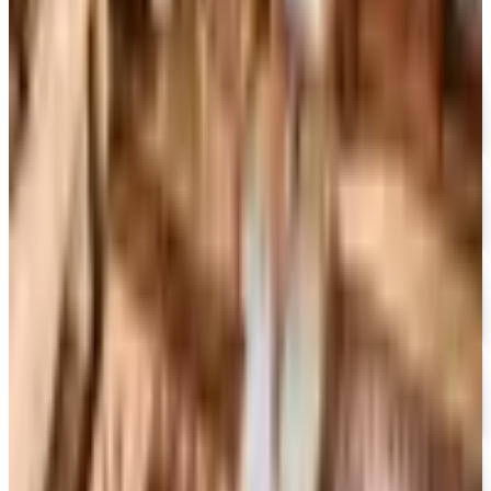
FREE CATALOG
MoMA Design Store
Free Catalog
UP TO 60%
Expressions
Free Catalog
FREE CATALOG
Container Store Office Organization
Free Catalog
FREE SHIPPING
Gaiam - Harmony 2026 Catalog
Free Catalog
FREE CATALOG