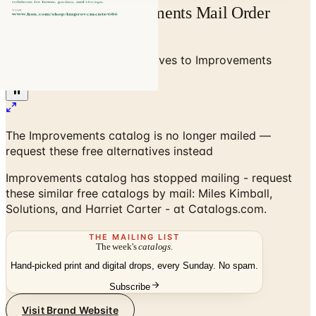
Free Catalog Improvements Mail Order
Catalog Request
Home
/
Home Decor
/
Alternatives to Improvements
Catalog
The Improvements catalog is no longer mailed —
request these free alternatives instead
Improvements catalog has stopped mailing - request
these similar free catalogs by mail: Miles Kimball,
Solutions, and Harriet Carter - at Catalogs.com.
THE MAILING LIST
The week's
catalogs
.
Hand-picked print and digital drops, every Sunday. No spam.
Subscribe
Visit Brand Website