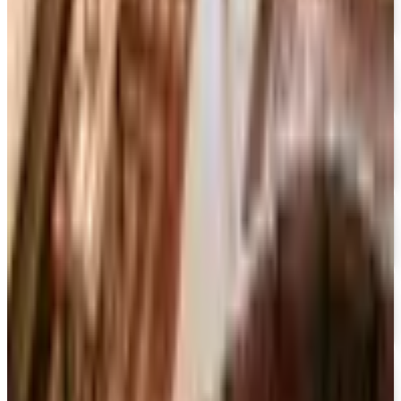
Container Store Custom Closet
Free Catalog
FREE SHIPPING
The Company Store
Free Catalog
FREE CATALOG
Designer Drapery Hardware
Free Catalog
UP TO 70% OFF
Cuddledown
Free Catalog
FREE CATALOG
Our Campus Market
Free Catalog
FREE CATALOG
Container Store Closet Essentials