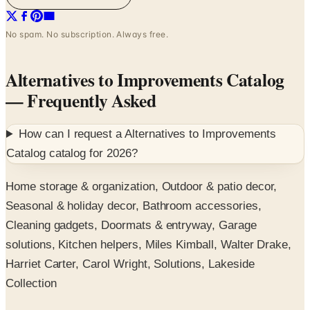
No spam. No subscription. Always free.
Alternatives to Improvements Catalog
— Frequently Asked
How can I request a
Alternatives to Improvements
Catalog
catalog for
2026
?
Home storage & organization, Outdoor & patio decor,
Seasonal & holiday decor, Bathroom accessories,
Cleaning gadgets, Doormats & entryway, Garage
solutions, Kitchen helpers, Miles Kimball, Walter Drake,
Harriet Carter, Carol Wright, Solutions, Lakeside
Collection