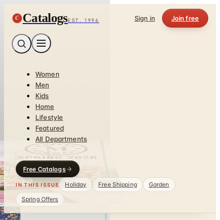
Catalogs
C
Sign in
Join free
EST. 1996
Women
Men
Kids
Home
Lifestyle
Featured
All Departments
Free Catalogs
Holiday
Free Shipping
Garden
IN THIS ISSUE
Spring Offers