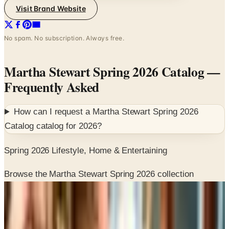
No spam. No subscription. Always free.
Martha Stewart Spring 2026 Catalog
—
Frequently Asked
How can I request a
Martha Stewart Spring 2026
Catalog
catalog for
2026
?
Spring 2026 Lifestyle, Home & Entertaining
Browse the Martha Stewart Spring 2026 collection
SPONSORED
Potpourri