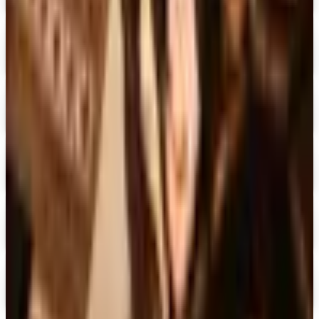
Expressions
Shop Now
Digital
Blair Home 2026 Catalog
Digital Catalog
Digital
Crow's Nest Trading Co. - Home Decor 2026 Catalog
Digital Catalog
Digital
Chiasso 2026 Catalog
Digital Catalog
Digital
Alternatives to Living XL Catalog
Digital Catalog
TODAY'S
Top Deals