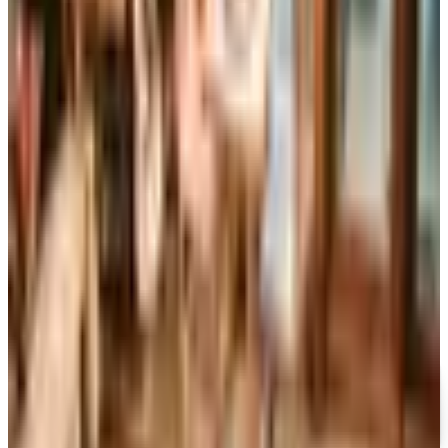
Art - Hobbies - Crafts
Ordering a Free Victorian Trading Catalog: 2026 Status
Victorian Trading Co. has gone quiet in 2026, with the
Lenexa storefront closed and the website spotty. Here
is how to still try requesting a catalog and what to do if
none arrives
MARTHA STEWART SPRING 2026 CATALOG
2026
Coupon codes
FREE CATALOG
MoMA Design Store
Free Catalog
UP TO 60%
Expressions