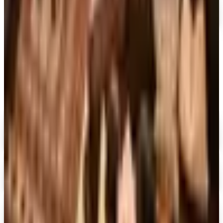
MORE LIKE THIS
Catalogs similar to
Martha Stewart
Spring 2026 Catalog
Digital
FREE CATALOG
MoMA Design Store
Shop Now
Digital
Piper Classics
Free Catalog
Digital
The Country House Online Store
Free Shipping
Digital
UP TO 60%