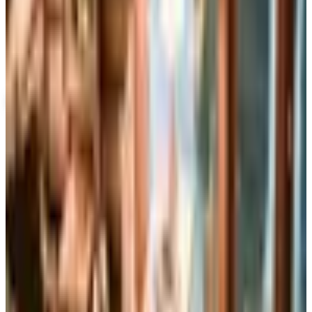
Up to 60% Off
Not valid with any other offer. Certificate is not redeemable for cash
nor is it valid toward previously purchased merchandise.
View Catalog
MARTHA STEWART SPRING 2026 CATALOG
2026
Coupons, news & more
Business & Finance
What Happened to the Brylane Home Catalog? The
Brand's Status in 2026
The Brylane Home print catalog has gone quiet
alongside the Bluestem Brands wind-down in late 2025.
Here is the brand's status as of 2026 and four still-
publishing home and value c