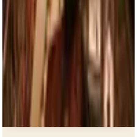
The Brand's Status in 2026
Art - Hobbies - Crafts
Ordering a Free Victorian Trading Catalog: 2026
Status
Education, Entertainment & Culture
The Best Free Garden Catalogs to Order in 2026
Art - Hobbies - Crafts
How to Order a Free Herrschners Catalog (and
Why It's Still Worth It)
Books, Music & Movies
Country Decor Mail Order Catalogs Worth Your
Time in 2026
A NOTE FROM THE EDITOR
Every catalog on this page was hand-selected. We
don't list mailers we wouldn't open ourselves.