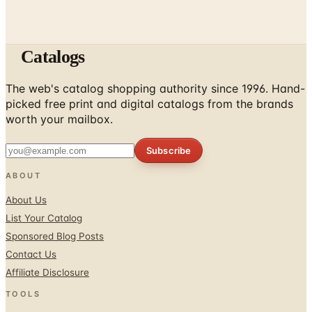
Catalogs
The web's catalog shopping authority since 1996. Hand-
picked free print and digital catalogs from the brands
worth your mailbox.
Subscribe
ABOUT
About Us
List Your Catalog
Sponsored Blog Posts
Contact Us
Affiliate Disclosure
TOOLS
Coupons & Savings
Free Shipping Deals