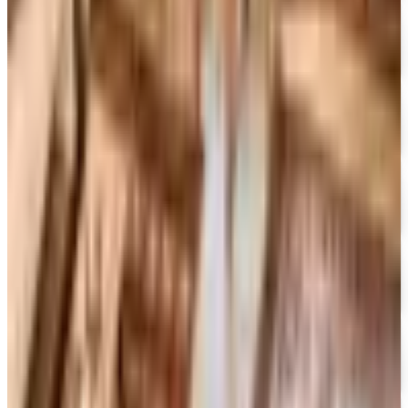
Free Catalog
FREE CATALOG
Container Store Office Organization
Free Catalog
FREE SHIPPING
Gaiam - Harmony 2026 Catalog
Free Catalog
FREE CATALOG
Container Store Custom Closet
Free Catalog
FREE SHIPPING
The Company Store
Free Catalog
FREE CATALOG
Designer Drapery Hardware