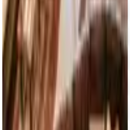
Free Catalog
UP TO 70% OFF
Cuddledown
Free Catalog
FREE CATALOG
Our Campus Market
Free Catalog
FREE CATALOG
Container Store Closet Essentials
Free Catalog
FREE CATALOG
At Home
Free Catalog
FREE CATALOG
Container Store Garage
Free Catalog