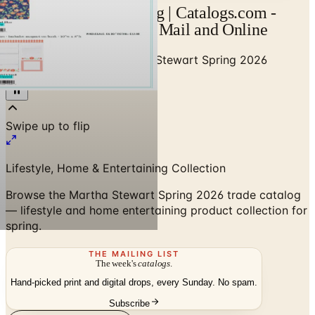
Martha Stewart Catalog | Catalogs.com -
Free 2026 Catalogs by Mail and Online
Home
/
Home Decor
/
Martha Stewart Spring 2026
Catalog
Lifestyle, Home & Entertaining Collection
Browse the Martha Stewart Spring 2026 trade catalog
— lifestyle and home entertaining product collection for
spring.
THE MAILING LIST
The week's
catalogs
.
Hand-picked print and digital drops, every Sunday. No spam.
Subscribe
Visit Brand Website