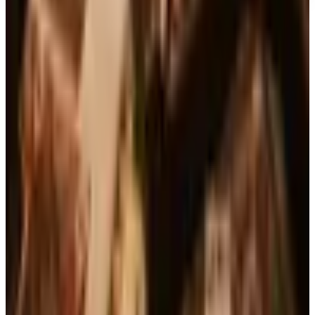
See all
Free
Pet Smart
Delivery
Free
NakedWines 2026
Shipping
Free
Belk Bridal Registry Book 2026
Shipping
Free
Body Glove Fall 2025 Wetsuit Catalog
Shipping
Free
Lands' End - School
Shipping
FROM THE EDITORS
Worth a read
Business & Finance
What Happened to the Brylane Home Catalog?