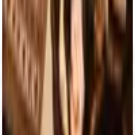
MORE LIKE THIS
Catalogs similar to
Montgomery Ward
Digital
FREE CATALOG
MoMA Design Store
Shop Now
Digital
Piper Classics
Free Catalog
Digital
The Country House Online Store
Free Shipping
Digital
UP TO 60%
Expressions
Shop Now