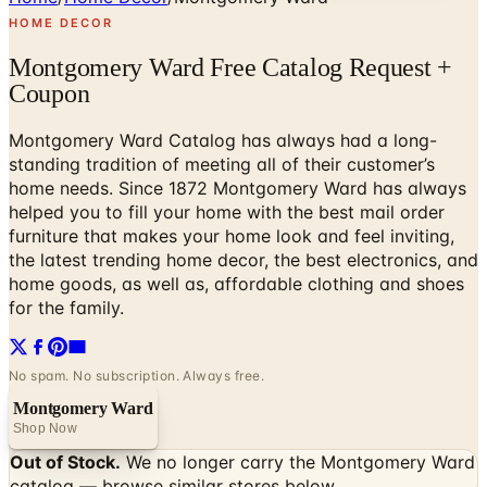
HOME DECOR
Montgomery Ward Free Catalog Request +
Coupon
Montgomery Ward Catalog has always had a long-
standing tradition of meeting all of their customer’s
home needs. Since 1872 Montgomery Ward has always
helped you to fill your home with the best mail order
furniture that makes your home look and feel inviting,
the latest trending home decor, the best electronics, and
home goods, as well as, affordable clothing and shoes
for the family.
No spam. No subscription. Always free.
Montgomery Ward
Shop Now
Out of Stock.
We no longer carry the
Montgomery Ward
catalog — browse similar stores below.