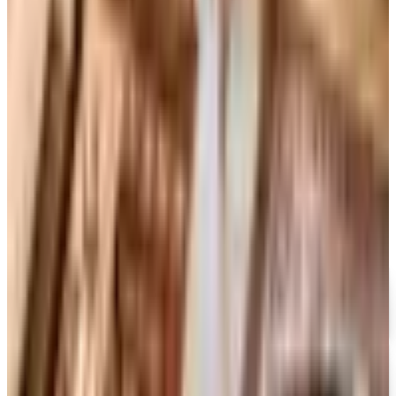
Art - Hobbies - Crafts
Ordering a Free Victorian Trading Catalog: 2026 Status
Victorian Trading Co. has gone quiet in 2026, with the
Lenexa storefront closed and the website spotty. Here
is how to still try requesting a catalog and what to do if
none arrives
MONTGOMERY WARD
2026
Coupon codes
FREE CATALOG
MoMA Design Store
Free Catalog
UP TO 60%
Expressions