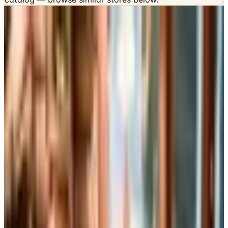
INSIDE THE CATALOG
Departments
Home Page
Furniture
Bed & Bath
Kitchen
Home Decor