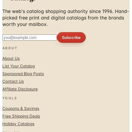
The web's catalog shopping authority since 1996. Hand-
picked free print and digital catalogs from the brands
worth your mailbox.
Subscribe
ABOUT
About Us
List Your Catalog
Sponsored Blog Posts
Contact Us
Affiliate Disclosure
TOOLS
Coupons & Savings
Free Shipping Deals
Holiday Catalogs