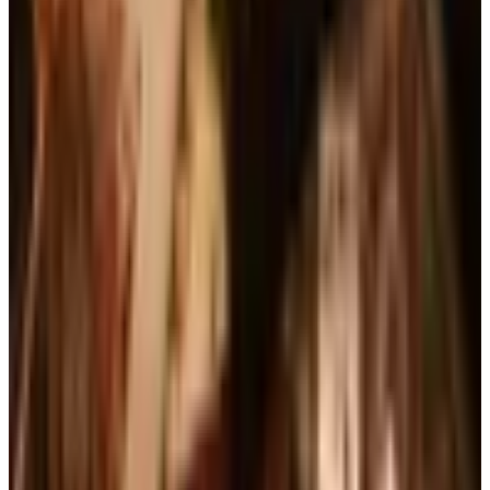
See all
Free
Pet Smart
Delivery
Free
NakedWines 2026
Shipping
Free
Belk Bridal Registry Book 2026
Shipping
Free
Body Glove Fall 2025 Wetsuit Catalog
Shipping
Free
Lands' End - School
Shipping
FROM THE EDITORS
Worth a read
Business & Finance
What Happened to the Brylane Home Catalog?
The Brand's Status in 2026
Art - Hobbies - Crafts