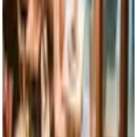
Housewares
Clothing
Jewelry
Credit
SPONSORED
Potpourri
Up to 60% Off