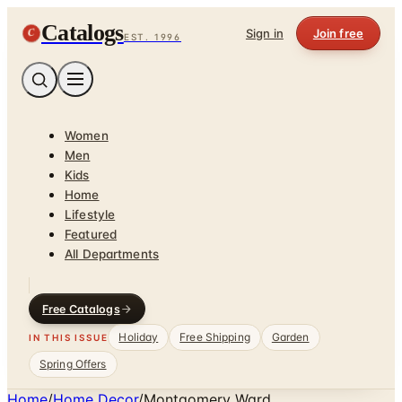
Catalogs
C
Sign in
Join free
EST. 1996
Women
Men
Kids
Home
Lifestyle
Featured
All Departments
Free Catalogs
Holiday
Free Shipping
Garden
IN THIS ISSUE
Spring Offers
Home
/
Home Decor
/
Montgomery Ward