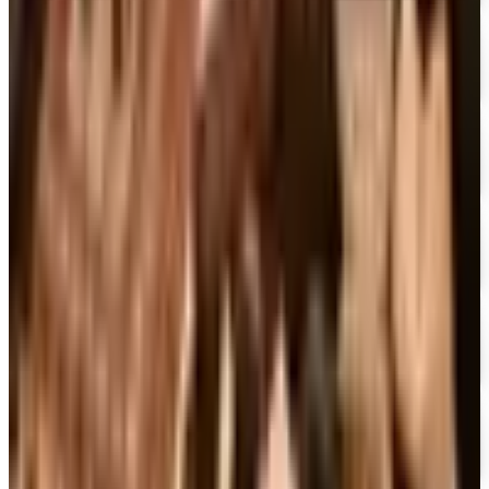
UP TO 70% OFF
Cuddledown
Free Catalog
FREE CATALOG
Our Campus Market
Free Catalog
FREE CATALOG
Container Store Closet Essentials
Free Catalog
FREE CATALOG
At Home
Free Catalog
FREE CATALOG
Container Store Garage
Free Catalog