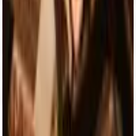
Digital
Blair Home 2026 Catalog
Digital Catalog
Digital
Crow's Nest Trading Co. - Home Decor 2026 Catalog
Digital Catalog
Digital
Chiasso 2026 Catalog
Digital Catalog
Digital
Alternatives to Living XL Catalog
Digital Catalog
TODAY'S
Top Deals