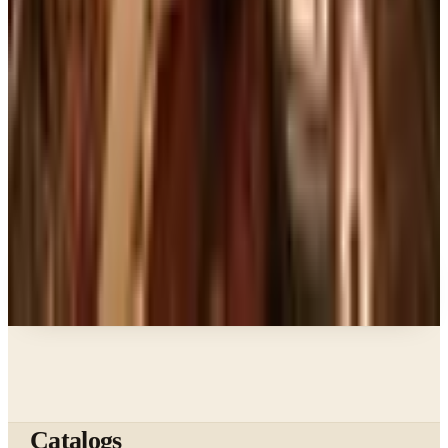
Ordering a Free Victorian Trading Catalog: 2026
Status
Education, Entertainment & Culture
The Best Free Garden Catalogs to Order in 2026
Art - Hobbies - Crafts
How to Order a Free Herrschners Catalog (and
Why It's Still Worth It)
Books, Music & Movies
Country Decor Mail Order Catalogs Worth Your
Time in 2026
A NOTE FROM THE EDITOR
Every catalog on this page was hand-selected. We
don't list mailers we wouldn't open ourselves.
Catalogs