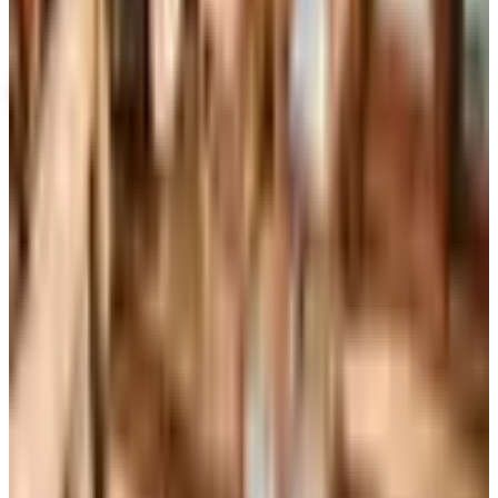
Not valid with any other offer. Certificate is not redeemable for cash
nor is it valid toward previously purchased merchandise.
View Catalog
MONTGOMERY WARD
2026
Coupons, news & more
Business & Finance
What Happened to the Brylane Home Catalog? The
Brand's Status in 2026
The Brylane Home print catalog has gone quiet
alongside the Bluestem Brands wind-down in late 2025.
Here is the brand's status as of 2026 and four still-
publishing home and value c