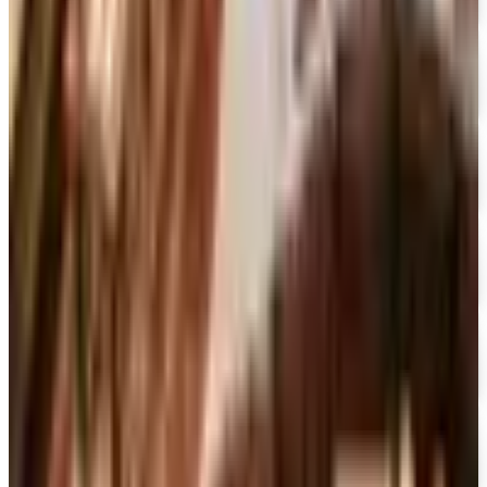
Free Catalog
FREE CATALOG
Container Store Office Organization
Free Catalog
FREE SHIPPING
Gaiam - Harmony 2026 Catalog
Free Catalog
FREE CATALOG
Container Store Custom Closet
Free Catalog
FREE SHIPPING
The Company Store
Free Catalog
FREE CATALOG
Designer Drapery Hardware
Free Catalog